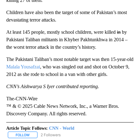
killing 27 of them.
Children have also been the target of some of Pakistan’s most
devastating terror attacks.
At least 145 people, mostly school children, were killed
in
by
Pakistani Taliban militants in Khyber Pakhtunkhwa in 2014 –
the worst terror attack in the country’s history.
The Pakistani Taliban’s most notable target was then 15-year-old
Malala Yousafzai
, who was singled out and shot on October 9,
2012 as she rode to school in a van with other girls.
CNN’s Aishwarya S Iyer contributed reporting.
The-CNN-Wire
™ & © 2025 Cable News Network, Inc., a Warner Bros.
Discovery Company. All rights reserved.
Article Topic Follows:
CNN - World
2 Followers
FOLLOW
FOLLOW "CNN - WORLD" TO RECEIVE NOTIFICATIONS ABOUT NEW