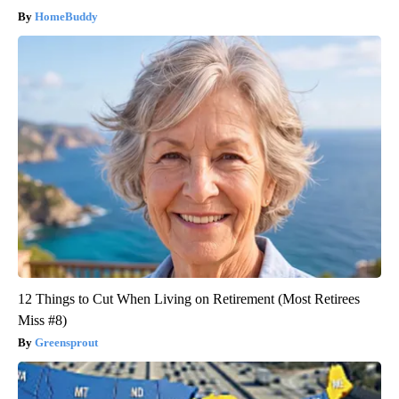
HomeBuddy
12 Things to Cut When Living on Retirement (Most Retirees
Miss #8)
Greensprout