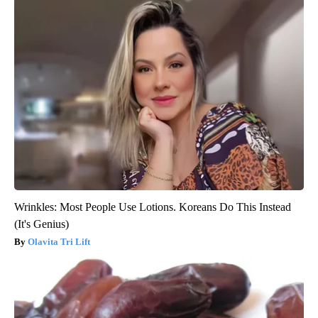
Wrinkles: Most People Use Lotions. Koreans Do This Instead
(It's Genius)
Olavita Tri Lift