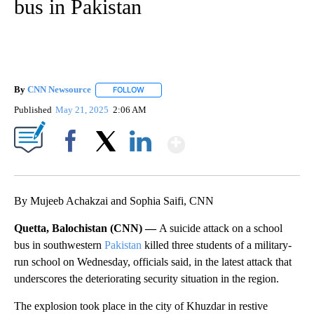
bus in Pakistan
By
CNN Newsource
FOLLOW
FOLLOW "" TO RECEIVE NOTIFICATIONS ABOU
Published
May 21, 2025
2:06 AM
Show More
Facebook
X
LinkedIn
By Mujeeb Achakzai and Sophia Saifi, CNN
Quetta, Balochistan (CNN) —
A suicide attack on a school
bus in southwestern
Pakistan
killed three students of a military-
run school on Wednesday, officials said, in the latest attack that
underscores the deteriorating security situation in the region.
The explosion took place in the city of Khuzdar in restive