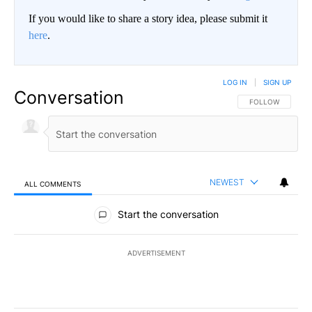
If you would like to share a story idea, please submit it
here
.
LOG IN
|
SIGN UP
Conversation
FOLLOW THIS CO
FOLLOW
NEWEST
ALL COMMENTS
All Comments
Start the conversation
ADVERTISEMENT