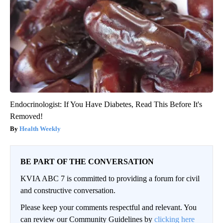
Endocrinologist: If You Have Diabetes, Read This Before It's
Removed!
Health Weekly
BE PART OF THE CONVERSATION
KVIA ABC 7 is committed to providing a forum for civil
and constructive conversation.
Please keep your comments respectful and relevant. You
can review our Community Guidelines by
clicking here