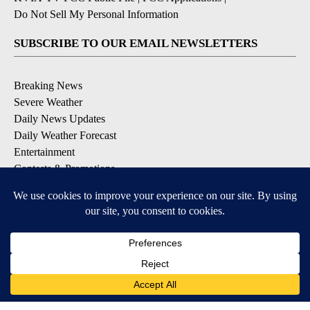
Do Not Sell My Personal Information
SUBSCRIBE TO OUR EMAIL NEWSLETTERS
Breaking News
Severe Weather
Daily News Updates
Daily Weather Forecast
Entertainment
Contests & Promotions
DOWNLOAD OUR APPS
Available for iOS and Android