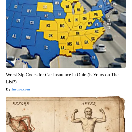
Worst Zip Codes for Car Insurance in Ohio (Is Yours on The
List?)
Insure.com