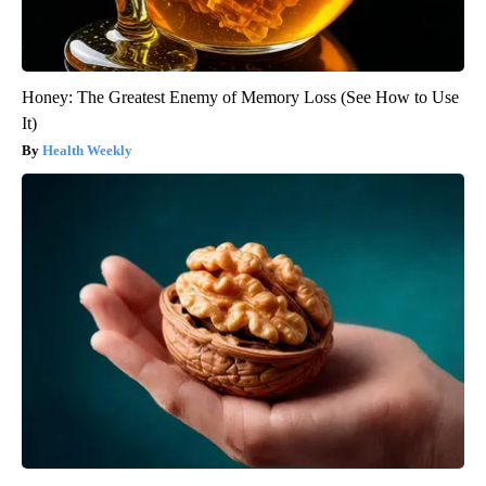
Honey: The Greatest Enemy of Memory Loss (See How to Use
It)
Health Weekly