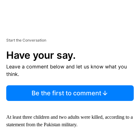
Start the Conversation
Have your say.
Leave a comment below and let us know what you
think.
Be the first to comment
At least three children and two adults were killed, according to a
statement from the Pakistan military.