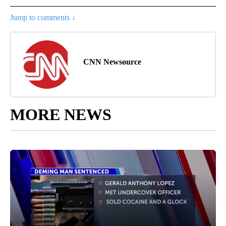
Jump to comments ↓
CNN Newsource
MORE NEWS