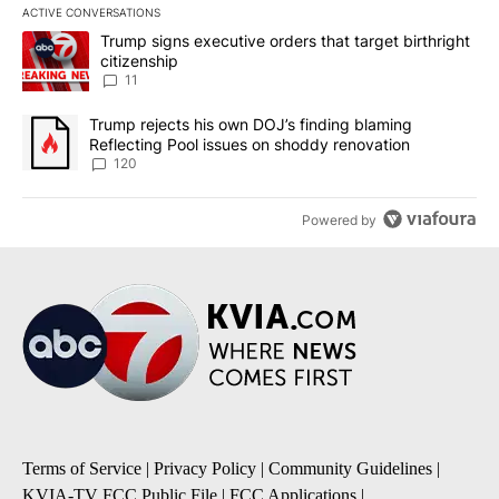
ACTIVE CONVERSATIONS
The following is a list of the most commented articles in the last 7
A trending article titled "Trump signs executive orders that target
Trump signs executive orders that target birthright
citizenship
11
A trending article titled "Trump rejects his own DOJ’s finding bl
Trump rejects his own DOJ’s finding blaming
Reflecting Pool issues on shoddy renovation
120
Powered by
Terms of Service
|
Privacy Policy
|
Community Guidelines
|
KVIA-TV FCC Public File
|
FCC Applications
|