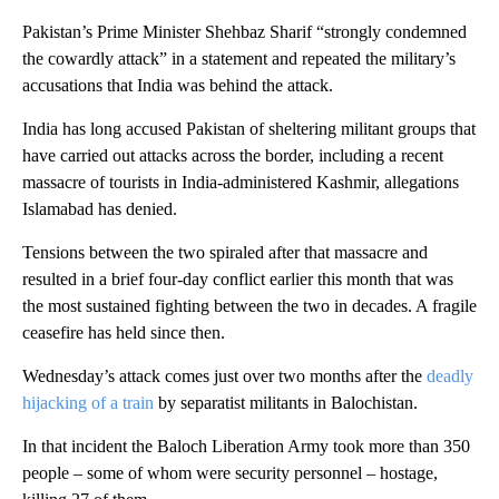
Pakistan’s Prime Minister Shehbaz Sharif “strongly condemned
the cowardly attack” in a statement and repeated the military’s
accusations that India was behind the attack.
India has long accused Pakistan of sheltering militant groups that
have carried out attacks across the border, including a recent
massacre of tourists in India-administered Kashmir, allegations
Islamabad has denied.
Tensions between the two spiraled after that massacre and
resulted in a brief four-day conflict earlier this month that was
the most sustained fighting between the two in decades. A fragile
ceasefire has held since then.
Wednesday’s attack comes just over two months after the
deadly
hijacking of a train
by separatist militants in Balochistan.
In that incident the Baloch Liberation Army took more than 350
people – some of whom were security personnel – hostage,