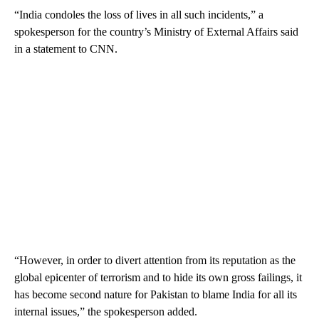
“India condoles the loss of lives in all such incidents,” a
spokesperson for the country’s Ministry of External Affairs said
in a statement to CNN.
“However, in order to divert attention from its reputation as the
global epicenter of terrorism and to hide its own gross failings, it
has become second nature for Pakistan to blame India for all its
internal issues,” the spokesperson added.