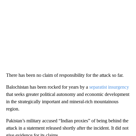
There has been no claim of responsibility for the attack so far.
Balochistan has been rocked for years by a
separatist insurgency
that seeks greater political autonomy and economic development
in the strategically important and mineral-rich mountainous
region.
Pakistan’s military accused “Indian proxies” of being behind the
attack in a statement released shortly after the incident. It did not
give evidence for its claims.