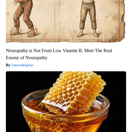
Neuropathy is Not From Low Vitamin B. Meet The Real
Enemy of Neuropathy
SmoothSpine