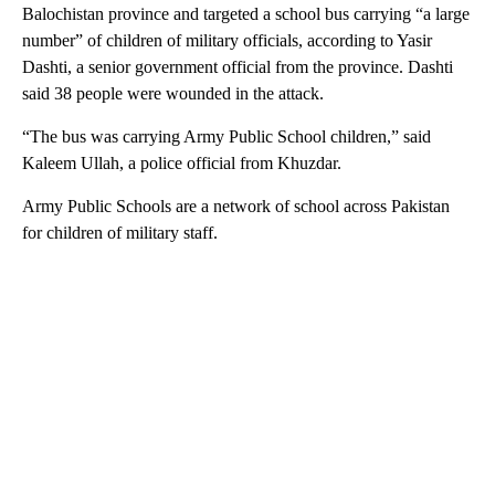
Balochistan province and targeted a school bus carrying “a large
number” of children of military officials, according to Yasir
Dashti, a senior government official from the province. Dashti
said 38 people were wounded in the attack.
“The bus was carrying Army Public School children,” said
Kaleem Ullah, a police official from Khuzdar.
Army Public Schools are a network of school across Pakistan
for children of military staff.
A
D
V
E
R
TI
S
E
M
E
N
T