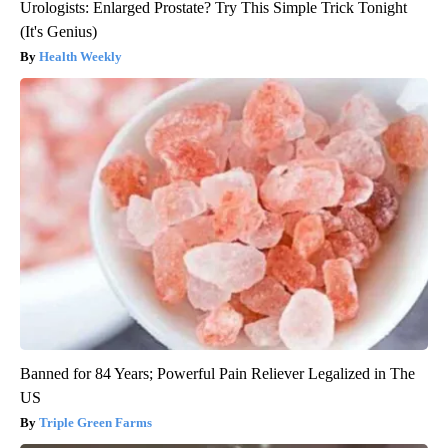
Urologists: Enlarged Prostate? Try This Simple Trick Tonight
(It's Genius)
Health Weekly
Banned for 84 Years; Powerful Pain Reliever Legalized in The
US
Triple Green Farms