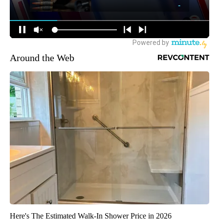
Around the Web
Here's The Estimated Walk-In Shower Price in 2026