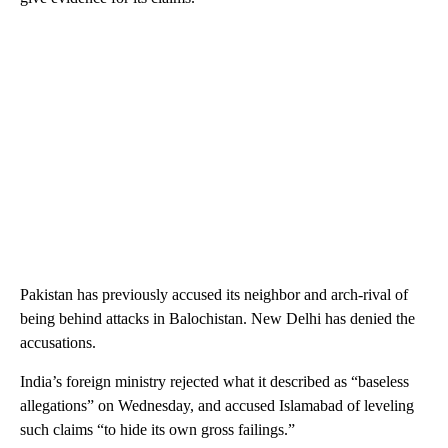
Pakistan has previously accused its neighbor and arch-rival of
being behind attacks in Balochistan. New Delhi has denied the
accusations.
India’s foreign ministry rejected what it described as “baseless
allegations” on Wednesday, and accused Islamabad of leveling
such claims “to hide its own gross failings.”