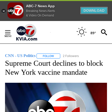
ABC-7 News App
DOWNLOAD
Breaking News Alerts
& Video On Demand
Skip
to
89°
Content
CNN - US Politics
2 Followers
FOLLOW
FOLLOW "CNN - US POLITICS" TO RECEIVE 
Supreme Court declines to block
New York vaccine mandate