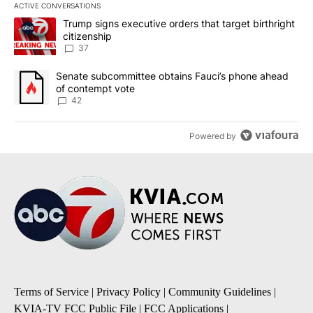
ACTIVE CONVERSATIONS
The following is a list of the most commented articles in the last 7
A trending article titled "Trump signs executive orders that targe
Trump signs executive orders that target birthright
citizenship
37
A trending article titled "Senate subcommittee obtains Fauci’s 
Senate subcommittee obtains Fauci’s phone ahead
of contempt vote
42
Powered by
Terms of Service
|
Privacy Policy
|
Community Guidelines
|
KVIA-TV FCC Public File
|
FCC Applications
|