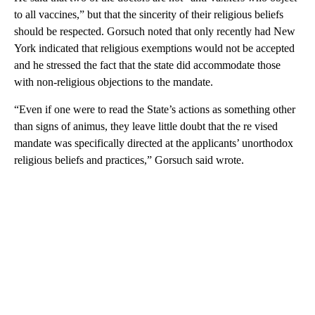
to all vaccines,” but that the sincerity of their religious beliefs
should be respected. Gorsuch noted that only recently had New
York indicated that religious exemptions would not be accepted
and he stressed the fact that the state did accommodate those
with non-religious objections to the mandate.
“Even if one were to read the State’s actions as something other
than signs of animus, they leave little doubt that the re vised
mandate was specifically directed at the applicants’ unorthodox
religious beliefs and practices,” Gorsuch said wrote.