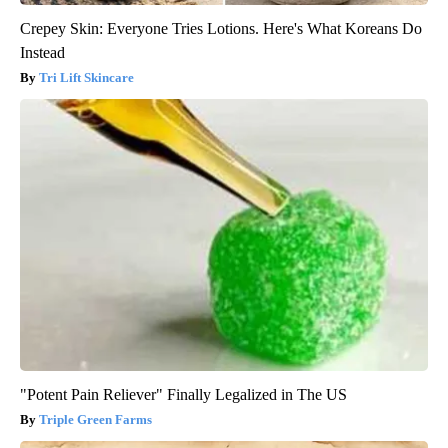
Crepey Skin: Everyone Tries Lotions. Here's What Koreans Do
Instead
Tri Lift Skincare
"Potent Pain Reliever" Finally Legalized in The US
Triple Green Farms