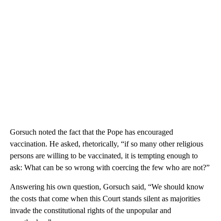
Gorsuch noted the fact that the Pope has encouraged
vaccination. He asked, rhetorically, “if so many other religious
persons are willing to be vaccinated, it is tempting enough to
ask: What can be so wrong with coercing the few who are not?”
Answering his own question, Gorsuch said, “We should know
the costs that come when this Court stands silent as majorities
invade the constitutional rights of the unpopular and