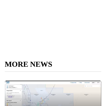
MORE NEWS