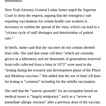
unorthodox.”
New York Attorney General Letitia James urged the Supreme
Court to deny the request, arguing that the emergency rule
requiring vaccinations for certain health care workers is
necessary to combat the spread of the virus, which can lead to a
“vicious cycle of staff shortages and deterioration of patient
care.”
In briefs, James said that the vaccines do not contain aborted
fetal cells. She said that some cell lines “which are currently
grown in a laboratory and are thousands of generations removed
from cells collected from a fetus in 1973” were used in the
“testing during the research and development phase of the Pfizer
and Moderna vaccines.” She added that the use of fetal cell lines
for testing is “common” including for the rubella vaccination.
She said that the “narrow grounds” for an exemption based on
medical issues is “largely temporary,” such as a “severe or
immediate allergic reaction” after a previous dose of the vaccine,