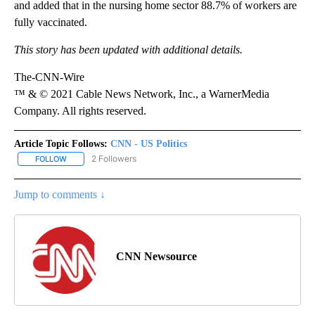
and added that in the nursing home sector 88.7% of workers are
fully vaccinated.
This story has been updated with additional details.
The-CNN-Wire
™ & © 2021 Cable News Network, Inc., a WarnerMedia
Company. All rights reserved.
Article Topic Follows:
CNN - US Politics
2 Followers
FOLLOW
FOLLOW "CNN - US POLITICS" TO RECEIVE NOTIFICATIONS ABOUT
Jump to comments ↓
CNN Newsource