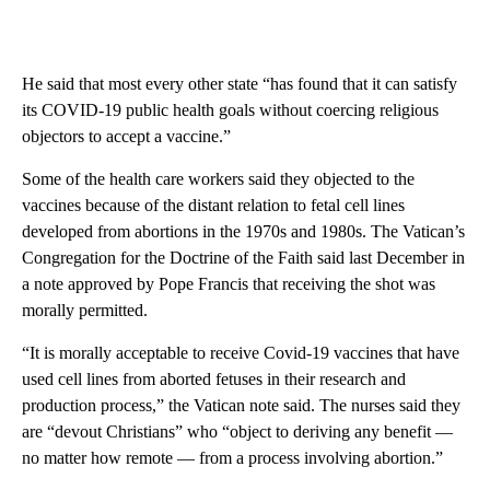
He said that most every other state “has found that it can satisfy
its COVID-19 public health goals without coercing religious
objectors to accept a vaccine.”
Some of the health care workers said they objected to the
vaccines because of the distant relation to fetal cell lines
developed from abortions in the 1970s and 1980s. The Vatican’s
Congregation for the Doctrine of the Faith said last December in
a note approved by Pope Francis that receiving the shot was
morally permitted.
“It is morally acceptable to receive Covid-19 vaccines that have
used cell lines from aborted fetuses in their research and
production process,” the Vatican note said. The nurses said they
are “devout Christians” who “object to deriving any benefit —
no matter how remote — from a process involving abortion.”