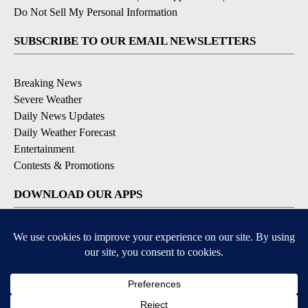
Do Not Sell My Personal Information
SUBSCRIBE TO OUR EMAIL NEWSLETTERS
Breaking News
Severe Weather
Daily News Updates
Daily Weather Forecast
Entertainment
Contests & Promotions
DOWNLOAD OUR APPS
Available for iOS and Android