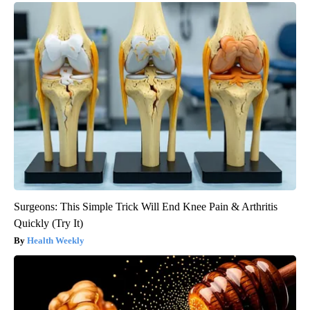
Surgeons: This Simple Trick Will End Knee Pain & Arthritis
Quickly (Try It)
Health Weekly