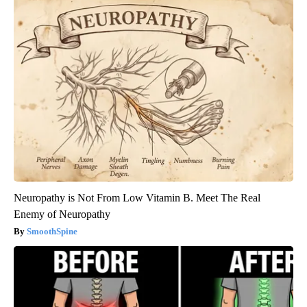
Neuropathy is Not From Low Vitamin B. Meet The Real
Enemy of Neuropathy
SmoothSpine