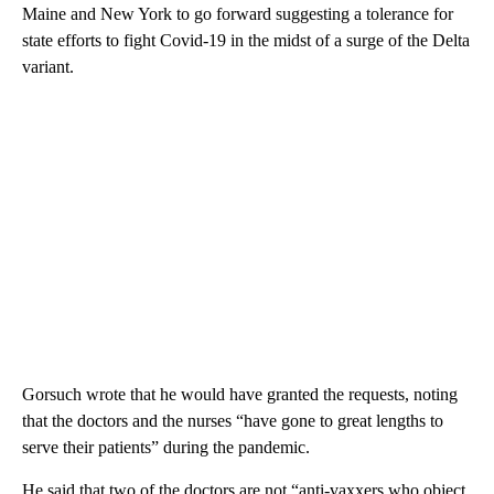
Maine and New York to go forward suggesting a tolerance for
state efforts to fight Covid-19 in the midst of a surge of the Delta
variant.
Gorsuch wrote that he would have granted the requests, noting
that the doctors and the nurses “have gone to great lengths to
serve their patients” during the pandemic.
He said that two of the doctors are not “anti-vaxxers who object