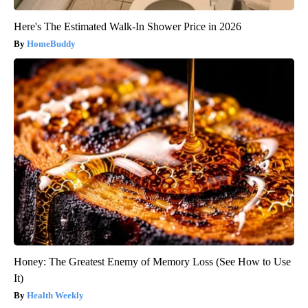
Here's The Estimated Walk-In Shower Price in 2026
HomeBuddy
Honey: The Greatest Enemy of Memory Loss (See How to Use
It)
Health Weekly