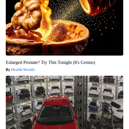
Enlarged Prostate? Try This Tonight (It's Genius)
Health Weekly