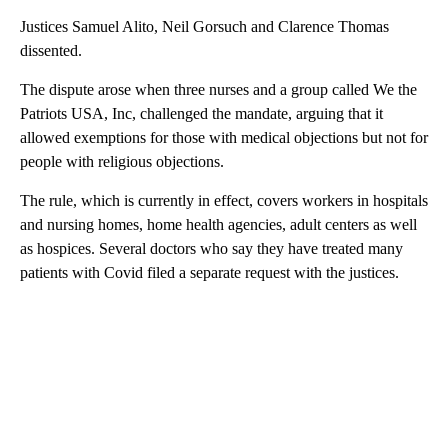
Justices Samuel Alito, Neil Gorsuch and Clarence Thomas
dissented.
The dispute arose when three nurses and a group called We the
Patriots USA, Inc, challenged the mandate, arguing that it
allowed exemptions for those with medical objections but not for
people with religious objections.
The rule, which is currently in effect, covers workers in hospitals
and nursing homes, home health agencies, adult centers as well
as hospices. Several doctors who say they have treated many
patients with Covid filed a separate request with the justices.
A
D
V
E
R
TI
S
E
M
E
N