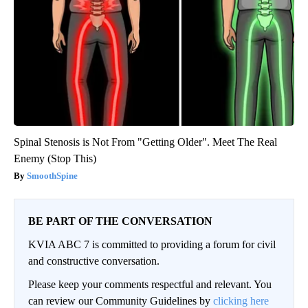
Spinal Stenosis is Not From "Getting Older". Meet The Real
Enemy (Stop This)
SmoothSpine
BE PART OF THE CONVERSATION
KVIA ABC 7 is committed to providing a forum for civil
and constructive conversation.
Please keep your comments respectful and relevant. You
can review our Community Guidelines by
clicking here