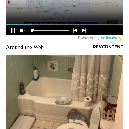
Around the Web