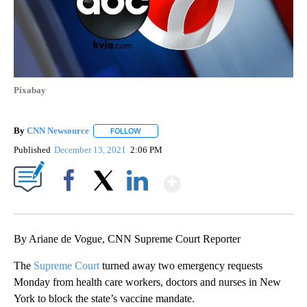
Pixabay
By
CNN Newsource
FOLLOW
FOLLOW "" TO RECEIVE NOTIFICATIONS ABOU
Published
December 13, 2021
2:06 PM
Show More
Facebook
X
LinkedIn
By Ariane de Vogue, CNN Supreme Court Reporter
The
Supreme Court
turned away two emergency requests
Monday from health care workers, doctors and nurses in New
York to block the state’s vaccine mandate.