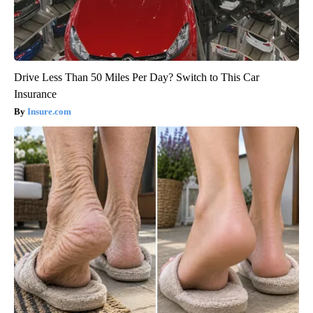
Drive Less Than 50 Miles Per Day? Switch to This Car
Insurance
Insure.com