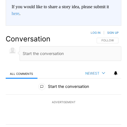
If you would like to share a story idea, please submit it
here
.
LOG IN
|
SIGN UP
Conversation
FOLLOW THIS CO
FOLLOW
NEWEST
ALL COMMENTS
All Comments
Start the conversation
ADVERTISEMENT