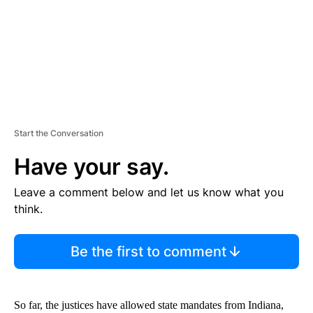
T
Start the Conversation
Have your say.
Leave a comment below and let us know what you
think.
Be the first to comment
So far, the justices have allowed state mandates from Indiana,