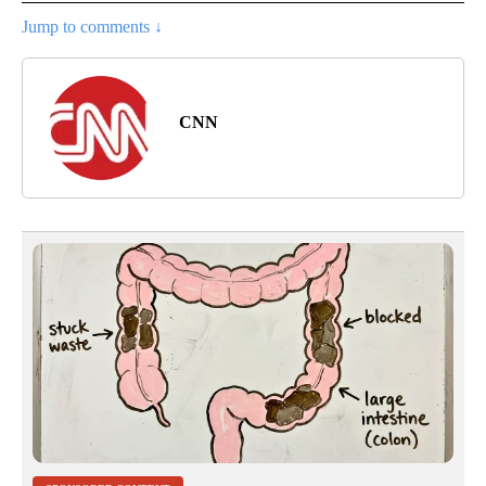
Jump to comments ↓
CNN