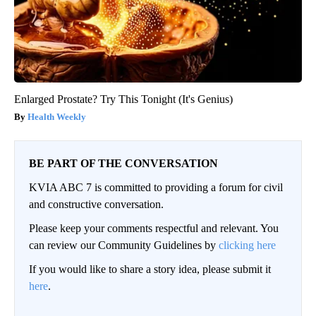
Enlarged Prostate? Try This Tonight (It's Genius)
Health Weekly
BE PART OF THE CONVERSATION
KVIA ABC 7 is committed to providing a forum for civil
and constructive conversation.
Please keep your comments respectful and relevant. You
can review our Community Guidelines by
clicking here
If you would like to share a story idea, please submit it
here
.