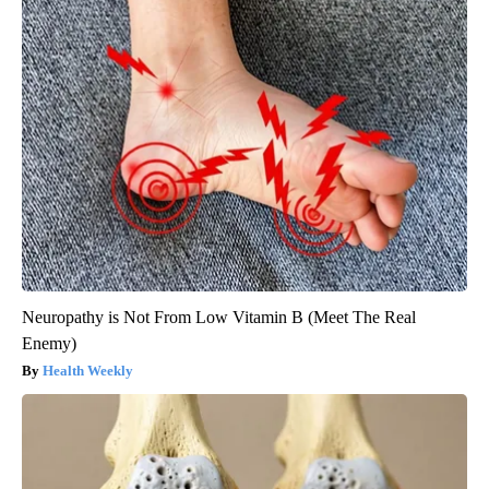
Neuropathy is Not From Low Vitamin B (Meet The Real
Enemy)
Health Weekly