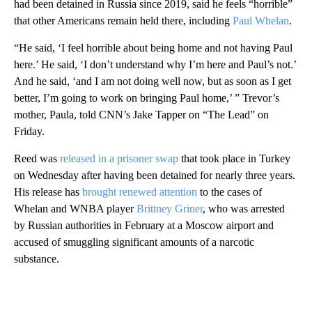
had been detained in Russia since 2019, said he feels “horrible”
that other Americans remain held there, including
Paul Whelan
.
“He said, ‘I feel horrible about being home and not having Paul
here.’ He said, ‘I don’t understand why I’m here and Paul’s not.’
And he said, ‘and I am not doing well now, but as soon as I get
better, I’m going to work on bringing Paul home,’ ” Trevor’s
mother, Paula, told CNN’s Jake Tapper on “The Lead” on
Friday.
Reed was
released in a prisoner swap
that took place in Turkey
on Wednesday after having been detained for nearly three years.
His release has
brought renewed attention
to the cases of
Whelan and WNBA player
Brittney Griner
, who was arrested
by Russian authorities in February at a Moscow airport and
accused of smuggling significant amounts of a narcotic
substance.
A
D
V