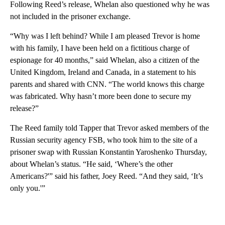
Following Reed’s release, Whelan also questioned why he was
not included in the prisoner exchange.
“Why was I left behind? While I am pleased Trevor is home
with his family, I have been held on a fictitious charge of
espionage for 40 months,” said Whelan, also a citizen of the
United Kingdom, Ireland and Canada, in a statement to his
parents and shared with CNN. “The world knows this charge
was fabricated. Why hasn’t more been done to secure my
release?”
The Reed family told Tapper that Trevor asked members of the
Russian security agency FSB, who took him to the site of a
prisoner swap with Russian Konstantin Yaroshenko Thursday,
about Whelan’s status. “He said, ‘Where’s the other
Americans?'” said his father, Joey Reed. “And they said, ‘It’s
only you.'”