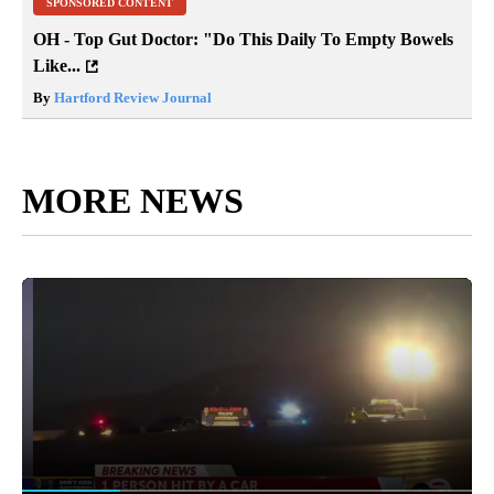
SPONSORED CONTENT
OH - Top Gut Doctor: "Do This Daily To Empty Bowels
Like...
By
Hartford Review Journal
MORE NEWS