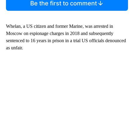
Be the first to comment
Whelan, a US citizen and former Marine, was arrested in
Moscow on espionage charges in 2018 and subsequently
sentenced to 16 years in prison in a trial US officials denounced
as unfair.