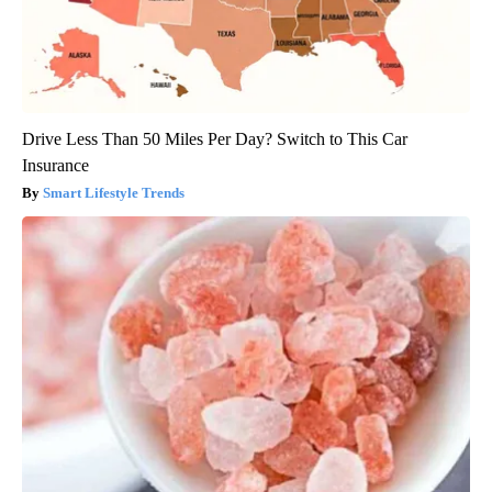
Drive Less Than 50 Miles Per Day? Switch to This Car
Insurance
Smart Lifestyle Trends