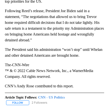
top priorities for the US.
Following Reed’s release, President Joe Biden said in a
statement, “The negotiations that allowed us to bring Trevor
home required difficult decisions that I do not take lightly. His
safe return is a testament to the priority my Administration places
on bringing home Americans held hostage and wrongfully
detained abroad.”
The President said his administration “won’t stop” until Whelan
and other detained Americans are brought home.
The-CNN-Wire
™ & © 2022 Cable News Network, Inc., a WarnerMedia
Company. All rights reserved.
CNN’s Andy Rose contributed to this report.
Article Topic Follows:
CNN - US Politics
2 Followers
FOLLOW
FOLLOW "CNN - US POLITICS" TO RECEIVE NOTIFICATIONS ABOUT