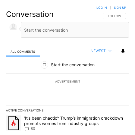
LOG IN
|
SIGN UP
Conversation
FOLLOW THIS CO
FOLLOW
NEWEST
ALL COMMENTS
All Comments
Start the conversation
ADVERTISEMENT
ACTIVE CONVERSATIONS
The following is a list of the most commented articles in the last 7
A trending article titled "‘It’s been chaotic’: Trump’s immigrati
‘It’s been chaotic’: Trump’s immigration crackdown
prompts worries from industry groups
80