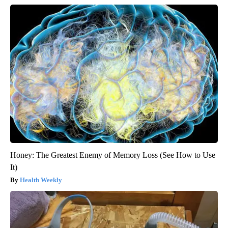
Honey: The Greatest Enemy of Memory Loss (See How to Use
It)
Health Weekly