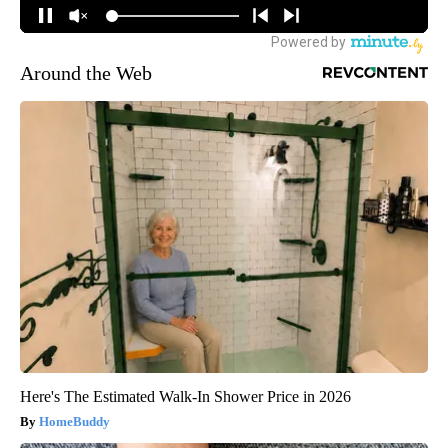
Around the Web
Here's The Estimated Walk-In Shower Price in 2026
HomeBuddy