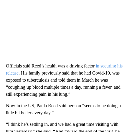
Officials said Reed’s health was a driving factor
in securing his
release
. His family previously said that he had Covid-19, was
exposed to tuberculosis and told them in March he was
“coughing up blood multiple times a day, running a fever, and
still experiencing pain in his lung.”
Now in the US, Paula Reed said her son “seems to be doing a
little bit better every day.”
“I think he’s settling in, and we had a great time visiting with
him yesterday,” she said. “And toward the end of the visit, he