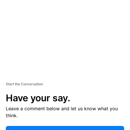
E
R
TI
S
E
M
E
N
T
Start the Conversation
Have your say.
Leave a comment below and let us know what you
think.