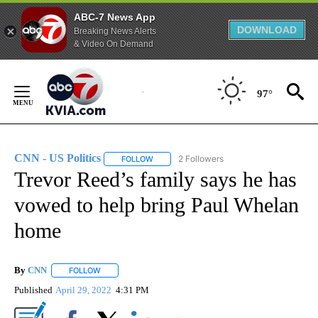
ABC-7 News App
DOWNLOAD
Breaking News Alerts
& Video On Demand
Skip
to
97°
Content
CNN - US Politics
2 Followers
FOLLOW
FOLLOW "CNN - US POLITICS" TO RECEIVE 
Trevor Reed’s family says he has
vowed to help bring Paul Whelan
home
By
CNN
FOLLOW
FOLLOW "" TO RECEIVE NOTIFICATIONS ABOUT NEW PAGE
Published
April 29, 2022
4:31 PM