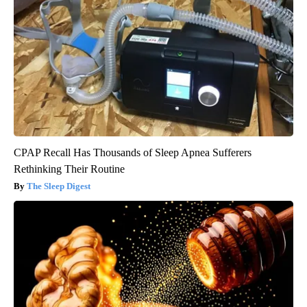
CPAP Recall Has Thousands of Sleep Apnea Sufferers
Rethinking Their Routine
The Sleep Digest