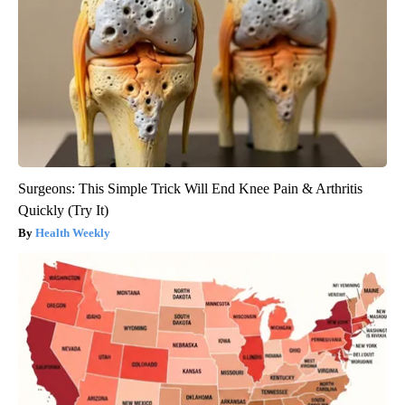
Surgeons: This Simple Trick Will End Knee Pain & Arthritis
Quickly (Try It)
Health Weekly