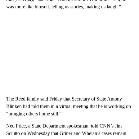
was more like himself, telling us stories, making us laugh.”
The Reed family said Friday that Secretary of State Antony
Blinken had told them in a virtual meeting that he is working on
“bringing others home still.”
Ned Price, a State Department spokesman, told CNN’s Jim
Sciutto on Wednesday that Griner and Whelan’s cases remain