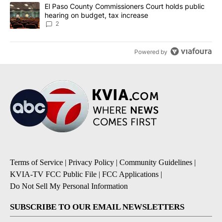
A trending article titled "El Paso County Commissioners Court ho
El Paso County Commissioners Court holds public
hearing on budget, tax increase
2
Powered by
Terms of Service
|
Privacy Policy
|
Community Guidelines
|
KVIA-TV FCC Public File
|
FCC Applications
|
Do Not Sell My Personal Information
SUBSCRIBE TO OUR EMAIL NEWSLETTERS