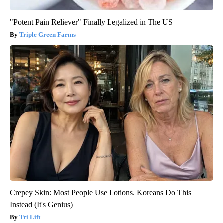
"Potent Pain Reliever" Finally Legalized in The US
Triple Green Farms
Crepey Skin: Most People Use Lotions. Koreans Do This
Instead (It's Genius)
Tri Lift