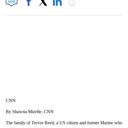
Show More
Facebook
X
LinkedIn
MOVE OVER, JIMOTHY- MAYONESA IS HERE!
CNN, DALLAS ANIMAL SERVICES, @C1VRGR1, TEEPUBLIC
CNN
By Shawna Mizelle, CNN
The family of Trevor Reed, a US citizen and former Marine who