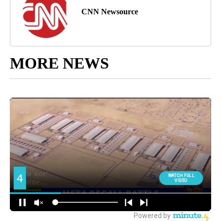
CNN Newsource
MORE NEWS