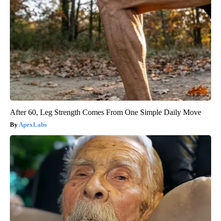
After 60, Leg Strength Comes From One Simple Daily Move
ApexLabs