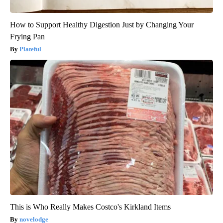
How to Support Healthy Digestion Just by Changing Your
Frying Pan
Plateful
This is Who Really Makes Costco's Kirkland Items
novelodge