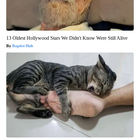
13 Oldest Hollywood Stars We Didn't Know Were Still Alive
Baptist Hub