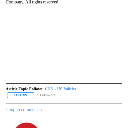
Company. All rights reserved.
Article Topic Follows:
CNN - US Politics
2 Followers
FOLLOW
FOLLOW "CNN - US POLITICS" TO RECEIVE NOTIFICATIONS ABOUT
Jump to comments ↓