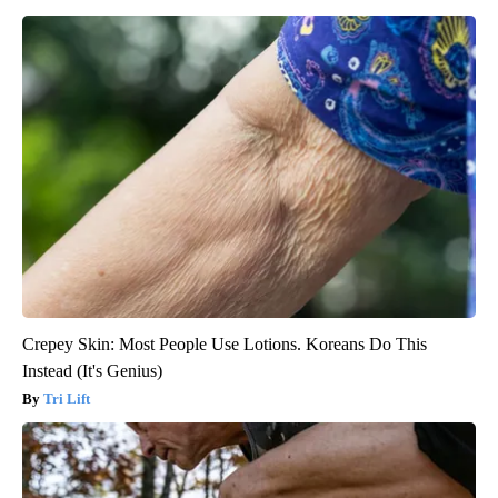
Crepey Skin: Most People Use Lotions. Koreans Do This
Instead (It's Genius)
Tri Lift