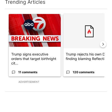
Trending Articles
The following is a list of the most commented articles in the last 7
A trending article titled "Trump signs executive orders that tar
A trending article titled "Tr
Trump signs executive
Trump rejects his own DOJ’s
orders that target birthright
finding blaming Reflecting ..
cit...
11 comments
120 comments
ADVERTISEMENT