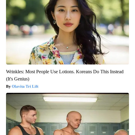
Wrinkles: Most People Use Lotions. Koreans Do This Instead
(It's Genius)
Olavita Tri Lift