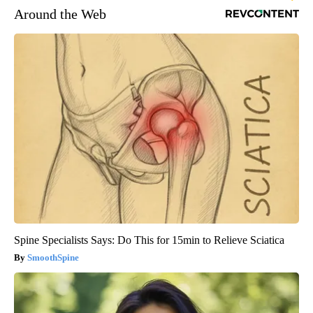
Around the Web
Spine Specialists Says: Do This for 15min to Relieve Sciatica
SmoothSpine