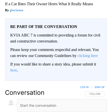
If a Cat Bites Their Owner Heres What It Really Means
gloriousa
BE PART OF THE CONVERSATION
KVIA ABC 7 is committed to providing a forum for civil
and constructive conversation.
Please keep your comments respectful and relevant. You
can review our Community Guidelines by
clicking here
If you would like to share a story idea, please submit it
here
.
LOG IN
|
SIGN UP
Conversation
FOLLOW THIS CO
FOLLOW