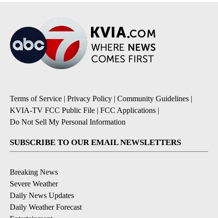
Terms of Service
|
Privacy Policy
|
Community Guidelines
|
KVIA-TV FCC Public File
|
FCC Applications
|
Do Not Sell My Personal Information
SUBSCRIBE TO OUR EMAIL NEWSLETTERS
Breaking News
Severe Weather
Daily News Updates
Daily Weather Forecast