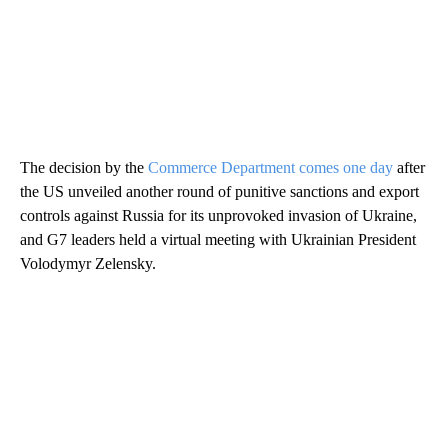
The decision by the
Commerce Department comes one day
after
the US unveiled another round of punitive sanctions and export
controls against Russia for its unprovoked invasion of Ukraine,
and G7 leaders held a virtual meeting with Ukrainian President
Volodymyr Zelensky.