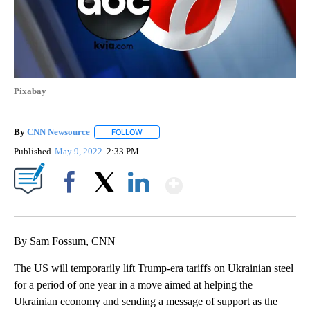
Pixabay
By
CNN Newsource
FOLLOW
FOLLOW "" TO RECEIVE NOTIFICATIONS ABOU
Published
May 9, 2022
2:33 PM
Show More
Facebook
X
LinkedIn
By Sam Fossum, CNN
The US will temporarily lift Trump-era tariffs on Ukrainian steel
for a period of one year in a move aimed at helping the
Ukrainian economy and sending a message of support as the