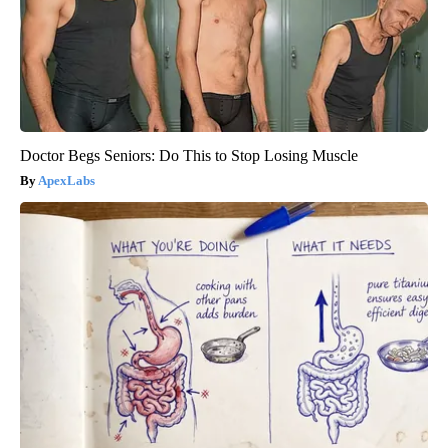
Doctor Begs Seniors: Do This to Stop Losing Muscle
ApexLabs