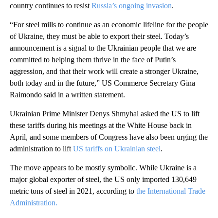
country continues to resist
Russia’s ongoing invasion
.
“For steel mills to continue as an economic lifeline for the people
of Ukraine, they must be able to export their steel. Today’s
announcement is a signal to the Ukrainian people that we are
committed to helping them thrive in the face of Putin’s
aggression, and that their work will create a stronger Ukraine,
both today and in the future,” US Commerce Secretary Gina
Raimondo said in a written statement.
Ukrainian Prime Minister Denys Shmyhal asked the US to lift
these tariffs during his meetings at the White House back in
April, and some members of Congress have also been urging the
administration to lift
US tariffs on Ukrainian steel
.
The move appears to be mostly symbolic. While Ukraine is a
major global exporter of steel, the US only imported 130,649
metric tons of steel in 2021, according to
the International Trade
Administration.