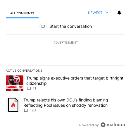
NEWEST
ALL COMMENTS
All Comments
Start the conversation
ADVERTISEMENT
ACTIVE CONVERSATIONS
The following is a list of the most commented articles in the last 7
A trending article titled "Trump signs executive orders that target
Trump signs executive orders that target birthright
citizenship
11
A trending article titled "Trump rejects his own DOJ’s finding bl
Trump rejects his own DOJ’s finding blaming
Reflecting Pool issues on shoddy renovation
120
Powered by