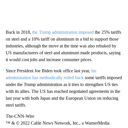
Back in 2018,
the Trump administration imposed
the 25% tariffs
on steel and a 10% tariff on aluminum in a bid to support those
industries, although the move at the time was also rebuked by
US manufacturers of steel and aluminum made products, saying
it would cost jobs and increase consumer prices.
Since President Joe Biden took office last year,
his
administration has methodically rolled back
some tariffs imposed
under the Trump administration as it tries to strengthen US ties
with its allies. The US has reached negotiated agreements in the
last year with both Japan and the European Union on reducing
steel tariffs.
The-CNN-Wire
™ & © 2022 Cable News Network, Inc., a WarnerMedia