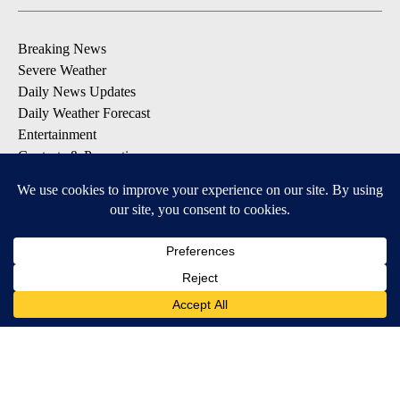
Breaking News
Severe Weather
Daily News Updates
Daily Weather Forecast
Entertainment
Contests & Promotions
DOWNLOAD OUR APPS
Available for iOS and Android
© 2026, NPG of Texas, L.P. El Paso, TX USA