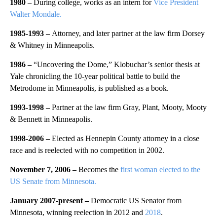
1980 –
During college, works as an intern for
Vice President
Walter Mondale.
1985-1993 –
Attorney, and later partner at the law firm Dorsey
& Whitney in Minneapolis.
1986 –
“Uncovering the Dome,” Klobuchar’s senior thesis at
Yale chronicling the 10-year political battle to build the
Metrodome in Minneapolis, is published as a book.
1993-1998 –
Partner at the law firm Gray, Plant, Mooty, Mooty
& Bennett in Minneapolis.
1998-2006 –
Elected as Hennepin County attorney in a close
race and is reelected with no competition in 2002.
November 7, 2006 –
Becomes the
first woman elected to the
US Senate from Minnesota.
January 2007-present –
Democratic US Senator from
Minnesota, winning reelection in 2012 and
2018
.