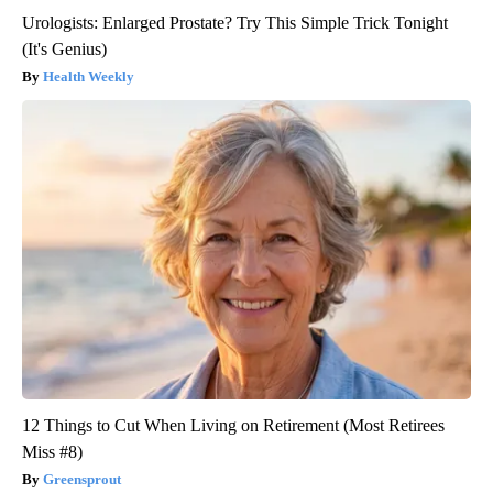
Urologists: Enlarged Prostate? Try This Simple Trick Tonight
(It's Genius)
Health Weekly
12 Things to Cut When Living on Retirement (Most Retirees
Miss #8)
Greensprout