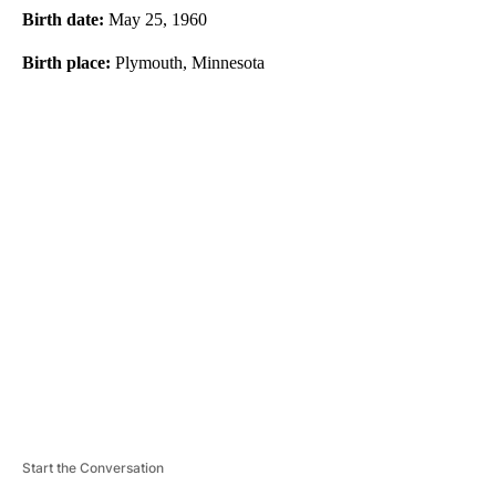
Birth date:
May 25, 1960
Birth place:
Plymouth, Minnesota
A
D
V
E
R
TI
S
E
M
E
N
T
Start the Conversation