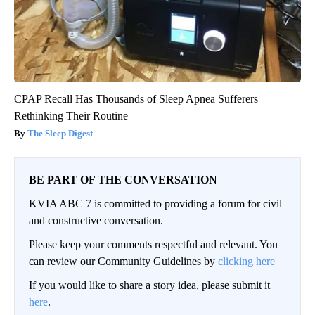
CPAP Recall Has Thousands of Sleep Apnea Sufferers
Rethinking Their Routine
The Sleep Digest
BE PART OF THE CONVERSATION
KVIA ABC 7 is committed to providing a forum for civil
and constructive conversation.
Please keep your comments respectful and relevant. You
can review our Community Guidelines by
clicking here
If you would like to share a story idea, please submit it
here
.