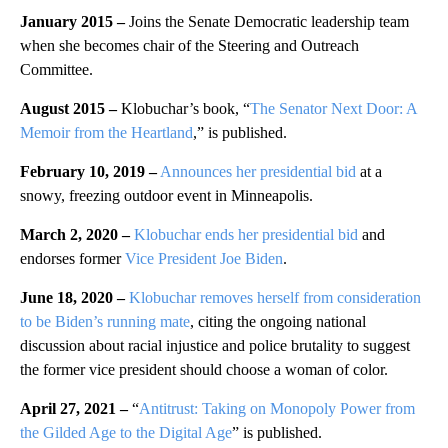
January 2015 –
Joins the Senate Democratic leadership team
when she becomes chair of the Steering and Outreach
Committee.
August 2015 –
Klobuchar’s book, “
The Senator Next Door: A
Memoir from the Heartland
,” is published.
February 10, 2019 –
Announces her presidential bid
at a
snowy, freezing outdoor event in Minneapolis.
March 2, 2020 –
Klobuchar ends her presidential bid
and
endorses former
Vice President Joe Biden
.
June 18, 2020 –
Klobuchar removes herself from consideration
to be Biden’s running mate
, citing the ongoing national
discussion about racial injustice and police brutality to suggest
the former vice president should choose a woman of color.
April 27, 2021 –
“
Antitrust: Taking on Monopoly Power from
the Gilded Age to the Digital Age
” is published.