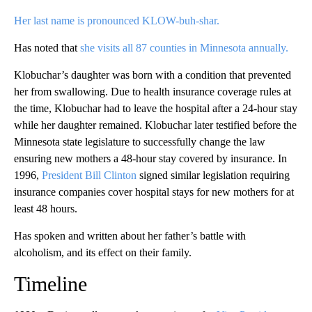
Her last name is pronounced KLOW-buh-shar.
Has noted that
she visits all 87 counties in Minnesota annually.
Klobuchar’s daughter was born with a condition that prevented
her from swallowing. Due to health insurance coverage rules at
the time, Klobuchar had to leave the hospital after a 24-hour stay
while her daughter remained. Klobuchar later testified before the
Minnesota state legislature to successfully change the law
ensuring new mothers a 48-hour stay covered by insurance. In
1996,
President Bill Clinton
signed similar legislation requiring
insurance companies cover hospital stays for new mothers for at
least 48 hours.
Has spoken and written about her father’s battle with
alcoholism, and its effect on their family.
Timeline