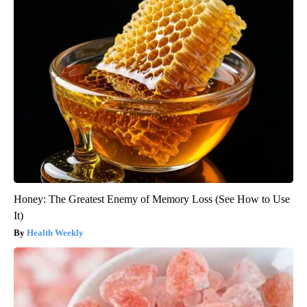
Honey: The Greatest Enemy of Memory Loss (See How to Use
It)
Health Weekly