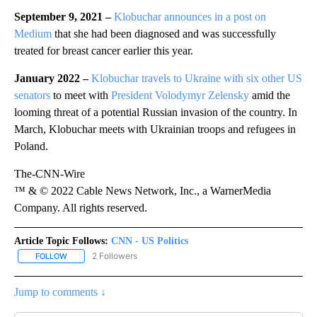
September 9, 2021 –
Klobuchar announces in a post on
Medium
that she had been diagnosed and was successfully
treated for breast cancer earlier this year.
January 2022 –
Klobuchar travels to Ukraine with six other US
senators
to meet with
President Volodymyr Zelensky
amid the
looming threat of a potential Russian invasion of the country. In
March, Klobuchar meets with Ukrainian troops and refugees in
Poland.
The-CNN-Wire
™ & © 2022 Cable News Network, Inc., a WarnerMedia
Company. All rights reserved.
Article Topic Follows:
CNN - US Politics
2 Followers
FOLLOW
FOLLOW "CNN - US POLITICS" TO RECEIVE NOTIFICATIONS ABOUT
Jump to comments ↓