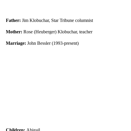
Father:
Jim Klobuchar, Star Tribune columnist
Mother:
Rose (Heuberger) Klobuchar, teacher
Marriage:
John Bessler (1993-present)
Children:
Abigail