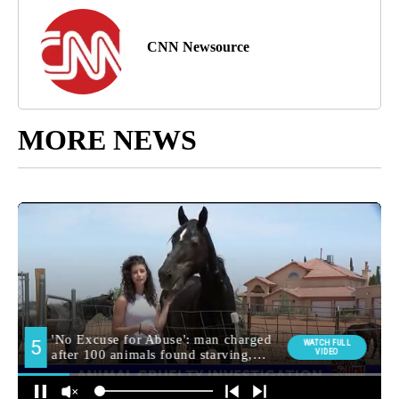
CNN Newsource
MORE NEWS