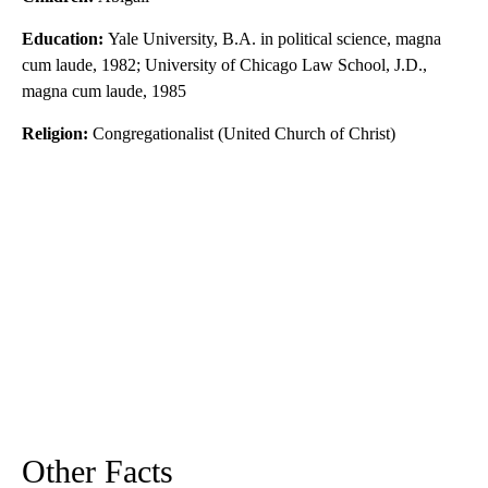
Education:
Yale University, B.A. in political science, magna
cum laude, 1982; University of Chicago Law School, J.D.,
magna cum laude, 1985
Religion:
Congregationalist (United Church of Christ)
Other Facts