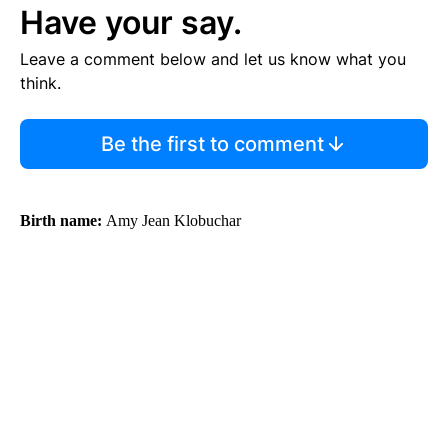
Have your say.
Leave a comment below and let us know what you
think.
Be the first to comment
Birth name:
Amy Jean Klobuchar