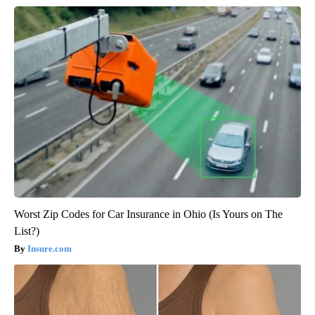
Worst Zip Codes for Car Insurance in Ohio (Is Yours on The
List?)
Insure.com