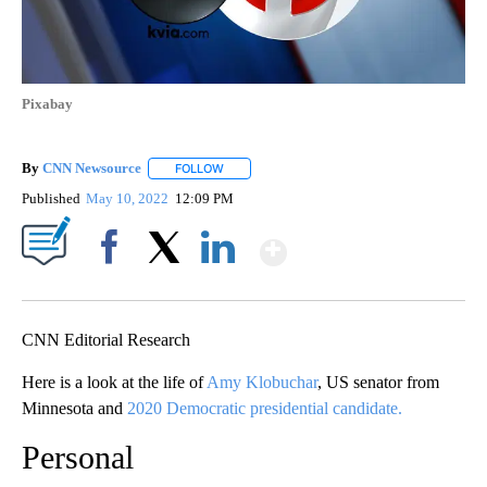
Pixabay
By
CNN Newsource
FOLLOW
FOLLOW "" TO RECEIVE NOTIFICATIONS ABOU
Published
May 10, 2022
12:09 PM
Show More
Facebook
X
LinkedIn
CNN Editorial Research
Here is a look at the life of
Amy Klobuchar
, US senator from
Minnesota and
2020 Democratic presidential candidate.
Personal