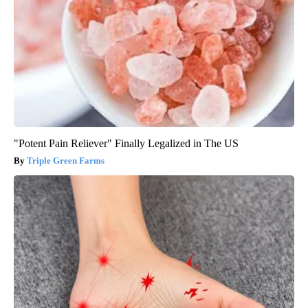
"Potent Pain Reliever" Finally Legalized in The US
Triple Green Farms