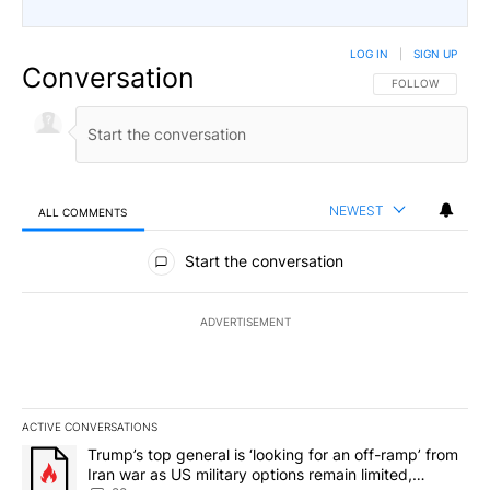
LOG IN
|
SIGN UP
Conversation
FOLLOW THIS CO
FOLLOW
NEWEST
ALL COMMENTS
All Comments
Start the conversation
ADVERTISEMENT
ACTIVE CONVERSATIONS
The following is a list of the most commented articles in the last 7
A trending article titled "Trump’s top general is ‘looking for an o
Trump’s top general is ‘looking for an off-ramp’ from
Iran war as US military options remain limited,