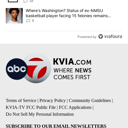
sources say
28
A trending article titled "Where's Washington? Status of ex-NMS
Where's Washington? Status of ex-NMSU
basketball player facing 15 felonies remains
unknown
6
Powered by
Terms of Service
|
Privacy Policy
|
Community Guidelines
|
KVIA-TV FCC Public File
|
FCC Applications
|
Do Not Sell My Personal Information
SUBSCRIBE TO OUR EMAIL NEWSLETTERS