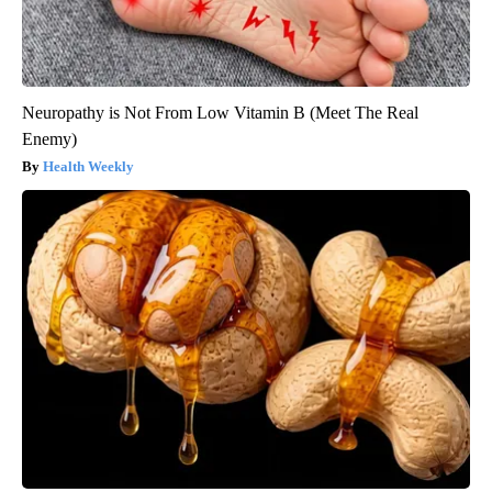
Neuropathy is Not From Low Vitamin B (Meet The Real
Enemy)
Health Weekly