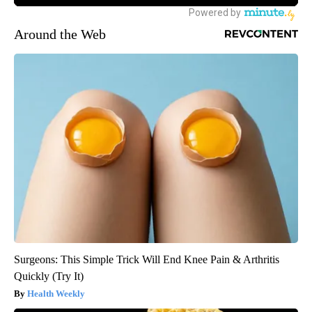
Around the Web
Surgeons: This Simple Trick Will End Knee Pain & Arthritis
Quickly (Try It)
Health Weekly