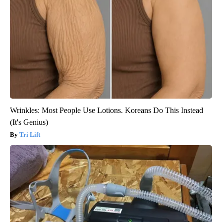
Wrinkles: Most People Use Lotions. Koreans Do This Instead
(It's Genius)
Tri Lift