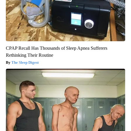
CPAP Recall Has Thousands of Sleep Apnea Sufferers
Rethinking Their Routine
The Sleep Digest