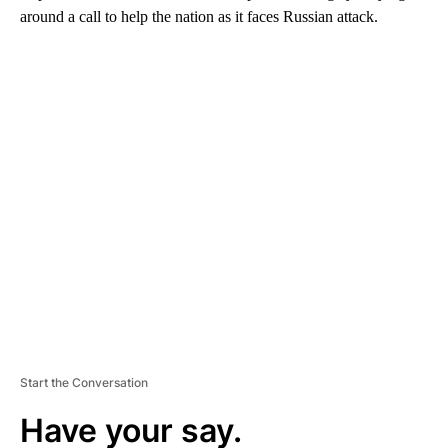
around a call to help the nation as it faces Russian attack.
A
D
V
E
R
TI
S
E
M
E
N
T
Start the Conversation
Have your say.