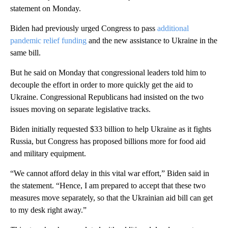
statement on Monday.
Biden had previously urged Congress to pass
additional
pandemic relief funding
and the new assistance to Ukraine in the
same bill.
But he said on Monday that congressional leaders told him to
decouple the effort in order to more quickly get the aid to
Ukraine. Congressional Republicans had insisted on the two
issues moving on separate legislative tracks.
Biden initially requested $33 billion to help Ukraine as it fights
Russia, but Congress has proposed billions more for food aid
and military equipment.
“We cannot afford delay in this vital war effort,” Biden said in
the statement. “Hence, I am prepared to accept that these two
measures move separately, so that the Ukrainian aid bill can get
to my desk right away.”