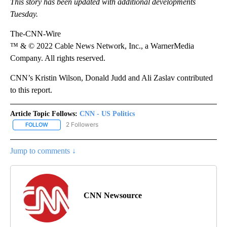
This story has been updated with additional developments
Tuesday.
The-CNN-Wire
™ & © 2022 Cable News Network, Inc., a WarnerMedia
Company. All rights reserved.
CNN’s Kristin Wilson, Donald Judd and Ali Zaslav contributed
to this report.
Article Topic Follows:
CNN - US Politics
2 Followers
FOLLOW
FOLLOW "CNN - US POLITICS" TO RECEIVE NOTIFICATIONS ABOUT
Jump to comments ↓
CNN Newsource