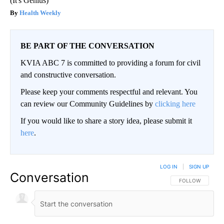
(It's Genius)
Health Weekly
BE PART OF THE CONVERSATION
KVIA ABC 7 is committed to providing a forum for civil
and constructive conversation.
Please keep your comments respectful and relevant. You
can review our Community Guidelines by
clicking here
If you would like to share a story idea, please submit it
here
.
LOG IN
|
SIGN UP
Conversation
FOLLOW THIS CO
FOLLOW