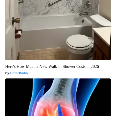
Here's How Much a New Walk-In Shower Costs in 2026
HomeBuddy