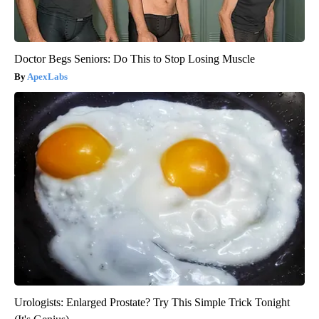
Doctor Begs Seniors: Do This to Stop Losing Muscle
ApexLabs
Urologists: Enlarged Prostate? Try This Simple Trick Tonight