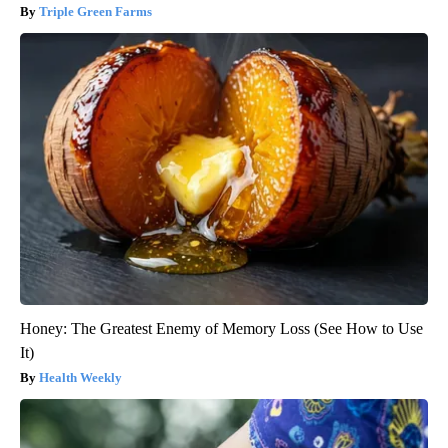
Triple Green Farms
Honey: The Greatest Enemy of Memory Loss (See How to Use
It)
Health Weekly