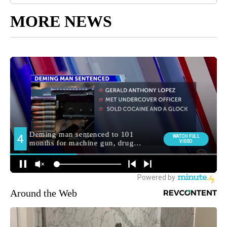
MORE NEWS
Around the Web