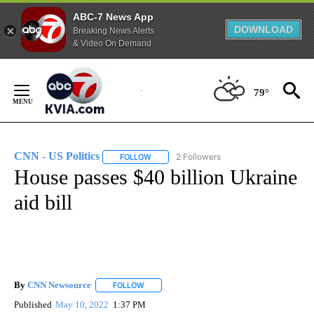
ABC-7 News App
DOWNLOAD
Breaking News Alerts
& Video On Demand
Skip
to
79°
Content
CNN - US Politics
2 Followers
FOLLOW
FOLLOW "CNN - US POLITICS" TO RECEIVE 
House passes $40 billion Ukraine
aid bill
By
CNN Newsource
FOLLOW
FOLLOW "" TO RECEIVE NOTIFICATIONS ABOU
Published
May 10, 2022
1:37 PM