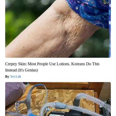
Crepey Skin: Most People Use Lotions. Koreans Do This
Instead (It's Genius)
Tri Lift