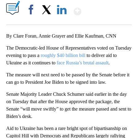
Show More
Facebook
X
LinkedIn
By Clare Foran, Annie Grayer and Ellie Kaufman, CNN
The Democratic-led House of Representatives voted on Tuesday
evening to pass a
roughly $40 billion bill
to deliver aid to
Ukraine as it continues to
face Russia’s brutal assault
.
The measure will next need to be passed by the Senate before it
can go to President Joe Biden to be signed into law.
Senate Majority Leader Chuck Schumer said earlier in the day
on Tuesday that after the House approved the package, the
Senate “will move swiftly” to get the measure passed and sent to
Biden’s desk.
Aid to Ukraine has been a rare bright spot of bipartisanship on
Capitol Hill with Democrats and Republicans largely rallying