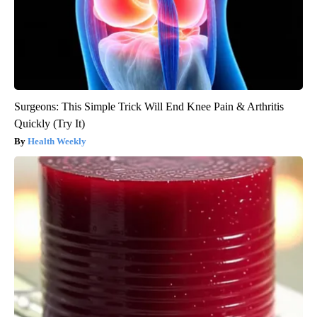
Surgeons: This Simple Trick Will End Knee Pain & Arthritis
Quickly (Try It)
Health Weekly