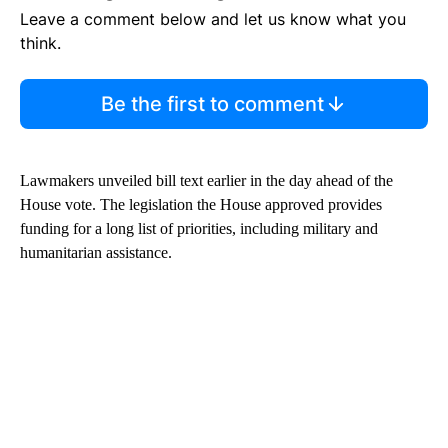
Leave a comment below and let us know what you
think.
Be the first to comment
Lawmakers unveiled bill text earlier in the day ahead of the
House vote. The legislation the House approved provides
funding for a long list of priorities, including military and
humanitarian assistance.