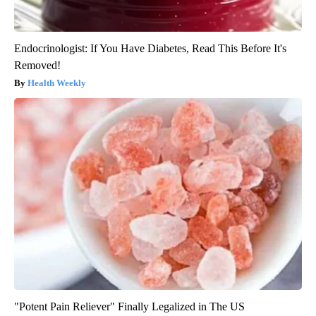
Endocrinologist: If You Have Diabetes, Read This Before It's
Removed!
Health Weekly
"Potent Pain Reliever" Finally Legalized in The US