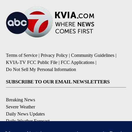
Terms of Service
|
Privacy Policy
|
Community Guidelines
|
KVIA-TV FCC Public File
|
FCC Applications
|
Do Not Sell My Personal Information
SUBSCRIBE TO OUR EMAIL NEWSLETTERS
Breaking News
Severe Weather
Daily News Updates
Daily Weather Forecast
Entertainment