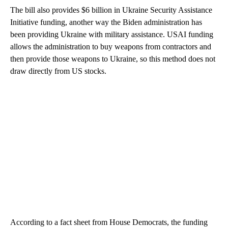
The bill also provides $6 billion in Ukraine Security Assistance
Initiative funding, another way the Biden administration has
been providing Ukraine with military assistance. USAI funding
allows the administration to buy weapons from contractors and
then provide those weapons to Ukraine, so this method does not
draw directly from US stocks.
According to a fact sheet from House Democrats, the funding