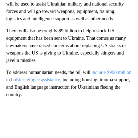
will be used to assist Ukrainian military and national security
forces and will go toward weapons, equipment, training,
logistics and intelligence support as well as other needs.
There will also be roughly $9 billion to help restock US
equipment that has been sent to Ukraine. That comes as many
lawmakers have raised concerns about replacing US stocks of
weapons the US is giving to Ukraine, especially stingers and
javelin missiles.
To address humanitarian needs, the bill will
include $900 million
to bolster refugee assistance
, including housing, trauma support,
and English language instruction for Ukrainians fleeing the
country.