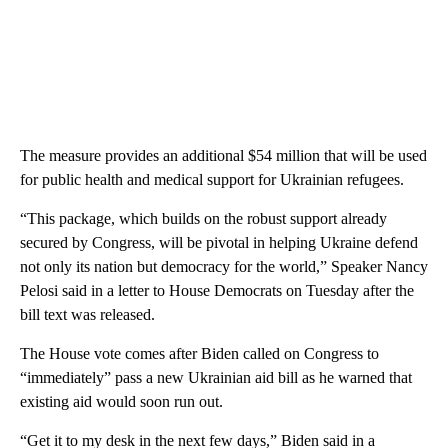
The measure provides an additional $54 million that will be used
for public health and medical support for Ukrainian refugees.
“This package, which builds on the robust support already
secured by Congress, will be pivotal in helping Ukraine defend
not only its nation but democracy for the world,” Speaker Nancy
Pelosi said in a letter to House Democrats on Tuesday after the
bill text was released.
The House vote comes after Biden called on Congress to
“immediately” pass a new Ukrainian aid bill as he warned that
existing aid would soon run out.
“Get it to my desk in the next few days,” Biden said in a