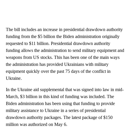
The bill includes an increase in presidential drawdown authority
funding from the $5 billion the Biden administration originally
requested to $11 billion. Presidential drawdown authority
funding allows the administration to send military equipment and
weapons from US stocks. This has been one of the main ways
the administration has provided Ukrainians with military
equipment quickly over the past 75 days of the conflict in
Ukraine.
In the Ukraine aid supplemental that was signed into law in mid-
March, $3 billion in this kind of funding was included. The
Biden administration has been using that funding to provide
military assistance to Ukraine in a series of presidential
drawdown authority packages. The latest package of $150
million was authorized on May 6.