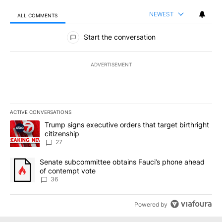
NEWEST
ALL COMMENTS
All Comments
Start the conversation
ADVERTISEMENT
ACTIVE CONVERSATIONS
The following is a list of the most commented articles in the last 7
A trending article titled "Trump signs executive orders that targe
Trump signs executive orders that target birthright
citizenship
27
A trending article titled "Senate subcommittee obtains Fauci’s 
Senate subcommittee obtains Fauci’s phone ahead
of contempt vote
36
Powered by