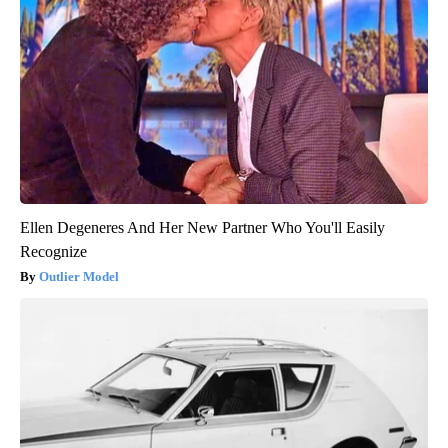
Ellen Degeneres And Her New Partner Who You'll Easily
Recognize
Outlier Model