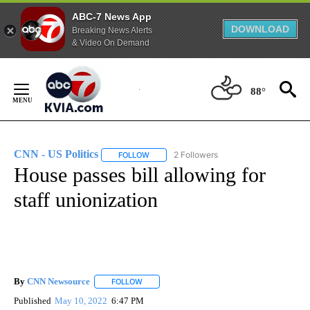
ABC-7 News App
DOWNLOAD
Breaking News Alerts
& Video On Demand
Skip
to
88°
Content
CNN - US Politics
2 Followers
FOLLOW
FOLLOW "CNN - US POLITICS" TO RECEIVE 
House passes bill allowing for
staff unionization
By
CNN Newsource
FOLLOW
FOLLOW "" TO RECEIVE NOTIFICATIONS ABOU
Published
May 10, 2022
6:47 PM