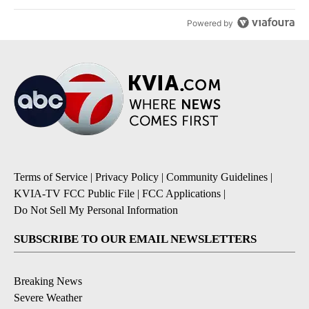
Powered by
Terms of Service
|
Privacy Policy
|
Community Guidelines
|
KVIA-TV FCC Public File
|
FCC Applications
|
Do Not Sell My Personal Information
SUBSCRIBE TO OUR EMAIL NEWSLETTERS
Breaking News
Severe Weather