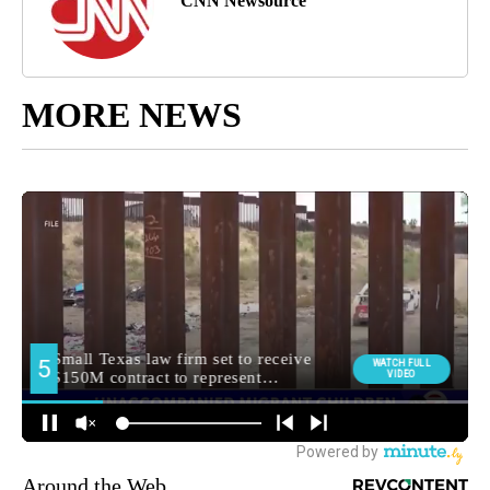
CNN Newsource
MORE NEWS
Around the Web