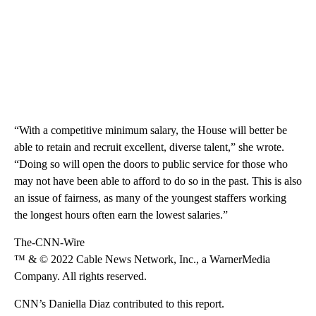
“With a competitive minimum salary, the House will better be
able to retain and recruit excellent, diverse talent,” she wrote.
“Doing so will open the doors to public service for those who
may not have been able to afford to do so in the past. This is also
an issue of fairness, as many of the youngest staffers working
the longest hours often earn the lowest salaries.”
The-CNN-Wire
™ & © 2022 Cable News Network, Inc., a WarnerMedia
Company. All rights reserved.
CNN’s Daniella Diaz contributed to this report.