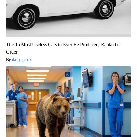
The 15 Most Useless Cars to Ever Be Produced, Ranked in
Order
dailysportx