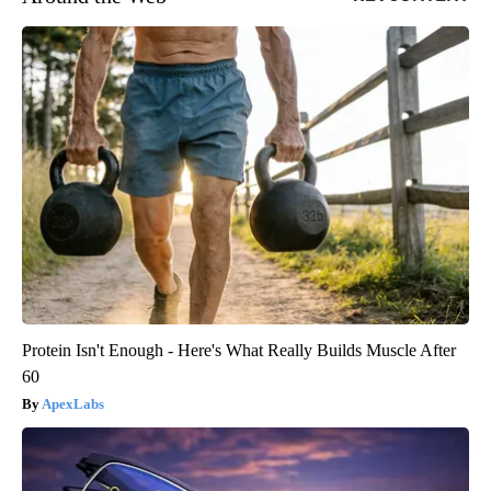
Protein Isn't Enough - Here's What Really Builds Muscle After
60
ApexLabs