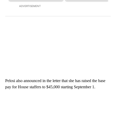
ADVERTISEMENT
Pelosi also announced in the letter that she has raised the base
pay for House staffers to $45,000 starting September 1.