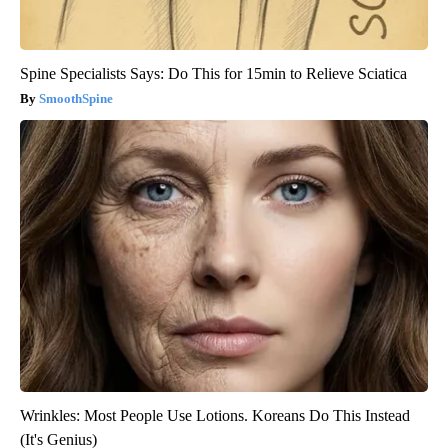
Spine Specialists Says: Do This for 15min to Relieve Sciatica
SmoothSpine
Wrinkles: Most People Use Lotions. Koreans Do This Instead
(It's Genius)