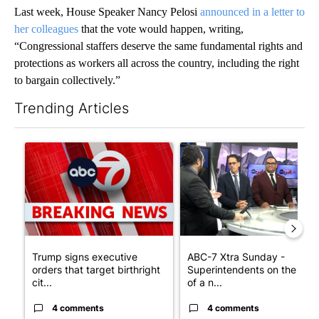
Last week, House Speaker Nancy Pelosi
announced in a letter to
her colleagues
that the vote would happen, writing,
“Congressional staffers deserve the same fundamental rights and
protections as workers all across the country, including the right
to bargain collectively.”
Trending Articles
The following is a list of the most commented articles in the last 7
A trending article titled "Trump signs executive orders that tar
A trending article titled "AB
Trump signs executive
ABC-7 Xtra Sunday -
orders that target birthright
Superintendents on the star
cit...
of a n...
4 comments
4 comments