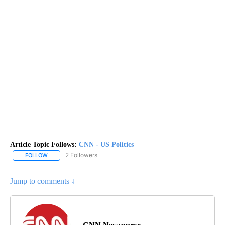
Article Topic Follows:
CNN - US Politics
2 Followers
FOLLOW
FOLLOW "CNN - US POLITICS" TO RECEIVE NOTIFICATIONS ABOUT
Jump to comments ↓