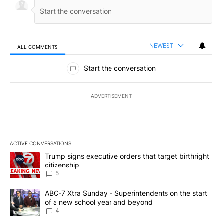
NEWEST
ALL COMMENTS
All Comments
Start the conversation
ADVERTISEMENT
ACTIVE CONVERSATIONS
The following is a list of the most commented articles in the last 7
A trending article titled "Trump signs executive orders that targe
Trump signs executive orders that target birthright
citizenship
5
A trending article titled "ABC-7 Xtra Sunday - Superintendents o
ABC-7 Xtra Sunday - Superintendents on the start
of a new school year and beyond
4