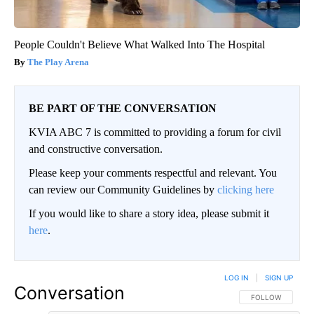
People Couldn't Believe What Walked Into The Hospital
The Play Arena
BE PART OF THE CONVERSATION
KVIA ABC 7 is committed to providing a forum for civil
and constructive conversation.
Please keep your comments respectful and relevant. You
can review our Community Guidelines by
clicking here
If you would like to share a story idea, please submit it
here
.
LOG IN
|
SIGN UP
Conversation
FOLLOW THIS CO
FOLLOW