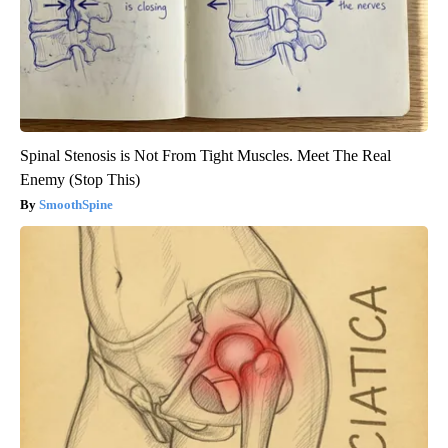
Spinal Stenosis is Not From Tight Muscles. Meet The Real
Enemy (Stop This)
SmoothSpine