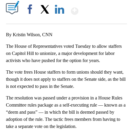
Show More
Facebook
X
LinkedIn
By Kristin Wilson, CNN
The House of Representatives voted Tuesday to allow staffers
on Capitol Hill to unionize, a major development for labor
activists who have pushed for the option for years.
The vote frees House staffers to form unions should they want,
though it does not apply to staffers on the Senate side, as the bill
is not expected to pass in the Senate.
The resolution was passed under a provision in a House Rules
Committee rules package as a self-executing rule — known as a
“deem and pass” — in which the bill is deemed passed by
adoption of the rule. The tactic frees members from having to
take a separate vote on the legislation.