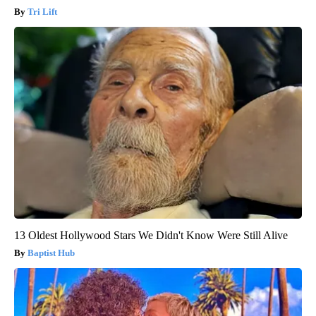
Tri Lift
13 Oldest Hollywood Stars We Didn't Know Were Still Alive
Baptist Hub