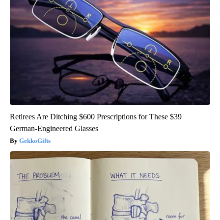
Retirees Are Ditching $600 Prescriptions for These $39
German-Engineered Glasses
GekkoGifts