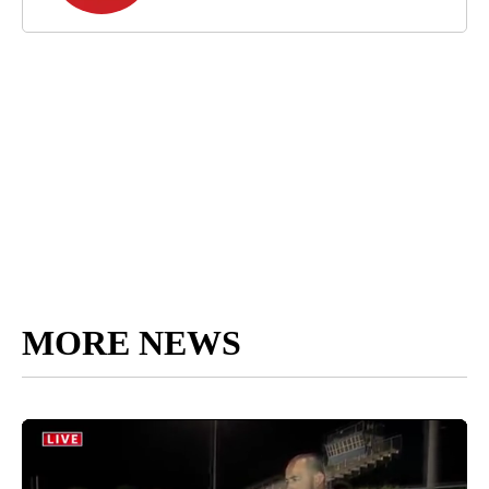
MORE NEWS