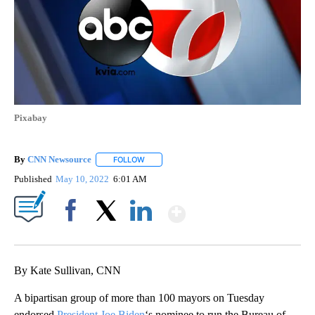
Pixabay
By
CNN Newsource
FOLLOW
FOLLOW "" TO RECEIVE NOTIFICATIONS ABOU
Published
May 10, 2022
6:01 AM
Show More
Facebook
X
LinkedIn
By Kate Sullivan, CNN
A bipartisan group of more than 100 mayors on Tuesday
endorsed
President Joe Biden
‘s nominee to run the Bureau of