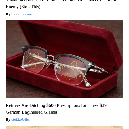
Enemy (Stop This)
SmoothSpine
Retirees Are Ditching $600 Prescriptions for These $39
German-Engineered Glasses
GekkoGifts