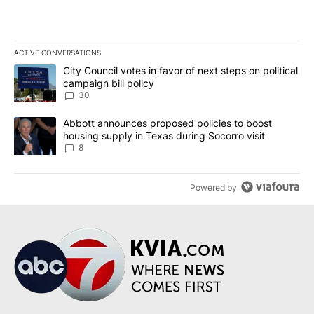
ACTIVE CONVERSATIONS
The following is a list of the most commented articles in the last 7
A trending article titled "City Council votes in favor of next step
City Council votes in favor of next steps on political
campaign bill policy
30
A trending article titled "Abbott announces proposed policies to 
Abbott announces proposed policies to boost
housing supply in Texas during Socorro visit
8
Powered by