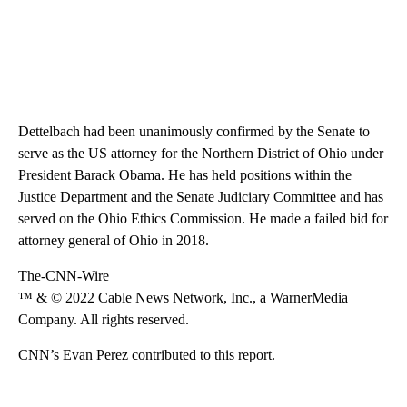
Dettelbach had been unanimously confirmed by the Senate to
serve as the US attorney for the Northern District of Ohio under
President Barack Obama. He has held positions within the
Justice Department and the Senate Judiciary Committee and has
served on the Ohio Ethics Commission. He made a failed bid for
attorney general of Ohio in 2018.
The-CNN-Wire
™ & © 2022 Cable News Network, Inc., a WarnerMedia
Company. All rights reserved.
CNN’s Evan Perez contributed to this report.