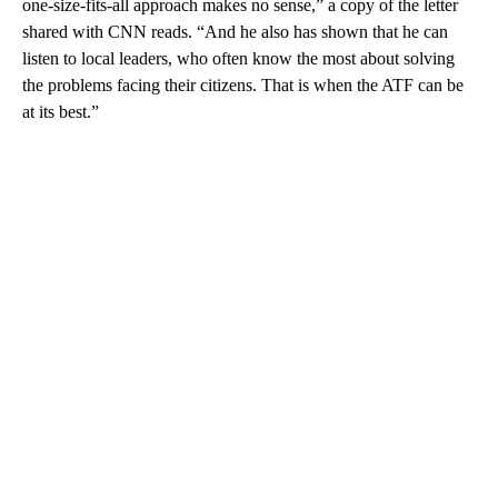
one-size-fits-all approach makes no sense,” a copy of the letter
shared with CNN reads. “And he also has shown that he can
listen to local leaders, who often know the most about solving
the problems facing their citizens. That is when the ATF can be
at its best.”
A
D
V
E
R
TI
S
E
M
E
N
T