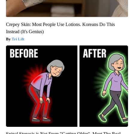
Crepey Skin: Most People Use Lotions. Koreans Do This
Instead (It's Genius)
Tri Lift
Spinal Stenosis is Not From "Getting Older". Meet The Real