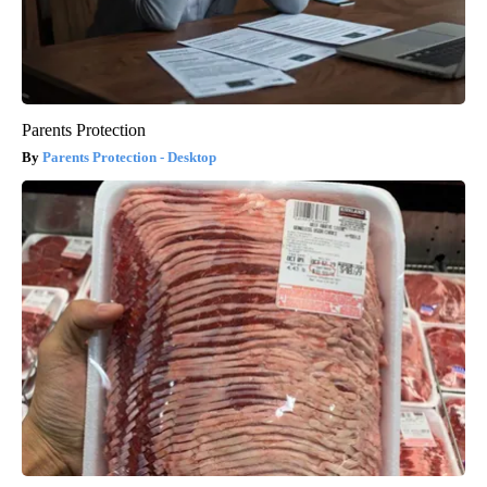
Parents Protection
Parents Protection - Desktop