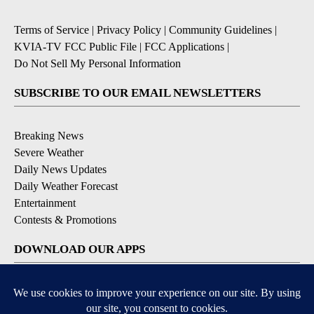
Terms of Service
|
Privacy Policy
|
Community Guidelines
|
KVIA-TV FCC Public File
|
FCC Applications
|
Do Not Sell My Personal Information
SUBSCRIBE TO OUR EMAIL NEWSLETTERS
Breaking News
Severe Weather
Daily News Updates
Daily Weather Forecast
Entertainment
Contests & Promotions
DOWNLOAD OUR APPS
Available for iOS and Android