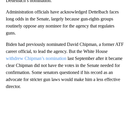
Dettelbach’s nomination.
Administration officials have acknowledged Dettelbach faces
long odds in the Senate, largely because gun-rights groups
routinely oppose any nominee for the agency that regulates
guns.
Biden had previously nominated David Chipman, a former ATF
career official, to lead the agency. But the White House
withdrew Chipman’s nomination
last September after it became
clear Chipman did not have the votes in the Senate needed for
confirmation. Some senators questioned if his record as an
advocate for stricter gun laws would make him a less effective
director.