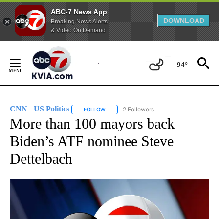
ABC-7 News App
DOWNLOAD
Breaking News Alerts
& Video On Demand
Skip
to
94°
Content
CNN - US Politics
2 Followers
FOLLOW
FOLLOW "CNN - US POLITICS" TO RECEIVE 
More than 100 mayors back
Biden’s ATF nominee Steve
Dettelbach