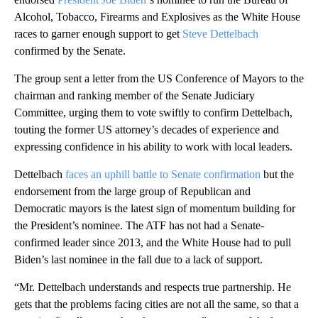
Alcohol, Tobacco, Firearms and Explosives as the White House
races to garner enough support to get
Steve Dettelbach
confirmed by the Senate.
The group sent a letter from the US Conference of Mayors to the
chairman and ranking member of the Senate Judiciary
Committee, urging them to vote swiftly to confirm Dettelbach,
touting the former US attorney’s decades of experience and
expressing confidence in his ability to work with local leaders.
Dettelbach
faces an uphill battle to Senate confirmation
but the
endorsement from the large group of Republican and
Democratic mayors is the latest sign of momentum building for
the President’s nominee. The ATF has not had a Senate-
confirmed leader since 2013, and the White House had to pull
Biden’s last nominee in the fall due to a lack of support.
“Mr. Dettelbach understands and respects true partnership. He
gets that the problems facing cities are not all the same, so that a