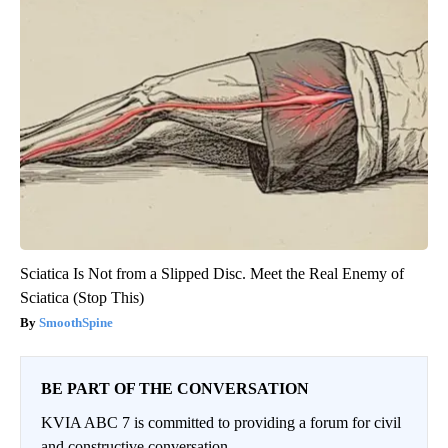
Sciatica Is Not from a Slipped Disc. Meet the Real Enemy of
Sciatica (Stop This)
SmoothSpine
BE PART OF THE CONVERSATION
KVIA ABC 7 is committed to providing a forum for civil
and constructive conversation.