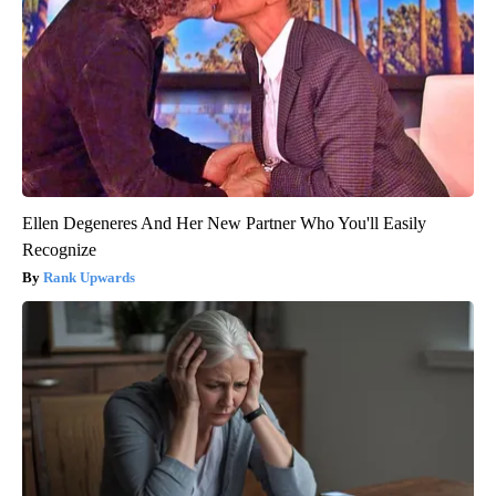
Ellen Degeneres And Her New Partner Who You'll Easily
Recognize
Rank Upwards