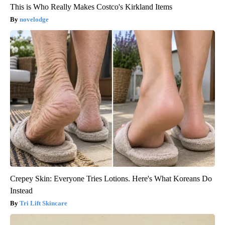
This is Who Really Makes Costco's Kirkland Items
novelodge
Crepey Skin: Everyone Tries Lotions. Here's What Koreans Do
Instead
Tri Lift Skincare