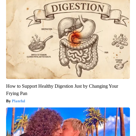
How to Support Healthy Digestion Just by Changing Your
Frying Pan
Plateful