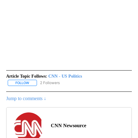
Article Topic Follows:
CNN - US Politics
2 Followers
FOLLOW
FOLLOW "CNN - US POLITICS" TO RECEIVE NOTIFICATIONS ABOUT
Jump to comments ↓
CNN Newsource