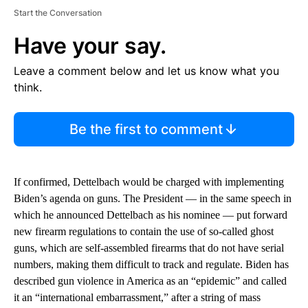
Start the Conversation
Have your say.
Leave a comment below and let us know what you
think.
Be the first to comment
If confirmed, Dettelbach would be charged with implementing
Biden’s agenda on guns. The President — in the same speech in
which he announced Dettelbach as his nominee — put forward
new firearm regulations to contain the use of so-called ghost
guns, which are self-assembled firearms that do not have serial
numbers, making them difficult to track and regulate. Biden has
described gun violence in America as an “epidemic” and called
it an “international embarrassment,” after a string of mass