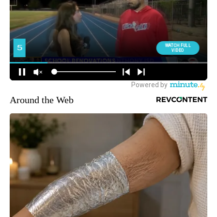
Around the Web