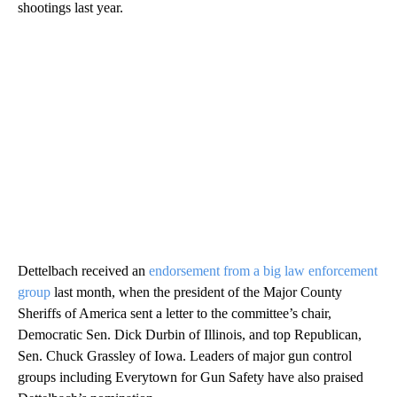
shootings last year.
Dettelbach received an
endorsement from a big law enforcement
group
last month, when the president of the Major County
Sheriffs of America sent a letter to the committee’s chair,
Democratic Sen. Dick Durbin of Illinois, and top Republican,
Sen. Chuck Grassley of Iowa. Leaders of major gun control
groups including Everytown for Gun Safety have also praised