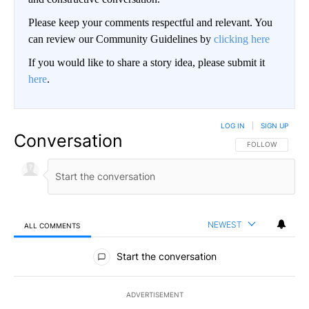
Please keep your comments respectful and relevant. You
can review our Community Guidelines by
clicking here
If you would like to share a story idea, please submit it
here
.
LOG IN
|
SIGN UP
Conversation
FOLLOW THIS CO
FOLLOW
NEWEST
ALL COMMENTS
All Comments
Start the conversation
ADVERTISEMENT