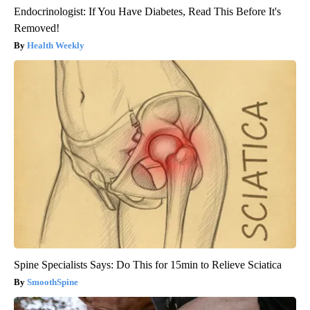
Endocrinologist: If You Have Diabetes, Read This Before It's
Removed!
Health Weekly
Spine Specialists Says: Do This for 15min to Relieve Sciatica
SmoothSpine