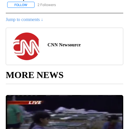
2 Followers
FOLLOW
FOLLOW "CNN - US POLITICS" TO RECEIVE NOTIFICATIONS ABOUT
Jump to comments ↓
CNN Newsource
MORE NEWS