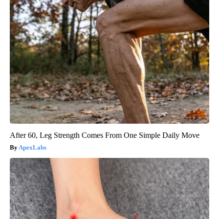
After 60, Leg Strength Comes From One Simple Daily Move
ApexLabs