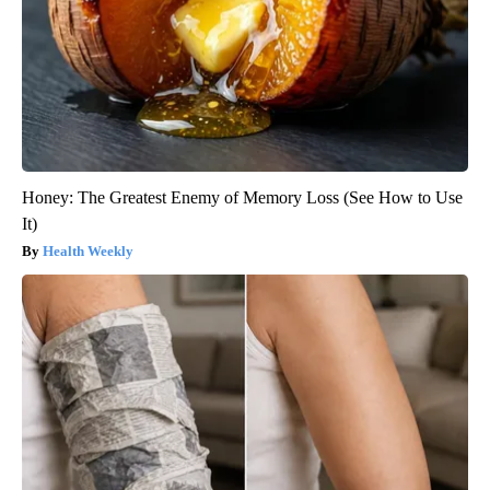
Honey: The Greatest Enemy of Memory Loss (See How to Use
It)
Health Weekly