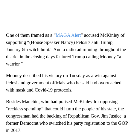
One of them framed as a “
MAGA Alert
” accused McKinley of
supporting “(House Speaker Nancy) Pelosi’s anti-Trump,
January 6th witch hunt.” And a radio ad running throughout the
district in the closing days featured Trump calling Mooney “a
warrior.”
Mooney described his victory on Tuesday as a win against
Pelosi and government officials who he said had overreached
with mask and Covid-19 protocols.
Besides Manchin, who had praised McKinley for opposing
“reckless spending” that could harm the people of his state, the
congressman had the backing of Republican Gov. Jim Justice, a
former Democrat who switched his party registration to the GOP
in 2017.