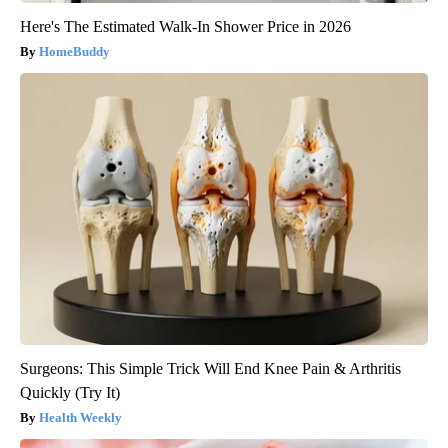
Here's The Estimated Walk-In Shower Price in 2026
HomeBuddy
Surgeons: This Simple Trick Will End Knee Pain & Arthritis
Quickly (Try It)
Health Weekly