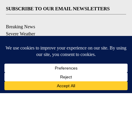
SUBSCRIBE TO OUR EMAIL NEWSLETTERS
Breaking News
Severe Weather
Daily News Updates
Daily Weather Forecast
Entertainment
Contests & Promotions
DOWNLOAD OUR APPS
Available for iOS and Android