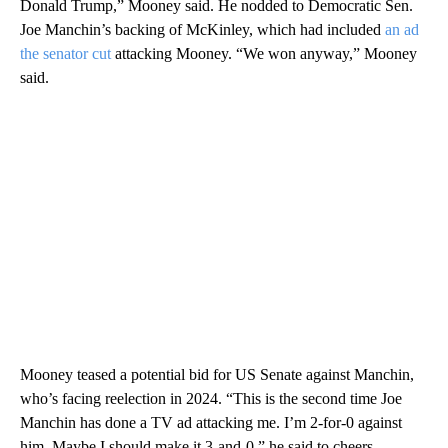
Donald Trump,” Mooney said. He nodded to Democratic Sen.
Joe Manchin’s backing of McKinley, which had included
an ad
the senator cut
attacking Mooney. “We won anyway,” Mooney
said.
Mooney teased a potential bid for US Senate against Manchin,
who’s facing reelection in 2024. “This is the second time Joe
Manchin has done a TV ad attacking me. I’m 2-for-0 against
him. Maybe I should make it 3-and-0,” he said to cheers.