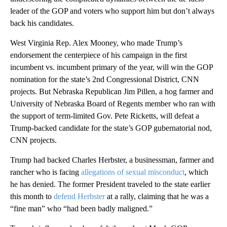
leader of the GOP and voters who support him but don’t always
back his candidates.
West Virginia Rep. Alex Mooney, who made Trump’s
endorsement the centerpiece of his campaign in the first
incumbent vs. incumbent primary of the year, will win the GOP
nomination for the state’s 2nd Congressional District, CNN
projects. But Nebraska Republican Jim Pillen, a hog farmer and
University of Nebraska Board of Regents member who ran with
the support of term-limited Gov. Pete Ricketts, will defeat a
Trump-backed candidate for the state’s GOP gubernatorial nod,
CNN projects.
Trump had backed Charles Herbster, a businessman, farmer and
rancher who is facing
allegations of sexual misconduct
, which
he has denied. The former President traveled to the state earlier
this month to
defend Herbster
at a rally, claiming that he was a
“fine man” who “had been badly maligned.”