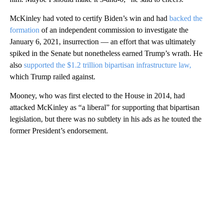
McKinley had voted to certify Biden’s win and had
backed the
formation
of an independent commission to investigate the
January 6, 2021, insurrection — an effort that was ultimately
spiked in the Senate but nonetheless earned Trump’s wrath. He
also
supported the $1.2 trillion bipartisan infrastructure law,
which Trump railed against.
Mooney, who was first elected to the House in 2014, had
attacked McKinley as “a liberal” for supporting that bipartisan
legislation, but there was no subtlety in his ads as he touted the
former President’s endorsement.