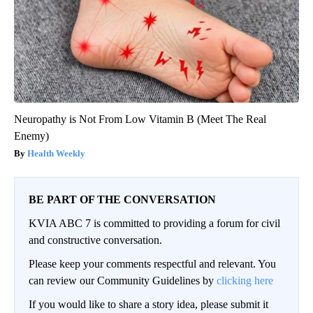
Neuropathy is Not From Low Vitamin B (Meet The Real
Enemy)
Health Weekly
BE PART OF THE CONVERSATION
KVIA ABC 7 is committed to providing a forum for civil
and constructive conversation.
Please keep your comments respectful and relevant. You
can review our Community Guidelines by
clicking here
If you would like to share a story idea, please submit it