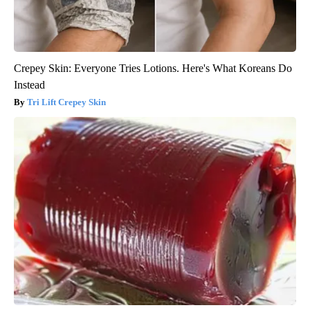
Crepey Skin: Everyone Tries Lotions. Here's What Koreans Do
Instead
Tri Lift Crepey Skin