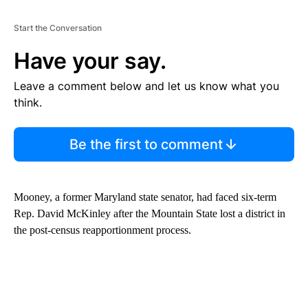
Start the Conversation
Have your say.
Leave a comment below and let us know what you
think.
Be the first to comment
Mooney, a former Maryland state senator, had faced six-term
Rep. David McKinley after the Mountain State lost a district in
the post-census reapportionment process.