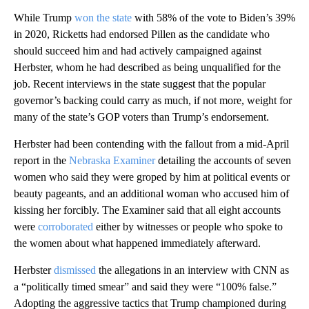
While Trump
won the state
with 58% of the vote to Biden’s 39%
in 2020, Ricketts had endorsed Pillen as the candidate who
should succeed him and had actively campaigned against
Herbster, whom he had described as being unqualified for the
job. Recent interviews in the state suggest that the popular
governor’s backing could carry as much, if not more, weight for
many of the state’s GOP voters than Trump’s endorsement.
Herbster had been contending with the fallout from a mid-April
report in the
Nebraska Examiner
detailing the accounts of seven
women who said they were groped by him at political events or
beauty pageants, and an additional woman who accused him of
kissing her forcibly. The Examiner said that all eight accounts
were
corroborated
either by witnesses or people who spoke to
the women about what happened immediately afterward.
Herbster
dismissed
the allegations in an interview with CNN as
a “politically timed smear” and said they were “100% false.”
Adopting the aggressive tactics that Trump championed during