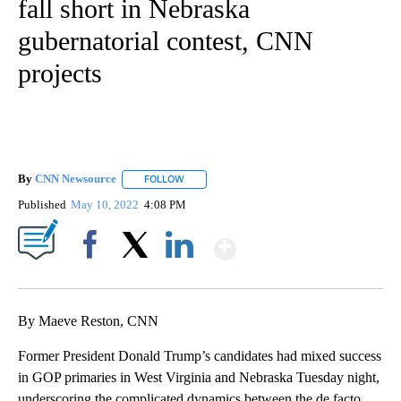
fall short in Nebraska
gubernatorial contest, CNN
projects
By
CNN Newsource
FOLLOW
FOLLOW "" TO RECEIVE NOTIFICATIONS ABOU
Published
May 10, 2022
4:08 PM
Show More
Facebook
X
LinkedIn
By Maeve Reston, CNN
Former President Donald Trump’s candidates had mixed success
in GOP primaries in West Virginia and Nebraska Tuesday night,
underscoring the complicated dynamics between the de facto