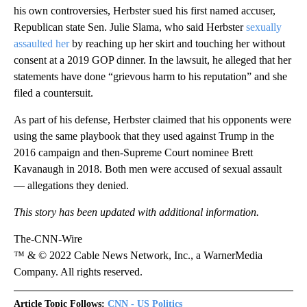
his own controversies, Herbster sued his first named accuser,
Republican state Sen. Julie Slama, who said Herbster
sexually
assaulted her
by reaching up her skirt and touching her without
consent at a 2019 GOP dinner. In the lawsuit, he alleged that her
statements have done “grievous harm to his reputation” and she
filed a countersuit.
As part of his defense, Herbster claimed that his opponents were
using the same playbook that they used against Trump in the
2016 campaign and then-Supreme Court nominee Brett
Kavanaugh in 2018. Both men were accused of sexual assault
— allegations they denied.
This story has been updated with additional information.
The-CNN-Wire
™ & © 2022 Cable News Network, Inc., a WarnerMedia
Company. All rights reserved.
Article Topic Follows:
CNN - US Politics