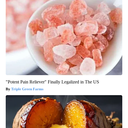
"Potent Pain Reliever" Finally Legalized in The US
Triple Green Farms