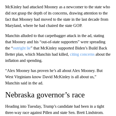
McKinley had attacked Mooney as a newcomer to the state who
did not grasp the depth of its concerns, drawing attention to the
fact that Mooney had moved to the state in the last decade from
Maryland, where he had chaired the state GOP.
Manchin alluded to that carpetbagger attack in the ad, stating
that Mooney and his “out-of-state supporters” were spreading
the “
outright lie
” that McKinley supported Biden’s Build Back
Better plan, which Manchin had killed,
citing concerns
about the
inflation and spending.
“Alex Mooney has proven he’s all about Alex Mooney. But
West Virginians know David McKinley is all about us,”
Manchin said in the ad.
Nebraska governor’s race
Heading into Tuesday, Trump’s candidate had been in a tight
three-way race against Pillen and state Sen. Brett Lindstrom.