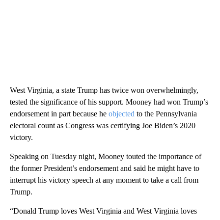
West Virginia, a state Trump has twice won overwhelmingly,
tested the significance of his support. Mooney had won Trump’s
endorsement in part because he
objected
to the Pennsylvania
electoral count as Congress was certifying Joe Biden’s 2020
victory.
Speaking on Tuesday night, Mooney touted the importance of
the former President’s endorsement and said he might have to
interrupt his victory speech at any moment to take a call from
Trump.
“Donald Trump loves West Virginia and West Virginia loves