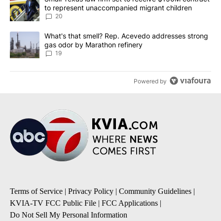
to represent unaccompanied migrant children
20
A trending article titled "What's that smell? Rep. Acevedo addre
What's that smell? Rep. Acevedo addresses strong
gas odor by Marathon refinery
19
Powered by
Terms of Service
|
Privacy Policy
|
Community Guidelines
|
KVIA-TV FCC Public File
|
FCC Applications
|
Do Not Sell My Personal Information