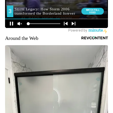
Around the Web