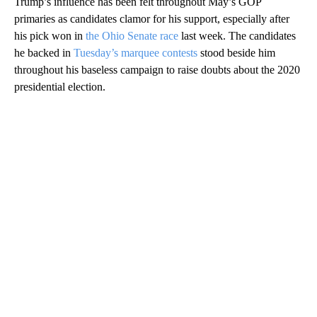
Trump’s influence has been felt throughout May’s GOP
primaries as candidates clamor for his support, especially after
his pick won in
the Ohio Senate race
last week. The candidates
he backed in
Tuesday’s marquee contests
stood beside him
throughout his baseless campaign to raise doubts about the 2020
presidential election.
A
D
V
E
R
TI
S
E
M
E
N
T