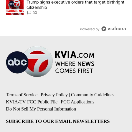
A trending article titled "Trump signs executive orders that targe
Trump signs executive orders that target birthright
citizenship
52
Powered by
Terms of Service
|
Privacy Policy
|
Community Guidelines
|
KVIA-TV FCC Public File
|
FCC Applications
|
Do Not Sell My Personal Information
SUBSCRIBE TO OUR EMAIL NEWSLETTERS