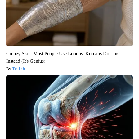
Crepey Skin: Most People Use Lotions. Koreans Do This
Instead (It's Genius)
Tri Lift