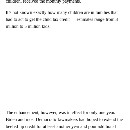
children, received the monthly payments.
It’s not known exactly how many children are in families that
had to act to get the child tax credit — estimates range from 3
million to 5 million kids.
The enhancement, however, was in effect for only one year.
Biden and most Democratic lawmakers had hoped to extend the
beefed-up credit for at least another year and pour additional