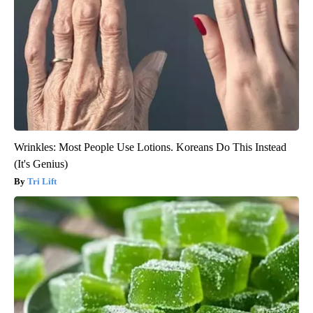
Wrinkles: Most People Use Lotions. Koreans Do This Instead
(It's Genius)
Tri Lift