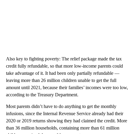
Also key to fighting poverty: The relief package made the tax
credit fully refundable, so that more low-income parents could
take advantage of it. It had been only partially refundable —
leaving more than 26 million children unable to get the full
amount until 2021, because their families’ incomes were too low,
according to the Treasury Department.
Most parents didn’t have to do anything to get the monthly
infusions, since the Internal Revenue Service already had their
2020 or 2019 returns showing they had claimed the credit. More
than 36 million households, containing more than 61 million