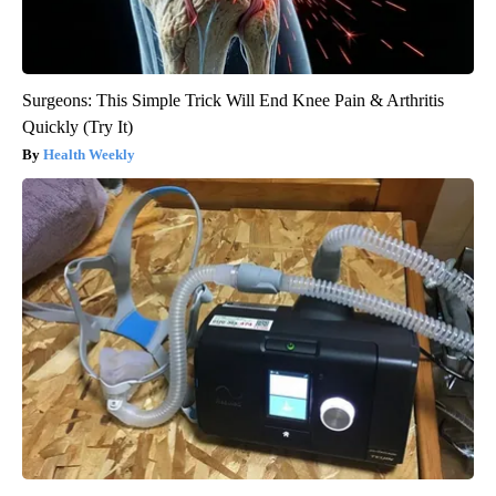
Surgeons: This Simple Trick Will End Knee Pain & Arthritis
Quickly (Try It)
Health Weekly