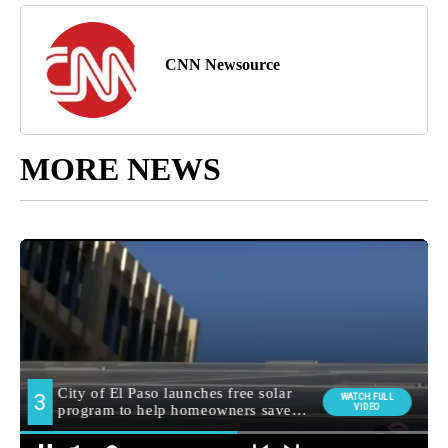
CNN Newsource
MORE NEWS