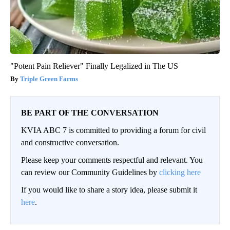
"Potent Pain Reliever" Finally Legalized in The US
Triple Green Farms
BE PART OF THE CONVERSATION
KVIA ABC 7 is committed to providing a forum for civil
and constructive conversation.
Please keep your comments respectful and relevant. You
can review our Community Guidelines by
clicking here
If you would like to share a story idea, please submit it
here
.