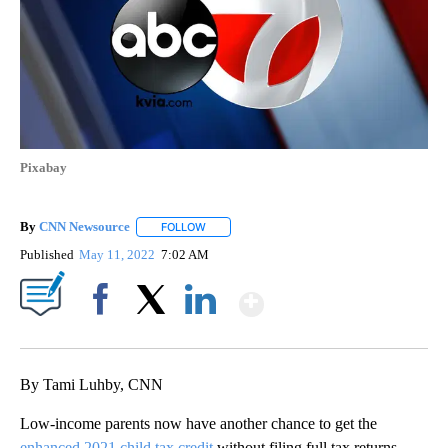
Pixabay
By
CNN Newsource
FOLLOW
FOLLOW "" TO RECEIVE NOTIFICATIONS ABOU
Published
May 11, 2022
7:02 AM
Show More
Facebook
X
LinkedIn
By Tami Luhby, CNN
Low-income parents now have another chance to get the
enhanced 2021 child tax credit
without filing full tax returns.