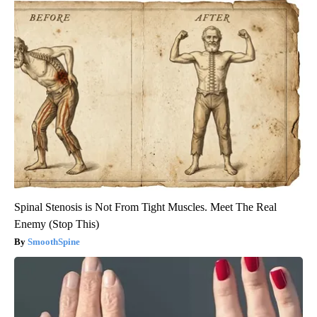
Spinal Stenosis is Not From Tight Muscles. Meet The Real
Enemy (Stop This)
SmoothSpine