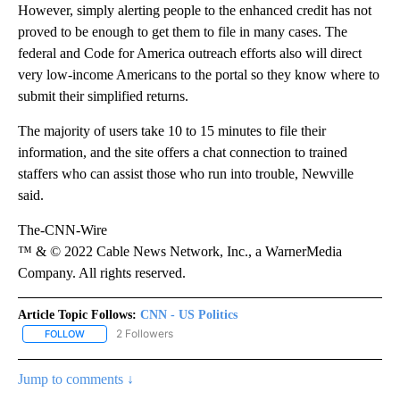
However, simply alerting people to the enhanced credit has not
proved to be enough to get them to file in many cases. The
federal and Code for America outreach efforts also will direct
very low-income Americans to the portal so they know where to
submit their simplified returns.
The majority of users take 10 to 15 minutes to file their
information, and the site offers a chat connection to trained
staffers who can assist those who run into trouble, Newville
said.
The-CNN-Wire
™ & © 2022 Cable News Network, Inc., a WarnerMedia
Company. All rights reserved.
Article Topic Follows:
CNN - US Politics
2 Followers
FOLLOW
FOLLOW "CNN - US POLITICS" TO RECEIVE NOTIFICATIONS ABOUT
Jump to comments ↓