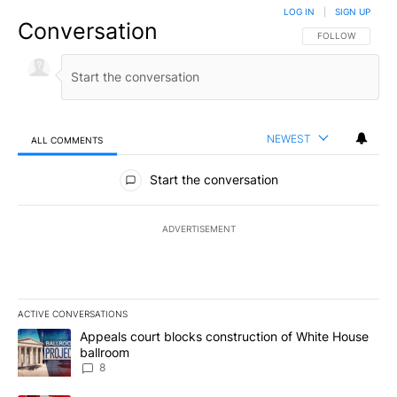
LOG IN
|
SIGN UP
Conversation
FOLLOW THIS CO
FOLLOW
NEWEST
ALL COMMENTS
All Comments
Start the conversation
ADVERTISEMENT
ACTIVE CONVERSATIONS
The following is a list of the most commented articles in the last 7
A trending article titled "Appeals court blocks construction of W
Appeals court blocks construction of White House
ballroom
8