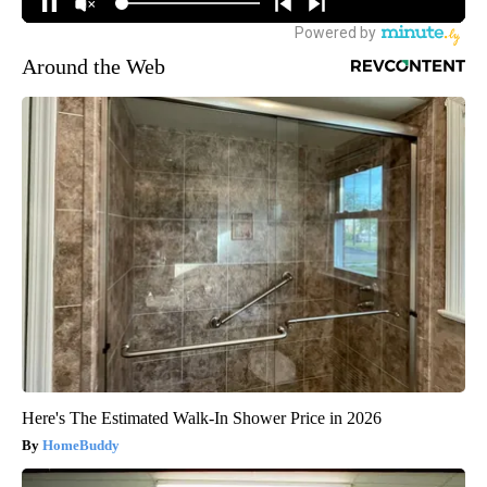
Around the Web
Here's The Estimated Walk-In Shower Price in 2026
HomeBuddy