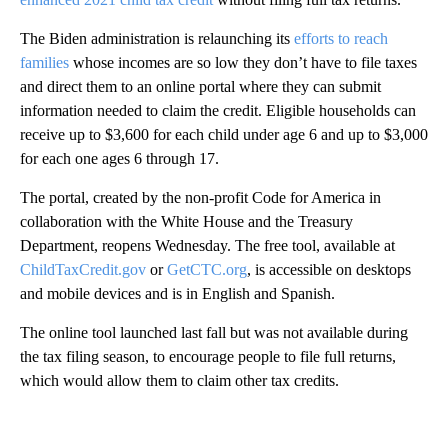
The Biden administration is relaunching its
efforts to reach
families
whose incomes are so low they don’t have to file taxes
and direct them to an online portal where they can submit
information needed to claim the credit. Eligible households can
receive up to $3,600 for each child under age 6 and up to $3,000
for each one ages 6 through 17.
The portal, created by the non-profit Code for America in
collaboration with the White House and the Treasury
Department, reopens Wednesday. The free tool, available at
ChildTaxCredit.gov
or
GetCTC.org
, is accessible on desktops
and mobile devices and is in English and Spanish.
The online tool launched last fall but was not available during
the tax filing season, to encourage people to file full returns,
which would allow them to claim other tax credits.
A
D
V