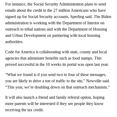
For instance, the Social Security Administration plans to send
emails about the credit to the 27 million Americans who have
signed up for Social Security accounts, Sperling said. The Biden
administration is working with the Department of Interior on
outreach to tribal nations and with the Department of Housing
and Urban Development on partnering with local housing
authorities.
Code for America is collaborating with state, county and local
agencies that administer benefits such as food stamps. This
proved successful in the 10 weeks its portal was open last year.
“What we found is if you send two to four of these messages,
you are likely to drive a ton of traffic to the site,” Newville said.
“This year, we’re doubling down on that outreach mechanism.”
It will also launch a friend and family referral option, hoping
more parents will be interested if they see people they know
receiving the tax credit.