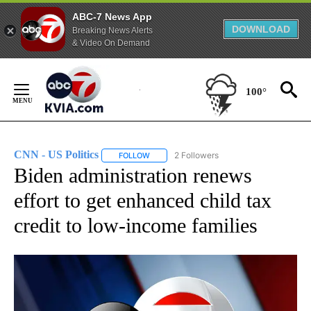
ABC-7 News App
DOWNLOAD
Breaking News Alerts
& Video On Demand
Skip
to
100°
Content
CNN - US Politics
2 Followers
FOLLOW
FOLLOW "CNN - US POLITICS" TO RECEIVE 
Biden administration renews
effort to get enhanced child tax
credit to low-income families