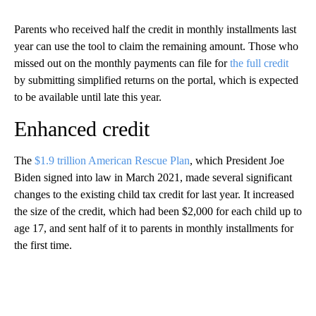
Parents who received half the credit in monthly installments last
year can use the tool to claim the remaining amount. Those who
missed out on the monthly payments can file for
the full credit
by submitting simplified returns on the portal, which is expected
to be available until late this year.
Enhanced credit
The
$1.9 trillion American Rescue Plan
, which President Joe
Biden signed into law in March 2021, made several significant
changes to the existing child tax credit for last year. It increased
the size of the credit, which had been $2,000 for each child up to
age 17, and sent half of it to parents in monthly installments for
the first time.