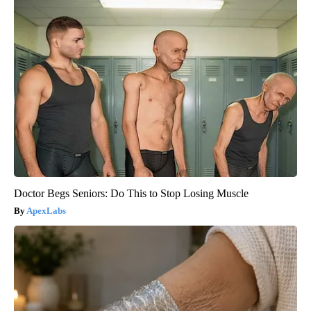
Doctor Begs Seniors: Do This to Stop Losing Muscle
ApexLabs