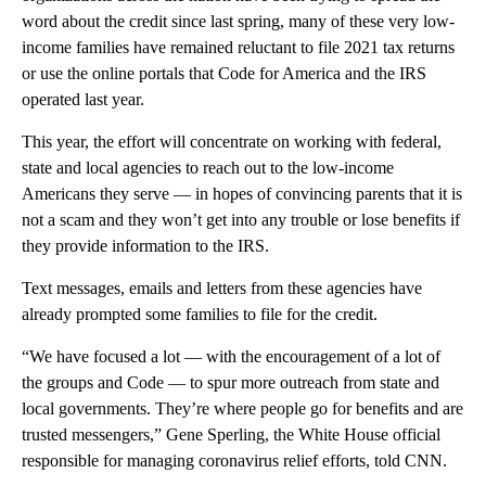
word about the credit since last spring, many of these very low-
income families have remained reluctant to file 2021 tax returns
or use the online portals that Code for America and the IRS
operated last year.
This year, the effort will concentrate on working with federal,
state and local agencies to reach out to the low-income
Americans they serve — in hopes of convincing parents that it is
not a scam and they won’t get into any trouble or lose benefits if
they provide information to the IRS.
Text messages, emails and letters from these agencies have
already prompted some families to file for the credit.
“We have focused a lot — with the encouragement of a lot of
the groups and Code — to spur more outreach from state and
local governments. They’re where people go for benefits and are
trusted messengers,” Gene Sperling, the White House official
responsible for managing coronavirus relief efforts, told CNN.