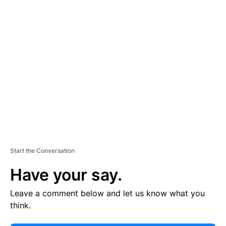
E
R
TI
S
E
M
E
N
T
Start the Conversation
Have your say.
Leave a comment below and let us know what you
think.