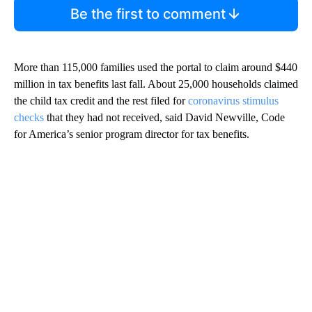
Be the first to comment
More than 115,000 families used the portal to claim around $440
million in tax benefits last fall. About 25,000 households claimed
the child tax credit and the rest filed for
coronavirus stimulus
checks
that they had not received, said David Newville, Code
for America’s senior program director for tax benefits.