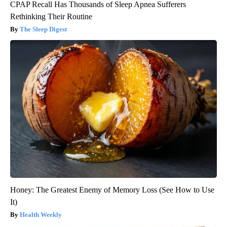
CPAP Recall Has Thousands of Sleep Apnea Sufferers
Rethinking Their Routine
The Sleep Digest
Honey: The Greatest Enemy of Memory Loss (See How to Use
It)
Health Weekly