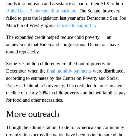
funds into outreach and assistance as part of their $1.9 trillion
Build Back Better spending package
. The Senate, however,
failed to pass the legislation last year after Democratic Sen. Joe
Manchin of West Virginia
refused to support it
.
The expanded credit helped reduce child poverty — an
achievement that Biden and congressional Democrats have
touted repeatedly.
Some 3.7 million children were lifted out of poverty in
December, when the
final monthly payments
were distributed,
according to estimates by the Center on Poverty and Social
Policy at Columbia University. The credit led to an estimated
decline of nearly 30% in child poverty and helped families pay
for food and other necessities.
More outreach
Though the administration, Code for America and community
organizations across the nation have been trying to spread the