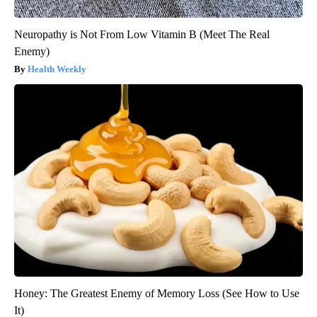
Neuropathy is Not From Low Vitamin B (Meet The Real
Enemy)
Health Weekly
Honey: The Greatest Enemy of Memory Loss (See How to Use
It)