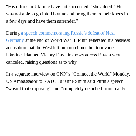
“His efforts in Ukraine have not succeeded,” she added. “He
was not able to go into Ukraine and bring them to their knees in
a few days and have them surrender.”
During
a speech commemorating Russia’s defeat of Nazi
Germany
at the end of World War II, Putin reiterated his baseless
accusation that the West left him no choice but to invade
Ukraine. Planned Victory Day air shows across Russia were
canceled, raising questions as to why.
In a separate interview on CNN’s “Connect the World” Monday,
US Ambassador to NATO Julianne Smith said Putin’s speech
“wasn’t that surprising” and “completely detached from reality.”