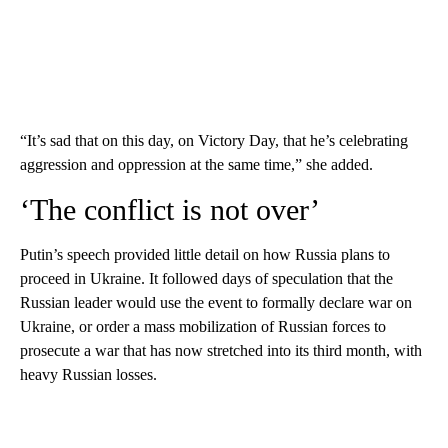
“It’s sad that on this day, on Victory Day, that he’s celebrating
aggression and oppression at the same time,” she added.
‘The conflict is not over’
Putin’s speech provided little detail on how Russia plans to
proceed in Ukraine. It followed days of speculation that the
Russian leader would use the event to formally declare war on
Ukraine, or order a mass mobilization of Russian forces to
prosecute a war that has now stretched into its third month, with
heavy Russian losses.