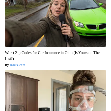
Worst Zip Codes for Car Insurance in Ohio (Is Yours on The
List?)
Insure.com