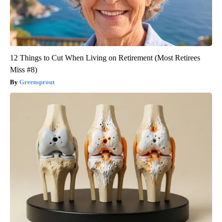
12 Things to Cut When Living on Retirement (Most Retirees
Miss #8)
Greensprout