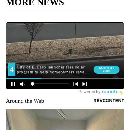
MORE NEWS
Around the Web