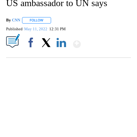
US ambassador to UN says
By
CNN
FOLLOW
FOLLOW "" TO RECEIVE NOTIFICATIONS ABOUT NEW PAGE
Published
May 11, 2022
12:31 PM
Show More
Facebook
X
LinkedIn
ME: HISTORIC HOME SELLING FOR $1 COMES WITH A CATCH
WMTW, PATTEN FREE LIBRARY, CNN