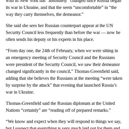
with in New York has “absolutely” changed since Russia began
its war in Ukraine, and that the seem “uncomfortable” in “the
way they carry themselves, the demeanor.”
She said she sees her Russian counterpart appear at the UN
Security Council less frequently than before the war — now he
often sends his deputy or his experts in his place.
“From day one, the 24th of February, when we were sitting in
an emergency meeting of Security Council and the Russians
were president of the Security Council, we saw their demeanor
changed significantly in the council,” Thomas-Greenfield said,
adding that she believes the Russians at the meeting “were taken
by surprise by the attack” that evening that launched Russia’s
war in Ukraine.
Thomas-Greenfield said the Russian diplomats at the United
Nations “certainly” are “reading off of prepared remarks.”
“We know and expect when they will respond to things we say,
but I suspect that everything is very much laid out for them and