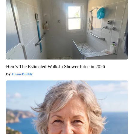
Here's The Estimated Walk-In Shower Price in 2026
HomeBuddy