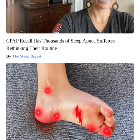
CPAP Recall Has Thousands of Sleep Apnea Sufferers
Rethinking Their Routine
The Sleep Digest