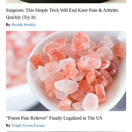
Surgeons: This Simple Trick Will End Knee Pain & Arthritis
Quickly (Try It)
Health Weekly
"Potent Pain Reliever" Finally Legalized in The US
Triple Green Farms