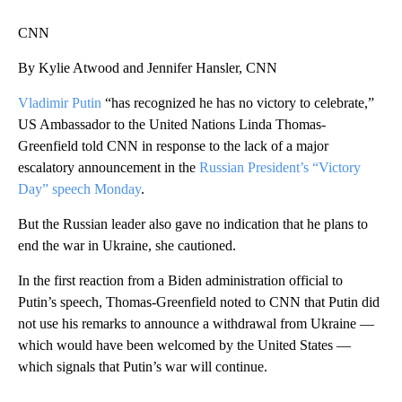
CNN
By Kylie Atwood and Jennifer Hansler, CNN
Vladimir Putin
“has recognized he has no victory to celebrate,”
US Ambassador to the United Nations Linda Thomas-
Greenfield told CNN in response to the lack of a major
escalatory announcement in the
Russian President’s “Victory
Day” speech Monday
.
But the Russian leader also gave no indication that he plans to
end the war in Ukraine, she cautioned.
In the first reaction from a Biden administration official to
Putin’s speech, Thomas-Greenfield noted to CNN that Putin did
not use his remarks to announce a withdrawal from Ukraine —
which would have been welcomed by the United States —
which signals that Putin’s war will continue.
A