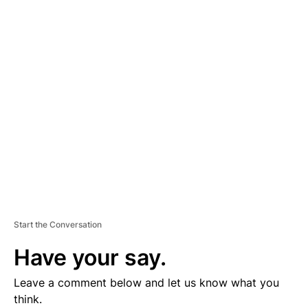
D
V
E
R
TI
S
E
M
E
N
T
Start the Conversation
Have your say.
Leave a comment below and let us know what you
think.