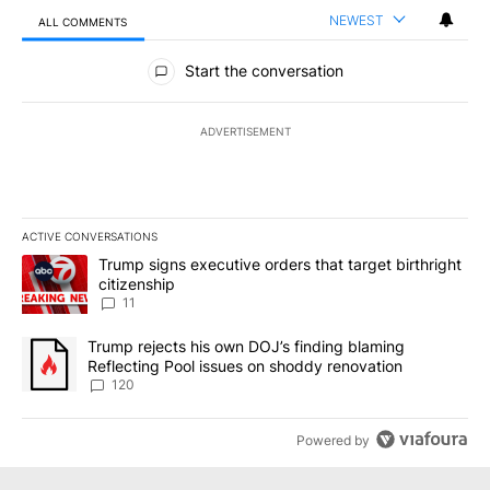
NEWEST
ALL COMMENTS
All Comments
Start the conversation
ADVERTISEMENT
ACTIVE CONVERSATIONS
The following is a list of the most commented articles in the last 7
A trending article titled "Trump signs executive orders that target
Trump signs executive orders that target birthright
citizenship
11
A trending article titled "Trump rejects his own DOJ’s finding bl
Trump rejects his own DOJ’s finding blaming
Reflecting Pool issues on shoddy renovation
120
Powered by