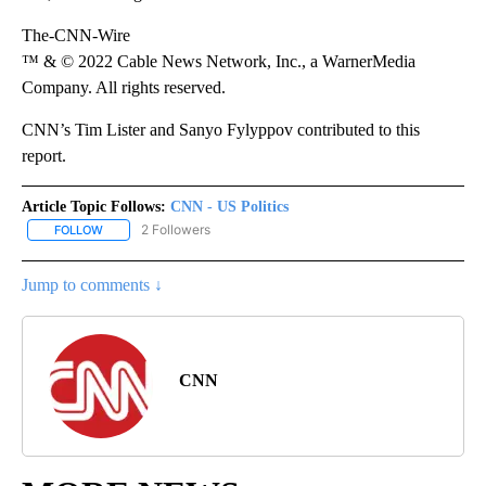
The-CNN-Wire
™ & © 2022 Cable News Network, Inc., a WarnerMedia
Company. All rights reserved.
CNN’s Tim Lister and Sanyo Fylyppov contributed to this
report.
Article Topic Follows:
CNN - US Politics
2 Followers
FOLLOW
FOLLOW "CNN - US POLITICS" TO RECEIVE NOTIFICATIONS ABOUT
Jump to comments ↓
CNN