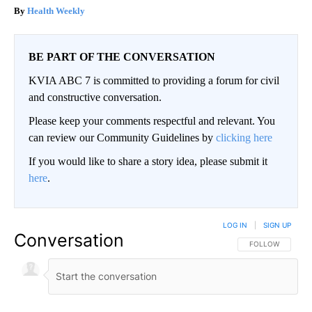
Health Weekly
BE PART OF THE CONVERSATION
KVIA ABC 7 is committed to providing a forum for civil
and constructive conversation.
Please keep your comments respectful and relevant. You
can review our Community Guidelines by
clicking here
If you would like to share a story idea, please submit it
here
.
LOG IN
|
SIGN UP
Conversation
FOLLOW THIS CO
FOLLOW