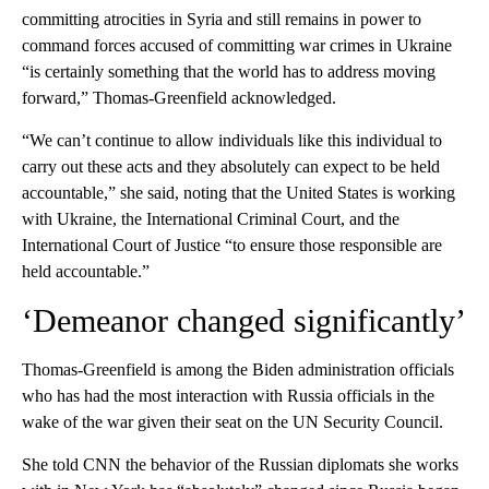
committing atrocities in Syria and still remains in power to
command forces accused of committing war crimes in Ukraine
“is certainly something that the world has to address moving
forward,” Thomas-Greenfield acknowledged.
“We can’t continue to allow individuals like this individual to
carry out these acts and they absolutely can expect to be held
accountable,” she said, noting that the United States is working
with Ukraine, the International Criminal Court, and the
International Court of Justice “to ensure those responsible are
held accountable.”
‘Demeanor changed significantly’
Thomas-Greenfield is among the Biden administration officials
who has had the most interaction with Russia officials in the
wake of the war given their seat on the UN Security Council.
She told CNN the behavior of the Russian diplomats she works