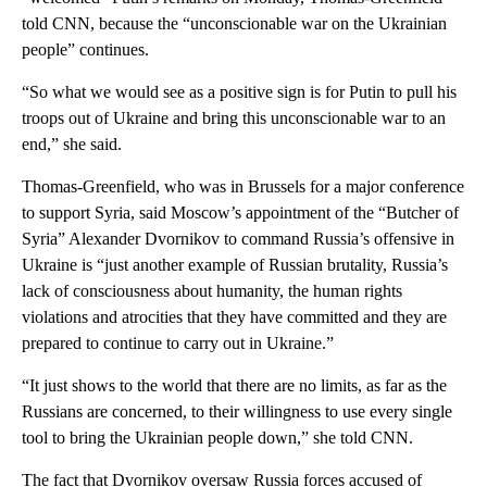
told CNN, because the “unconscionable war on the Ukrainian
people” continues.
“So what we would see as a positive sign is for Putin to pull his
troops out of Ukraine and bring this unconscionable war to an
end,” she said.
Thomas-Greenfield, who was in Brussels for a major conference
to support Syria, said Moscow’s appointment of the “Butcher of
Syria” Alexander Dvornikov to command Russia’s offensive in
Ukraine is “just another example of Russian brutality, Russia’s
lack of consciousness about humanity, the human rights
violations and atrocities that they have committed and they are
prepared to continue to carry out in Ukraine.”
“It just shows to the world that there are no limits, as far as the
Russians are concerned, to their willingness to use every single
tool to bring the Ukrainian people down,” she told CNN.
The fact that Dvornikov oversaw Russia forces accused of