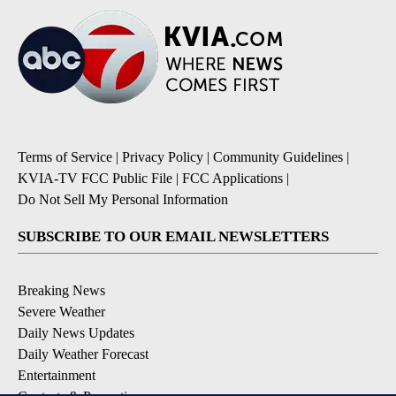
Terms of Service
|
Privacy Policy
|
Community Guidelines
|
KVIA-TV FCC Public File
|
FCC Applications
|
Do Not Sell My Personal Information
SUBSCRIBE TO OUR EMAIL NEWSLETTERS
Breaking News
Severe Weather
Daily News Updates
Daily Weather Forecast
Entertainment