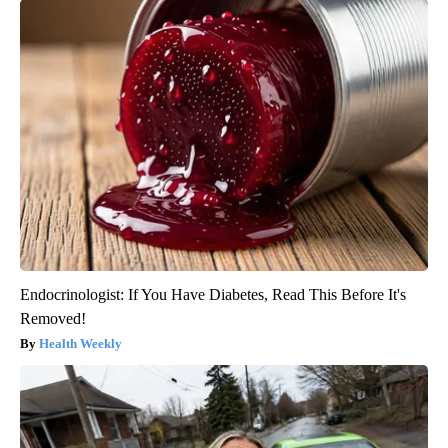
Endocrinologist: If You Have Diabetes, Read This Before It's
Removed!
Health Weekly