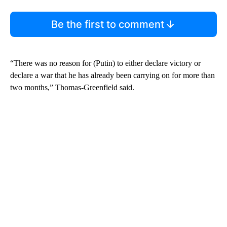
Be the first to comment
“There was no reason for (Putin) to either declare victory or
declare a war that he has already been carrying on for more than
two months,” Thomas-Greenfield said.