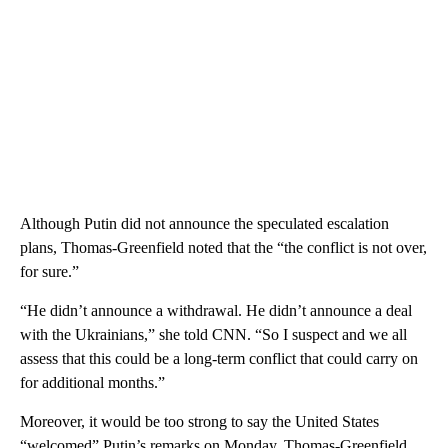
Although Putin did not announce the speculated escalation
plans, Thomas-Greenfield noted that the “the conflict is not over,
for sure.”
“He didn’t announce a withdrawal. He didn’t announce a deal
with the Ukrainians,” she told CNN. “So I suspect and we all
assess that this could be a long-term conflict that could carry on
for additional months.”
Moreover, it would be too strong to say the United States
“welcomed” Putin’s remarks on Monday, Thomas-Greenfield