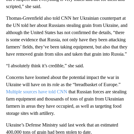
scripted,” she said.
Thomas-Greenfield also told CNN her Ukrainian counterpart at
the UN told her about Russians stealing grain from Ukraine, and
although the United States has not confirmed the details, “there
is some evidence that Russia, not only have they been attacking
farmers’ fields, they’ve been taking equipment, but also that they
have removed grain from silos and taken that grain into Russia.”
“I absolutely think it’s credible,” she said.
Concerns have loomed about the potential impact the war in
Ukraine will have on its role as the “breadbasket of Europe.”
Multiple sources have told CNN
that Russian forces are stealing
farm equipment and thousands of tons of grain from Ukrainian
farmers in areas they have occupied, as well as targeting food
storage sites with artillery.
Ukraine’s Defense Ministry said last week that an estimated
400,000 tons of grain had been stolen to date.