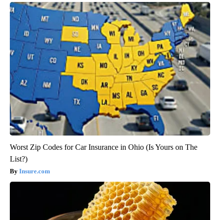
Worst Zip Codes for Car Insurance in Ohio (Is Yours on The
List?)
Insure.com