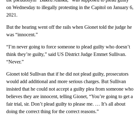
on Wednesday to illegally protesting in the Capitol on January 6,
2021.
But the hearing went off the rails when Gionet told the judge he
was “innocent.”
“I’m never going to force someone to plead guilty who doesn’t
think they’re guilty,” said US District Judge Emmet Sullivan.
“Never.”
Gionet told Sullivan that if he did not plead guilty, prosecutors
would add additional and more serious charges. But Sullivan
insisted that he could not accept a guilty plea from someone who
believes they are innocent, telling Gionet, “You’re going to get a
fair trial, sir. Don’t plead guilty to please me. … It’s all about
doing the correct thing for the correct reasons.”
A
D
V
E
R