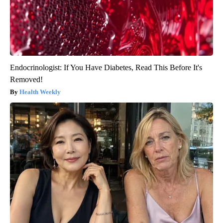
Endocrinologist: If You Have Diabetes, Read This Before It's
Removed!
Health Weekly