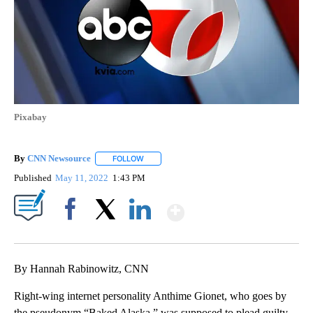
Pixabay
By
CNN Newsource
FOLLOW
FOLLOW "" TO RECEIVE NOTIFICATIONS ABOU
Published
May 11, 2022
1:43 PM
Show More
Facebook
X
LinkedIn
By Hannah Rabinowitz, CNN
Right-wing internet personality Anthime Gionet, who goes by
the pseudonym “Baked Alaska,” was supposed to plead guilty