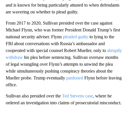
and is known for being particularly attuned to when defendants
are wavering on whether to plead guilty.
From 2017 to 2020, Sullivan presided over the case against
Michael Flynn, who was former President Donald Trump’s first
national security adviser. Flynn
pleaded guilty
to lying to the
FBI about conversations with Russia’s ambassador and
cooperated with special counsel Robert Mueller, only to
abruptly
withdraw
his plea before sentencing. Sullivan oversaw months
of legal wrangling over Flynn’s attempts to unwind the plea
while simultaneously pushing conspiracy theories about the
Mueller probe. Trump eventually
pardoned
Flynn before leaving
office.
Sullivan also presided over the
Ted Stevens case
, where he
ordered an investigation into claims of prosecutorial misconduct.