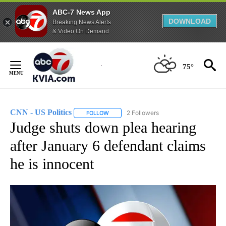
ABC-7 News App
DOWNLOAD
Breaking News Alerts
& Video On Demand
Skip
to
75°
Content
CNN - US Politics
2 Followers
FOLLOW
FOLLOW "CNN - US POLITICS" TO RECEIVE 
Judge shuts down plea hearing
after January 6 defendant claims
he is innocent