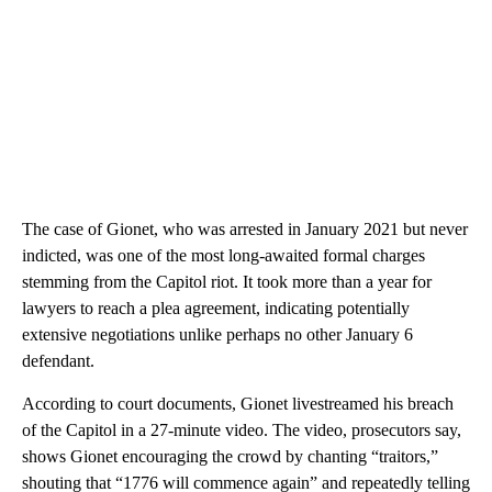
The case of Gionet, who was arrested in
January 2021 but never
indicted, was one of the most long-awaited formal charges
stemming from the Capitol riot. It took more than a year for
lawyers to reach a plea agreement, indicating potentially
extensive negotiations unlike perhaps no other January 6
defendant.
According to court documents, Gionet livestreamed his breach
of the Capitol in a 27-minute video. The video, prosecutors say,
shows Gionet encouraging the crowd by chanting “traitors,”
shouting that “1776 will commence again” and repeatedly telling