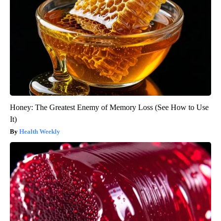
Honey: The Greatest Enemy of Memory Loss (See How to Use
It)
Health Weekly