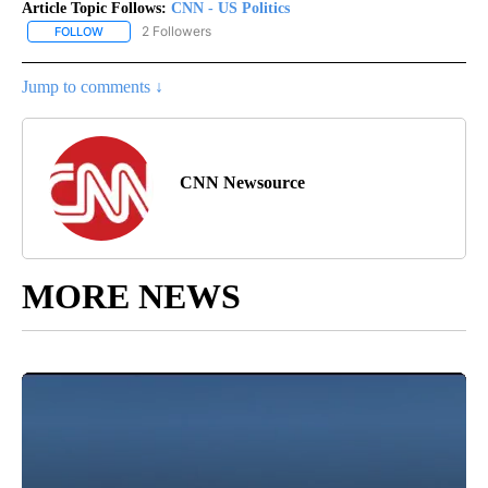
Article Topic Follows:
CNN - US Politics
2 Followers
FOLLOW
FOLLOW "CNN - US POLITICS" TO RECEIVE NOTIFICATIONS ABOUT
Jump to comments ↓
CNN Newsource
MORE NEWS