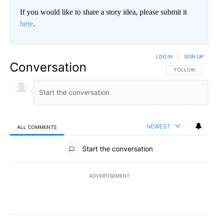
If you would like to share a story idea, please submit it
here
.
LOG IN
|
SIGN UP
Conversation
FOLLOW THIS CO
FOLLOW
NEWEST
ALL COMMENTS
All Comments
Start the conversation
ADVERTISEMENT