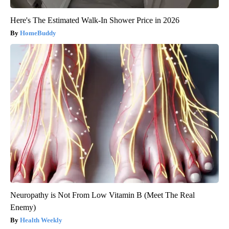
Here's The Estimated Walk-In Shower Price in 2026
HomeBuddy
Neuropathy is Not From Low Vitamin B (Meet The Real
Enemy)
Health Weekly