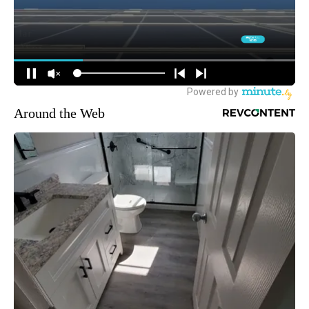
Around the Web