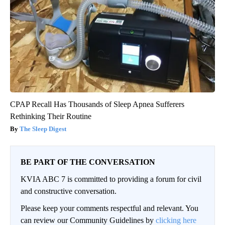
CPAP Recall Has Thousands of Sleep Apnea Sufferers
Rethinking Their Routine
The Sleep Digest
BE PART OF THE CONVERSATION
KVIA ABC 7 is committed to providing a forum for civil
and constructive conversation.
Please keep your comments respectful and relevant. You
can review our Community Guidelines by
clicking here