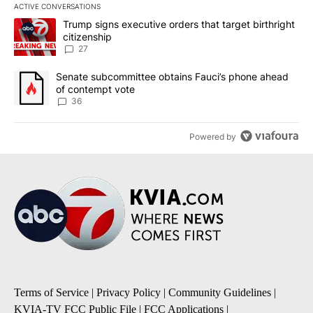
ACTIVE CONVERSATIONS
The following is a list of the most commented articles in the last 7
A trending article titled "Trump signs executive orders that targe
Trump signs executive orders that target birthright
citizenship
27
A trending article titled "Senate subcommittee obtains Fauci’s 
Senate subcommittee obtains Fauci’s phone ahead
of contempt vote
36
Powered by
Terms of Service
|
Privacy Policy
|
Community Guidelines
|
KVIA-TV FCC Public File
|
FCC Applications
|