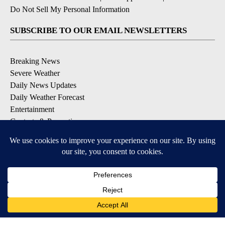
Do Not Sell My Personal Information
SUBSCRIBE TO OUR EMAIL NEWSLETTERS
Breaking News
Severe Weather
Daily News Updates
Daily Weather Forecast
Entertainment
Contests & Promotions
DOWNLOAD OUR APPS
Available for iOS and Android