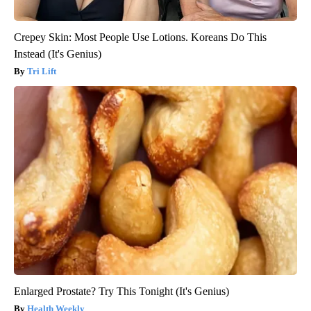
Crepey Skin: Most People Use Lotions. Koreans Do This
Instead (It's Genius)
Tri Lift
Enlarged Prostate? Try This Tonight (It's Genius)
Health Weekly