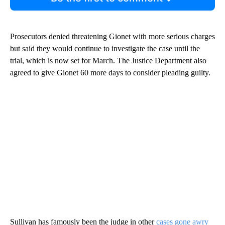
Prosecutors denied threatening Gionet with more serious charges
but said they would continue to investigate the case until the
trial, which is now set for March. The Justice Department also
agreed to give Gionet 60 more days to consider pleading guilty.
Sullivan has famously been the judge in other
cases gone awry