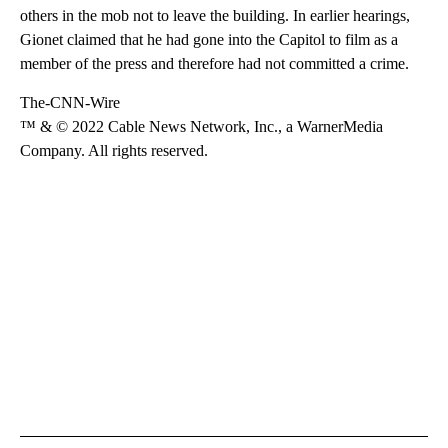
others in the mob not to leave the building. In earlier hearings,
Gionet claimed that he had gone into the Capitol to film as a
member of the press and therefore had not committed a crime.
The-CNN-Wire
™ & © 2022 Cable News Network, Inc., a WarnerMedia
Company. All rights reserved.