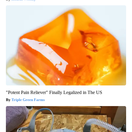
"Potent Pain Reliever" Finally Legalized in The US
Triple Green Farms