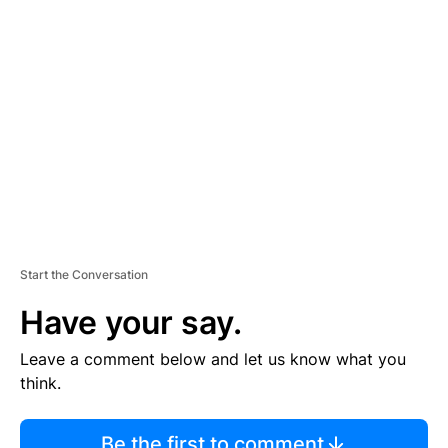
TI
S
E
M
E
N
T
Start the Conversation
Have your say.
Leave a comment below and let us know what you
think.
Be the first to comment