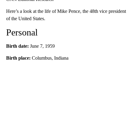
Here’s a look at the life of Mike Pence, the 48th vice president
of the United States.
Personal
Birth date:
June 7, 1959
Birth place:
Columbus, Indiana
A
D
V
E
R
TI
S
E
M
E
N
T