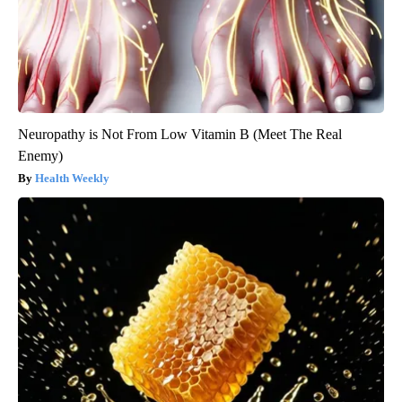
Neuropathy is Not From Low Vitamin B (Meet The Real
Enemy)
Health Weekly