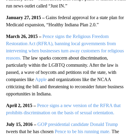
run news outlet called “Just IN.”
January 27, 2015 –
Gains federal approval for a state plan for
Medicaid expansion, “Healthy Indiana Plan 2.0.”
March 26, 2015 –
Pence signs the Religious Freedom
Restoration Act (RFRA), banning local governments from
intervening when businesses turn away customers for religious
reasons.
The law sparks concern about discrimination,
particularly within the LGBTQ community. After the law is
passed, a wave of boycotts and petitions roil the state, with
companies like
Apple
and organizations like the NCAA
criticizing the bill and threatening to reconsider future business
opportunities in Indiana.
April 2, 2015 –
Pence signs a new version of the RFRA that
prohibits discrimination on the basis of sexual orientation.
July 15, 2016 –
GOP presidential candidate Donald Trump
tweets that he has chosen
Pence to be his running mate.
The