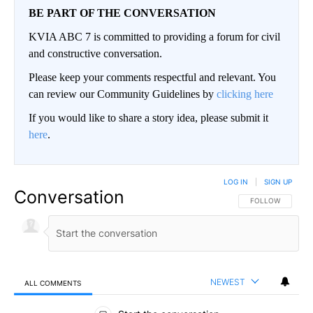
BE PART OF THE CONVERSATION
KVIA ABC 7 is committed to providing a forum for civil
and constructive conversation.
Please keep your comments respectful and relevant. You
can review our Community Guidelines by
clicking here
If you would like to share a story idea, please submit it
here
.
LOG IN
|
SIGN UP
Conversation
FOLLOW THIS CO
FOLLOW
NEWEST
ALL COMMENTS
All Comments