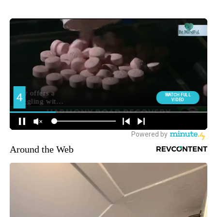
Around the Web