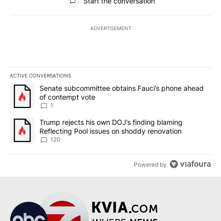
Start the conversation
ADVERTISEMENT
ACTIVE CONVERSATIONS
The following is a list of the most commented articles in the last 7
A trending article titled "Senate subcommittee obtains Fauci’s 
Senate subcommittee obtains Fauci’s phone ahead
of contempt vote
1
A trending article titled "Trump rejects his own DOJ’s finding bl
Trump rejects his own DOJ’s finding blaming
Reflecting Pool issues on shoddy renovation
120
Powered by