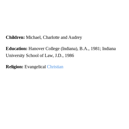
Children:
Michael, Charlotte and Audrey
Education:
Hanover College (Indiana), B.A., 1981; Indiana
University School of Law, J.D., 1986
Religion:
Evangelical
Christian