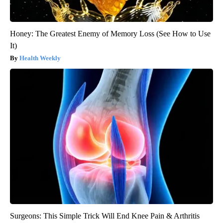
Honey: The Greatest Enemy of Memory Loss (See How to Use
It)
Health Weekly
Surgeons: This Simple Trick Will End Knee Pain & Arthritis