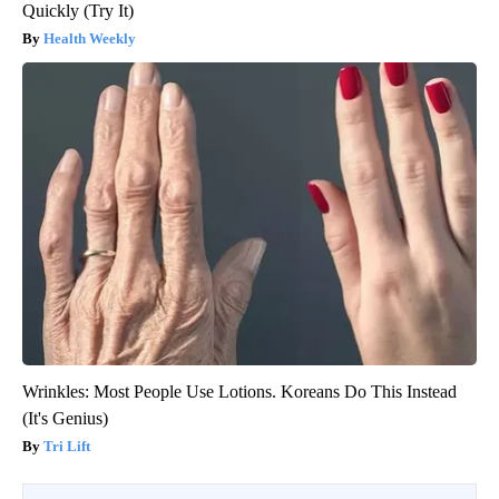
Quickly (Try It)
Health Weekly
Wrinkles: Most People Use Lotions. Koreans Do This Instead
(It's Genius)
Tri Lift