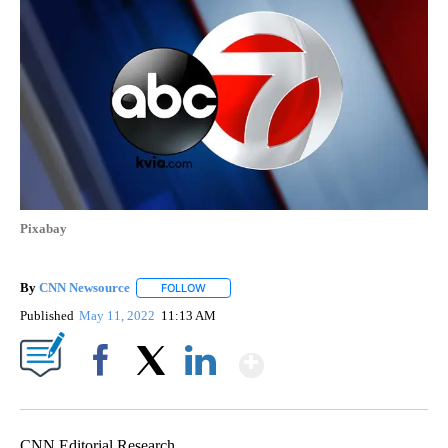
Pixabay
By
CNN Newsource
FOLLOW
FOLLOW "" TO RECEIVE NOTIFICATIONS ABOU
Published
May 11, 2022
11:13 AM
Show More
Facebook
X
LinkedIn
CNN Editorial Research