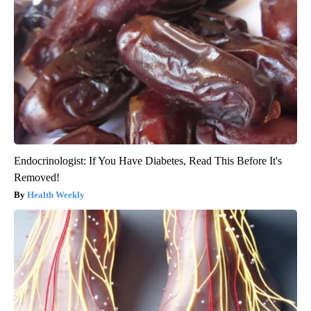
Endocrinologist: If You Have Diabetes, Read This Before It's
Removed!
Health Weekly