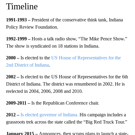
Timeline
1991-1993 –
President of the conservative think tank, Indiana
Policy Review Foundation.
1992-1999 –
Hosts a talk radio show, “The Mike Pence Show.”
The show is syndicated on 18 stations in Indiana.
2000 –
Is elected to the
US House of Representatives for the
2nd District of Indiana
.
2002 –
Is elected to the US House of Representatives for the 6th
District of Indiana. The district was renumbered in 2002. He is
reelected in 2004, 2006, 2008 and 2010.
2009-2011 –
Is the Republican Conference chair.
2012 –
Is elected governor of Indiana.
His campaign includes a
grassroots trek across the state called the “Big Red Truck Tour.”
January 2015 –
Announces, then scraps plans to launch a state-