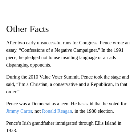
Other Facts
After two early unsuccessful runs for Congress, Pence wrote an
essay, “Confessions of a Negative Campaigner.” In the 1991
piece, he pledged not to use insulting language or air ads
disparaging opponents.
During the 2010 Value Voter Summit, Pence took the stage and
said, “I’m a Christian, a conservative and a Republican, in that
order.”
Pence was a Democrat as a teen. He has said that he voted for
Jimmy Carter
, not
Ronald Reagan
, in the 1980 election.
Pence’s Irish grandfather immigrated through Ellis Island in
1923.