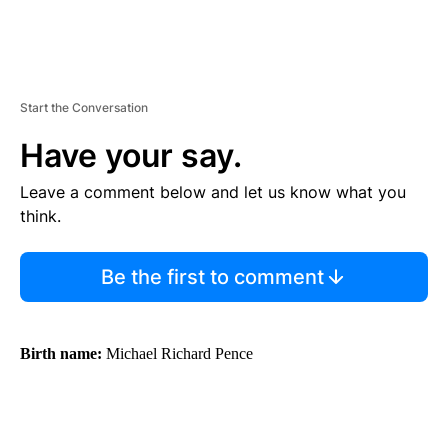
Start the Conversation
Have your say.
Leave a comment below and let us know what you
think.
Be the first to comment
Birth name:
Michael Richard Pence