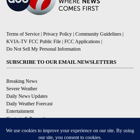
Terms of Service
|
Privacy Policy
|
Community Guidelines
|
KVIA-TV FCC Public File
|
FCC Applications
|
Do Not Sell My Personal Information
SUBSCRIBE TO OUR EMAIL NEWSLETTERS
Breaking News
Severe Weather
Daily News Updates
Daily Weather Forecast
Entertainment
Contests & Promotions
DOWNLOAD OUR APPS