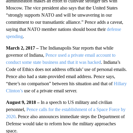
administration makes an effort to cultivate stronger ties with
Moscow. The vice president also says that the United States
“strongly supports NATO and will be unwavering in our
commitment to our transatlantic alliance.” Pence adds a caveat,
saying that NATO member nations should boost their
defense
spending
.
March 2, 2017 –
The Indianapolis Star reports that while
governor of Indiana,
Pence used a private email account to
conduct some state business and that it was hacked
. Indiana’s
Code of Ethics does not address officials’ use of personal emails.
Pence also had a state-provided email address. Pence says,
“there’s no comparison” between his situation and that of
Hillary
Clinton’s
use of a private email server.
August 9, 2018 –
In a speech to US military and civilian
personnel,
Pence calls for the establishment of a Space Force by
2020
. Pence also announces immediate steps the Department of
Defense would take to reform how the military approaches
space.