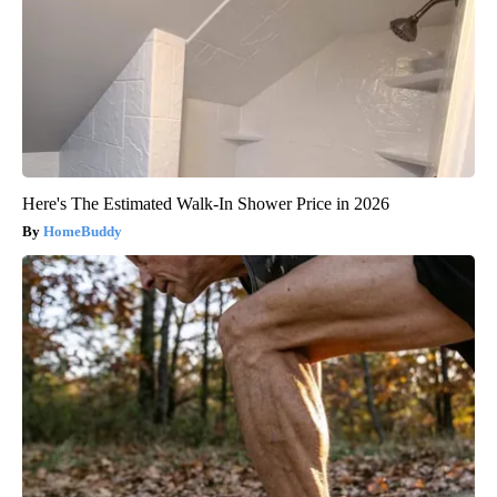
Here's The Estimated Walk-In Shower Price in 2026
HomeBuddy