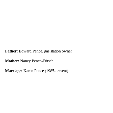
Father:
Edward Pence, gas station owner
Mother:
Nancy Pence-Fritsch
Marriage:
Karen Pence (1985-present)