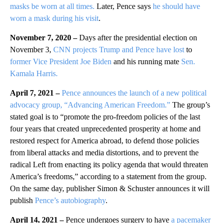
masks be worn at all times.
Later, Pence says
he should have
worn a mask during his visit
.
November 7, 2020 –
Days after the presidential election on
November 3,
CNN projects Trump and Pence have lost
to
former Vice President Joe Biden
and his running mate
Sen.
Kamala Harris.
April 7, 2021 –
Pence announces the launch of a new political
advocacy group, “Advancing American Freedom.”
The group’s
stated goal is to “promote the pro-freedom policies of the last
four years that created unprecedented prosperity at home and
restored respect for America abroad, to defend those policies
from liberal attacks and media distortions, and to prevent the
radical Left from enacting its policy agenda that would threaten
America’s freedoms,” according to a statement from the group.
On the same day, publisher Simon & Schuster announces it will
publish
Pence’s autobiography
.
April 14, 2021 –
Pence undergoes surgery to have
a pacemaker