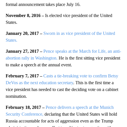
formal announcement takes place July 16.
November 8, 2016 –
Is elected vice president of the United
States.
January 20, 2017 –
Sworn in as vice president of the United
States.
January 27, 2017 –
Pence speaks at the March for Life, an anti-
abortion rally in Washington.
He is the first sitting vice president
to make a speech at the annual event.
February 7, 2017 –
Casts a tie-breaking vote to confirm Betsy
DeVos as the next education secretary
. This is the first time a
vice president has needed to cast the deciding vote on a cabinet
nomination.
February 18, 2017 –
Pence delivers a speech at the Munich
Security Conference,
declaring that the United States will hold
Russia accountable for acts of aggression even as the Trump