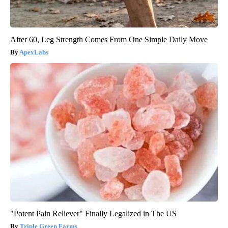
After 60, Leg Strength Comes From One Simple Daily Move
ApexLabs
"Potent Pain Reliever" Finally Legalized in The US
Triple Green Farms