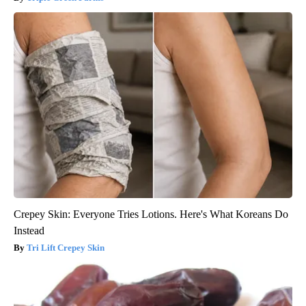
Crepey Skin: Everyone Tries Lotions. Here's What Koreans Do
Instead
Tri Lift Crepey Skin