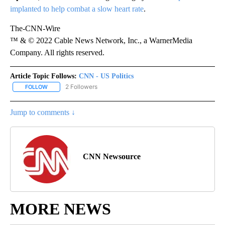
implanted to help combat a slow heart rate
.
The-CNN-Wire
™ & © 2022 Cable News Network, Inc., a WarnerMedia
Company. All rights reserved.
Article Topic Follows:
CNN - US Politics
2 Followers
FOLLOW
FOLLOW "CNN - US POLITICS" TO RECEIVE NOTIFICATIONS ABOUT
Jump to comments ↓
CNN Newsource
MORE NEWS