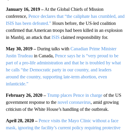
January 16, 2019 –
At the Global Chiefs of Mission
conference,
Pence declares that “the caliphate has crumbled, and
ISIS has been defeated.”
Hours before, the US-led coalition
confirmed that American troops had been killed in an explosion
in Manbij, an attack that
ISIS
claimed responsibility for.
May 30, 2019 –
During talks with
Canadian Prime Minister
Justin Trudeau
in Canada,
Pence says he is “very proud to be
part of a pro-life administration and that he is troubled by what
he calls “the Democratic party in our country, and leaders
around the country, supporting late-term abortion, even
infanticide.”
February 26, 2020 –
Trump places Pence in charge
of the US
government response to the
novel coronavirus
, amid growing
criticism of the White House’s handling of the outbreak.
April 28, 2020 –
Pence visits the Mayo Clinic without a face
mask, ignoring the facility’s current policy requiring protective