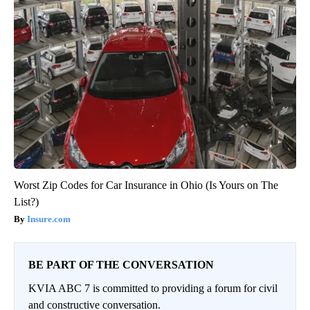
Worst Zip Codes for Car Insurance in Ohio (Is Yours on The
List?)
Insure.com
BE PART OF THE CONVERSATION
KVIA ABC 7 is committed to providing a forum for civil
and constructive conversation.