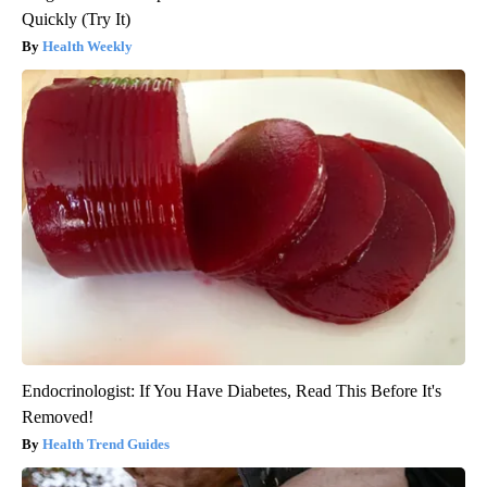
Quickly (Try It)
Health Weekly
Endocrinologist: If You Have Diabetes, Read This Before It's
Removed!
Health Trend Guides