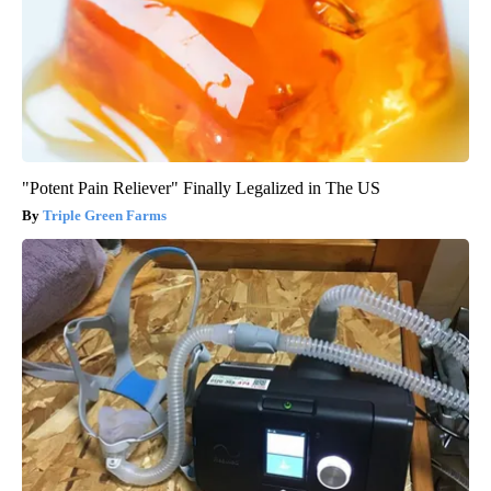
"Potent Pain Reliever" Finally Legalized in The US
Triple Green Farms