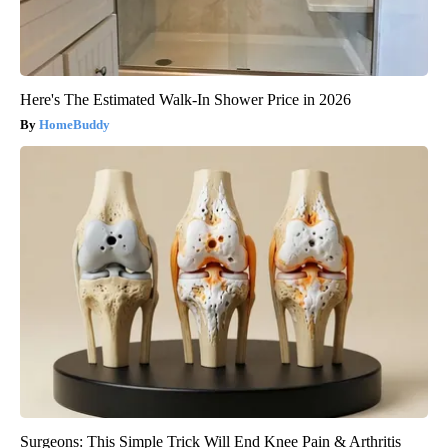
Here's The Estimated Walk-In Shower Price in 2026
HomeBuddy
Surgeons: This Simple Trick Will End Knee Pain & Arthritis