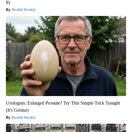
It)
Health Weekly
Urologists: Enlarged Prostate? Try This Simple Trick Tonight
(It's Genius)
Health Weekly