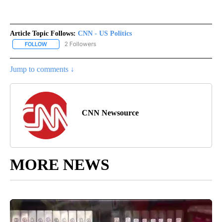
Article Topic Follows:
CNN - US Politics
2 Followers
FOLLOW
FOLLOW "CNN - US POLITICS" TO RECEIVE NOTIFICATIONS ABOUT
Jump to comments ↓
CNN Newsource
MORE NEWS