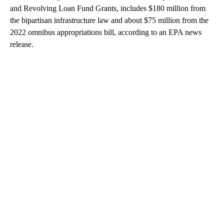
and Revolving Loan Fund Grants, includes $180 million from
the bipartisan infrastructure law and about $75 million from the
2022 omnibus appropriations bill, according to an EPA news
release.
A
D
V
E
R
TI
S
E
M
E
N
T