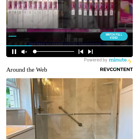
Around the Web