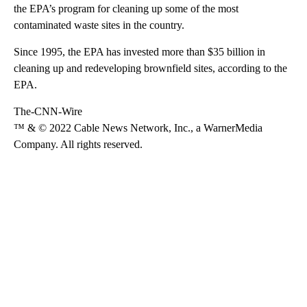
the EPA’s program for cleaning up some of the most
contaminated waste sites in the country.
Since 1995, the EPA has invested more than $35 billion in
cleaning up and redeveloping brownfield sites, according to the
EPA.
The-CNN-Wire
™ & © 2022 Cable News Network, Inc., a WarnerMedia
Company. All rights reserved.