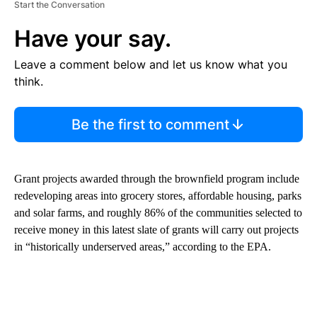
Start the Conversation
Have your say.
Leave a comment below and let us know what you
think.
Be the first to comment
Grant projects awarded through the brownfield program include
redeveloping areas into grocery stores, affordable housing, parks
and solar farms, and roughly 86% of the communities selected to
receive money in this latest slate of grants will carry out projects
in “historically underserved areas,” according to the EPA.