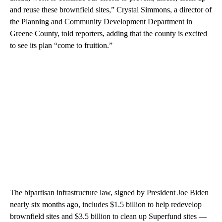
and reuse these brownfield sites,” Crystal Simmons, a director of
the Planning and Community Development Department in
Greene County, told reporters, adding that the county is excited
to see its plan “come to fruition.”
The bipartisan infrastructure law, signed by President Joe Biden
nearly six months ago, includes $1.5 billion to help redevelop
brownfield sites and $3.5 billion to clean up Superfund sites —