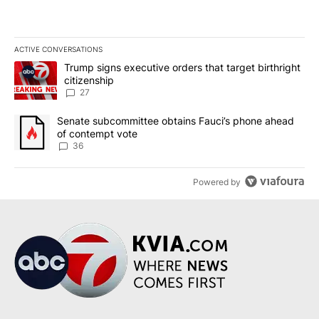
ACTIVE CONVERSATIONS
The following is a list of the most commented articles in the last 7
A trending article titled "Trump signs executive orders that targe
Trump signs executive orders that target birthright
citizenship
27
A trending article titled "Senate subcommittee obtains Fauci’s 
Senate subcommittee obtains Fauci’s phone ahead
of contempt vote
36
Powered by