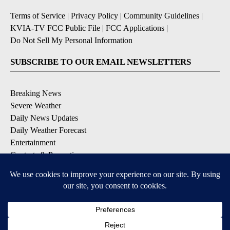
Terms of Service
|
Privacy Policy
|
Community Guidelines
|
KVIA-TV FCC Public File
|
FCC Applications
|
Do Not Sell My Personal Information
SUBSCRIBE TO OUR EMAIL NEWSLETTERS
Breaking News
Severe Weather
Daily News Updates
Daily Weather Forecast
Entertainment
Contests & Promotions
DOWNLOAD OUR APPS
Available for iOS and Android