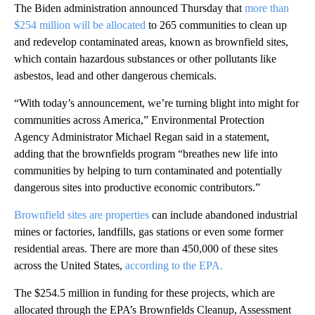
The Biden administration announced Thursday that
more than
$254 million will be allocated
to 265 communities to clean up
and redevelop contaminated areas, known as brownfield sites,
which contain hazardous substances or other pollutants like
asbestos, lead and other dangerous chemicals.
“With today’s announcement, we’re turning blight into might for
communities across America,” Environmental Protection
Agency Administrator Michael Regan said in a statement,
adding that the brownfields program “breathes new life into
communities by helping to turn contaminated and potentially
dangerous sites into productive economic contributors.”
Brownfield sites are properties
can include abandoned industrial
mines or factories, landfills, gas stations or even some former
residential areas. There are more than 450,000 of these sites
across the United States,
according to the EPA.
The $254.5 million in funding for these projects, which are
allocated through the EPA’s Brownfields Cleanup, Assessment