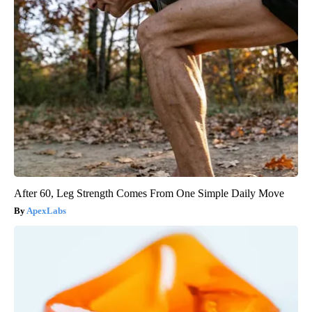
After 60, Leg Strength Comes From One Simple Daily Move
ApexLabs