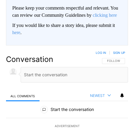
Please keep your comments respectful and relevant. You
can review our Community Guidelines by
clicking here
If you would like to share a story idea, please submit it
here
.
LOG IN
|
SIGN UP
Conversation
FOLLOW THIS CO
FOLLOW
NEWEST
ALL COMMENTS
All Comments
Start the conversation
ADVERTISEMENT