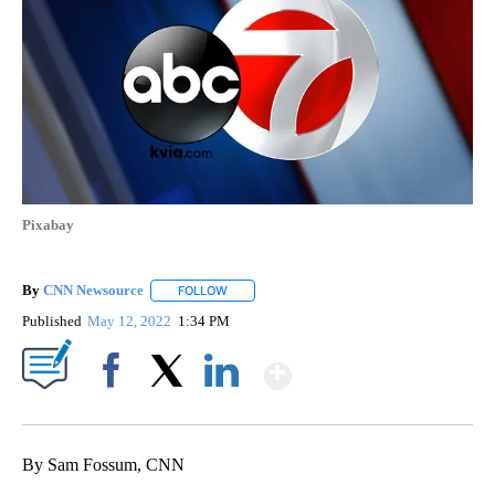
Pixabay
By
CNN Newsource
FOLLOW
FOLLOW "" TO RECEIVE NOTIFICATIONS ABOU
Published
May 12, 2022
1:34 PM
Show More
Facebook
X
LinkedIn
By Sam Fossum, CNN