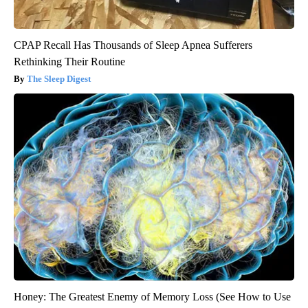
CPAP Recall Has Thousands of Sleep Apnea Sufferers
Rethinking Their Routine
The Sleep Digest
Honey: The Greatest Enemy of Memory Loss (See How to Use