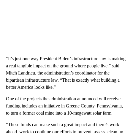
“It’s just one way President Biden’s infrastructure law is making
a real tangible impact on the ground where people live,” said
Mitch Landrieu, the administration’s coordinator for the
bipartisan infrastructure law. “That is exactly what building a
better America looks like.”
One of the projects the administration announced will receive
funding includes an initiative in Greene County, Pennsylvania,
to turn a former coal mine into a 10-megawatt solar farm.
“These funds can make such a great impact and there’s work
ahead, work to continue our efforts to prevent, assess, clean up