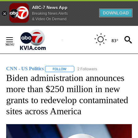
ABC-7 News App
DOWNLOAD
Breaking News Alerts
& Video On Demand
Skip
to
83°
Content
CNN - US Politics
2 Followers
FOLLOW
FOLLOW "CNN - US POLITICS" TO RECEIVE 
Biden administration announces
more than $250 million in new
grants to redevelop contaminated
sites across America