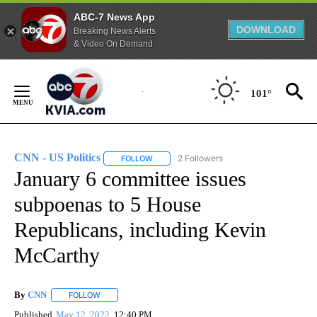
ABC-7 News App
DOWNLOAD
Breaking News Alerts
& Video On Demand
Skip
to
101°
Content
CNN - US Politics
2 Followers
FOLLOW
FOLLOW "CNN - US POLITICS" TO RECEIVE 
January 6 committee issues
subpoenas to 5 House
Republicans, including Kevin
McCarthy
By
CNN
FOLLOW
FOLLOW "" TO RECEIVE NOTIFICATIONS ABOUT NEW PAGE
Published
May 12, 2022
12:40 PM