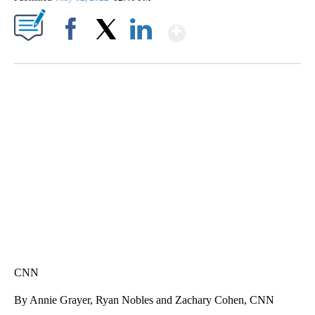
Show More
Facebook
X
LinkedIn
TRAIN SMASHES HAY-FILLED TRACTOR
CNN, POLISH STATE RAILWAYS
CNN
By Annie Grayer, Ryan Nobles and Zachary Cohen, CNN