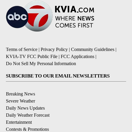
Terms of Service
|
Privacy Policy
|
Community Guidelines
|
KVIA-TV FCC Public File
|
FCC Applications
|
Do Not Sell My Personal Information
SUBSCRIBE TO OUR EMAIL NEWSLETTERS
Breaking News
Severe Weather
Daily News Updates
Daily Weather Forecast
Entertainment
Contests & Promotions