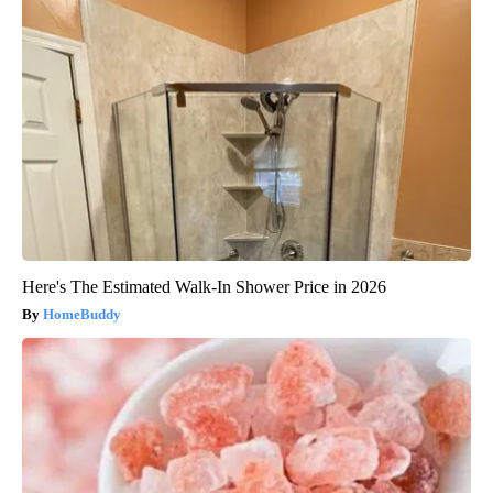
Here's The Estimated Walk-In Shower Price in 2026
HomeBuddy