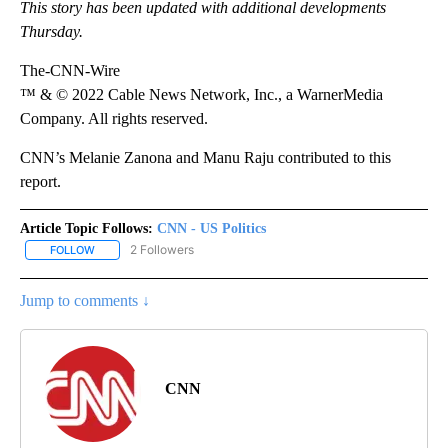
This story has been updated with additional developments
Thursday.
The-CNN-Wire
™ & © 2022 Cable News Network, Inc., a WarnerMedia
Company. All rights reserved.
CNN’s Melanie Zanona and Manu Raju contributed to this
report.
Article Topic Follows:
CNN - US Politics
2 Followers
FOLLOW
FOLLOW "CNN - US POLITICS" TO RECEIVE NOTIFICATIONS ABOUT
Jump to comments ↓
CNN