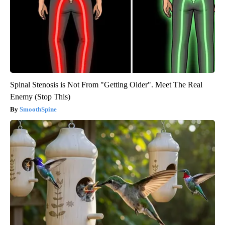
Spinal Stenosis is Not From "Getting Older". Meet The Real
Enemy (Stop This)
SmoothSpine