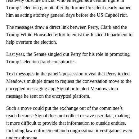
relatively obscure official who emerged as a central figure in
Trump’s election gambit after the former President nearly named
him as acting attorney general days before the US Capitol riot.
The messages draw a direct link between Perry, Clark and the
Trump White House-led effort to enlist the Justice Department to
help overturn the election.
Last year, the Senate singled out Perry for his role in promoting
Trump’s election fraud conspiracies.
Text messages in the panel’s possession reveal that Perry texted
Meadows multiple times to request the conversation move to the
encrypted messaging app Signal or to alert Meadows to a
message he sent on the encrypted platform.
Such a move could put the exchange out of the committee’s
reach because Signal does not collect or save user data, making
it more difficult to provide that information to outside entities,
including law enforcement and congressional investigators, even
under subpoena.