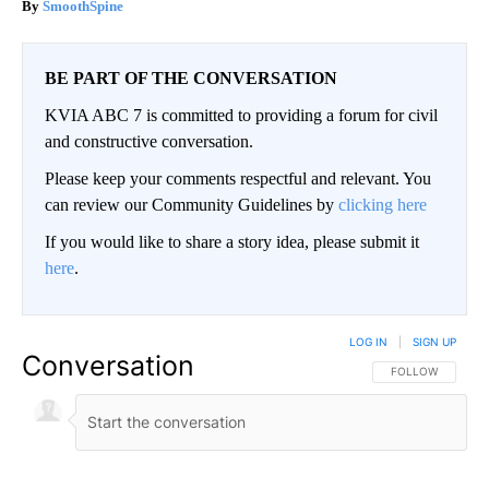
SmoothSpine
BE PART OF THE CONVERSATION
KVIA ABC 7 is committed to providing a forum for civil
and constructive conversation.
Please keep your comments respectful and relevant. You
can review our Community Guidelines by
clicking here
If you would like to share a story idea, please submit it
here
.
LOG IN
|
SIGN UP
Conversation
FOLLOW THIS CO
FOLLOW