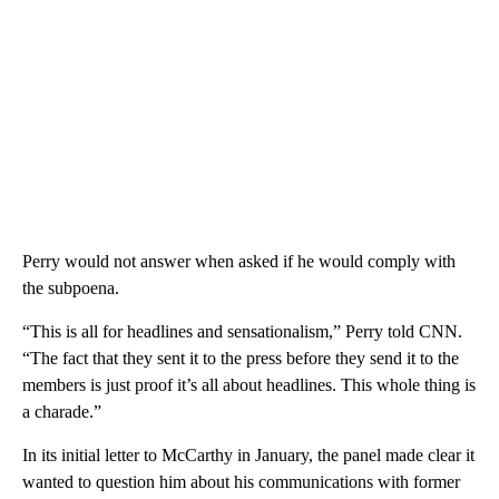
Perry would not answer when asked if he would comply with
the subpoena.
“This is all for headlines and sensationalism,” Perry told CNN.
“The fact that they sent it to the press before they send it to the
members is just proof it’s all about headlines. This whole thing is
a charade.”
In its initial letter to McCarthy in January, the panel made clear it
wanted to question him about his communications with former