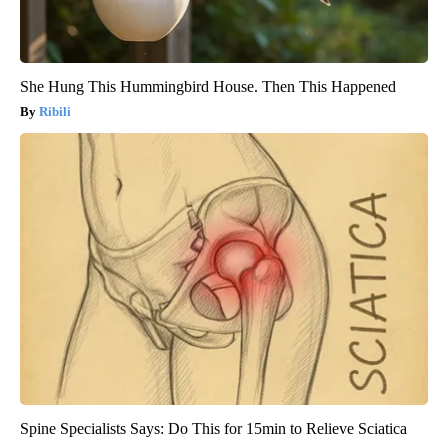
She Hung This Hummingbird House. Then This Happened
Ribili
Spine Specialists Says: Do This for 15min to Relieve Sciatica