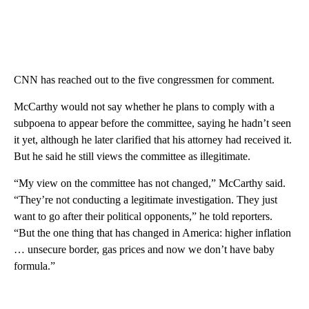
CNN has reached out to the five congressmen for comment.
McCarthy would not say whether he plans to comply with a
subpoena to appear before the committee, saying he hadn’t seen
it yet, although he later clarified that his attorney had received it.
But he said he still views the committee as illegitimate.
“My view on the committee has not changed,” McCarthy said.
“They’re not conducting a legitimate investigation. They just
want to go after their political opponents,” he told reporters.
“But the one thing that has changed in America: higher inflation
… unsecure border, gas prices and now we don’t have baby
formula.”