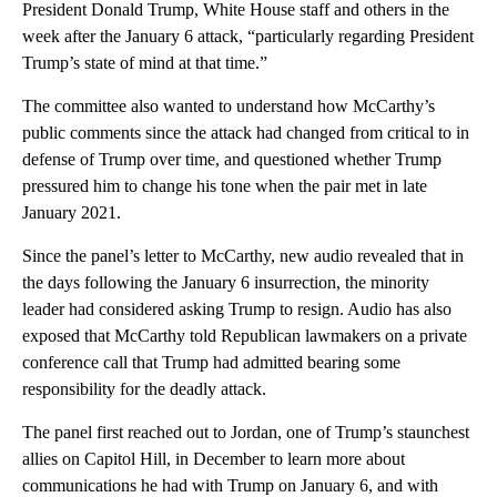
President Donald Trump, White House staff and others in the
week after the January 6 attack, “particularly regarding President
Trump’s state of mind at that time.”
The committee also wanted to understand how McCarthy’s
public comments since the attack had changed from critical to in
defense of Trump over time, and questioned whether Trump
pressured him to change his tone when the pair met in late
January 2021.
Since the panel’s letter to McCarthy, new audio revealed that in
the days following the January 6 insurrection, the minority
leader had considered asking Trump to resign. Audio has also
exposed that McCarthy told Republican lawmakers on a private
conference call that Trump had admitted bearing some
responsibility for the deadly attack.
The panel first reached out to Jordan, one of Trump’s staunchest
allies on Capitol Hill, in December to learn more about
communications he had with Trump on January 6, and with