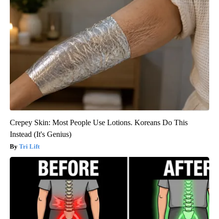
Crepey Skin: Most People Use Lotions. Koreans Do This
Instead (It's Genius)
Tri Lift