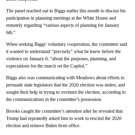
The panel reached out to Biggs earlier this month to discuss his
participation in planning meetings at the White House and
remotely regarding “various aspects of planning for January
6th.”
When seeking Biggs’ voluntary cooperation, the committee said
it wanted to understand “precisely” what he knew before the
violence on January 6, “about the purposes, planning, and
expectations for the march on the Capitol.”
Biggs also was communicating with Meadows about efforts to
persuade state legislators that the 2020 election was stolen, and
sought their help in trying to overturn the election, according to
the communications in the committee’s possession.
Brooks caught the committee’s attention after he revealed that
Trump had repeatedly asked him to work to rescind the 2020
election and remove Biden from office.