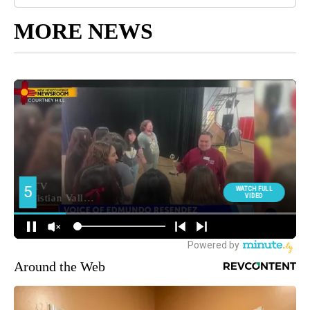
MORE NEWS
Around the Web