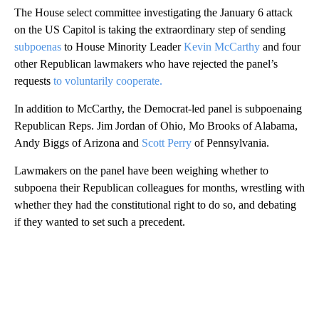
The House select committee investigating the January 6 attack
on the US Capitol is taking the extraordinary step of sending
subpoenas
to House Minority Leader
Kevin McCarthy
and four
other Republican lawmakers who have rejected the panel’s
requests
to voluntarily cooperate.
In addition to McCarthy, the Democrat-led panel is subpoenaing
Republican Reps. Jim Jordan of Ohio, Mo Brooks of Alabama,
Andy Biggs of Arizona and
Scott Perry
of Pennsylvania.
Lawmakers on the panel have been weighing whether to
subpoena their Republican colleagues for months, wrestling with
whether they had the constitutional right to do so, and debating
if they wanted to set such a precedent.
A
D
V
E
R
TI
S
E