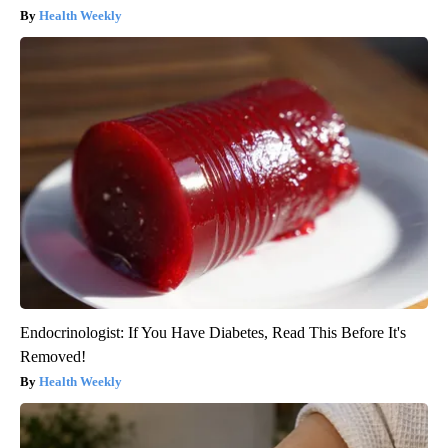
Health Weekly
Endocrinologist: If You Have Diabetes, Read This Before It's
Removed!
Health Weekly