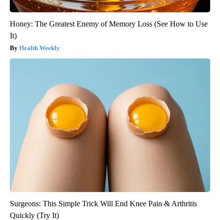
Honey: The Greatest Enemy of Memory Loss (See How to Use
It)
Health Weekly
Surgeons: This Simple Trick Will End Knee Pain & Arthritis
Quickly (Try It)