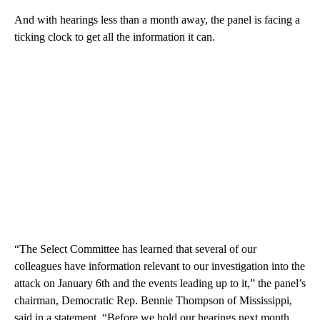
And with hearings less than a month away, the panel is facing a
ticking clock to get all the information it can.
“The Select Committee has learned that several of our
colleagues have information relevant to our investigation into the
attack on January 6th and the events leading up to it,” the panel’s
chairman, Democratic Rep. Bennie Thompson of Mississippi,
said in a statement. “Before we hold our hearings next month,