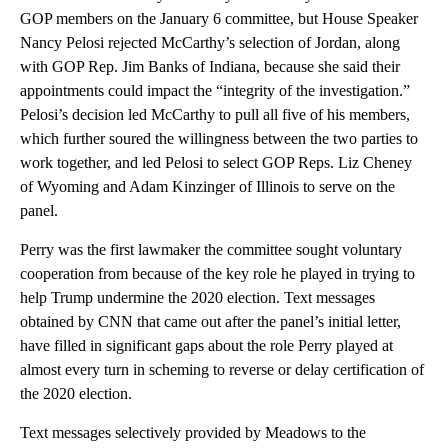
GOP members on the January 6 committee, but House Speaker
Nancy Pelosi rejected McCarthy’s selection of Jordan, along
with GOP Rep. Jim Banks of Indiana, because she said their
appointments could impact the “integrity of the investigation.”
Pelosi’s decision led McCarthy to pull all five of his members,
which further soured the willingness between the two parties to
work together, and led Pelosi to select GOP Reps. Liz Cheney
of Wyoming and Adam Kinzinger of Illinois to serve on the
panel.
Perry was the first lawmaker the committee sought voluntary
cooperation from because of the key role he played in trying to
help Trump undermine the 2020 election. Text messages
obtained by CNN that came out after the panel’s initial letter,
have filled in significant gaps about the role Perry played at
almost every turn in scheming to reverse or delay certification of
the 2020 election.
Text messages selectively provided by Meadows to the