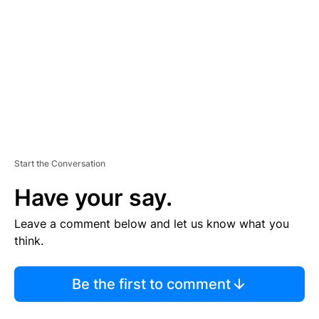
M
E
N
T
Start the Conversation
Have your say.
Leave a comment below and let us know what you
think.
Be the first to comment