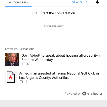
NEWEST
ALL COMMENTS
All Comments
Start the conversation
ADVERTISEMENT
ACTIVE CONVERSATIONS
The following is a list of the most commented articles in the last 7
A trending article titled "Gov. Abbott to speak about housing af
Gov. Abbott to speak about housing affordability in
Socorro Wednesday
17
A trending article titled "Armed man arrested at Trump National G
Armed man arrested at Trump National Golf Club in
Los Angeles County: Authorities
17
Powered by