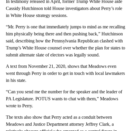
In testimony released in April, former Trump White House aide
Cassidy Hutchinson told House investigators about Perry’s role
in White House strategy sessions.
“Mr. Perry is one that immediately jumps to mind as me recalling
him physically being there and then pushing back,” Hutchinson
said, describing how the Pennsylvania Republican clashed with
Trump’s White House counsel over whether the plan for states to
submit alternate slate of electors was legally sound.
A text from November 21, 2020, shows that Meadows even
went through Perry in order to get in touch with local lawmakers
in his state.
“Can you send me the number for the speaker and the leader of
PA Legislature. POTUS wants to chat with them,” Meadows
wrote to Perry.
The texts also show that Perry acted as a conduit between
Meadows and Justice Department attorney Jeffrey Clark, a