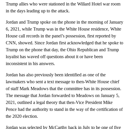
Trump allies who were stationed in the Willard Hotel war room
in the days leading up to the attack.
Jordan and Trump spoke on the phone in the morning of January
6, 2021, while Trump was in the White House residence, White
House call records in the panel’s possession, first reported by
CNN, showed. Since Jordan first acknowledged that he spoke to
Trump on the phone that day, the Ohio Republican and Trump
loyalist has waved off questions about it or have been
inconsistent in his answers.
Jordan has also previously been identified as one of the
lawmakers who sent a text message to then-White House chief
of staff Mark Meadows that the committee has in its possession.
The message that Jordan forwarded to Meadows on January 5,
2021, outlined a legal theory that then-Vice President Mike
Pence had the authority to stand in the way of the certification of
the 2020 election.
Jordan was selected by McCarthy back in July to be one of five