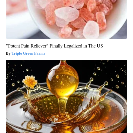
"Potent Pain Reliever" Finally Legalized in The US
Triple Green Farms