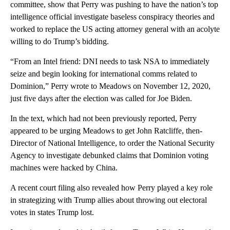
committee, show that Perry was pushing to have the nation’s top
intelligence official investigate baseless conspiracy theories and
worked to replace the US acting attorney general with an acolyte
willing to do Trump’s bidding.
“From an Intel friend: DNI needs to task NSA to immediately
seize and begin looking for international comms related to
Dominion,” Perry wrote to Meadows on November 12, 2020,
just five days after the election was called for Joe Biden.
In the text, which had not been previously reported, Perry
appeared to be urging Meadows to get John Ratcliffe, then-
Director of National Intelligence, to order the National Security
Agency to investigate debunked claims that Dominion voting
machines were hacked by China.
A recent court filing also revealed how Perry played a key role
in strategizing with Trump allies about throwing out electoral
votes in states Trump lost.