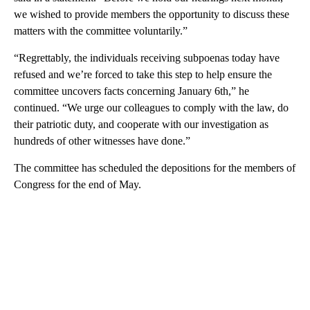
we wished to provide members the opportunity to discuss these
matters with the committee voluntarily.”
“Regrettably, the individuals receiving subpoenas today have
refused and we’re forced to take this step to help ensure the
committee uncovers facts concerning January 6th,” he
continued. “We urge our colleagues to comply with the law, do
their patriotic duty, and cooperate with our investigation as
hundreds of other witnesses have done.”
The committee has scheduled the depositions for the members of
Congress for the end of May.