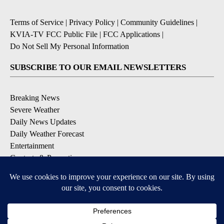
Terms of Service
|
Privacy Policy
|
Community Guidelines
|
KVIA-TV FCC Public File
|
FCC Applications
|
Do Not Sell My Personal Information
SUBSCRIBE TO OUR EMAIL NEWSLETTERS
Breaking News
Severe Weather
Daily News Updates
Daily Weather Forecast
Entertainment
Contests & Promotions
DOWNLOAD OUR APPS
Available for iOS and Android