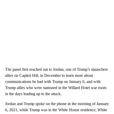
The panel first reached out to Jordan, one of Trump’s staunchest
allies on Capitol Hill, in December to learn more about
communications he had with Trump on January 6, and with
Trump allies who were stationed in the Willard Hotel war room
in the days leading up to the attack.
Jordan and Trump spoke on the phone in the morning of January
6, 2021, while Trump was in the White House residence, White