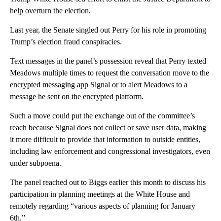
help overturn the election.
Last year, the Senate singled out Perry for his role in promoting
Trump’s election fraud conspiracies.
Text messages in the panel’s possession reveal that Perry texted
Meadows multiple times to request the conversation move to the
encrypted messaging app Signal or to alert Meadows to a
message he sent on the encrypted platform.
Such a move could put the exchange out of the committee’s
reach because Signal does not collect or save user data, making
it more difficult to provide that information to outside entities,
including law enforcement and congressional investigators, even
under subpoena.
The panel reached out to Biggs earlier this month to discuss his
participation in planning meetings at the White House and
remotely regarding “various aspects of planning for January
6th.”