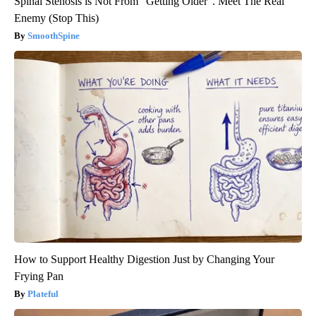
Spinal Stenosis is Not From "Getting Older". Meet The Real
Enemy (Stop This)
SmoothSpine
How to Support Healthy Digestion Just by Changing Your
Frying Pan
Plateful