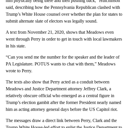
him physically being there and then pushing back,” Hutchinson
said, describing how the Pennsylvania Republican clashed with
Trump’s White House counsel over whether the plan for states to
submit alternate slate of electors was legally sound.
A text from November 21, 2020, shows that Meadows even
went through Perry in order to get in touch with local lawmakers
in his state.
“Can you send me the number for the speaker and the leader of
PA Legislature. POTUS wants to chat with them,” Meadows
wrote to Perry.
The texts also show that Perry acted as a conduit between
Meadows and Justice Department attorney Jeffrey Clark, a
relatively obscure official who emerged as a central figure in
Trump’s election gambit after the former President nearly named
him as acting attorney general days before the US Capitol riot.
The messages draw a direct link between Perry, Clark and the
Trump White House-led effort to enlist the Justice Department to