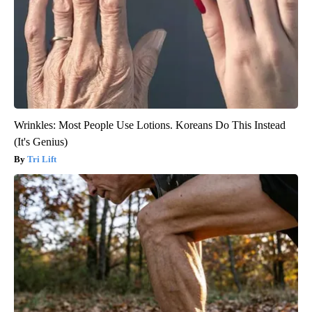
Wrinkles: Most People Use Lotions. Koreans Do This Instead
(It's Genius)
Tri Lift