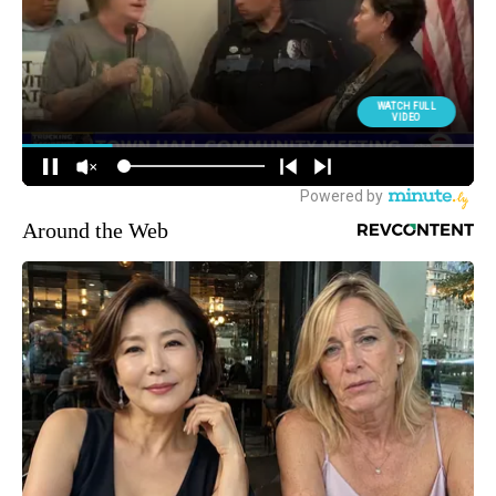
Around the Web