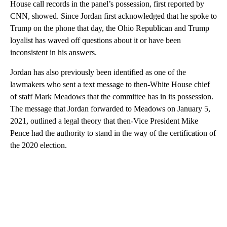
House call records in the panel’s possession, first reported by
CNN, showed. Since Jordan first acknowledged that he spoke to
Trump on the phone that day, the Ohio Republican and Trump
loyalist has waved off questions about it or have been
inconsistent in his answers.
Jordan has also previously been identified as one of the
lawmakers who sent a text message to then-White House chief
of staff Mark Meadows that the committee has in its possession.
The message that Jordan forwarded to Meadows on January 5,
2021, outlined a legal theory that then-Vice President Mike
Pence had the authority to stand in the way of the certification of
the 2020 election.