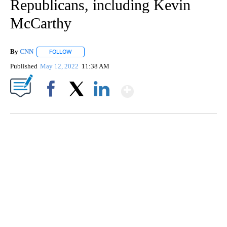
Republicans, including Kevin
McCarthy
By
CNN
FOLLOW
FOLLOW "" TO RECEIVE NOTIFICATIONS ABOUT NEW PAGE
Published
May 12, 2022
11:38 AM
Show More
Facebook
X
LinkedIn
FL: MAN FOUND SLEEPING ON JETBLUE PLANE
WPLG, BROWARD COUNTY SHERIFF'S OFFICE, BROWARD COUNTY COURT, CNN