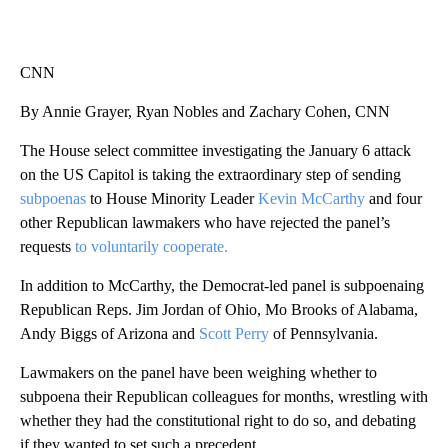
CNN
By Annie Grayer, Ryan Nobles and Zachary Cohen, CNN
The House select committee investigating the January 6 attack
on the US Capitol is taking the extraordinary step of sending
subpoenas
to House Minority Leader
Kevin McCarthy
and four
other Republican lawmakers who have rejected the panel’s
requests
to voluntarily cooperate.
In addition to McCarthy, the Democrat-led panel is subpoenaing
Republican Reps. Jim Jordan of Ohio, Mo Brooks of Alabama,
Andy Biggs of Arizona and
Scott Perry
of Pennsylvania.
Lawmakers on the panel have been weighing whether to
subpoena their Republican colleagues for months, wrestling with
whether they had the constitutional right to do so, and debating
if they wanted to set such a precedent.