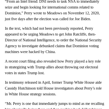
“From an Intel friend: DNI needs to task NSA to immediately
seize and begin looking for international comms related to
Dominion,” Perry wrote to Meadows on November 12, 2020,
just five days after the election was called for Joe Biden.
In the text, which had not been previously reported, Perry
appeared to be urging Meadows to get John Ratcliffe, then-
Director of National Intelligence, to order the National Security
Agency to investigate debunked claims that Dominion voting
machines were hacked by China.
A recent court filing also revealed how Perry played a key role
in strategizing with Trump allies about throwing out electoral
votes in states Trump lost.
In testimony released in April, former Trump White House aide
Cassidy Hutchinson told House investigators about Perry’s role
in White House strategy sessions.
“Mr. Perry is one that immediately jumps to mind as me recalling