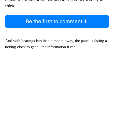
think.
Be the first to comment
And with hearings less than a month away, the panel is facing a
ticking clock to get all the information it can.