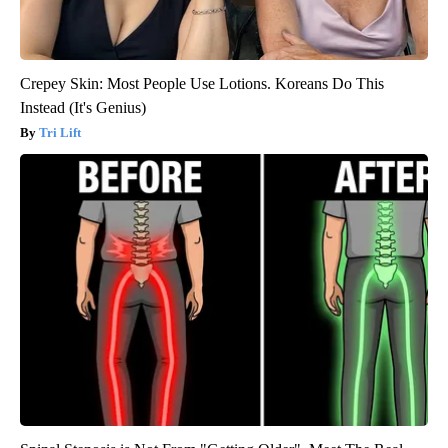
Crepey Skin: Most People Use Lotions. Koreans Do This
Instead (It's Genius)
Tri Lift