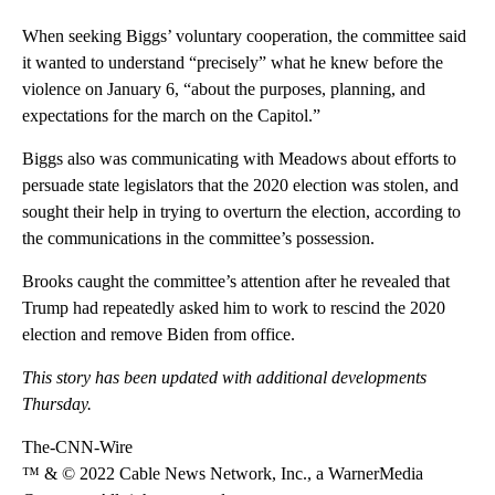
When seeking Biggs’ voluntary cooperation, the committee said
it wanted to understand “precisely” what he knew before the
violence on January 6, “about the purposes, planning, and
expectations for the march on the Capitol.”
Biggs also was communicating with Meadows about efforts to
persuade state legislators that the 2020 election was stolen, and
sought their help in trying to overturn the election, according to
the communications in the committee’s possession.
Brooks caught the committee’s attention after he revealed that
Trump had repeatedly asked him to work to rescind the 2020
election and remove Biden from office.
This story has been updated with additional developments
Thursday.
The-CNN-Wire
™ & © 2022 Cable News Network, Inc., a WarnerMedia