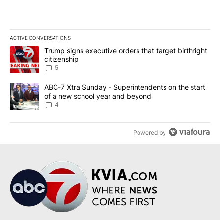
ACTIVE CONVERSATIONS
The following is a list of the most commented articles in the last 7
A trending article titled "Trump signs executive orders that targe
Trump signs executive orders that target birthright
citizenship
5
A trending article titled "ABC-7 Xtra Sunday - Superintendents o
ABC-7 Xtra Sunday - Superintendents on the start
of a new school year and beyond
4
Powered by