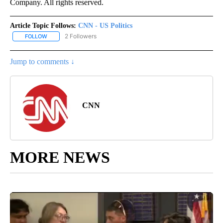
Company. All rights reserved.
Article Topic Follows:
CNN - US Politics
2 Followers
FOLLOW
FOLLOW "CNN - US POLITICS" TO RECEIVE NOTIFICATIONS ABOUT
Jump to comments ↓
CNN
MORE NEWS