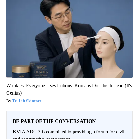
Wrinkles: Everyone Uses Lotions. Koreans Do This Instead (It's
Genius)
Tri Lift Skincare
BE PART OF THE CONVERSATION
KVIA ABC 7 is committed to providing a forum for civil