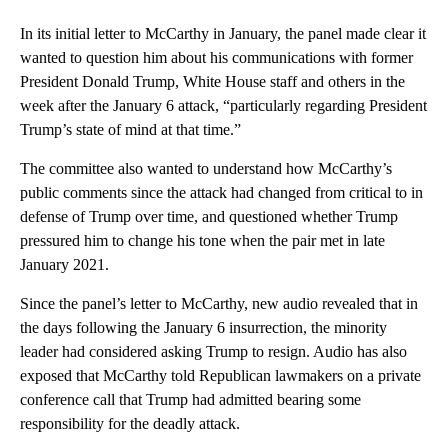
In its initial letter to McCarthy in January, the panel made clear it
wanted to question him about his communications with former
President Donald Trump, White House staff and others in the
week after the January 6 attack, “particularly regarding President
Trump’s state of mind at that time.”
The committee also wanted to understand how McCarthy’s
public comments since the attack had changed from critical to in
defense of Trump over time, and questioned whether Trump
pressured him to change his tone when the pair met in late
January 2021.
Since the panel’s letter to McCarthy, new audio revealed that in
the days following the January 6 insurrection, the minority
leader had considered asking Trump to resign. Audio has also
exposed that McCarthy told Republican lawmakers on a private
conference call that Trump had admitted bearing some
responsibility for the deadly attack.