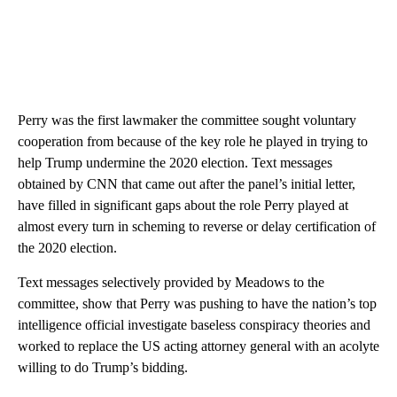
Perry was the first lawmaker the committee sought voluntary
cooperation from because of the key role he played in trying to
help Trump undermine the 2020 election. Text messages
obtained by CNN that came out after the panel’s initial letter,
have filled in significant gaps about the role Perry played at
almost every turn in scheming to reverse or delay certification of
the 2020 election.
Text messages selectively provided by Meadows to the
committee, show that Perry was pushing to have the nation’s top
intelligence official investigate baseless conspiracy theories and
worked to replace the US acting attorney general with an acolyte
willing to do Trump’s bidding.