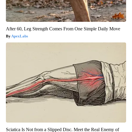
After 60, Leg Strength Comes From One Simple Daily Move
ApexLabs
Sciatica Is Not from a Slipped Disc. Meet the Real Enemy of