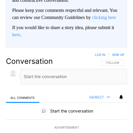
and constructive conversation.
Please keep your comments respectful and relevant. You
can review our Community Guidelines by
clicking here
If you would like to share a story idea, please submit it
here
.
LOG IN
|
SIGN UP
Conversation
FOLLOW THIS CO
FOLLOW
NEWEST
ALL COMMENTS
All Comments
Start the conversation
ADVERTISEMENT