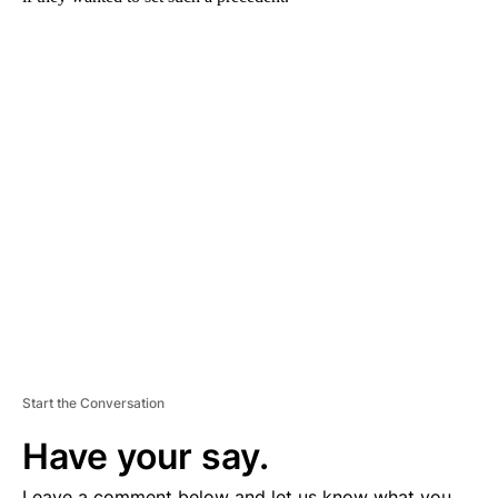
A
D
V
E
R
TI
S
E
M
E
N
T
Start the Conversation
Have your say.
Leave a comment below and let us know what you