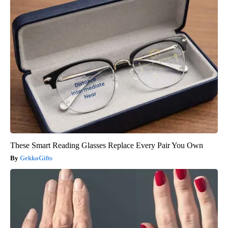
These Smart Reading Glasses Replace Every Pair You Own
GekkoGifts