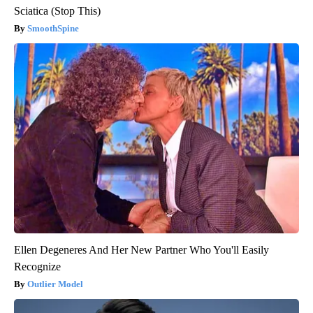
Sciatica (Stop This)
SmoothSpine
Ellen Degeneres And Her New Partner Who You'll Easily
Recognize
Outlier Model