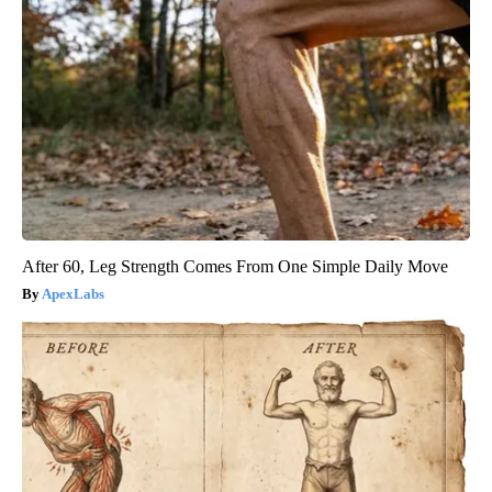
After 60, Leg Strength Comes From One Simple Daily Move
ApexLabs