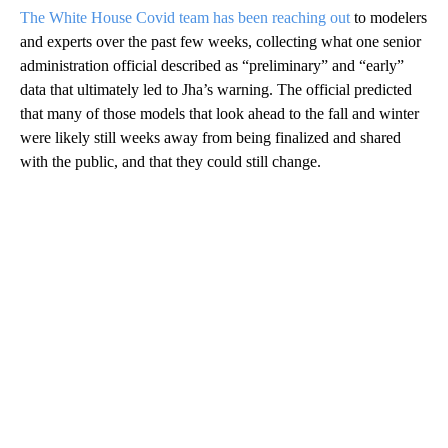
The White House Covid team has been reaching out
to modelers
and experts over the past few weeks, collecting what one senior
administration official described as “preliminary” and “early”
data that ultimately led to Jha’s warning. The official predicted
that many of those models that look ahead to the fall and winter
were likely still weeks away from being finalized and shared
with the public, and that they could still change.