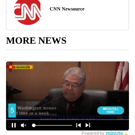
CNN Newsource
MORE NEWS