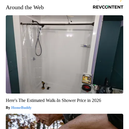
Around the Web
Here's The Estimated Walk-In Shower Price in 2026
HomeBuddy