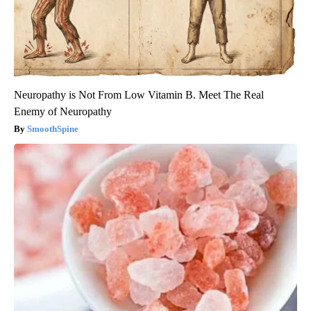
Neuropathy is Not From Low Vitamin B. Meet The Real
Enemy of Neuropathy
SmoothSpine