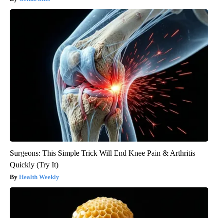
Surgeons: This Simple Trick Will End Knee Pain & Arthritis
Quickly (Try It)
Health Weekly