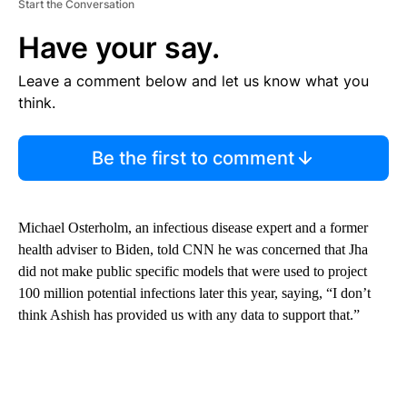
Start the Conversation
Have your say.
Leave a comment below and let us know what you
think.
Be the first to comment
Michael Osterholm, an infectious disease expert and a former
health adviser to Biden, told CNN he was concerned that Jha
did not make public specific models that were used to project
100 million potential infections later this year, saying, “I don’t
think Ashish has provided us with any data to support that.”