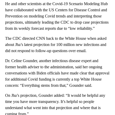
He and other scientists at the Covid-19 Scenario Modeling Hub
have collaborated with the US Centers for Disease Control and
Prevention on modeling Covid trends and interpreting those
projections, ultimately leading the CDC to drop case projections
from its weekly forecast reports due to “low reliability.”
The CDC directed CNN back to the White House when asked
about Jha’s latest projection for 100 million new infections and
did not respond to follow-up questions over email.
Dr. Celine Gounder, another infectious disease expert and
former health adviser to the administration, said her ongoing
conversations with Biden officials have made clear that approval
for additional Covid funding is currently a top White House
concern: “Everything stems from that,” Gounder said.
On Jha’s projection, Gounder added: “It would be helpful any
time you have more transparency. It’s helpful so people
understand what went into that projection and where that is
coming from.”