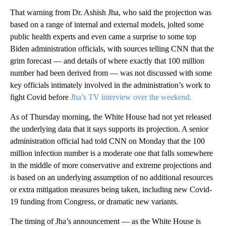
That warning from Dr. Ashish Jha, who said the projection was
based on a range of internal and external models, jolted some
public health experts and even came a surprise to some top
Biden administration officials, with sources telling CNN that the
grim forecast — and details of where exactly that 100 million
number had been derived from — was not discussed with some
key officials intimately involved in the administration’s work to
fight Covid before
Jha’s TV interview over the weekend.
As of Thursday morning, the White House had not yet released
the underlying data that it says supports its projection. A senior
administration official had told CNN on Monday that the 100
million infection number is a moderate one that falls somewhere
in the middle of more conservative and extreme projections and
is based on an underlying assumption of no additional resources
or extra mitigation measures being taken, including new Covid-
19 funding from Congress, or dramatic new variants.
The timing of Jha’s announcement — as the White House is