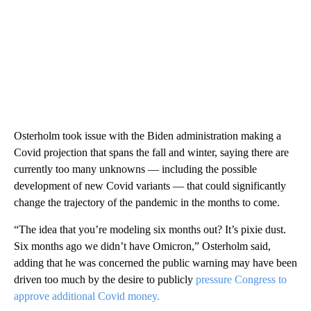
Osterholm took issue with the Biden administration making a
Covid projection that spans the fall and winter, saying there are
currently too many unknowns — including the possible
development of new Covid variants — that could significantly
change the trajectory of the pandemic in the months to come.
“The idea that you’re modeling six months out? It’s pixie dust.
Six months ago we didn’t have Omicron,” Osterholm said,
adding that he was concerned the public warning may have been
driven too much by the desire to publicly
pressure Congress to
approve additional Covid money.