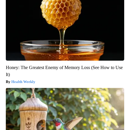
Honey: The Greatest Enemy of Memory Loss (See How to Use
It)
Health Weekly