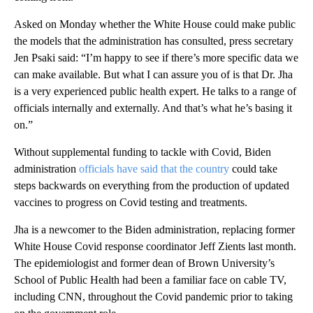
Asked on Monday whether the White House could make public
the models that the administration has consulted, press secretary
Jen Psaki said: “I’m happy to see if there’s more specific data we
can make available. But what I can assure you of is that Dr. Jha
is a very experienced public health expert. He talks to a range of
officials internally and externally. And that’s what he’s basing it
on.”
Without supplemental funding to tackle with Covid, Biden
administration
officials have said that the country
could take
steps backwards on everything from the production of updated
vaccines to progress on Covid testing and treatments.
Jha is a newcomer to the Biden administration, replacing former
White House Covid response coordinator Jeff Zients last month.
The epidemiologist and former dean of Brown University’s
School of Public Health had been a familiar face on cable TV,
including CNN, throughout the Covid pandemic prior to taking