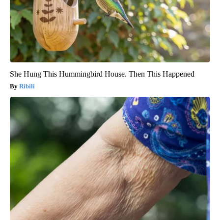
She Hung This Hummingbird House. Then This Happened
Ribili