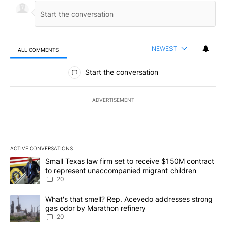
NEWEST
ALL COMMENTS
All Comments
Start the conversation
ADVERTISEMENT
ACTIVE CONVERSATIONS
The following is a list of the most commented articles in the last 7
A trending article titled "Small Texas law firm set to receive $
Small Texas law firm set to receive $150M contract
to represent unaccompanied migrant children
20
A trending article titled "What's that smell? Rep. Acevedo addre
What's that smell? Rep. Acevedo addresses strong
gas odor by Marathon refinery
20