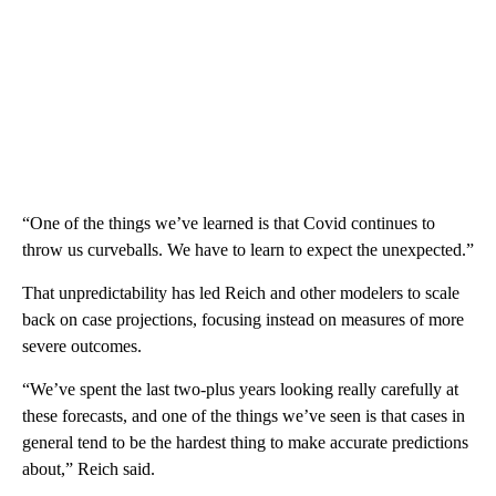
“One of the things we’ve learned is that Covid continues to
throw us curveballs. We have to learn to expect the unexpected.”
That unpredictability has led Reich and other modelers to scale
back on case projections, focusing instead on measures of more
severe outcomes.
“We’ve spent the last two-plus years looking really carefully at
these forecasts, and one of the things we’ve seen is that cases in
general tend to be the hardest thing to make accurate predictions
about,” Reich said.