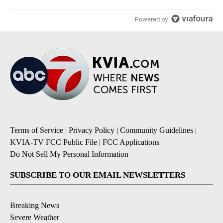
Powered by
Terms of Service
|
Privacy Policy
|
Community Guidelines
|
KVIA-TV FCC Public File
|
FCC Applications
|
Do Not Sell My Personal Information
SUBSCRIBE TO OUR EMAIL NEWSLETTERS
Breaking News
Severe Weather