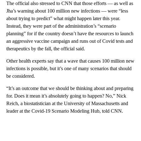
The official also stressed to CNN that those efforts — as well as
Jha’s warning about 100 million new infections — were “less
about trying to predict” what might happen later this year.
Instead, they were part of the administration’s “scenario
planning” for if the country doesn’t have the resources to launch
an aggressive vaccine campaign and runs out of Covid tests and
therapeutics by the fall, the official said.
Other health experts say that a wave that causes 100 million new
infections is possible, but it’s one of many scenarios that should
be considered.
“It’s an outcome that we should be thinking about and preparing
for. Does it mean it’s absolutely going to happen? No,” Nick
Reich, a biostatistician at the University of Massachusetts and
leader at the Covid-19 Scenario Modeling Hub, told CNN.