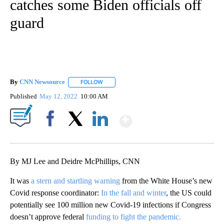
catches some Biden officials off
guard
By
CNN Newsource
FOLLOW
FOLLOW "" TO RECEIVE NOTIFICATIONS ABOU
Published
May 12, 2022
10:00 AM
Show More
Facebook
X
LinkedIn
By MJ Lee and Deidre McPhillips, CNN
It was
a stern and startling warning
from the White House’s new
Covid response coordinator:
In the fall and winter
, the US could
potentially see 100 million new Covid-19 infections if Congress
doesn’t approve federal
funding to fight the pandemic.