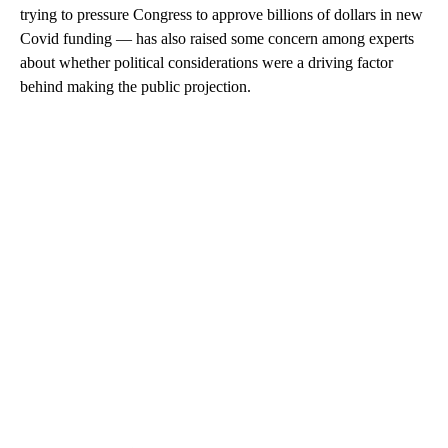
trying to pressure Congress to approve billions of dollars in new
Covid funding — has also raised some concern among experts
about whether political considerations were a driving factor
behind making the public projection.
A
D
V
E
R
TI
S
E
M
E
N
T