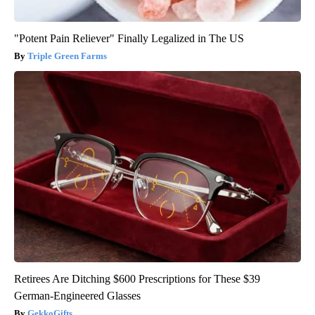
"Potent Pain Reliever" Finally Legalized in The US
Triple Green Farms
Retirees Are Ditching $600 Prescriptions for These $39
German-Engineered Glasses
GekkoGifts