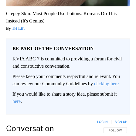
Crepey Skin: Most People Use Lotions. Koreans Do This
Instead (It's Genius)
Tri Lift
BE PART OF THE CONVERSATION
KVIA ABC 7 is committed to providing a forum for civil
and constructive conversation.
Please keep your comments respectful and relevant. You
can review our Community Guidelines by
clicking here
If you would like to share a story idea, please submit it
here
.
LOG IN
|
SIGN UP
Conversation
FOLLOW THIS CO
FOLLOW