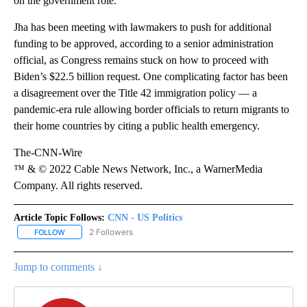
on the government role.
Jha has been meeting with lawmakers to push for additional
funding to be approved, according to a senior administration
official, as Congress remains stuck on how to proceed with
Biden’s $22.5 billion request. One complicating factor has been
a disagreement over the Title 42 immigration policy — a
pandemic-era rule allowing border officials to return migrants to
their home countries by citing a public health emergency.
The-CNN-Wire
™ & © 2022 Cable News Network, Inc., a WarnerMedia
Company. All rights reserved.
Article Topic Follows:
CNN - US Politics
2 Followers
FOLLOW
FOLLOW "CNN - US POLITICS" TO RECEIVE NOTIFICATIONS ABOUT
Jump to comments ↓