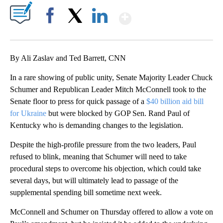
Show More
Facebook
X
LinkedIn
By Ali Zaslav and Ted Barrett, CNN
In a rare showing of public unity, Senate Majority Leader Chuck
Schumer and Republican Leader Mitch McConnell took to the
Senate floor to press for quick passage of a
$40 billion aid bill
for Ukraine
but were blocked by GOP Sen. Rand Paul of
Kentucky who is demanding changes to the legislation.
Despite the high-profile pressure from the two leaders, Paul
refused to blink, meaning that Schumer will need to take
procedural steps to overcome his objection, which could take
several days, but will ultimately lead to passage of the
supplemental spending bill sometime next week.
McConnell and Schumer on Thursday offered to allow a vote on