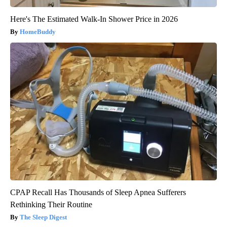
Here's The Estimated Walk-In Shower Price in 2026
HomeBuddy
CPAP Recall Has Thousands of Sleep Apnea Sufferers
Rethinking Their Routine
The Sleep Digest