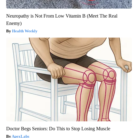
Neuropathy is Not From Low Vitamin B (Meet The Real
Enemy)
Health Weekly
Doctor Begs Seniors: Do This to Stop Losing Muscle
ApexLabs