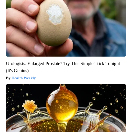
Urologists: Enlarged Prostate? Try This Simple Trick Tonight
(It's Genius)
Health Weekly