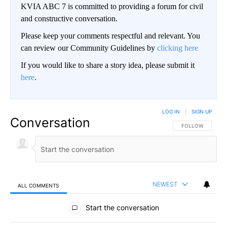
KVIA ABC 7 is committed to providing a forum for civil
and constructive conversation.
Please keep your comments respectful and relevant. You
can review our Community Guidelines by
clicking here
If you would like to share a story idea, please submit it
here
.
LOG IN
|
SIGN UP
Conversation
FOLLOW THIS CO
FOLLOW
NEWEST
ALL COMMENTS
All Comments
Start the conversation