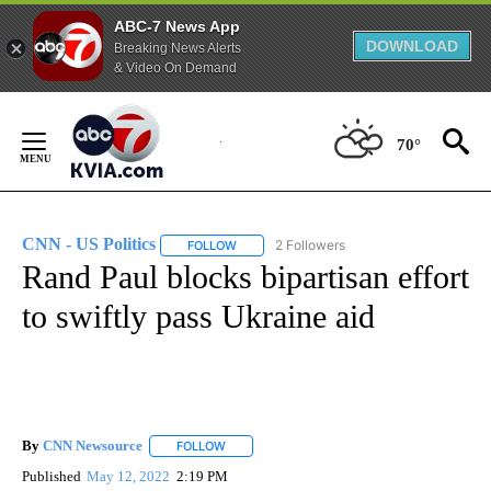
ABC-7 News App
DOWNLOAD
Breaking News Alerts
& Video On Demand
Skip
to
70°
Content
CNN - US Politics
2 Followers
FOLLOW
FOLLOW "CNN - US POLITICS" TO RECEIVE 
Rand Paul blocks bipartisan effort
to swiftly pass Ukraine aid
By
CNN Newsource
FOLLOW
FOLLOW "" TO RECEIVE NOTIFICATIONS ABOU
Published
May 12, 2022
2:19 PM