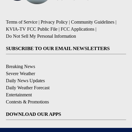
Terms of Service
|
Privacy Policy
|
Community Guidelines
|
KVIA-TV FCC Public File
|
FCC Applications
|
Do Not Sell My Personal Information
SUBSCRIBE TO OUR EMAIL NEWSLETTERS
Breaking News
Severe Weather
Daily News Updates
Daily Weather Forecast
Entertainment
Contests & Promotions
DOWNLOAD OUR APPS