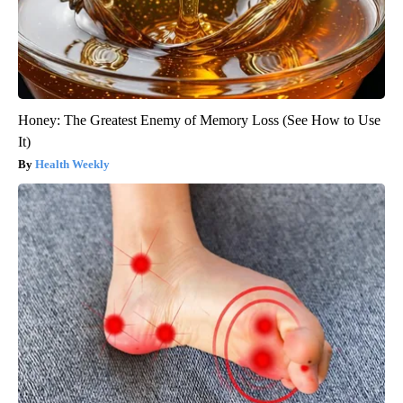
Honey: The Greatest Enemy of Memory Loss (See How to Use
It)
Health Weekly