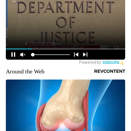
Around the Web