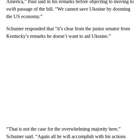
America,” Paul said in his remarks before objecting to moving to
swift passage of the bill. “We cannot save Ukraine by dooming
the US economy.”
Schumer responded that “it’s clear from the junior senator from
Kentucky’s remarks he doesn’t want to aid Ukraine.”
“That is not the case for the overwhelming majority here,”
Schumer said. “Again all he will accomplish with his actions