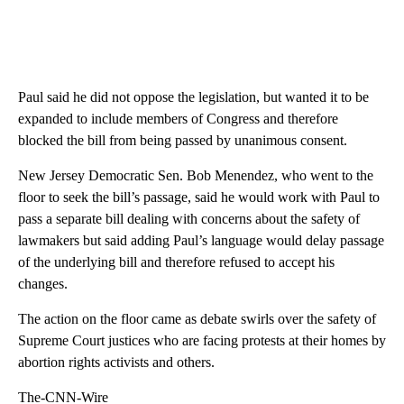
Paul said he did not oppose the legislation, but wanted it to be
expanded to include members of Congress and therefore
blocked the bill from being passed by unanimous consent.
New Jersey Democratic Sen. Bob Menendez, who went to the
floor to seek the bill’s passage, said he would work with Paul to
pass a separate bill dealing with concerns about the safety of
lawmakers but said adding Paul’s language would delay passage
of the underlying bill and therefore refused to accept his
changes.
The action on the floor came as debate swirls over the safety of
Supreme Court justices who are facing protests at their homes by
abortion rights activists and others.
The-CNN-Wire