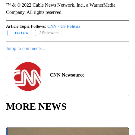
™ & © 2022 Cable News Network, Inc., a WarnerMedia
Company. All rights reserved.
Article Topic Follows:
CNN - US Politics
2 Followers
FOLLOW
FOLLOW "CNN - US POLITICS" TO RECEIVE NOTIFICATIONS ABOUT
Jump to comments ↓
CNN Newsource
MORE NEWS