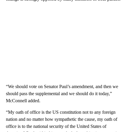
“We should vote on Senator Paul’s amendment, and then we
should pass the supplemental and we should do it today,”
McConnell added.
“My oath of office is the US constitution not to any foreign
nation and no matter how sympathetic the cause, my oath of
office is to the national security of the United States of