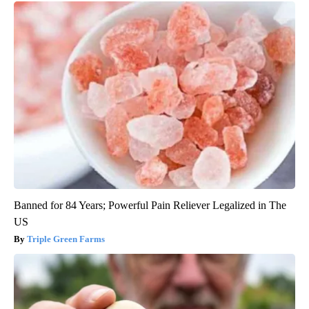
Banned for 84 Years; Powerful Pain Reliever Legalized in The
US
Triple Green Farms