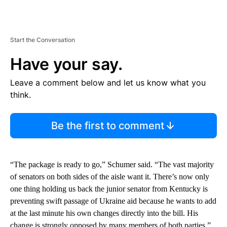
Start the Conversation
Have your say.
Leave a comment below and let us know what you
think.
Be the first to comment
“The package is ready to go,” Schumer said. “The vast majority
of senators on both sides of the aisle want it. There’s now only
one thing holding us back the junior senator from Kentucky is
preventing swift passage of Ukraine aid because he wants to add
at the last minute his own changes directly into the bill. His
change is strongly opposed by many members of both parties.”