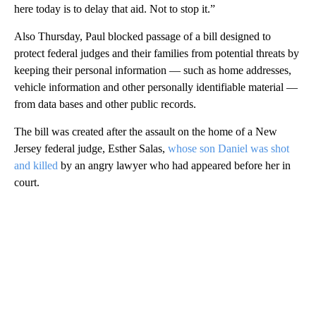
here today is to delay that aid. Not to stop it.”
Also Thursday, Paul blocked passage of a bill designed to
protect federal judges and their families from potential threats by
keeping their personal information — such as home addresses,
vehicle information and other personally identifiable material —
from data bases and other public records.
The bill was created after the assault on the home of a New
Jersey federal judge, Esther Salas,
whose son Daniel was shot
and killed
by an angry lawyer who had appeared before her in
court.