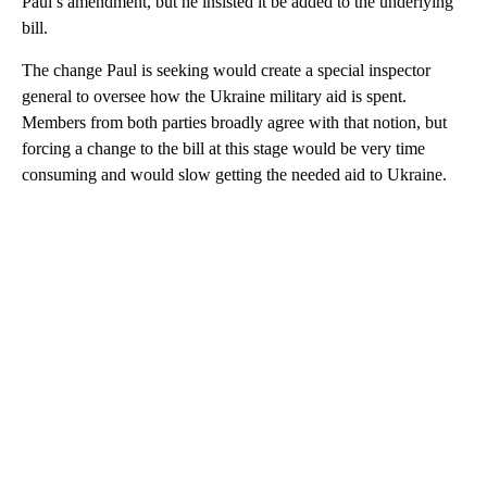
Paul’s amendment, but he insisted it be added to the underlying
bill.
The change Paul is seeking would create a special inspector
general to oversee how the Ukraine military aid is spent.
Members from both parties broadly agree with that notion, but
forcing a change to the bill at this stage would be very time
consuming and would slow getting the needed aid to Ukraine.
A
D
V
E
R
TI
S
E
M
E
N
T