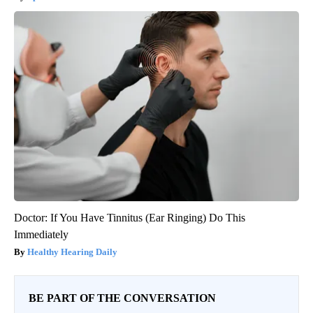
Doctor: If You Have Tinnitus (Ear Ringing) Do This
Immediately
Healthy Hearing Daily
BE PART OF THE CONVERSATION