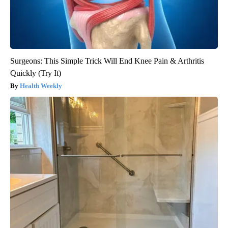
Surgeons: This Simple Trick Will End Knee Pain & Arthritis
Quickly (Try It)
Health Weekly