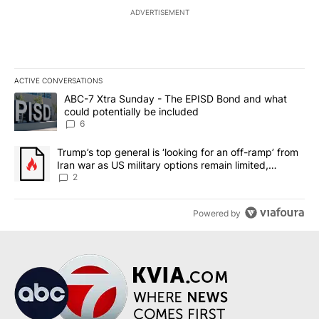
ADVERTISEMENT
ACTIVE CONVERSATIONS
The following is a list of the most commented articles in the last 7
A trending article titled "ABC-7 Xtra Sunday - The EPISD Bond a
ABC-7 Xtra Sunday - The EPISD Bond and what
could potentially be included
6
A trending article titled "Trump’s top general is ‘looking for an o
Trump’s top general is ‘looking for an off-ramp’ from
Iran war as US military options remain limited,
sources say
2
Powered by