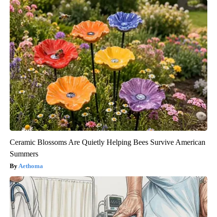
Ceramic Blossoms Are Quietly Helping Bees Survive American
Summers
Aethoma