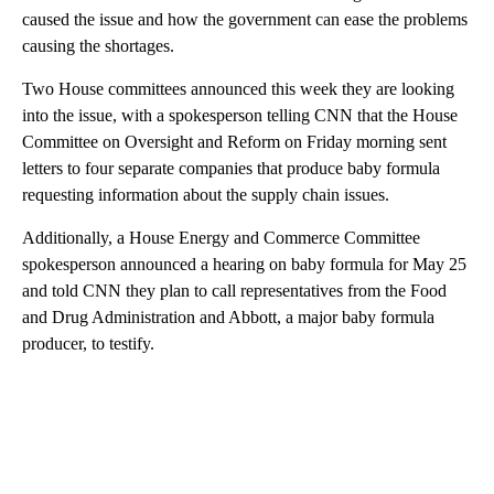
caused the issue and how the government can ease the problems
causing the shortages.
Two House committees announced this week they are looking
into the issue, with a spokesperson telling CNN that the House
Committee on Oversight and Reform on Friday morning sent
letters to four separate companies that produce baby formula
requesting information about the supply chain issues.
Additionally, a House Energy and Commerce Committee
spokesperson announced a hearing on baby formula for May 25
and told CNN they plan to call representatives from the Food
and Drug Administration and Abbott, a major baby formula
producer, to testify.
A
D
V
E
R
TI
S
E