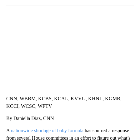
Facebook
X
LinkedIn
TRAIN SMASHES HAY-FILLED TRACTOR
CNN, POLISH STATE RAILWAYS
CNN, WBBM, KCBS, KCAL, KVVU, KHNL, KGMB,
KCCI, WCSC, WFTV
By Daniella Diaz, CNN
A
nationwide shortage of baby formula
has spurred a response
from several House committees in an effort to figure out what’s