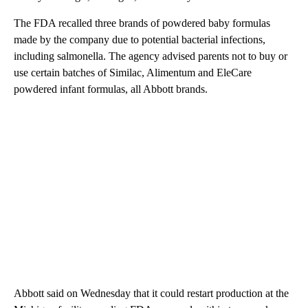
The FDA recalled three brands of powdered baby formulas
made by the company due to potential bacterial infections,
including salmonella. The agency advised parents not to buy or
use certain batches of Similac, Alimentum and EleCare
powdered infant formulas, all Abbott brands.
Abbott said on Wednesday that it could restart production at the