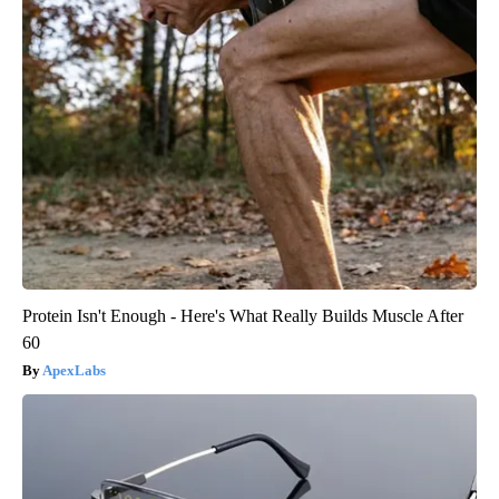
Protein Isn't Enough - Here's What Really Builds Muscle After
60
ApexLabs