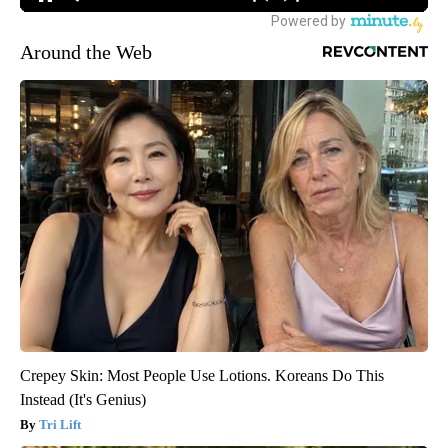
Around the Web
Crepey Skin: Most People Use Lotions. Koreans Do This
Instead (It's Genius)
Tri Lift