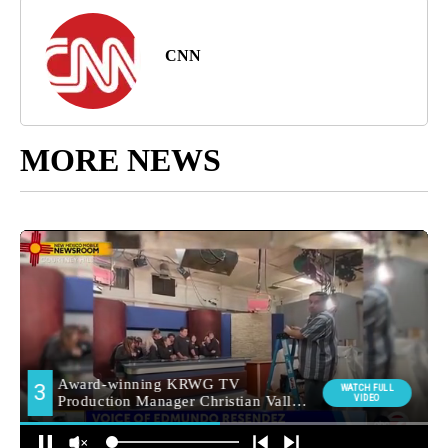
CNN
MORE NEWS