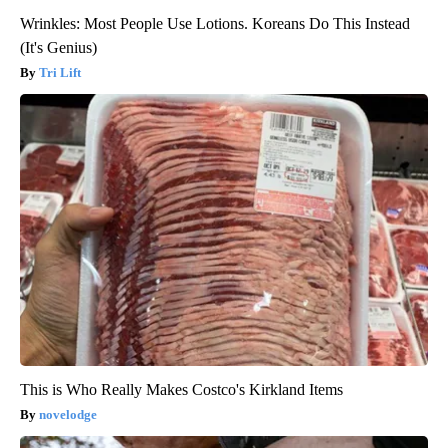
Wrinkles: Most People Use Lotions. Koreans Do This Instead
(It's Genius)
Tri Lift
This is Who Really Makes Costco's Kirkland Items
novelodge