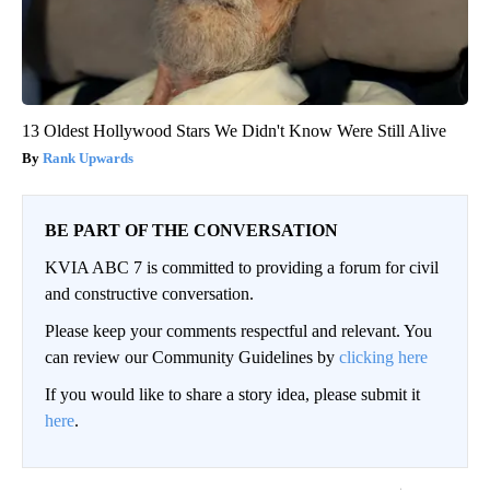
13 Oldest Hollywood Stars We Didn't Know Were Still Alive
Rank Upwards
BE PART OF THE CONVERSATION
KVIA ABC 7 is committed to providing a forum for civil
and constructive conversation.
Please keep your comments respectful and relevant. You
can review our Community Guidelines by
clicking here
If you would like to share a story idea, please submit it
here
.