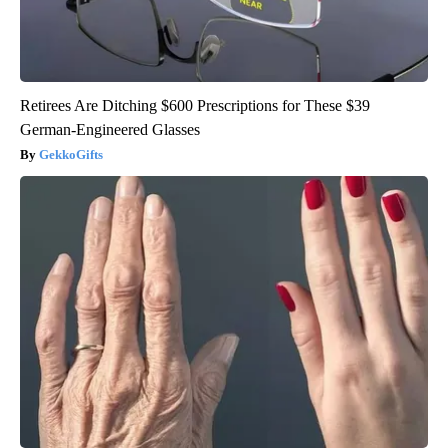
Retirees Are Ditching $600 Prescriptions for These $39
German-Engineered Glasses
GekkoGifts