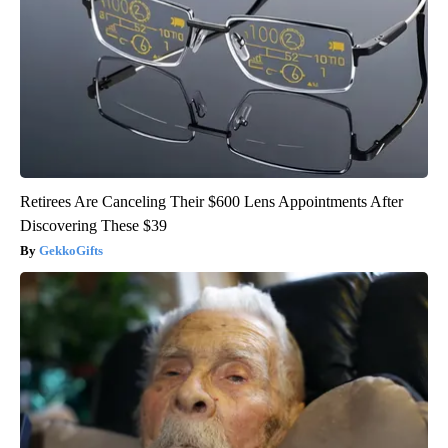
Retirees Are Canceling Their $600 Lens Appointments After
Discovering These $39
GekkoGifts