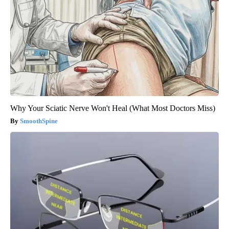
Why Your Sciatic Nerve Won't Heal (What Most Doctors Miss)
SmoothSpine