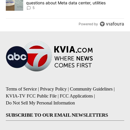
questions about Meta data center, utilities
5
Powered by
Terms of Service
|
Privacy Policy
|
Community Guidelines
|
KVIA-TV FCC Public File
|
FCC Applications
|
Do Not Sell My Personal Information
SUBSCRIBE TO OUR EMAIL NEWSLETTERS