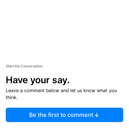
M
E
N
T
Start the Conversation
Have your say.
Leave a comment below and let us know what you
think.
Be the first to comment