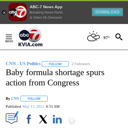
ABC-7 News App
DOWNLOAD
Breaking News Alerts
& Video On Demand
Skip
to
97°
Content
CNN - US Politics
2 Followers
FOLLOW
FOLLOW "CNN - US POLITICS" TO RECEIVE 
Baby formula shortage spurs
action from Congress
By
CNN
FOLLOW
FOLLOW "" TO RECEIVE NOTIFICATIONS ABOUT NEW PAGE
Published
May 13, 2022
6:51 AM
Show More