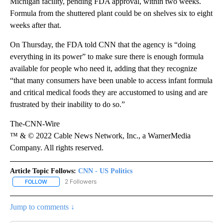
Michigan facility, pending FDA approval, within two weeks.
Formula from the shuttered plant could be on shelves six to eight
weeks after that.
On Thursday, the FDA told CNN that the agency is “doing
everything in its power” to make sure there is enough formula
available for people who need it, adding that they recognize
“that many consumers have been unable to access infant formula
and critical medical foods they are accustomed to using and are
frustrated by their inability to do so.”
The-CNN-Wire
™ & © 2022 Cable News Network, Inc., a WarnerMedia
Company. All rights reserved.
Article Topic Follows:
CNN - US Politics
2 Followers
FOLLOW
FOLLOW "CNN - US POLITICS" TO RECEIVE NOTIFICATIONS ABOUT
Jump to comments ↓