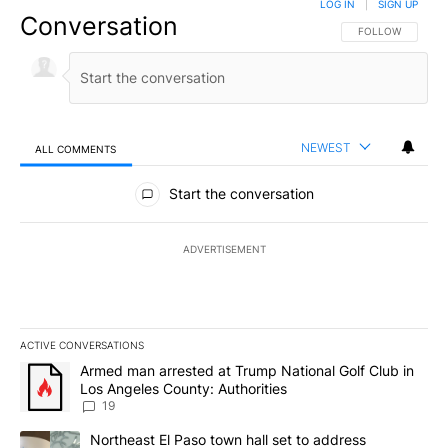
LOG IN
|
SIGN UP
Conversation
FOLLOW THIS CO
FOLLOW
NEWEST
ALL COMMENTS
All Comments
Start the conversation
ADVERTISEMENT
ACTIVE CONVERSATIONS
The following is a list of the most commented articles in the last 7
A trending article titled "Armed man arrested at Trump National G
Armed man arrested at Trump National Golf Club in
Los Angeles County: Authorities
19
A trending article titled "Northeast El Paso town hall set to addr
Northeast El Paso town hall set to address