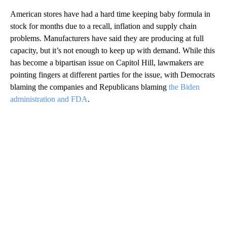
American stores have had a hard time keeping baby formula in
stock for months due to a recall, inflation and supply chain
problems. Manufacturers have said they are producing at full
capacity, but it’s not enough to keep up with demand. While this
has become a bipartisan issue on Capitol Hill, lawmakers are
pointing fingers at different parties for the issue, with Democrats
blaming the companies and Republicans blaming
the Biden
administration and FDA
.