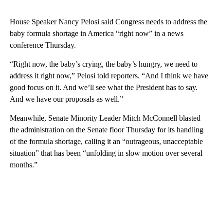
House Speaker Nancy Pelosi said Congress needs to address the
baby formula shortage in America “right now” in a news
conference Thursday.
“Right now, the baby’s crying, the baby’s hungry, we need to
address it right now,” Pelosi told reporters. “And I think we have
good focus on it. And we’ll see what the President has to say.
And we have our proposals as well.”
Meanwhile, Senate Minority Leader Mitch McConnell blasted
the administration on the Senate floor Thursday for its handling
of the formula shortage, calling it an “outrageous, unacceptable
situation” that has been “unfolding in slow motion over several
months.”