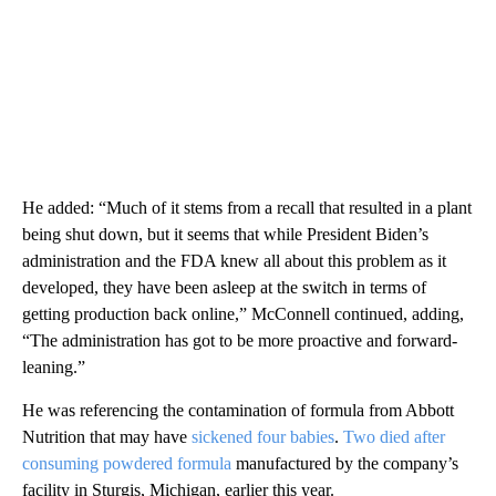
He added: “Much of it stems from a recall that resulted in a plant
being shut down, but it seems that while President Biden’s
administration and the FDA knew all about this problem as it
developed, they have been asleep at the switch in terms of
getting production back online,” McConnell continued, adding,
“The administration has got to be more proactive and forward-
leaning.”
He was referencing the contamination of formula from Abbott
Nutrition that may have
sickened four babies
.
Two died after
consuming powdered formula
manufactured by the company’s
facility in Sturgis, Michigan, earlier this year.