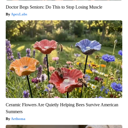
Doctor Begs Seniors: Do This to Stop Losing Muscle
ApexLabs
Ceramic Flowers Are Quietly Helping Bees Survive American
Summers
Aethoma