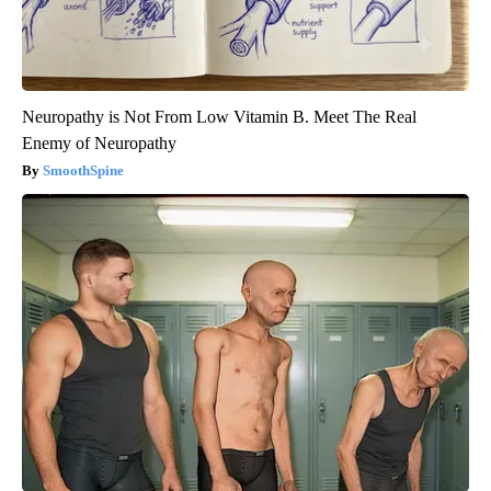
Neuropathy is Not From Low Vitamin B. Meet The Real
Enemy of Neuropathy
SmoothSpine