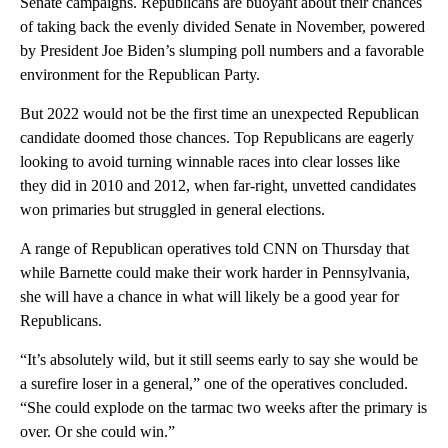
Senate campaigns. Republicans are buoyant about their chances
of taking back the evenly divided Senate in November, powered
by President Joe Biden’s slumping poll numbers and a favorable
environment for the Republican Party.
But 2022 would not be the first time an unexpected Republican
candidate doomed those chances. Top Republicans are eagerly
looking to avoid turning winnable races into clear losses like
they did in 2010 and 2012, when far-right, unvetted candidates
won primaries but struggled in general elections.
A range of Republican operatives told CNN on Thursday that
while Barnette could make their work harder in Pennsylvania,
she will have a chance in what will likely be a good year for
Republicans.
“It’s absolutely wild, but it still seems early to say she would be
a surefire loser in a general,” one of the operatives concluded.
“She could explode on the tarmac two weeks after the primary is
over. Or she could win.”