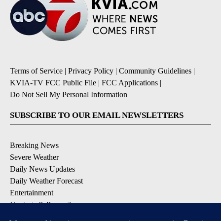
Terms of Service
|
Privacy Policy
|
Community Guidelines
|
KVIA-TV FCC Public File
|
FCC Applications
|
Do Not Sell My Personal Information
SUBSCRIBE TO OUR EMAIL NEWSLETTERS
Breaking News
Severe Weather
Daily News Updates
Daily Weather Forecast
Entertainment
Contests & Promotions