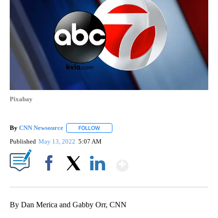
Pixabay
By
CNN Newsource
FOLLOW
FOLLOW "" TO RECEIVE NOTIFICATIONS ABOU
Published
May 13, 2022
5:07 AM
Show More
Facebook
X
LinkedIn
By Dan Merica and Gabby Orr, CNN