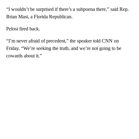
“I wouldn’t be surprised if there’s a subpoena there,” said Rep.
Brian Mast, a Florida Republican.
Pelosi fired back.
“I’m never afraid of precedent,” the speaker told CNN on
Friday. “We’re seeking the truth, and we’re not going to be
cowards about it.”