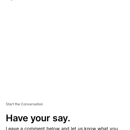
A
D
V
E
R
TI
S
E
M
E
N
T
Start the Conversation
Have your say.
Leave a comment below and let us know what you