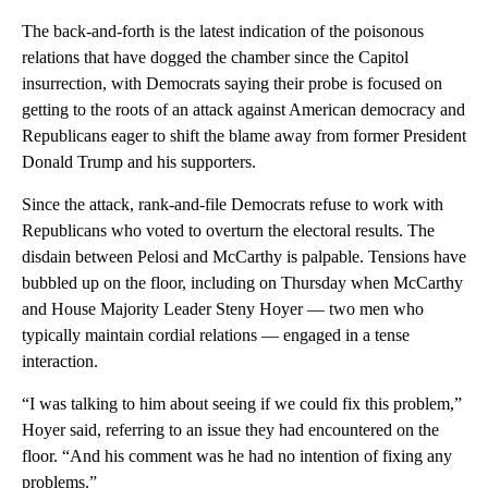
The back-and-forth is the latest indication of the poisonous
relations that have dogged the chamber since the Capitol
insurrection, with Democrats saying their probe is focused on
getting to the roots of an attack against American democracy and
Republicans eager to shift the blame away from former President
Donald Trump and his supporters.
Since the attack, rank-and-file Democrats refuse to work with
Republicans who voted to overturn the electoral results. The
disdain between Pelosi and McCarthy is palpable. Tensions have
bubbled up on the floor, including on Thursday when McCarthy
and House Majority Leader Steny Hoyer — two men who
typically maintain cordial relations — engaged in a tense
interaction.
“I was talking to him about seeing if we could fix this problem,”
Hoyer said, referring to an issue they had encountered on the
floor. “And his comment was he had no intention of fixing any
problems.”