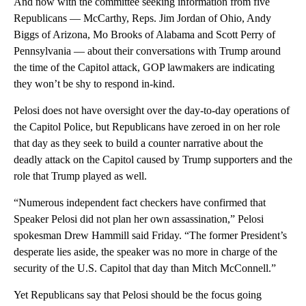
And now with the committee seeking information from five
Republicans — McCarthy, Reps. Jim Jordan of Ohio, Andy
Biggs of Arizona, Mo Brooks of Alabama and Scott Perry of
Pennsylvania — about their conversations with Trump around
the time of the Capitol attack, GOP lawmakers are indicating
they won’t be shy to respond in-kind.
Pelosi does not have oversight over the day-to-day operations of
the Capitol Police, but Republicans have zeroed in on her role
that day as they seek to build a counter narrative about the
deadly attack on the Capitol caused by Trump supporters and the
role that Trump played as well.
“Numerous independent fact checkers have confirmed that
Speaker Pelosi did not plan her own assassination,” Pelosi
spokesman Drew Hammill said Friday. “The former President’s
desperate lies aside, the speaker was no more in charge of the
security of the U.S. Capitol that day than Mitch McConnell.”
Yet Republicans say that Pelosi should be the focus going