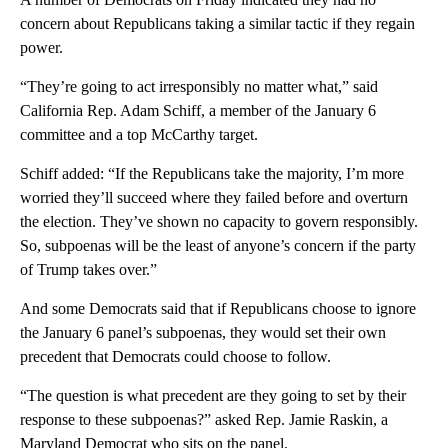
concern about Republicans taking a similar tactic if they regain
power.
“They’re going to act irresponsibly no matter what,” said
California Rep. Adam Schiff, a member of the January 6
committee and a top McCarthy target.
Schiff added: “If the Republicans take the majority, I’m more
worried they’ll succeed where they failed before and overturn
the election. They’ve shown no capacity to govern responsibly.
So, subpoenas will be the least of anyone’s concern if the party
of Trump takes over.”
And some Democrats said that if Republicans choose to ignore
the January 6 panel’s subpoenas, they would set their own
precedent that Democrats could choose to follow.
“The question is what precedent are they going to set by their
response to these subpoenas?” asked Rep. Jamie Raskin, a
Maryland Democrat who sits on the panel.