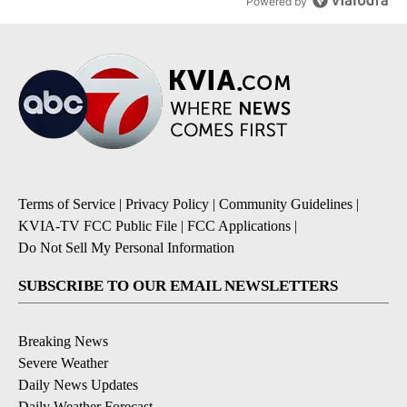
Powered by
Terms of Service
|
Privacy Policy
|
Community Guidelines
|
KVIA-TV FCC Public File
|
FCC Applications
|
Do Not Sell My Personal Information
SUBSCRIBE TO OUR EMAIL NEWSLETTERS
Breaking News
Severe Weather
Daily News Updates
Daily Weather Forecast