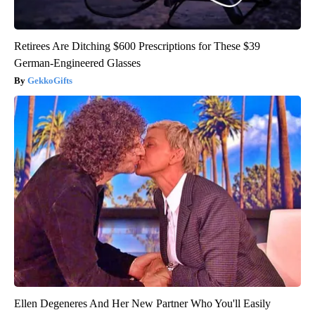
Retirees Are Ditching $600 Prescriptions for These $39
German-Engineered Glasses
GekkoGifts
Ellen Degeneres And Her New Partner Who You'll Easily