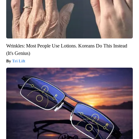
Wrinkles: Most People Use Lotions. Koreans Do This Instead
(It's Genius)
Tri Lift