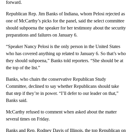
forward.
Republican Rep. Jim Banks of Indiana, whom Pelosi rejected as
one of McCarthy’s picks for the panel, said the select committee
should subpoena the speaker for her testimony about the security
preparations and failures on January 6.
“Speaker Nancy Pelosi is the only person in the United States
who has covered anything up related to January 6. So that’s who
they should subpoena,” Banks told reporters. “She should be at
the top of the list.”
Banks, who chairs the conservative Republican Study
Committee, declined to say whether Republicans should take
that step if they’re in power. “I’ll defer to our leader on that,”
Banks said.
McCarthy refused to comment when asked about the matter
several times on Friday.
Banks and Rep. Rodney Davis of Illinois, the top Republican on