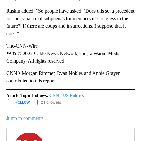
Raskin added: “So people have asked: ‘Does this set a precedent
for the issuance of subpoenas for members of Congress in the
future?’ If there are coups and insurrections, I suppose that it
does.”
The-CNN-Wire
™ & © 2022 Cable News Network, Inc., a WarnerMedia
Company. All rights reserved.
CNN’s Morgan Rimmer, Ryan Nobles and Annie Grayer
contributed to this report.
Article Topic Follows:
CNN - US Politics
2 Followers
FOLLOW
FOLLOW "CNN - US POLITICS" TO RECEIVE NOTIFICATIONS ABOUT
Jump to comments ↓