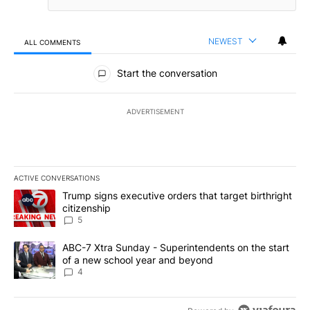
NEWEST
ALL COMMENTS
All Comments
Start the conversation
ADVERTISEMENT
ACTIVE CONVERSATIONS
The following is a list of the most commented articles in the last 7
A trending article titled "Trump signs executive orders that targe
Trump signs executive orders that target birthright
citizenship
5
A trending article titled "ABC-7 Xtra Sunday - Superintendents o
ABC-7 Xtra Sunday - Superintendents on the start
of a new school year and beyond
4