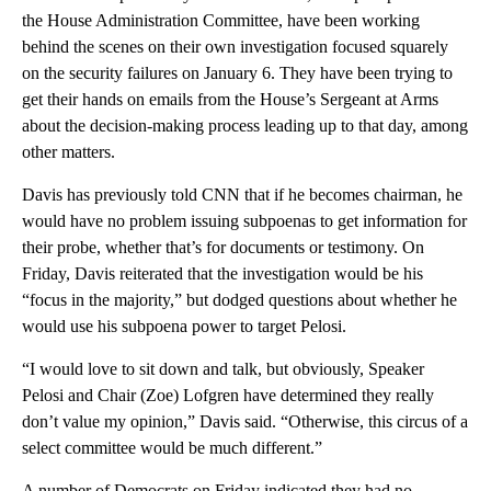
the House Administration Committee, have been working
behind the scenes on their own investigation focused squarely
on the security failures on January 6. They have been trying to
get their hands on emails from the House’s Sergeant at Arms
about the decision-making process leading up to that day, among
other matters.
Davis has previously told CNN that if he becomes chairman, he
would have no problem issuing subpoenas to get information for
their probe, whether that’s for documents or testimony. On
Friday, Davis reiterated that the investigation would be his
“focus in the majority,” but dodged questions about whether he
would use his subpoena power to target Pelosi.
“I would love to sit down and talk, but obviously, Speaker
Pelosi and Chair (Zoe) Lofgren have determined they really
don’t value my opinion,” Davis said. “Otherwise, this circus of a
select committee would be much different.”
A number of Democrats on Friday indicated they had no