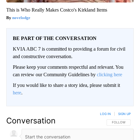
This is Who Really Makes Costco's Kirkland Items
novelodge
BE PART OF THE CONVERSATION
KVIA ABC 7 is committed to providing a forum for civil
and constructive conversation.
Please keep your comments respectful and relevant. You
can review our Community Guidelines by
clicking here
If you would like to share a story idea, please submit it
here
.
LOG IN
|
SIGN UP
Conversation
FOLLOW THIS CO
FOLLOW