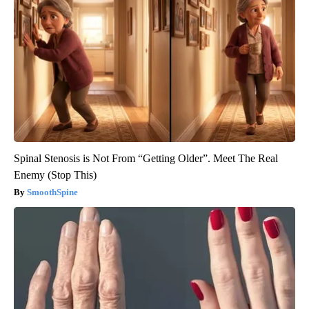
Spinal Stenosis is Not From “Getting Older”. Meet The Real
Enemy (Stop This)
SmoothSpine