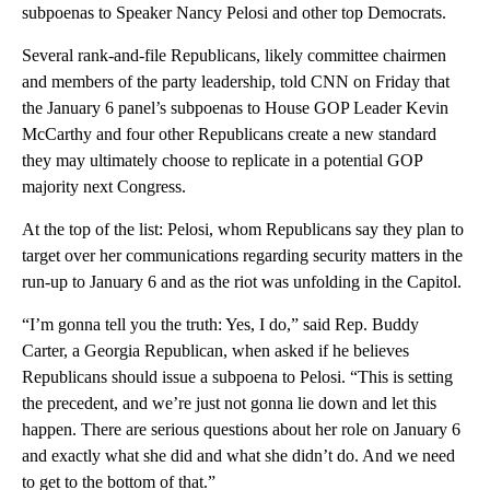
subpoenas to Speaker Nancy Pelosi and other top Democrats.
Several rank-and-file Republicans, likely committee chairmen
and members of the party leadership, told CNN on Friday that
the January 6 panel’s subpoenas to House GOP Leader Kevin
McCarthy and four other Republicans create a new standard
they may ultimately choose to replicate in a potential GOP
majority next Congress.
At the top of the list: Pelosi, whom Republicans say they plan to
target over her communications regarding security matters in the
run-up to January 6 and as the riot was unfolding in the Capitol.
“I’m gonna tell you the truth: Yes, I do,” said Rep. Buddy
Carter, a Georgia Republican, when asked if he believes
Republicans should issue a subpoena to Pelosi. “This is setting
the precedent, and we’re just not gonna lie down and let this
happen. There are serious questions about her role on January 6
and exactly what she did and what she didn’t do. And we need
to get to the bottom of that.”