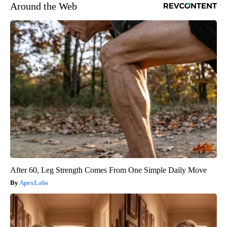
Around the Web
After 60, Leg Strength Comes From One Simple Daily Move
ApexLabs