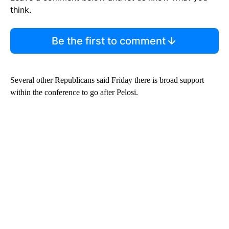
think.
Be the first to comment
Several other Republicans said Friday there is broad support
within the conference to go after Pelosi.