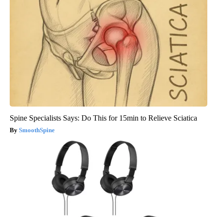
Spine Specialists Says: Do This for 15min to Relieve Sciatica
SmoothSpine