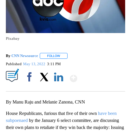
Pixabay
By
CNN Newsource
FOLLOW
FOLLOW "" TO RECEIVE NOTIFICATIONS ABOU
Published
May 13, 2022
3:11 PM
Show More
Facebook
X
LinkedIn
By Manu Raju and Melanie Zanona, CNN
House Republicans, furious that five of their own
have been
subpoenaed
by the January 6 select committee, are discussing
their own plans to retaliate if they win back the majority: Issuing