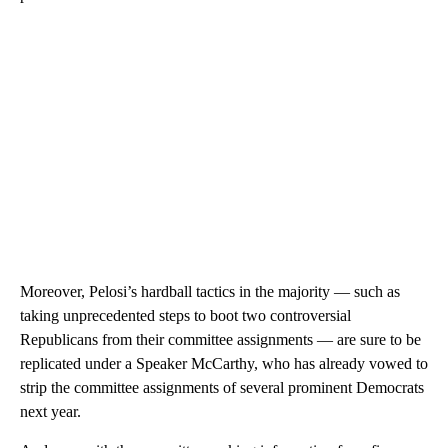
Moreover, Pelosi’s hardball tactics in the majority — such as
taking unprecedented steps to boot two controversial
Republicans from their committee assignments — are sure to be
replicated under a Speaker McCarthy, who has already vowed to
strip the committee assignments of several prominent Democrats
next year.