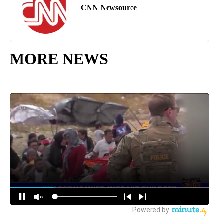
CNN Newsource
MORE NEWS