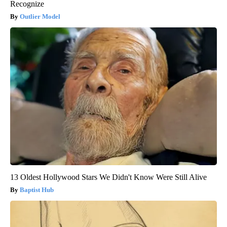
Recognize
Outlier Model
13 Oldest Hollywood Stars We Didn't Know Were Still Alive
Baptist Hub