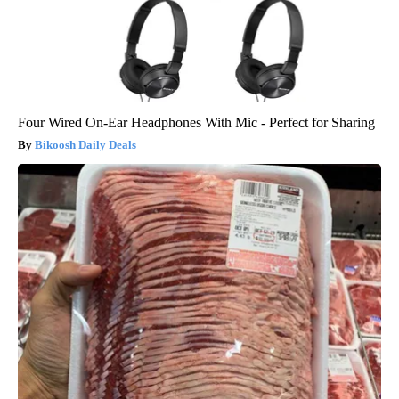
Four Wired On-Ear Headphones With Mic - Perfect for Sharing
Bikoosh Daily Deals