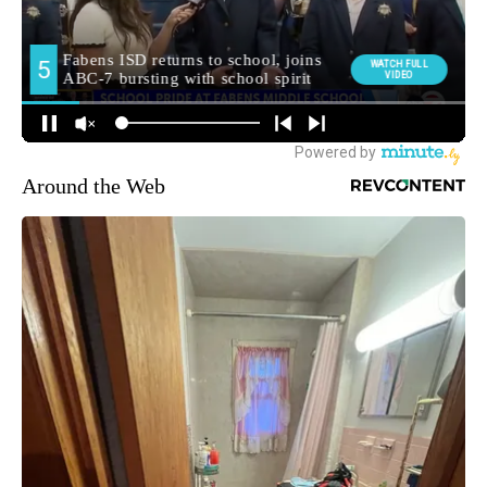
Around the Web