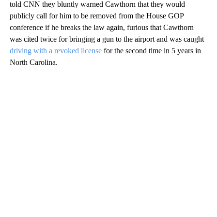
told CNN they bluntly warned Cawthorn that they would
publicly call for him to be removed from the House GOP
conference if he breaks the law again, furious that Cawthorn
was cited twice for bringing a gun to the airport and was caught
driving with a revoked license
for the second time in 5 years in
North Carolina.
A
D
V
E
R
TI
S
E
M
E
N
T