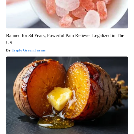
Banned for 84 Years; Powerful Pain Reliever Legalized in The
US
Triple Green Farms