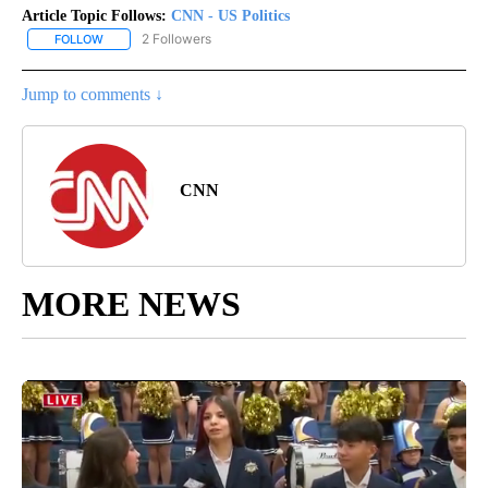
Article Topic Follows:
CNN - US Politics
2 Followers
FOLLOW
FOLLOW "CNN - US POLITICS" TO RECEIVE NOTIFICATIONS ABOUT
Jump to comments ↓
CNN
MORE NEWS