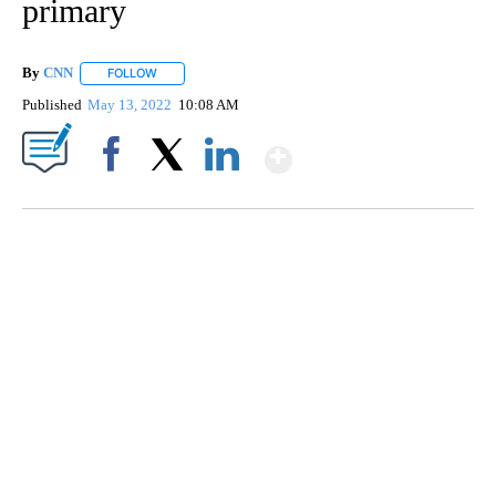
primary
By
CNN
FOLLOW
FOLLOW "" TO RECEIVE NOTIFICATIONS ABOUT NEW PAGE
Published
May 13, 2022
10:08 AM
Show More
Facebook
X
LinkedIn
CRASH SENDS SEMI CAREENING INTO GARAGES
CNN, WGAL, WPMT, BRIANNA TAYLOR