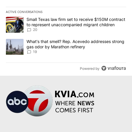
ACTIVE CONVERSATIONS
The following is a list of the most commented articles in the last 7
A trending article titled "Small Texas law firm set to receive $
Small Texas law firm set to receive $150M contract
to represent unaccompanied migrant children
20
A trending article titled "What's that smell? Rep. Acevedo addre
What's that smell? Rep. Acevedo addresses strong
gas odor by Marathon refinery
19
Powered by