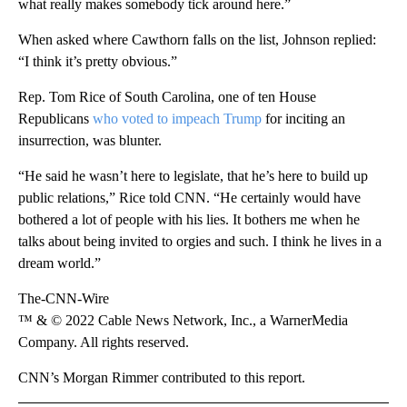
what really makes somebody tick around here.”
When asked where Cawthorn falls on the list, Johnson replied:
“I think it’s pretty obvious.”
Rep. Tom Rice of South Carolina, one of ten House
Republicans
who voted to impeach Trump
for inciting an
insurrection, was blunter.
“He said he wasn’t here to legislate, that he’s here to build up
public relations,” Rice told CNN. “He certainly would have
bothered a lot of people with his lies. It bothers me when he
talks about being invited to orgies and such. I think he lives in a
dream world.”
The-CNN-Wire
™ & © 2022 Cable News Network, Inc., a WarnerMedia
Company. All rights reserved.
CNN’s Morgan Rimmer contributed to this report.