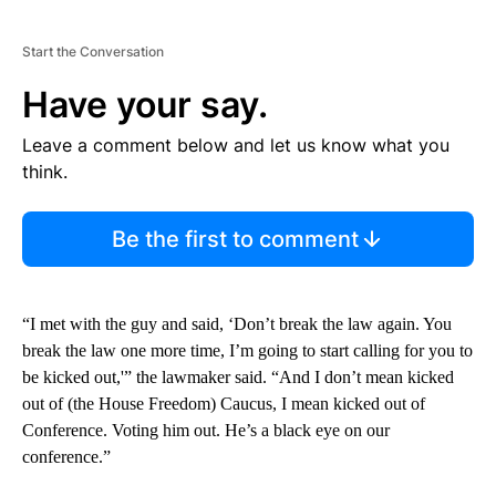
Start the Conversation
Have your say.
Leave a comment below and let us know what you
think.
Be the first to comment
“I met with the guy and said, ‘Don’t break the law again. You
break the law one more time, I’m going to start calling for you to
be kicked out,'” the lawmaker said. “And I don’t mean kicked
out of (the House Freedom) Caucus, I mean kicked out of
Conference. Voting him out. He’s a black eye on our
conference.”