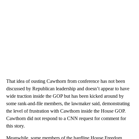
That idea of ousting Cawthorn from conference has not been
discussed by Republican leadership and doesn’t appear to have
wide traction inside the GOP but has been kicked around by
some rank-and-file members, the lawmaker said, demonstrating
the level of frustration with Cawthorn inside the House GOP.
Cawthorn did not respond to a CNN request for comment for
this story.
Meanwhile, some members of the hardline House Freedom