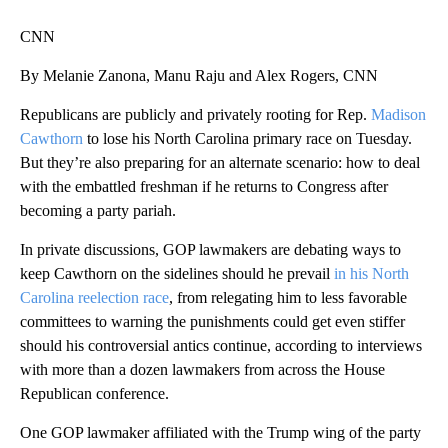
CNN
By Melanie Zanona, Manu Raju and Alex Rogers, CNN
Republicans are publicly and privately rooting for Rep.
Madison
Cawthorn
to lose his North Carolina primary race on Tuesday.
But they’re also preparing for an alternate scenario: how to deal
with the embattled freshman if he returns to Congress after
becoming a party pariah.
In private discussions, GOP lawmakers are debating ways to
keep Cawthorn on the sidelines should he prevail
in his North
Carolina reelection race
, from relegating him to less favorable
committees to warning the punishments could get even stiffer
should his controversial antics continue, according to interviews
with more than a dozen lawmakers from across the House
Republican conference.
One GOP lawmaker affiliated with the Trump wing of the party