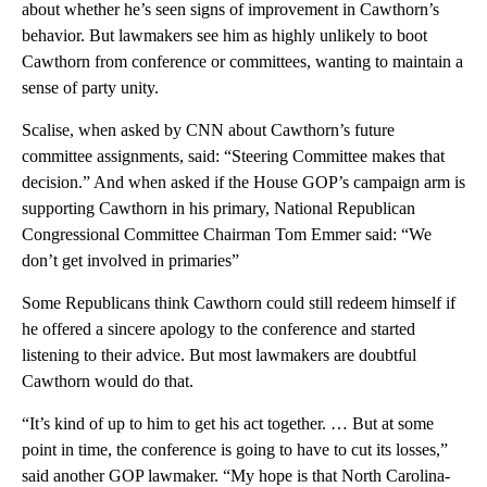
about whether he’s seen signs of improvement in Cawthorn’s
behavior. But lawmakers see him as highly unlikely to boot
Cawthorn from conference or committees, wanting to maintain a
sense of party unity.
Scalise, when asked by CNN about Cawthorn’s future
committee assignments, said: “Steering Committee makes that
decision.” And when asked if the House GOP’s campaign arm is
supporting Cawthorn in his primary, National Republican
Congressional Committee Chairman Tom Emmer said: “We
don’t get involved in primaries”
Some Republicans think Cawthorn could still redeem himself if
he offered a sincere apology to the conference and started
listening to their advice. But most lawmakers are doubtful
Cawthorn would do that.
“It’s kind of up to him to get his act together. … But at some
point in time, the conference is going to have to cut its losses,”
said another GOP lawmaker. “My hope is that North Carolina-