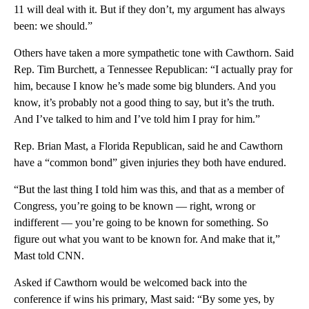
11 will deal with it. But if they don’t, my argument has always
been: we should.”
Others have taken a more sympathetic tone with Cawthorn. Said
Rep. Tim Burchett, a Tennessee Republican: “I actually pray for
him, because I know he’s made some big blunders. And you
know, it’s probably not a good thing to say, but it’s the truth.
And I’ve talked to him and I’ve told him I pray for him.”
Rep. Brian Mast, a Florida Republican, said he and Cawthorn
have a “common bond” given injuries they both have endured.
“But the last thing I told him was this, and that as a member of
Congress, you’re going to be known — right, wrong or
indifferent — you’re going to be known for something. So
figure out what you want to be known for. And make that it,”
Mast told CNN.
Asked if Cawthorn would be welcomed back into the
conference if wins his primary, Mast said: “By some yes, by