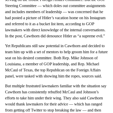
Steering Committee — which doles out committee assignments
and includes members of leadership — was concerned that he
had posted a picture of Hitler’s vacation home on his Instagram
and referred to it as a bucket list item, according to GOP
lawmakers with direct knowledge of the internal conversations.
In the post, Cawthorn did denounce Hitler as “a supreme evil.”
Yet Republicans still saw potential in Cawthorn and decided to
team him up with a set of mentors to help groom him for a future
seat on his desired committee. Both Rep. Mike Johnson of
Louisiana, a member of GOP leadership, and Rep. Michael
McCaul of Texas, the top Republican on the Foreign Affairs
panel, were tasked with showing him the ropes, sources said.
But multiple frustrated lawmakers familiar with the situation say
Cawthorn has consistently rebuffed McCaul and Johnson’s
efforts to take him under their wing. They also said Cawthorn
would thank lawmakers for their advice — which has ranged
from getting off Twitter to stop breaking the law — and then