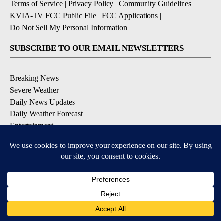
Terms of Service
|
Privacy Policy
|
Community Guidelines
|
KVIA-TV FCC Public File
|
FCC Applications
|
Do Not Sell My Personal Information
SUBSCRIBE TO OUR EMAIL NEWSLETTERS
Breaking News
Severe Weather
Daily News Updates
Daily Weather Forecast
Entertainment
Contests & Promotions
DOWNLOAD OUR APPS
Available for iOS and Android