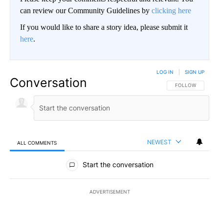
can review our Community Guidelines by
clicking here
If you would like to share a story idea, please submit it
here
.
LOG IN
|
SIGN UP
Conversation
FOLLOW THIS CO
FOLLOW
NEWEST
ALL COMMENTS
All Comments
Start the conversation
ADVERTISEMENT