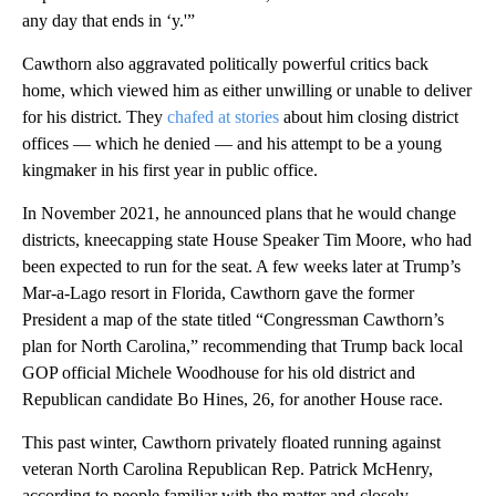
any day that ends in ‘y.'”
Cawthorn also aggravated politically powerful critics back
home, which viewed him as either unwilling or unable to deliver
for his district. They
chafed at stories
about him closing district
offices — which he denied — and his attempt to be a young
kingmaker in his first year in public office.
In November 2021, he announced plans that he would change
districts, kneecapping state House Speaker Tim Moore, who had
been expected to run for the seat. A few weeks later at Trump’s
Mar-a-Lago resort in Florida, Cawthorn gave the former
President a map of the state titled “Congressman Cawthorn’s
plan for North Carolina,” recommending that Trump back local
GOP official Michele Woodhouse for his old district and
Republican candidate Bo Hines, 26, for another House race.
This past winter, Cawthorn privately floated running against
veteran North Carolina Republican Rep. Patrick McHenry,
according to people familiar with the matter and closely