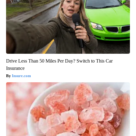
Drive Less Than 50 Miles Per Day? Switch to This Car
Insurance
Insure.com