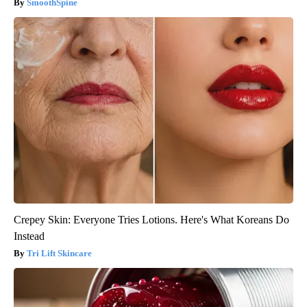
SmoothSpine
Crepey Skin: Everyone Tries Lotions. Here's What Koreans Do
Instead
Tri Lift Skincare