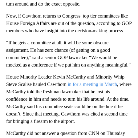
turn around and do the exact opposite.
Now, if Cawthorn returns to Congress, top tier committees like
House Foreign Affairs are out of the question, according to GOP
members who have insight into the decision-making process.
“If he gets a committee at all, it will be some obscure
assignment. He has zero chance (of getting on a good
committee),” said a senior GOP lawmaker “We would be
mocked as a conference if we put him on anything meaningful.”
House Minority Leader Kevin McCarthy and Minority Whip
Steve Scalise hauled Cawthorn
in for a meeting in March
, where
McCarthy told the freshman lawmaker that he lost his
confidence in him and needs to turn his life around. At the time,
McCarthy said his committee seats could be on the line if he
doesn’t. Since that meeting, Cawthorn was cited a second time
for bringing a firearm to the airport.
McCarthy did not answer a question from CNN on Thursday