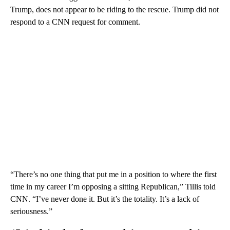
Trump, does not appear to be riding to the rescue. Trump did not
respond to a CNN request for comment.
“There’s no one thing that put me in a position to where the first
time in my career I’m opposing a sitting Republican,” Tillis told
CNN. “I’ve never done it. But it’s the totality. It’s a lack of
seriousness.”