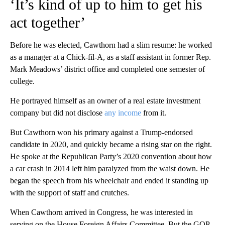
‘It’s kind of up to him to get his
act together’
Before he was elected, Cawthorn had a slim resume: he worked
as a manager at a Chick-fil-A, as a staff assistant in former Rep.
Mark Meadows’ district office and completed one semester of
college.
He portrayed himself as an owner of a real estate investment
company but did not disclose
any income
from it.
But Cawthorn won his primary against a Trump-endorsed
candidate in 2020, and quickly became a rising star on the right.
He spoke at the Republican Party’s 2020 convention about how
a car crash in 2014 left him paralyzed from the waist down. He
began the speech from his wheelchair and ended it standing up
with the support of staff and crutches.
When Cawthorn arrived in Congress, he was interested in
serving on the House Foreign Affairs Committee. But the GOP