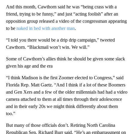
And this month, Cawthorn said he was “being crass with a
friend, trying to be funny,” and just “acting foolish” after an
opposition group released a video of the congressman appearing
to be
naked in bed with another man
.
“I told you there would be a drip drip campaign,” tweeted
Cawthorn. “Blackmail won’t win. We will.”
Some of Cawthorn’s allies think he should be given some slack
given his age and the era
“I think Madison is the first Zoomer elected to Congress,” said
Florida Rep. Matt Gaetz. “And I think if a lot of these Boomers
and Gen Xers and a few of the older millennials had had a video
camera attached to them at all times through their adolescence
and in their early 20s we might think differently about them
too.”
But many of those officials don’t. Retiring North Carolina
Republican Sen. Richard Burr said, “He’s an embarrassment on