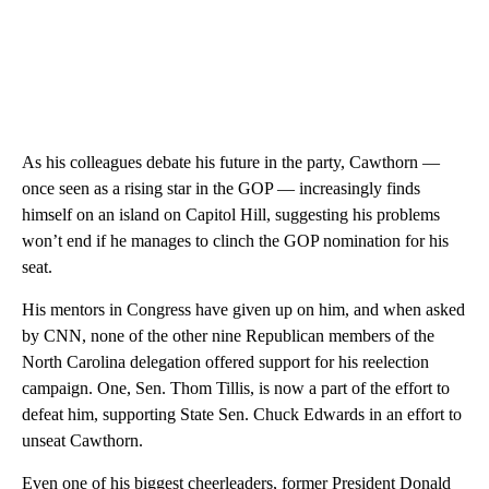
As his colleagues debate his future in the party, Cawthorn —
once seen as a rising star in the GOP — increasingly finds
himself on an island on Capitol Hill, suggesting his problems
won’t end if he manages to clinch the GOP nomination for his
seat.
His mentors in Congress have given up on him, and when asked
by CNN, none of the other nine Republican members of the
North Carolina delegation offered support for his reelection
campaign. One, Sen. Thom Tillis, is now a part of the effort to
defeat him, supporting State Sen. Chuck Edwards in an effort to
unseat Cawthorn.
Even one of his biggest cheerleaders, former President Donald