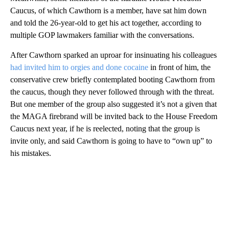
Caucus, of which Cawthorn is a member, have sat him down
and told the 26-year-old to get his act together, according to
multiple GOP lawmakers familiar with the conversations.
After Cawthorn sparked an uproar for insinuating his colleagues
had invited him to orgies and done cocaine
in front of him, the
conservative crew briefly contemplated booting Cawthorn from
the caucus, though they never followed through with the threat.
But one member of the group also suggested it’s not a given that
the MAGA firebrand will be invited back to the House Freedom
Caucus next year, if he is reelected, noting that the group is
invite only, and said Cawthorn is going to have to “own up” to
his mistakes.