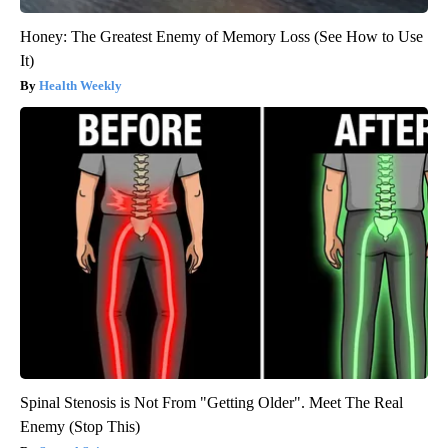
Honey: The Greatest Enemy of Memory Loss (See How to Use
It)
Health Weekly
Spinal Stenosis is Not From "Getting Older". Meet The Real
Enemy (Stop This)