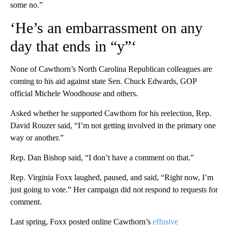
some no.”
‘He’s an embarrassment on any
day that ends in “y”‘
None of Cawthorn’s North Carolina Republican colleagues are
coming to his aid against state Sen. Chuck Edwards, GOP
official Michele Woodhouse and others.
Asked whether he supported Cawthorn for his reelection, Rep.
David Rouzer said, “I’m not getting involved in the primary one
way or another.”
Rep. Dan Bishop said, “I don’t have a comment on that.”
Rep. Virginia Foxx laughed, paused, and said, “Right now, I’m
just going to vote.” Her campaign did not respond to requests for
comment.
Last spring, Foxx posted online Cawthorn’s
effusive