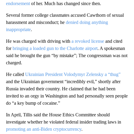
endorsement
of her. Much has changed since then.
Several former college classmates accused Cawthorn of sexual
harassment and misconduct; he
denied doing anything
inappropriate
.
He was charged with driving with
a revoked license
and cited
for
bringing a loaded gun to the Charlotte airport
. A spokesman
said he brought the gun “by mistake”; The congressman was not
charged.
He called
Ukrainian President Volodymyr Zelensky a “thug”
and the Ukrainian government “incredibly evil,” shortly after
Russia invaded their country. He claimed that he had been
invited to an orgy in Washington and had personally seen people
do “a key bump of cocaine.”
In April, Tillis said the House Ethics Committee should
investigate whether he violated federal insider trading laws in
promoting an anti-Biden cryptocurrency
.