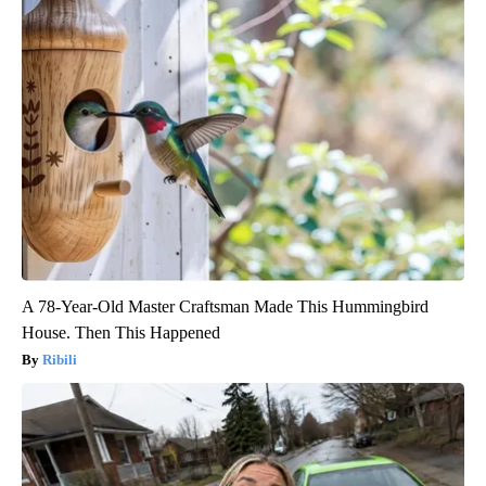
A 78-Year-Old Master Craftsman Made This Hummingbird
House. Then This Happened
Ribili