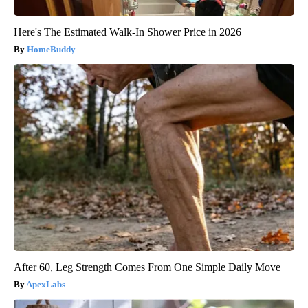
Here's The Estimated Walk-In Shower Price in 2026
HomeBuddy
After 60, Leg Strength Comes From One Simple Daily Move
ApexLabs