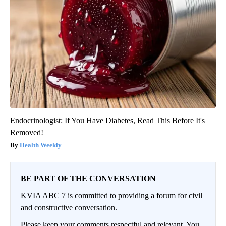
Endocrinologist: If You Have Diabetes, Read This Before It's
Removed!
Health Weekly
BE PART OF THE CONVERSATION
KVIA ABC 7 is committed to providing a forum for civil
and constructive conversation.
Please keep your comments respectful and relevant. You