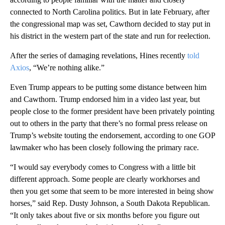
connected to North Carolina politics. But in late February, after
the congressional map was set, Cawthorn decided to stay put in
his district in the western part of the state and run for reelection.
After the series of damaging revelations, Hines recently
told
Axios
, “We’re nothing alike.”
Even Trump appears to be putting some distance between him
and Cawthorn. Trump endorsed him in a video last year, but
people close to the former president have been privately pointing
out to others in the party that there’s no formal press release on
Trump’s website touting the endorsement, according to one GOP
lawmaker who has been closely following the primary race.
“I would say everybody comes to Congress with a little bit
different approach. Some people are clearly workhorses and
then you get some that seem to be more interested in being show
horses,” said Rep. Dusty Johnson, a South Dakota Republican.
“It only takes about five or six months before you figure out