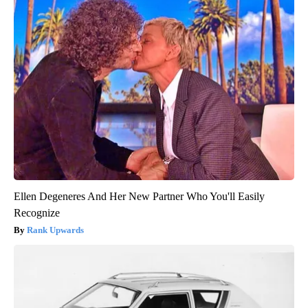
Ellen Degeneres And Her New Partner Who You'll Easily
Recognize
Rank Upwards