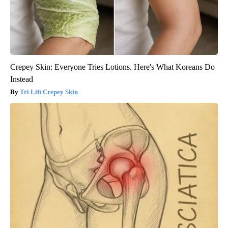
Crepey Skin: Everyone Tries Lotions. Here's What Koreans Do
Instead
Tri Lift Crepey Skin