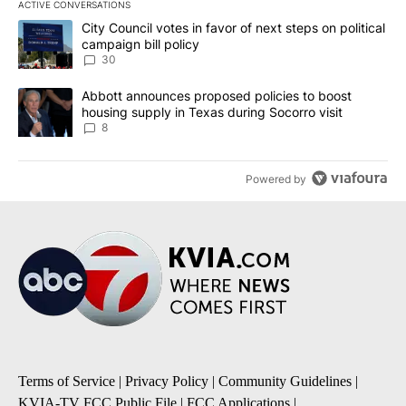
ACTIVE CONVERSATIONS
The following is a list of the most commented articles in the last 7
A trending article titled "City Council votes in favor of next step
City Council votes in favor of next steps on political
campaign bill policy
30
A trending article titled "Abbott announces proposed policies to 
Abbott announces proposed policies to boost
housing supply in Texas during Socorro visit
8
Powered by
Terms of Service
|
Privacy Policy
|
Community Guidelines
|
KVIA-TV FCC Public File
|
FCC Applications
|