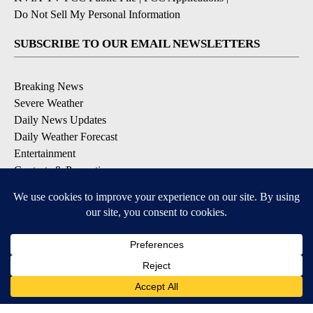
Do Not Sell My Personal Information
SUBSCRIBE TO OUR EMAIL NEWSLETTERS
Breaking News
Severe Weather
Daily News Updates
Daily Weather Forecast
Entertainment
Contests & Promotions
DOWNLOAD OUR APPS
Available for iOS and Android