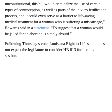
unconstitutional, this bill would criminalize the use of certain
types of contraception, as well as parts of the in vitro fertilization
process, and it could even serve as a barrier to life-saving
medical treatment for a woman who is suffering a miscarriage,”
Edwards said in a
statement
. “To suggest that a woman would
be jailed for an abortion is simply absurd.”
Following Thursday’s vote, Louisiana Right to Life said it does
not expect the legislature to consider HB 813 further this
session.