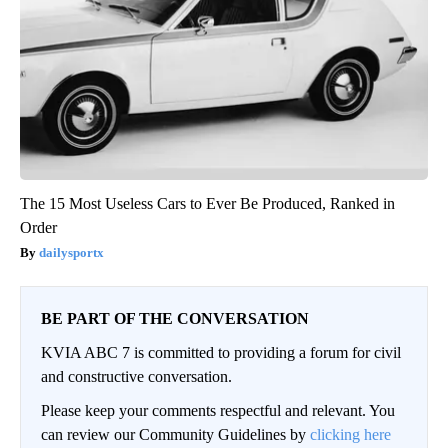
The 15 Most Useless Cars to Ever Be Produced, Ranked in
Order
dailysportx
BE PART OF THE CONVERSATION
KVIA ABC 7 is committed to providing a forum for civil
and constructive conversation.
Please keep your comments respectful and relevant. You
can review our Community Guidelines by
clicking here