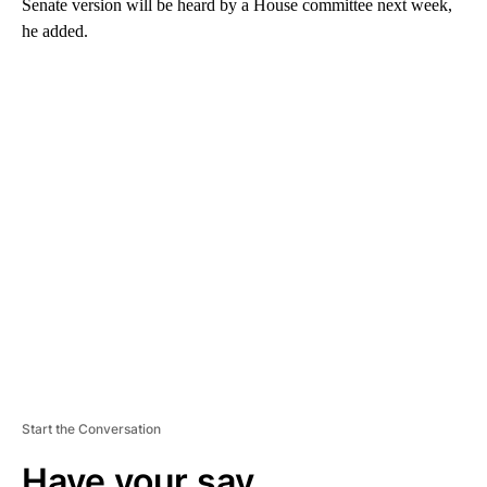
Senate version will be heard by a House committee next week,
he added.
A
D
V
E
R
TI
S
E
M
E
N
T
Start the Conversation
Have your say.