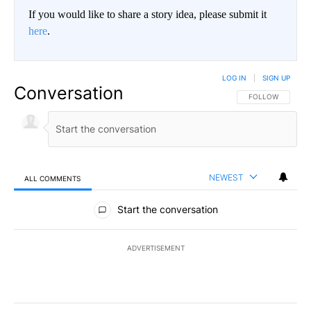
If you would like to share a story idea, please submit it
here
.
LOG IN
|
SIGN UP
Conversation
FOLLOW THIS CO
FOLLOW
NEWEST
ALL COMMENTS
All Comments
Start the conversation
ADVERTISEMENT