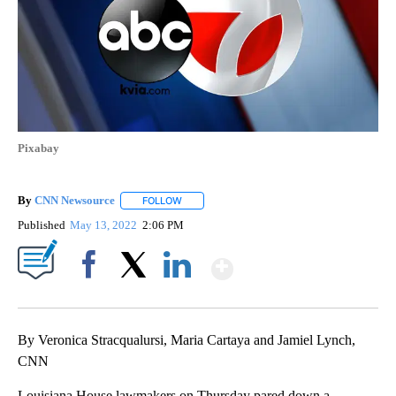
Pixabay
By
CNN Newsource
FOLLOW
FOLLOW "" TO RECEIVE NOTIFICATIONS ABOU
Published
May 13, 2022
2:06 PM
Show More
Facebook
X
LinkedIn
By Veronica Stracqualursi, Maria Cartaya and Jamiel Lynch,
CNN
Louisiana House lawmakers on Thursday pared down a