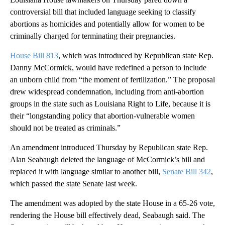
controversial bill that included language seeking to classify
abortions as homicides and potentially allow for women to be
criminally charged for terminating their pregnancies.
House Bill 813
, which was introduced by Republican state Rep.
Danny McCormick, would have redefined a person to include
an unborn child from “the moment of fertilization.” The proposal
drew widespread condemnation, including from anti-abortion
groups in the state such as Louisiana Right to Life, because it is
their “longstanding policy that abortion-vulnerable women
should not be treated as criminals.”
An amendment introduced Thursday by Republican state Rep.
Alan Seabaugh deleted the language of McCormick’s bill and
replaced it with language similar to another bill,
Senate Bill 342
,
which passed the state Senate last week.
The amendment was adopted by the state House in a 65-26 vote,
rendering the House bill effectively dead, Seabaugh said. The