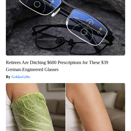
Retirees Are Ditching $600 Prescriptions for These $39
German-Engineered Glasses
GekkoGifts