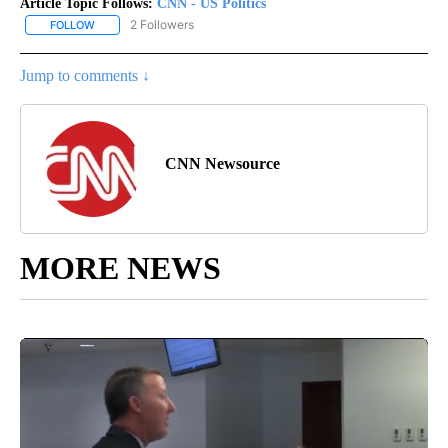
Article Topic Follows:
CNN - US Politics
2 Followers
FOLLOW
FOLLOW "CNN - US POLITICS" TO RECEIVE NOTIFICATIONS ABOUT
Jump to comments ↓
CNN Newsource
MORE NEWS