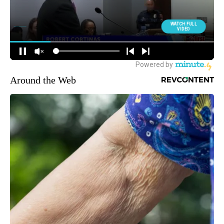
Around the Web