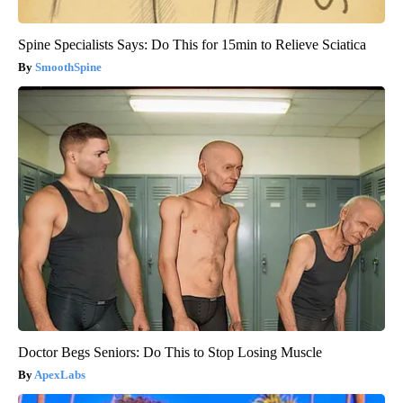
Spine Specialists Says: Do This for 15min to Relieve Sciatica
SmoothSpine
Doctor Begs Seniors: Do This to Stop Losing Muscle
ApexLabs