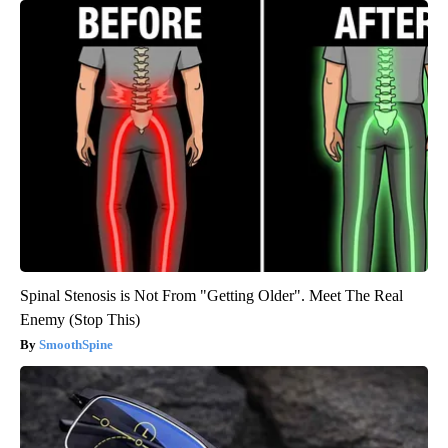
Spinal Stenosis is Not From "Getting Older". Meet The Real
Enemy (Stop This)
SmoothSpine