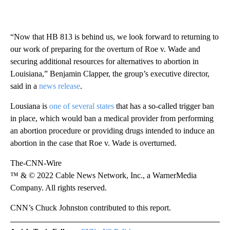
“Now that HB 813 is behind us, we look forward to returning to
our work of preparing for the overturn of Roe v. Wade and
securing additional resources for alternatives to abortion in
Louisiana,” Benjamin Clapper, the group’s executive director,
said in a
news release
.
Lousiana is
one of several states
that has a so-called trigger ban
in place, which would ban a medical provider from performing
an abortion procedure or providing drugs intended to induce an
abortion in the case that Roe v. Wade is overturned.
The-CNN-Wire
™ & © 2022 Cable News Network, Inc., a WarnerMedia
Company. All rights reserved.
CNN’s Chuck Johnston contributed to this report.