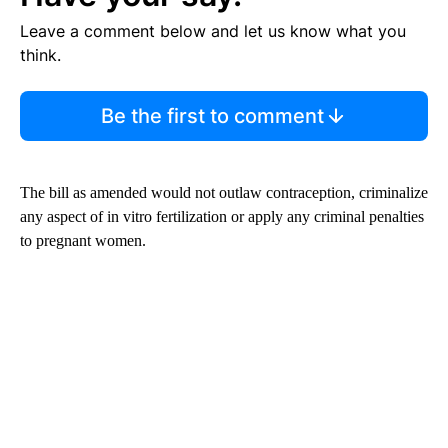
Leave a comment below and let us know what you
think.
Be the first to comment
The bill as amended would not outlaw contraception, criminalize
any aspect of in vitro fertilization or apply any criminal penalties
to pregnant women.