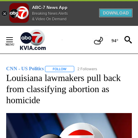
ABC-7 News App
DOWNLOAD
Breaking News Alerts
& Video On Demand
Skip
to
94°
Content
CNN - US Politics
2 Followers
FOLLOW
FOLLOW "CNN - US POLITICS" TO RECEIVE 
Louisiana lawmakers pull back
from classifying abortion as
homicide