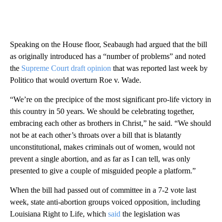
Speaking on the House floor, Seabaugh had argued that the bill
as originally introduced has a “number of problems” and noted
the
Supreme Court draft opinion
that was reported last week by
Politico that would overturn Roe v. Wade.
“We’re on the precipice of the most significant pro-life victory in
this country in 50 years. We should be celebrating together,
embracing each other as brothers in Christ,” he said. “We should
not be at each other’s throats over a bill that is blatantly
unconstitutional, makes criminals out of women, would not
prevent a single abortion, and as far as I can tell, was only
presented to give a couple of misguided people a platform.”
When the bill had passed out of committee in a 7-2 vote last
week, state anti-abortion groups voiced opposition, including
Louisiana Right to Life, which
said
the legislation was