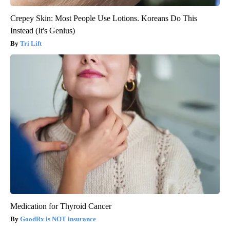
Crepey Skin: Most People Use Lotions. Koreans Do This
Instead (It's Genius)
Tri Lift
Medication for Thyroid Cancer
GoodRx is NOT insurance