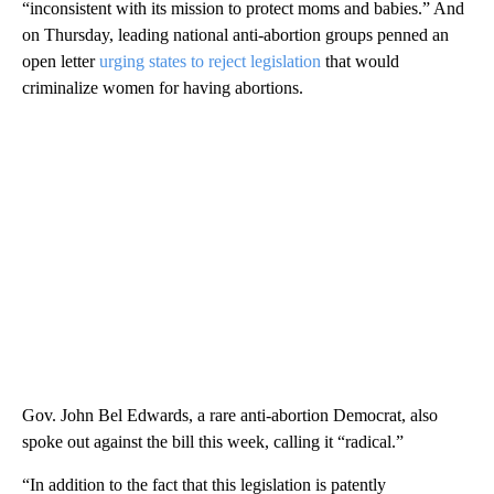
“inconsistent with its mission to protect moms and babies.” And
on Thursday, leading national anti-abortion groups penned an
open letter
urging states to reject legislation
that would
criminalize women for having abortions.
Gov. John Bel Edwards, a rare anti-abortion Democrat, also
spoke out against the bill this week, calling it “radical.”
“In addition to the fact that this legislation is patently