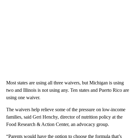
Most states are using all three waivers, but Michigan is using
two and Illinois is not using any. Ten states and Puerto Rico are
using one waiver.
The waivers help relieve some of the pressure on low-income
families, said Geri Henchy, director of nutrition policy at the
Food Research & Action Center, an advocacy group.
“Parents would have the option to choose the formula that’s