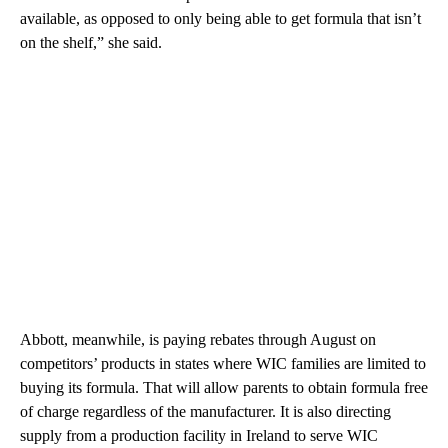
available, as opposed to only being able to get formula that isn’t
on the shelf,” she said.
Abbott, meanwhile, is paying rebates through August on
competitors’ products in states where WIC families are limited to
buying its formula. That will allow parents to obtain formula free
of charge regardless of the manufacturer. It is also directing
supply from a production facility in Ireland to serve WIC