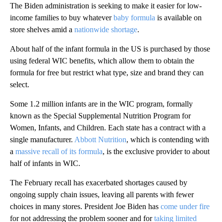
The Biden administration is seeking to make it easier for low-
income families to buy whatever
baby formula
is available on
store shelves amid a
nationwide shortage
.
About half of the infant formula in the US is purchased by those
using federal WIC benefits, which allow them to obtain the
formula for free but restrict what type, size and brand they can
select.
Some 1.2 million infants are in the WIC program, formally
known as the Special Supplemental Nutrition Program for
Women, Infants, and Children. Each state has a contract with a
single manufacturer.
Abbott Nutrition
, which is contending with
a
massive recall of its formula
, is the exclusive provider to about
half of infants in WIC.
The February recall has exacerbated shortages caused by
ongoing supply chain issues, leaving all parents with fewer
choices in many stores. President Joe Biden has
come under fire
for not addressing the problem sooner and for
taking limited