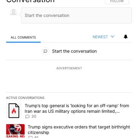
FOLLOW THIS CO
FOLLOW
NEWEST
ALL COMMENTS
All Comments
Start the conversation
ADVERTISEMENT
ACTIVE CONVERSATIONS
The following is a list of the most commented articles in the last 7
A trending article titled "Trump’s top general is ‘looking for an 
Trump’s top general is ‘looking for an off-ramp’ from
Iran war as US military options remain limited,
sources say
30
A trending article titled "Trump signs executive orders that targe
Trump signs executive orders that target birthright
citizenship
61