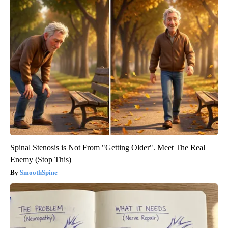
Spinal Stenosis is Not From "Getting Older". Meet The Real
Enemy (Stop This)
SmoothSpine