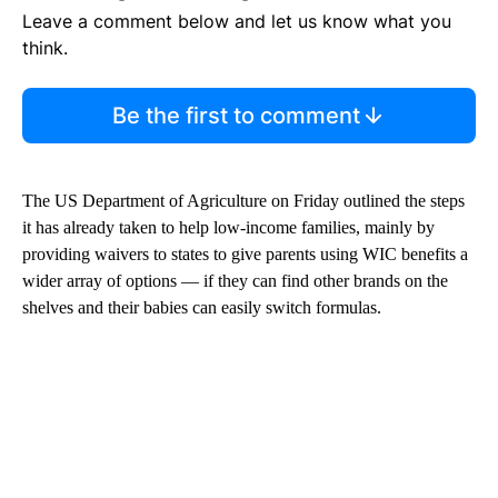
Leave a comment below and let us know what you
think.
Be the first to comment
The US Department of Agriculture on Friday outlined the steps
it has already taken to help low-income families, mainly by
providing waivers to states to give parents using WIC benefits a
wider array of options — if they can find other brands on the
shelves and their babies can easily switch formulas.