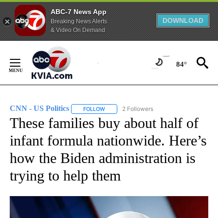
ABC-7 News App
DOWNLOAD
Breaking News Alerts
& Video On Demand
Skip
to
84°
Content
CNN - US Politics
2 Followers
FOLLOW
FOLLOW "CNN - US POLITICS" TO RECEIVE 
These families buy about half of
infant formula nationwide. Here’s
how the Biden administration is
trying to help them