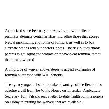
Authorized since February, the waivers allow families to
purchase alternate container sizes, including those that exceed
typical maximums, and forms of formula, as well as to buy
alternate brands without doctors’ notes. The flexibilities enable
parents to get liquid concentrate or ready-to-eat formula, rather
than just powdered.
A third type of waiver allows stores to accept exchanges of
formula purchased with WIC benefits.
The agency urged all states to take advantage of the flexibilities,
echoing a call from the White House on Thursday. Agriculture
Secretary Tom Vilsack sent a letter to state health commissioners
on Friday reiterating the waivers that are available.