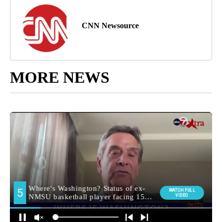
CNN Newsource
MORE NEWS