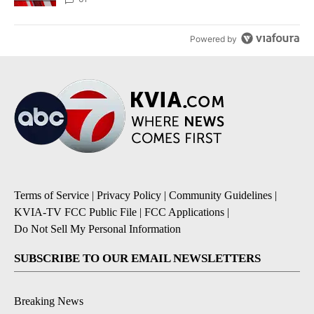
Powered by
Terms of Service
|
Privacy Policy
|
Community Guidelines
|
KVIA-TV FCC Public File
|
FCC Applications
|
Do Not Sell My Personal Information
SUBSCRIBE TO OUR EMAIL NEWSLETTERS
Breaking News