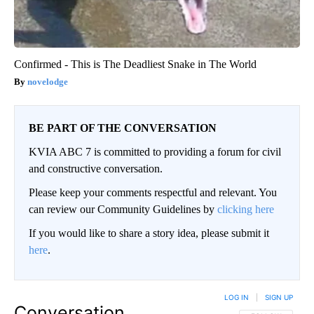
Confirmed - This is The Deadliest Snake in The World
novelodge
BE PART OF THE CONVERSATION
KVIA ABC 7 is committed to providing a forum for civil
and constructive conversation.
Please keep your comments respectful and relevant. You
can review our Community Guidelines by
clicking here
If you would like to share a story idea, please submit it
here
.
LOG IN
|
SIGN UP
Conversation