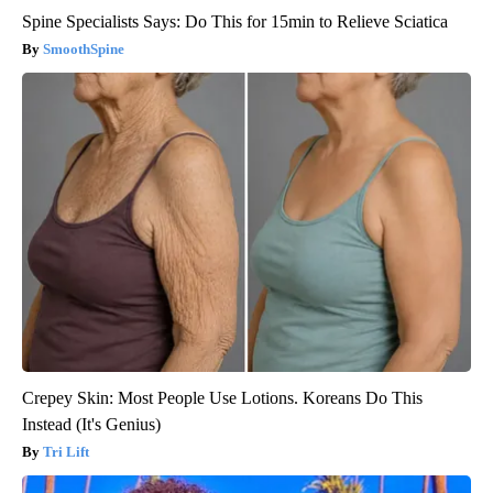
Spine Specialists Says: Do This for 15min to Relieve Sciatica
SmoothSpine
Crepey Skin: Most People Use Lotions. Koreans Do This
Instead (It's Genius)
Tri Lift