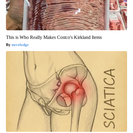
This is Who Really Makes Costco's Kirkland Items
novelodge