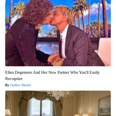
Ellen Degeneres And Her New Partner Who You'll Easily
Recognize
Outlier Model