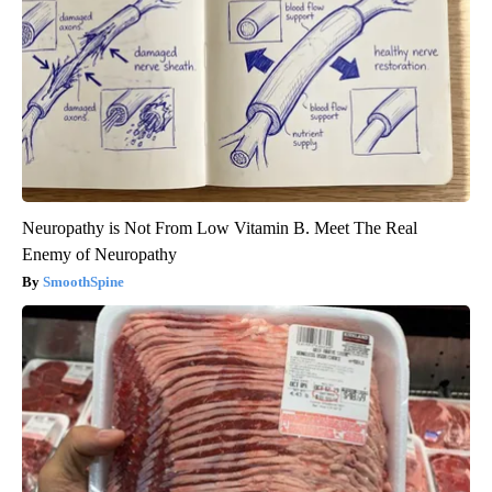
Neuropathy is Not From Low Vitamin B. Meet The Real
Enemy of Neuropathy
SmoothSpine