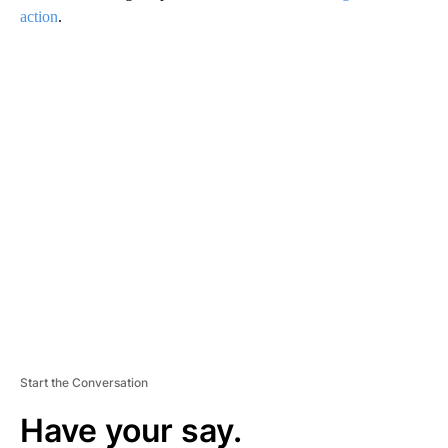
action
.
A
D
V
E
R
TI
S
E
M
E
N
T
Start the Conversation
Have your say.