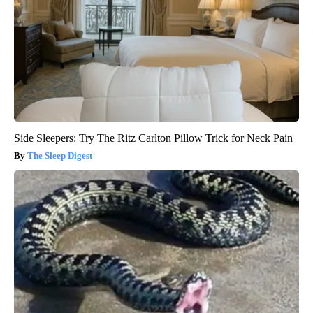
Side Sleepers: Try The Ritz Carlton Pillow Trick for Neck Pain
The Sleep Digest