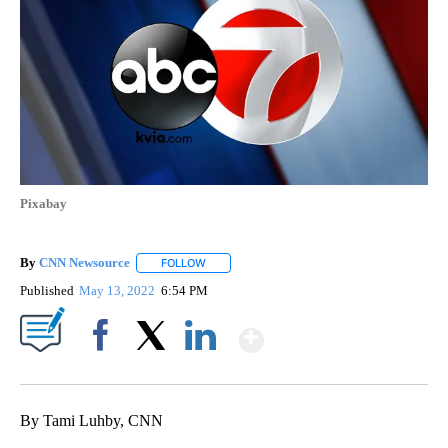
Pixabay
By
CNN Newsource
FOLLOW
FOLLOW "" TO RECEIVE NOTIFICATIONS ABOU
Published
May 13, 2022
6:54 PM
Show More
Facebook
X
LinkedIn
By Tami Luhby, CNN