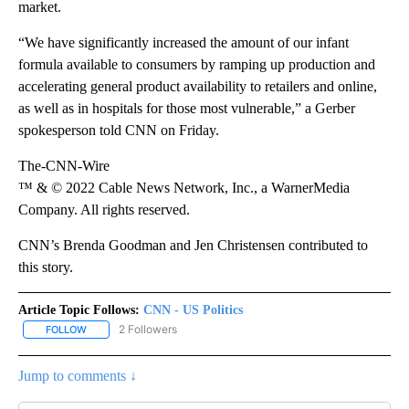
market.
“We have significantly increased the amount of our infant
formula available to consumers by ramping up production and
accelerating general product availability to retailers and online,
as well as in hospitals for those most vulnerable,” a Gerber
spokesperson told CNN on Friday.
The-CNN-Wire
™ & © 2022 Cable News Network, Inc., a WarnerMedia
Company. All rights reserved.
CNN’s Brenda Goodman and Jen Christensen contributed to
this story.
Article Topic Follows:
CNN - US Politics
2 Followers
FOLLOW
FOLLOW "CNN - US POLITICS" TO RECEIVE NOTIFICATIONS ABOUT
Jump to comments ↓