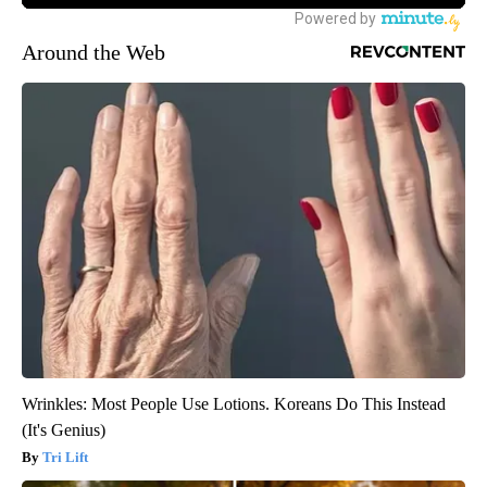
Around the Web
Wrinkles: Most People Use Lotions. Koreans Do This Instead
(It's Genius)
Tri Lift