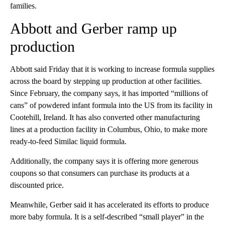
families.
Abbott and Gerber ramp up
production
Abbott said Friday that it is working to increase formula supplies
across the board by stepping up production at other facilities.
Since February, the company says, it has imported “millions of
cans” of powdered infant formula into the US from its facility in
Cootehill, Ireland. It has also converted other manufacturing
lines at a production facility in Columbus, Ohio, to make more
ready-to-feed Similac liquid formula.
Additionally, the company says it is offering more generous
coupons so that consumers can purchase its products at a
discounted price.
Meanwhile, Gerber said it has accelerated its efforts to produce
more baby formula. It is a self-described “small player” in the