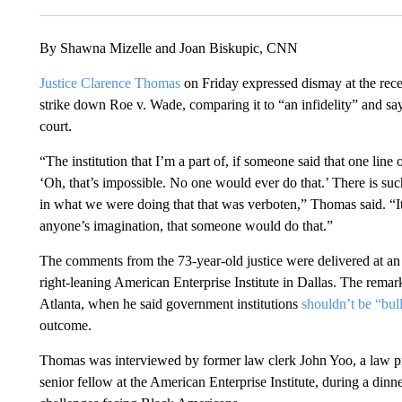
By Shawna Mizelle and Joan Biskupic, CNN
Justice Clarence Thomas
on Friday expressed dismay at the rec
strike down Roe v. Wade, comparing it to “an infidelity” and sayi
court.
“The institution that I’m a part of, if someone said that one li
‘Oh, that’s impossible. No one would ever do that.’ There is such a
in what we were doing that that was verboten,” Thomas said. “I
anyone’s imagination, that someone would do that.”
The comments from the 73-year-old justice were delivered at a
right-leaning American Enterprise Institute in Dallas. The remar
Atlanta, when he said government institutions
shouldn’t be “bul
outcome.
Thomas was interviewed by former law clerk John Yoo, a law pro
senior fellow at the American Enterprise Institute, during a dinn