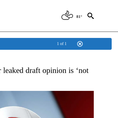
81°
1 of 1
IVE NOTIFICATIONS ABOUT NEW PAGES ON "CNN - US POLITICS".
leaked draft opinion is ‘not