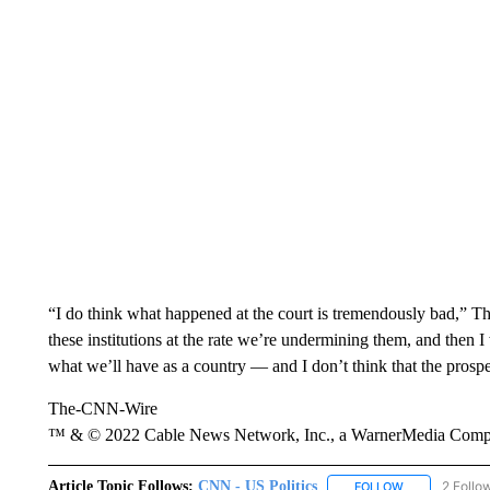
“I do think what happened at the court is tremendously bad,” 
these institutions at the rate we’re undermining them, and then 
what we’ll have as a country — and I don’t think that the prospe
The-CNN-Wire
™ & © 2022 Cable News Network, Inc., a WarnerMedia Company
Article Topic Follows:
CNN - US Politics
2 Follo
FOLLOW
FOLLOW "CNN 