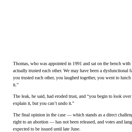
Thomas, who was appointed in 1991 and sat on the bench with 1
actually trusted each other. We may have been a dysfunctional f
you trusted each other, you laughed together, you went to lunch
it.”
The leak, he said, had eroded trust, and “you begin to look over y
explain it, but you can’t undo it.”
The final opinion in the case — which stands as a direct challen
right to an abortion — has not been released, and votes and lang
expected to be issued until late June.