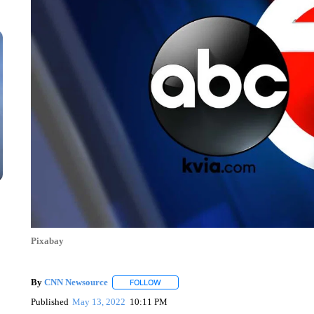
Pixabay
By
CNN Newsource
FOLLOW
FOLLOW "" TO RECEIVE NOTIFICATIONS 
Published
May 13, 2022
10:11 PM