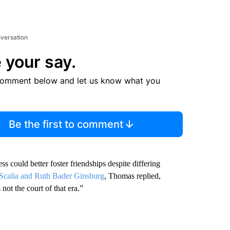
nversation
 your say.
comment below and let us know what you
Be the first to comment
ould better foster friendships despite differing
n Scalia and Ruth Bader Ginsburg
, Thomas replied,
not the court of that era.”