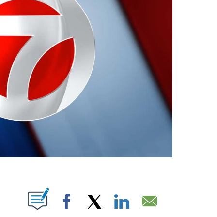
ABOUT NEW PAGES ON "".
Facebook
X
LinkedIn
Email