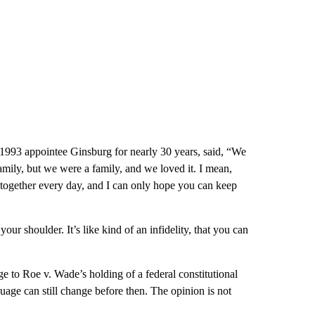
993 appointee Ginsburg for nearly 30 years, said, “We
amily, but we were a family, and we loved it. I mean,
 together every day, and I can only hope you can keep
our shoulder. It’s like kind of an infidelity, that you can
ge to Roe v. Wade’s holding of a federal constitutional
uage can still change before then. The opinion is not