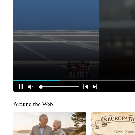
Around the Web