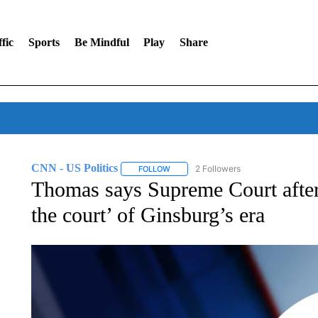
fic
Sports
Be Mindful
Play
Share
CNN - US Politics
2 Followers
FOLLOW
FOLLOW "CNN - US POLITICS" TO RECE
Thomas says Supreme Court after 
the court’ of Ginsburg’s era