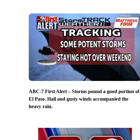
ABC-7 First Alert – Storms pound a good portion of
El Paso. Hail and gusty winds accompanied the
heavy rain.