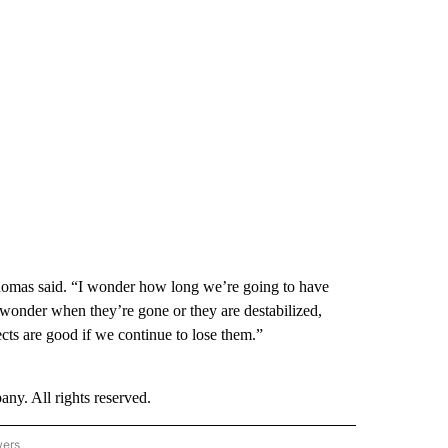
Thomas said. “I wonder how long we’re going to have
I wonder when they’re gone or they are destabilized,
cts are good if we continue to lose them.”
. All rights reserved.
wers
- US POLITICS" TO RECEIVE NOTIFICATIONS ABOUT NEW PAGES ON "CNN - US POLIT