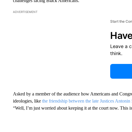
challenges facing Black Americans.
ADVERTISEMENT
Start the Co
Have
Leave a 
think.
Asked by a member of the audience how Americans and Congress c
ideologies, like
the friendship between the late Justices Antoni
“Well, I’m just worried about keeping it at the court now. This is 