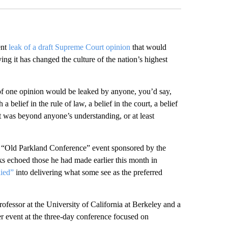
ent
leak of a draft Supreme Court opinion
that would
ng it has changed the culture of the nation’s highest
ne of one opinion would be leaked by anyone, you’d say,
 belief in the rule of law, a belief in the court, a belief
t was beyond anyone’s understanding, or at least
n “Old Parkland Conference” event sponsored by the
ks echoed those he had made earlier this month in
lied”
into delivering what some see as the preferred
fessor at the University of California at Berkeley and a
er event at the three-day conference focused on