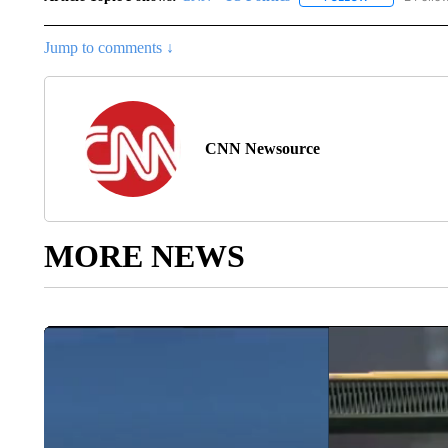
Jump to comments ↓
CNN Newsource
MORE NEWS