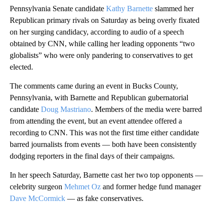
Pennsylvania Senate candidate
Kathy Barnette
slammed her
Republican primary rivals on Saturday as being overly fixated
on her surging candidacy, according to audio of a speech
obtained by CNN, while calling her leading opponents “two
globalists” who were only pandering to conservatives to get
elected.
The comments came during an event in Bucks County,
Pennsylvania, with Barnette and Republican gubernatorial
candidate
Doug Mastriano
. Members of the media were barred
from attending the event, but an event attendee offered a
recording to CNN. This was not the first time either candidate
barred journalists from events — both have been consistently
dodging reporters in the final days of their campaigns.
In her speech Saturday, Barnette cast her two top opponents —
celebrity surgeon
Mehmet Oz
and former hedge fund manager
Dave McCormick
— as fake conservatives.
A