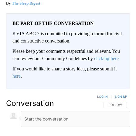
The Sleep Digest
BE PART OF THE CONVERSATION
KVIA ABC 7 is committed to providing a forum for civil
and constructive conversation.
Please keep your comments respectful and relevant. You
can review our Community Guidelines by
clicking here
If you would like to share a story idea, please submit it
here
.
LOG IN
|
SIGN UP
Conversation
FOLLOW THIS CO
FOLLOW