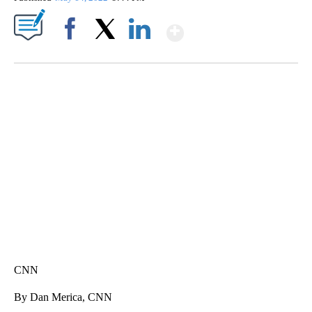
Show More
Facebook
X
LinkedIn
SOFT SERVE BEER SERVED UP AT STATE FAIR
CNN, WTMJ
CNN
By Dan Merica, CNN