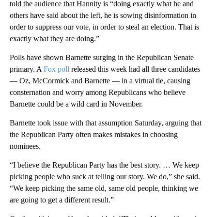
told the audience that Hannity is “doing exactly what he and
others have said about the left, he is sowing disinformation in
order to suppress our vote, in order to steal an election. That is
exactly what they are doing.”
Polls have shown Barnette surging in the Republican Senate
primary. A
Fox poll
released this week had all three candidates
— Oz, McCormick and Barnette — in a virtual tie, causing
consternation and worry among Republicans who believe
Barnette could be a wild card in November.
Barnette took issue with that assumption Saturday, arguing that
the Republican Party often makes mistakes in choosing
nominees.
“I believe the Republican Party has the best story. … We keep
picking people who suck at telling our story. We do,” she said.
“We keep picking the same old, same old people, thinking we
are going to get a different result.”