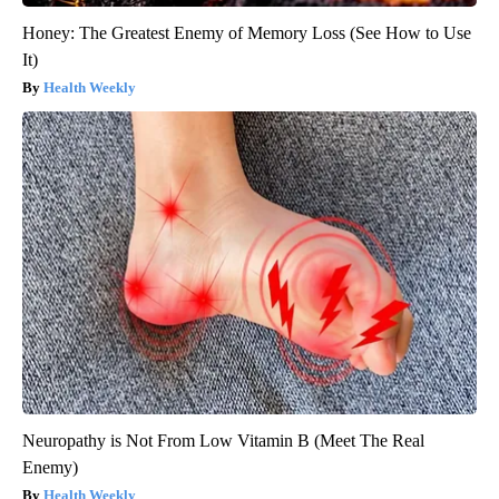
Honey: The Greatest Enemy of Memory Loss (See How to Use
It)
Health Weekly
Neuropathy is Not From Low Vitamin B (Meet The Real
Enemy)
Health Weekly