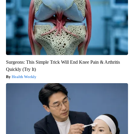
Surgeons: This Simple Trick Will End Knee Pain & Arthritis
Quickly (Try It)
Health Weekly