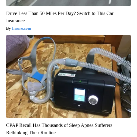
Drive Less Than 50 Miles Per Day? Switch to This Car
Insurance
Insure.com
CPAP Recall Has Thousands of Sleep Apnea Sufferers
Rethinking Their Routine