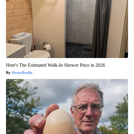
Here's The Estimated Walk-In Shower Price in 2026
HomeBuddy