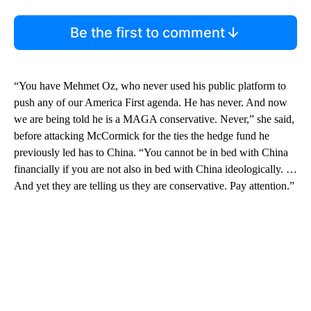
Be the first to comment
“You have Mehmet Oz, who never used his public platform to
push any of our America First agenda. He has never. And now
we are being told he is a MAGA conservative. Never,” she said,
before attacking McCormick for the ties the hedge fund he
previously led has to China. “You cannot be in bed with China
financially if you are not also in bed with China ideologically. …
And yet they are telling us they are conservative. Pay attention.”