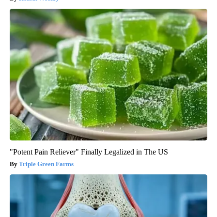
"Potent Pain Reliever" Finally Legalized in The US
Triple Green Farms