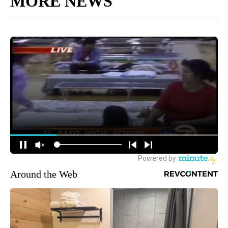
MORE NEWS
Around the Web