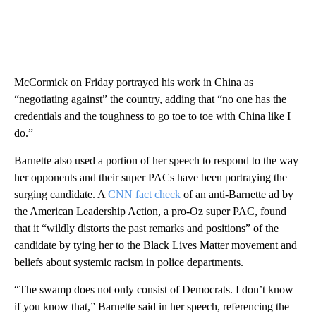
McCormick on Friday portrayed his work in China as
“negotiating against” the country, adding that “no one has the
credentials and the toughness to go toe to toe with China like I
do.”
Barnette also used a portion of her speech to respond to the way
her opponents and their super PACs have been portraying the
surging candidate. A
CNN fact check
of an anti-Barnette ad by
the American Leadership Action, a pro-Oz super PAC, found
that it “wildly distorts the past remarks and positions” of the
candidate by tying her to the Black Lives Matter movement and
beliefs about systemic racism in police departments.
“The swamp does not only consist of Democrats. I don’t know
if you know that,” Barnette said in her speech, referencing the