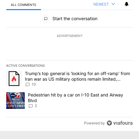
NEWEST
ALL COMMENTS
All Comments
Start the conversation
ADVERTISEMENT
ACTIVE CONVERSATIONS
The following is a list of the most commented articles in the last 7
A trending article titled "Trump’s top general is ‘looking for an o
Trump’s top general is ‘looking for an off-ramp’ from
Iran war as US military options remain limited,
sources say
10
A trending article titled "Pedestrian hit by a car on I-10 East an
Pedestrian hit by a car on I-10 East and Airway
Blvd
2
Powered by