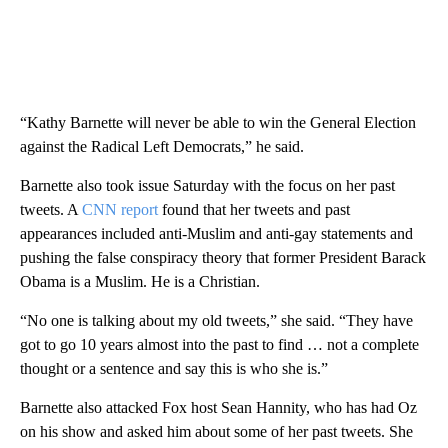
“Kathy Barnette will never be able to win the General Election
against the Radical Left Democrats,” he said.
Barnette also took issue Saturday with the focus on her past
tweets. A
CNN report
found that her tweets and past
appearances included anti-Muslim and anti-gay statements and
pushing the false conspiracy theory that former President Barack
Obama is a Muslim. He is a Christian.
“No one is talking about my old tweets,” she said. “They have
got to go 10 years almost into the past to find … not a complete
thought or a sentence and say this is who she is.”
Barnette also attacked Fox host Sean Hannity, who has had Oz
on his show and asked him about some of her past tweets. She