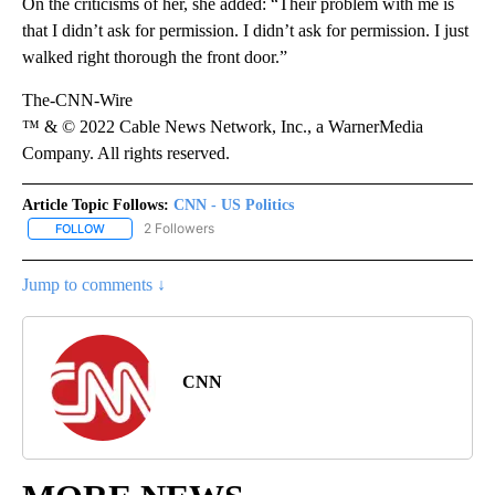
On the criticisms of her, she added: “Their problem with me is
that I didn’t ask for permission. I didn’t ask for permission. I just
walked right thorough the front door.”
The-CNN-Wire
™ & © 2022 Cable News Network, Inc., a WarnerMedia
Company. All rights reserved.
Article Topic Follows:
CNN - US Politics
2 Followers
FOLLOW
FOLLOW "CNN - US POLITICS" TO RECEIVE NOTIFICATIONS ABOUT
Jump to comments ↓
CNN