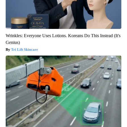
Wrinkles: Everyone Uses Lotions. Koreans Do This Instead (It's
Genius)
Tri Lift Skincare