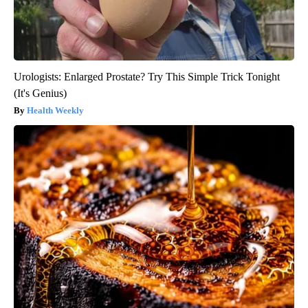
Urologists: Enlarged Prostate? Try This Simple Trick Tonight
(It's Genius)
Health Weekly