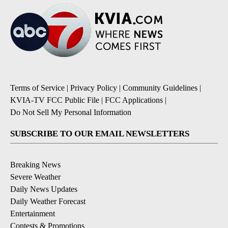
Terms of Service
|
Privacy Policy
|
Community Guidelines
|
KVIA-TV FCC Public File
|
FCC Applications
|
Do Not Sell My Personal Information
SUBSCRIBE TO OUR EMAIL NEWSLETTERS
Breaking News
Severe Weather
Daily News Updates
Daily Weather Forecast
Entertainment
Contests & Promotions