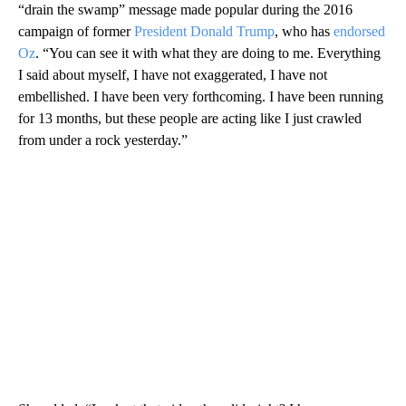
“drain the swamp” message made popular during the 2016
campaign of former
President Donald Trump
, who has
endorsed
Oz
. “You can see it with what they are doing to me. Everything
I said about myself, I have not exaggerated, I have not
embellished. I have been very forthcoming. I have been running
for 13 months, but these people are acting like I just crawled
from under a rock yesterday.”