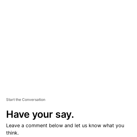
D
V
E
R
TI
S
E
M
E
N
T
Start the Conversation
Have your say.
Leave a comment below and let us know what you
think.