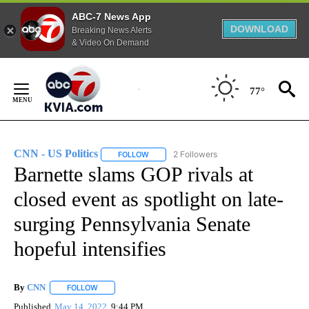
ABC-7 News App
DOWNLOAD
Breaking News Alerts
& Video On Demand
Skip
to
77°
Content
CNN - US Politics
2 Followers
FOLLOW
FOLLOW "CNN - US POLITICS" TO RECEIVE 
Barnette slams GOP rivals at
closed event as spotlight on late-
surging Pennsylvania Senate
hopeful intensifies
By
CNN
FOLLOW
FOLLOW "" TO RECEIVE NOTIFICATIONS ABOUT NEW PAGE
Published
May 14, 2022
9:44 PM