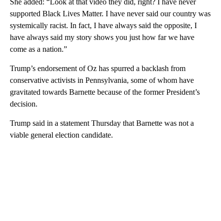
She added: “Look at that video they did, right? I have never
supported Black Lives Matter. I have never said our country was
systemically racist. In fact, I have always said the opposite, I
have always said my story shows you just how far we have
come as a nation.”
Trump’s endorsement of Oz has spurred a backlash from
conservative activists in Pennsylvania, some of whom have
gravitated towards Barnette because of the former President’s
decision.
Trump said in a statement Thursday that Barnette was not a
viable general election candidate.