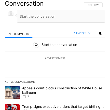
Conversation
FOLLOW THIS CO
FOLLOW
NEWEST
ALL COMMENTS
All Comments
Start the conversation
ADVERTISEMENT
ACTIVE CONVERSATIONS
The following is a list of the most commented articles in the last 7
A trending article titled "Appeals court blocks construction of W
Appeals court blocks construction of White House
ballroom
7
A trending article titled "Trump signs executive orders that targe
Trump signs executive orders that target birthright