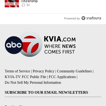
citizenship
52
Powered by
Terms of Service
|
Privacy Policy
|
Community Guidelines
|
KVIA-TV FCC Public File
|
FCC Applications
|
Do Not Sell My Personal Information
SUBSCRIBE TO OUR EMAIL NEWSLETTERS