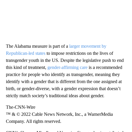
The Alabama measure is part of a
larger movement by
Republican-led states
to impose restrictions on the lives of
transgender youth in the US. Despite the legislative push to end
this kind of treatment,
gender-affirming care
is a recommended
practice for people who identify as transgender, meaning they
identify with a gender that is different from the one assigned at
birth, or gender-diverse, with a gender expression that doesn’t
strictly match society’s traditional ideas about gender.
The-CNN-Wire
™ & © 2022 Cable News Network, Inc., a WarnerMedia
Company. All rights reserved.