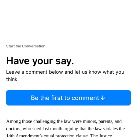
Start the Conversation
Have your say.
Leave a comment below and let us know what you
think.
Be the first to comment
Among those challenging the law were minors, parents, and
doctors, who sued last month arguing that the law violates the
14th Amendment’s equal protection clause. The Justice