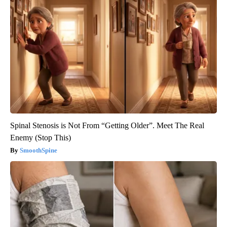
Spinal Stenosis is Not From “Getting Older”. Meet The Real
Enemy (Stop This)
SmoothSpine