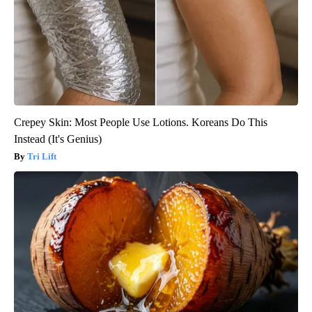
Crepey Skin: Most People Use Lotions. Koreans Do This
Instead (It's Genius)
Tri Lift