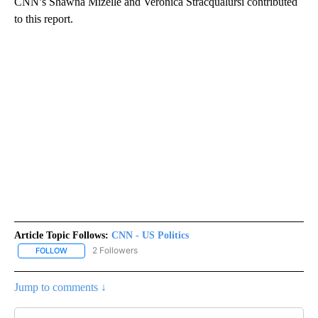
CNN’s Shawna Mizelle and Veronica Stracqualursi contributed
to this report.
Article Topic Follows:
CNN - US Politics
2 Followers
FOLLOW
FOLLOW "CNN - US POLITICS" TO RECEIVE NOTIFICATIONS ABOUT
Jump to comments ↓