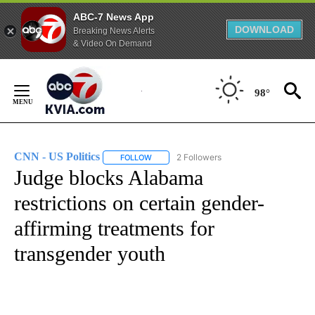
ABC-7 News App
DOWNLOAD
Breaking News Alerts
& Video On Demand
Skip
to
98°
Content
CNN - US Politics
2 Followers
FOLLOW
FOLLOW "CNN - US POLITICS" TO RECEIVE 
Judge blocks Alabama
restrictions on certain gender-
affirming treatments for
transgender youth