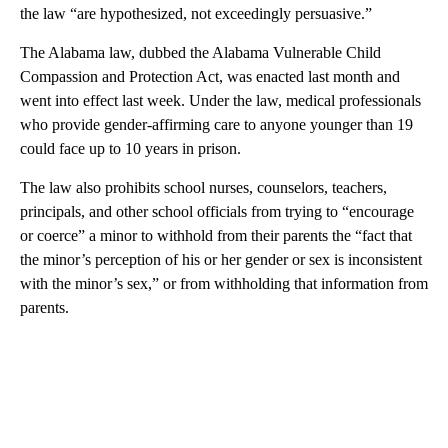
the law “are hypothesized, not exceedingly persuasive.”
The Alabama law, dubbed the Alabama Vulnerable Child
Compassion and Protection Act, was enacted last month and
went into effect last week. Under the law, medical professionals
who provide gender-affirming care to anyone younger than 19
could face up to 10 years in prison.
The law also prohibits school nurses, counselors, teachers,
principals, and other school officials from trying to “encourage
or coerce” a minor to withhold from their parents the “fact that
the minor’s perception of his or her gender or sex is inconsistent
with the minor’s sex,” or from withholding that information from
parents.