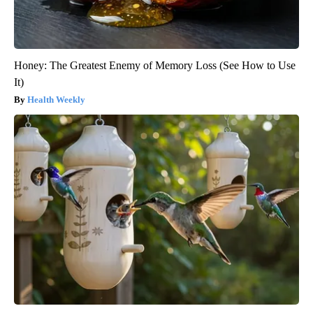
Honey: The Greatest Enemy of Memory Loss (See How to Use
It)
Health Weekly