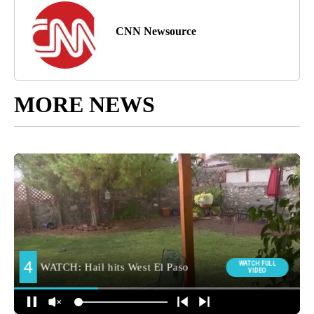
CNN Newsource
MORE NEWS