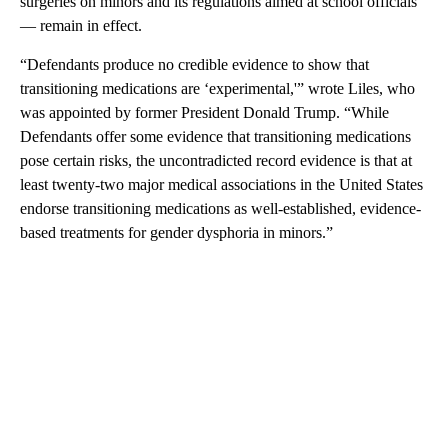
surgeries on minors and its regulations aimed at school officials
— remain in effect.
“Defendants produce no credible evidence to show that
transitioning medications are ‘experimental,'” wrote Liles, who
was appointed by former President Donald Trump. “While
Defendants offer some evidence that transitioning medications
pose certain risks, the uncontradicted record evidence is that at
least twenty-two major medical associations in the United States
endorse transitioning medications as well-established, evidence-
based treatments for gender dysphoria in minors.”
A
D
V
E
R
TI
S
E
M
E
N
T