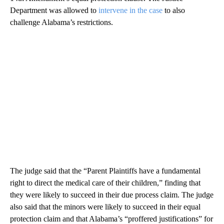
Department was allowed to
intervene in the case
to also
challenge Alabama’s restrictions.
The judge said that the “Parent Plaintiffs have a fundamental
right to direct the medical care of their children,” finding that
they were likely to succeed in their due process claim. The judge
also said that the minors were likely to succeed in their equal
protection claim and that Alabama’s “proffered justifications” for