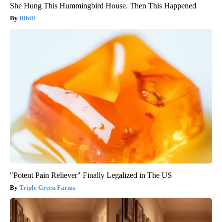
She Hung This Hummingbird House. Then This Happened
Ribili
"Potent Pain Reliever" Finally Legalized in The US
Triple Green Farms