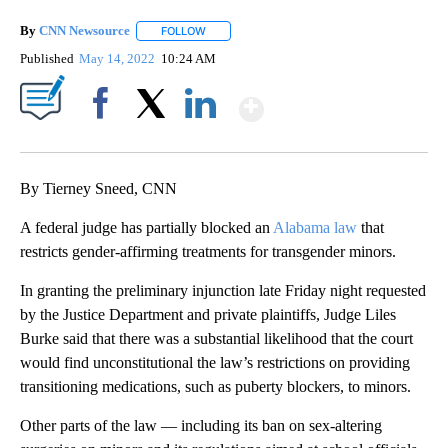
By
CNN Newsource
FOLLOW
FOLLOW "" TO RECEIVE NOTIFICATIONS ABOU
Published
May 14, 2022
10:24 AM
Show More
Facebook
X
LinkedIn
By Tierney Sneed, CNN
A federal judge has partially blocked an
Alabama law
that
restricts gender-affirming treatments for transgender minors.
In granting the preliminary injunction late Friday night requested
by the Justice Department and private plaintiffs, Judge Liles
Burke said that there was a substantial likelihood that the court
would find unconstitutional the law’s restrictions on providing
transitioning medications, such as puberty blockers, to minors.
Other parts of the law — including its ban on sex-altering