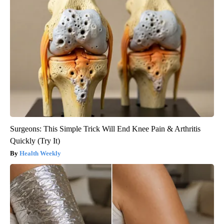
Surgeons: This Simple Trick Will End Knee Pain & Arthritis
Quickly (Try It)
Health Weekly