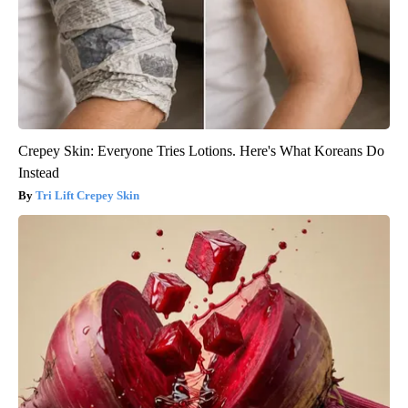
Crepey Skin: Everyone Tries Lotions. Here's What Koreans Do
Instead
Tri Lift Crepey Skin