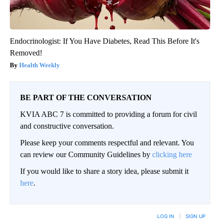
Endocrinologist: If You Have Diabetes, Read This Before It's
Removed!
Health Weekly
BE PART OF THE CONVERSATION
KVIA ABC 7 is committed to providing a forum for civil
and constructive conversation.
Please keep your comments respectful and relevant. You
can review our Community Guidelines by
clicking here
If you would like to share a story idea, please submit it
here
.
LOG IN
|
SIGN UP