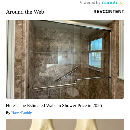
Around the Web
Here's The Estimated Walk-In Shower Price in 2026
HomeBuddy