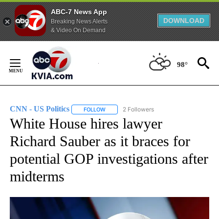
ABC-7 News App
DOWNLOAD
Breaking News Alerts
& Video On Demand
Skip
to
98°
Content
CNN - US Politics
2 Followers
FOLLOW
FOLLOW "CNN - US POLITICS" TO RECEIVE 
White House hires lawyer
Richard Sauber as it braces for
potential GOP investigations after
midterms