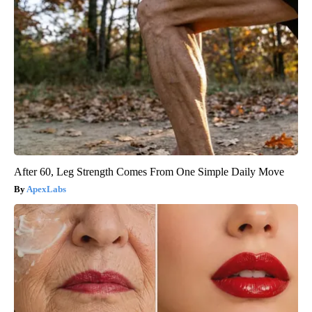
After 60, Leg Strength Comes From One Simple Daily Move
ApexLabs