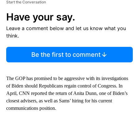
Start the Conversation
Have your say.
Leave a comment below and let us know what you
think.
Be the first to comment
The GOP has promised to be aggressive with its investigations
of Biden should Republicans regain control of Congress. In
April, CNN reported the return of Anita Dunn, one of Biden’s
closest advisers, as well as Sams’ hiring for his current
communications position.