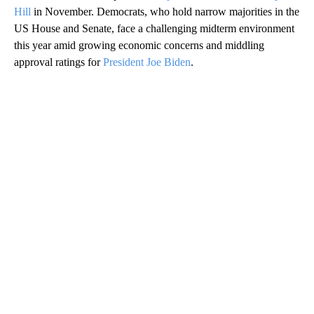
Hill
in November. Democrats, who hold narrow majorities in the
US House and Senate, face a challenging midterm environment
this year amid growing economic concerns and middling
approval ratings for
President Joe Biden
.
A
D
V
E
R
TI
S
E
M
E
N
T