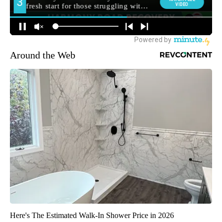
Around the Web
Here's The Estimated Walk-In Shower Price in 2026