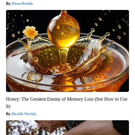
HomeBuddy
Honey: The Greatest Enemy of Memory Loss (See How to Use
It)
Health Weekly