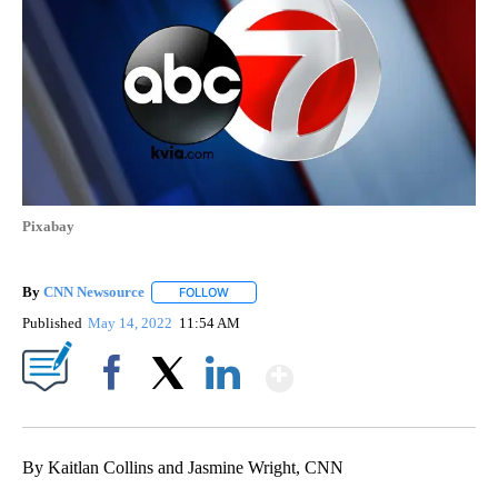
Pixabay
By
CNN Newsource
FOLLOW
FOLLOW "" TO RECEIVE NOTIFICATIONS ABOU
Published
May 14, 2022
11:54 AM
Show More
Facebook
X
LinkedIn
By Kaitlan Collins and Jasmine Wright, CNN