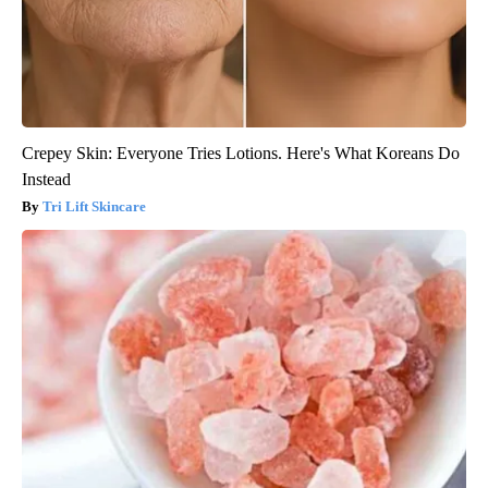
Crepey Skin: Everyone Tries Lotions. Here's What Koreans Do
Instead
Tri Lift Skincare