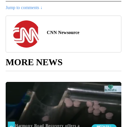
Jump to comments ↓
CNN Newsource
MORE NEWS