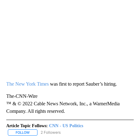
The New York Times
was first to report Sauber’s hiring.
The-CNN-Wire
™ & © 2022 Cable News Network, Inc., a WarnerMedia
Company. All rights reserved.
Article Topic Follows:
CNN - US Politics
2 Followers
FOLLOW
FOLLOW "CNN - US POLITICS" TO RECEIVE NOTIFICATIONS ABOUT