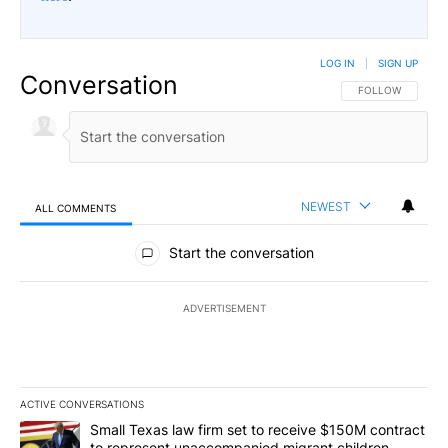
LOG IN
|
SIGN UP
Conversation
FOLLOW THIS CO
FOLLOW
NEWEST
ALL COMMENTS
All Comments
Start the conversation
ADVERTISEMENT
ACTIVE CONVERSATIONS
The following is a list of the most commented articles in the last 7
A trending article titled "Small Texas law firm set to receive $
Small Texas law firm set to receive $150M contract
to represent unaccompanied migrant children