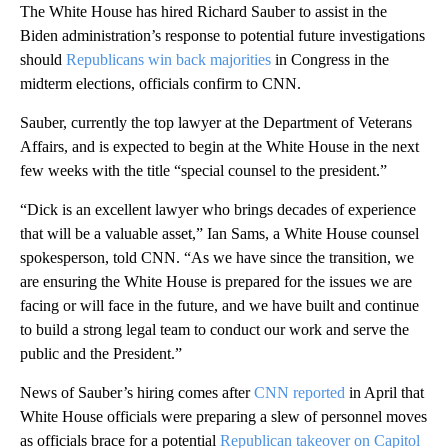
The White House has hired Richard Sauber to assist in the
Biden administration’s response to potential future investigations
should
Republicans win back majorities
in Congress in the
midterm elections, officials confirm to CNN.
Sauber, currently the top lawyer at the Department of Veterans
Affairs, and is expected to begin at the White House in the next
few weeks with the title “special counsel to the president.”
“Dick is an excellent lawyer who brings decades of experience
that will be a valuable asset,” Ian Sams, a White House counsel
spokesperson, told CNN. “As we have since the transition, we
are ensuring the White House is prepared for the issues we are
facing or will face in the future, and we have built and continue
to build a strong legal team to conduct our work and serve the
public and the President.”
News of Sauber’s hiring comes after
CNN reported
in April that
White House officials were preparing a slew of personnel moves
as officials brace for a potential
Republican takeover on Capitol