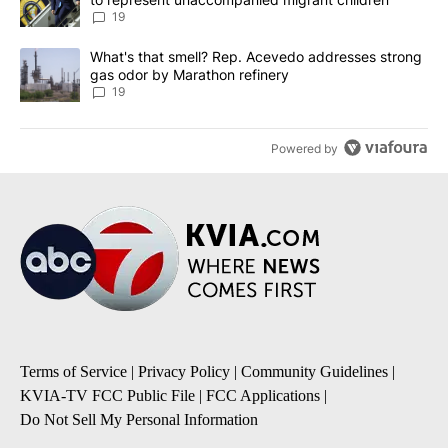
19
A trending article titled "What's that smell? Rep. Acevedo addre
What's that smell? Rep. Acevedo addresses strong
gas odor by Marathon refinery
19
Powered by
Terms of Service
|
Privacy Policy
|
Community Guidelines
|
KVIA-TV FCC Public File
|
FCC Applications
|
Do Not Sell My Personal Information