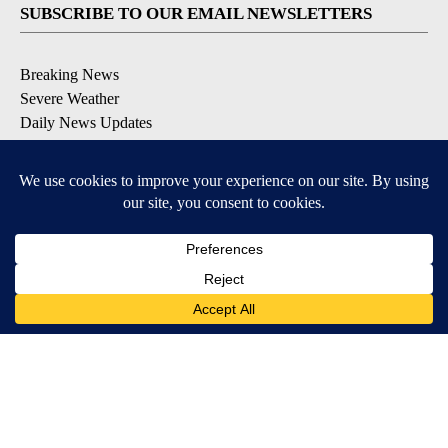
SUBSCRIBE TO OUR EMAIL NEWSLETTERS
Breaking News
Severe Weather
Daily News Updates
Daily Weather Forecast
Entertainment
Contests & Promotions
DOWNLOAD OUR APPS
Available for iOS and Android
© 2026, NPG of Texas, L.P. El Paso, TX USA