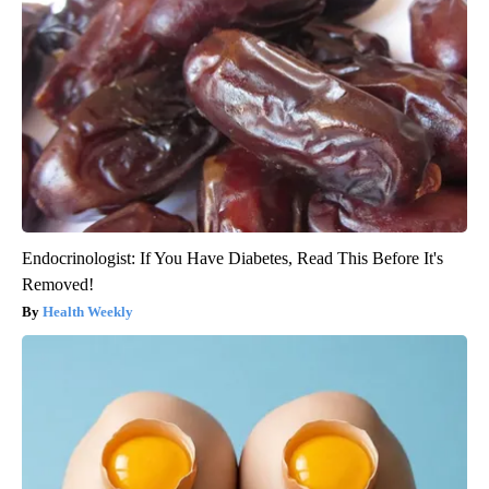
Endocrinologist: If You Have Diabetes, Read This Before It's
Removed!
Health Weekly