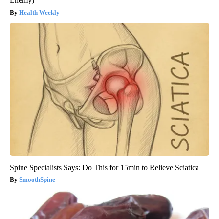
Enemy)
Health Weekly
Spine Specialists Says: Do This for 15min to Relieve Sciatica
SmoothSpine