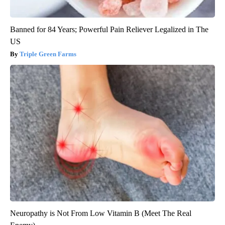
Banned for 84 Years; Powerful Pain Reliever Legalized in The
US
Triple Green Farms
Neuropathy is Not From Low Vitamin B (Meet The Real