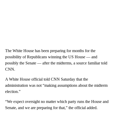
The White House has been preparing for months for the
possibility of Republicans winning the US House — and
possibly the Senate — after the midterms, a source familiar told
CNN.
A White House official told CNN Saturday that the
administration was not “making assumptions about the midterm
election.”
“We expect oversight no matter which party runs the House and
Senate, and we are preparing for that,” the official added.