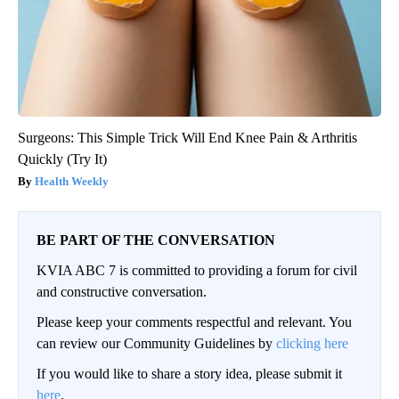
Surgeons: This Simple Trick Will End Knee Pain & Arthritis
Quickly (Try It)
Health Weekly
BE PART OF THE CONVERSATION
KVIA ABC 7 is committed to providing a forum for civil
and constructive conversation.
Please keep your comments respectful and relevant. You
can review our Community Guidelines by
clicking here
If you would like to share a story idea, please submit it
here
.