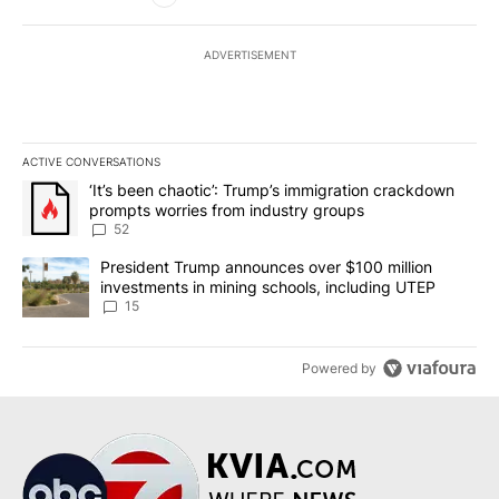
ADVERTISEMENT
ACTIVE CONVERSATIONS
The following is a list of the most commented articles in the last 7
A trending article titled "‘It’s been chaotic’: Trump’s immigrati
‘It’s been chaotic’: Trump’s immigration crackdown
prompts worries from industry groups
52
A trending article titled "President Trump announces over $100 m
President Trump announces over $100 million
investments in mining schools, including UTEP
15
Powered by