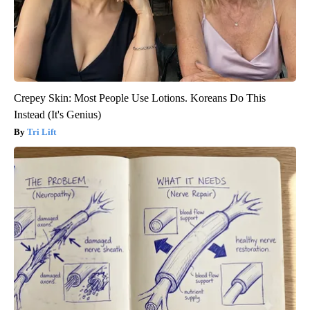
Crepey Skin: Most People Use Lotions. Koreans Do This
Instead (It's Genius)
Tri Lift