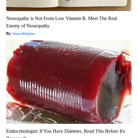
Neuropathy is Not From Low Vitamin B. Meet The Real
Enemy of Neuropathy
SmoothSpine
Endocrinologist: If You Have Diabetes, Read This Before It's