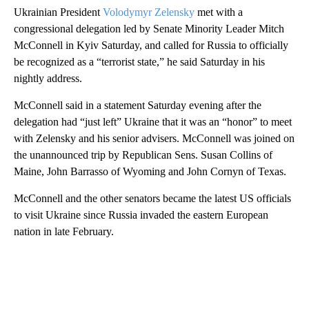
Ukrainian President
Volodymyr Zelensky
met with a
congressional delegation led by Senate Minority Leader Mitch
McConnell in Kyiv Saturday, and called for Russia to officially
be recognized as a “terrorist state,” he said Saturday in his
nightly address.
McConnell said in a statement Saturday evening after the
delegation had “just left” Ukraine that it was an “honor” to meet
with Zelensky and his senior advisers. McConnell was joined on
the unannounced trip by Republican Sens. Susan Collins of
Maine, John Barrasso of Wyoming and John Cornyn of Texas.
McConnell and the other senators became the latest US officials
to visit Ukraine since Russia invaded the eastern European
nation in late February.
A
D
V
E
R
TI