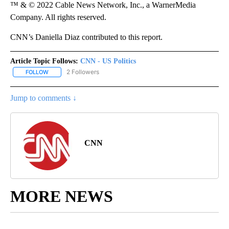
™ & © 2022 Cable News Network, Inc., a WarnerMedia
Company. All rights reserved.
CNN’s Daniella Diaz contributed to this report.
Article Topic Follows:
CNN - US Politics
2 Followers
FOLLOW
FOLLOW "CNN - US POLITICS" TO RECEIVE NOTIFICATIONS ABOUT
Jump to comments ↓
CNN
MORE NEWS