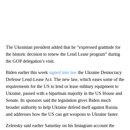
The Ukrainian president added that he “expressed gratitude for
the historic decision to renew the Lend Lease program” during
the GOP delegation’s visit.
Biden earlier this week
signed into law
the Ukraine Democracy
Defense Lend-Lease Act. The new law, which eases some of the
requirements for the US to lend or lease military equipment to
Ukraine, passed with a bipartisan majority in the US House and
Senate. Its sponsors said the legislation gives Biden much
broader authority to help Ukraine defend itself against Russia
and addresses how the US can get weapons to Ukraine faster.
Zelensky said earlier Saturday on his Instagram account the