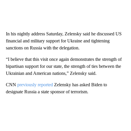
In his nightly address Saturday,
Zelensky said he discussed US
financial and military support for Ukraine and tightening
sanctions on Russia with the delegation.
“I believe that this visit once again demonstrates the strength of
bipartisan support for our state, the strength of ties between the
Ukrainian and American nations,” Zelensky said.
CNN
previously reported
Zelensky has asked Biden to
designate Russia a state sponsor of terrorism.