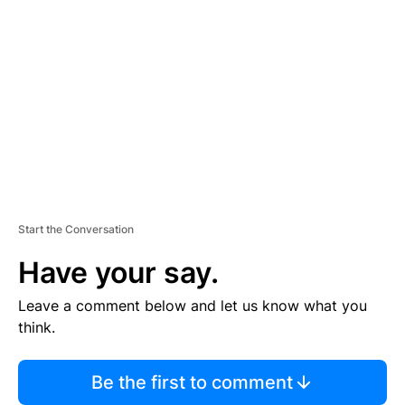
S
E
M
E
N
T
Start the Conversation
Have your say.
Leave a comment below and let us know what you
think.
Be the first to comment