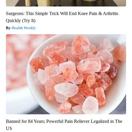
Surgeons: This Simple Trick Will End Knee Pain & Arthritis
Quickly (Try It)
Health Weekly
Banned for 84 Years; Powerful Pain Reliever Legalized in The
US