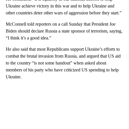
Ukraine achieve victory in this war and to help Ukraine and
other countries deter other wars of aggression before they start.”
McConnell told reporters on a call Sunday that President Joe
Biden should declare Russia a state sponsor of terrorism, saying,
“I think it’s a good idea.”
He also said that most Republicans support Ukraine’s efforts to
combat the brutal invasion from Russia, and argued that US aid
to the country “is not some handout” when asked about
members of his party who have criticized US spending to help
Ukraine.