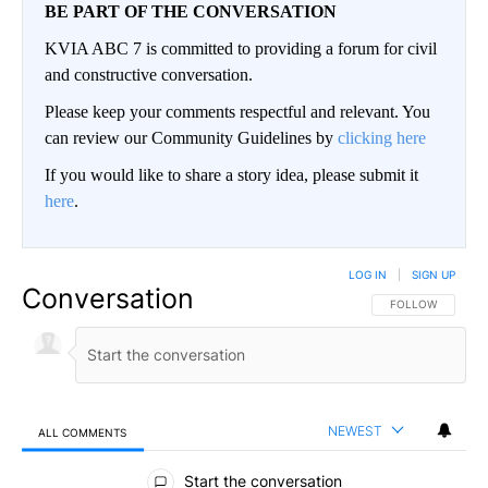
BE PART OF THE CONVERSATION
KVIA ABC 7 is committed to providing a forum for civil
and constructive conversation.
Please keep your comments respectful and relevant. You
can review our Community Guidelines by
clicking here
If you would like to share a story idea, please submit it
here
.
LOG IN
|
SIGN UP
Conversation
FOLLOW THIS CO
FOLLOW
NEWEST
ALL COMMENTS
All Comments
Start the conversation