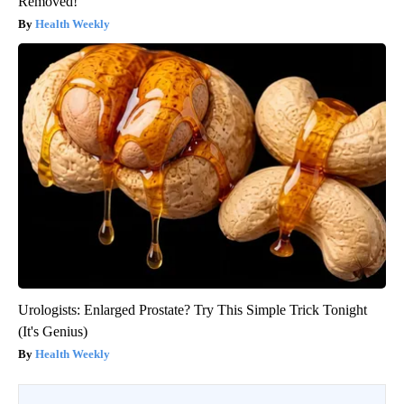
Removed!
Health Weekly
Urologists: Enlarged Prostate? Try This Simple Trick Tonight
(It's Genius)
Health Weekly