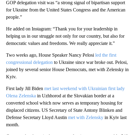
GOP delegation visit was “a strong signal of bipartisan support
for Ukraine from the United States Congress and the American
people.”
He added on Instagram: “Thank you for your leadership in
helping us in our struggle not only for our country, but also for
democratic values and freedoms. We really appreciate it.”
Two weeks ago, House Speaker Nancy Pelosi
led the first
congressional delegation
to Ukraine since war broke out. Pelosi,
joined by several senior House Democrats, met with Zelensky in
Kyiv.
First lady Jill Biden
met last weekend with Ukrainian first lady
Olena Zelenska
in Uzhhorod at the Slovakian border at a
converted school which now serves as temporary housing for
displaced citizens. US Secretary of State Antony Blinken and
Defense Secretary Lloyd Austin
met with Zelensky
in Kyiv last
month.