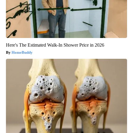
Here's The Estimated Walk-In Shower Price in 2026
HomeBuddy