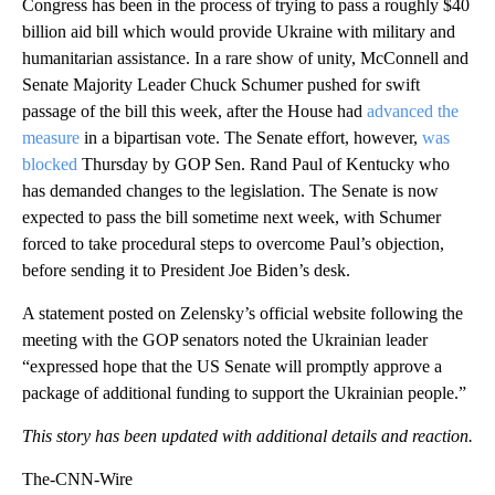
Congress has been in the process of trying to pass a roughly $40
billion aid bill which would provide Ukraine with military and
humanitarian assistance. In a rare show of unity, McConnell and
Senate Majority Leader Chuck Schumer pushed for swift
passage of the bill this week, after the House had
advanced the
measure
in a bipartisan vote. The Senate effort, however,
was
blocked
Thursday by GOP Sen. Rand Paul of Kentucky who
has demanded changes to the legislation. The Senate is now
expected to pass the bill sometime next week, with Schumer
forced to take procedural steps to overcome Paul’s objection,
before sending it to President Joe Biden’s desk.
A statement posted on Zelensky’s official website following the
meeting with the GOP senators noted the Ukrainian leader
“expressed hope that the US Senate will promptly approve a
package of additional funding to support the Ukrainian people.”
This story has been updated with additional details and reaction.
The-CNN-Wire