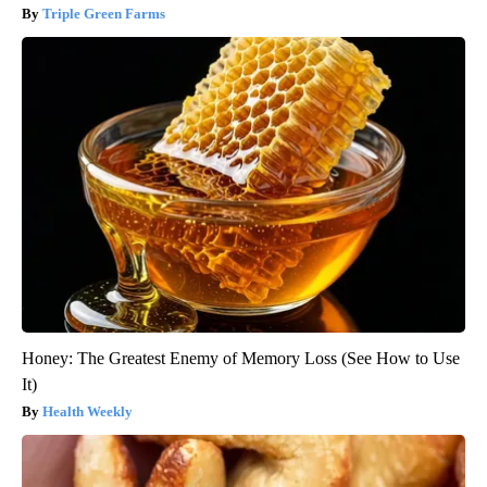
Triple Green Farms
Honey: The Greatest Enemy of Memory Loss (See How to Use
It)
Health Weekly