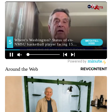
Around the Web