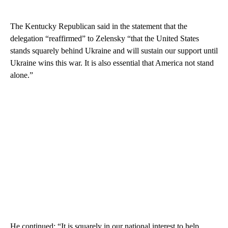
The Kentucky Republican said in the statement that the
delegation “reaffirmed” to Zelensky “that the United States
stands squarely behind Ukraine and will sustain our support until
Ukraine wins this war. It is also essential that America not stand
alone.”
He continued: “It is squarely in our national interest to help