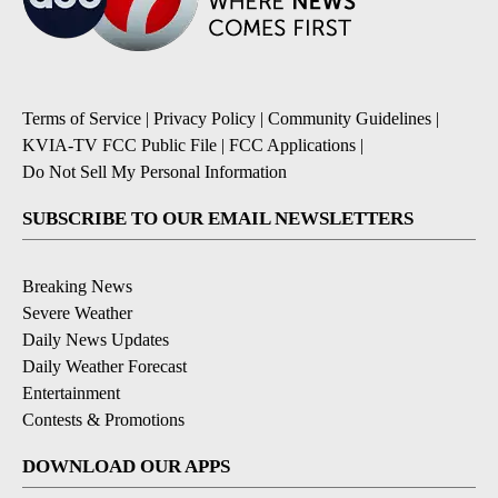
Terms of Service
|
Privacy Policy
|
Community Guidelines
|
KVIA-TV FCC Public File
|
FCC Applications
|
Do Not Sell My Personal Information
SUBSCRIBE TO OUR EMAIL NEWSLETTERS
Breaking News
Severe Weather
Daily News Updates
Daily Weather Forecast
Entertainment
Contests & Promotions
DOWNLOAD OUR APPS