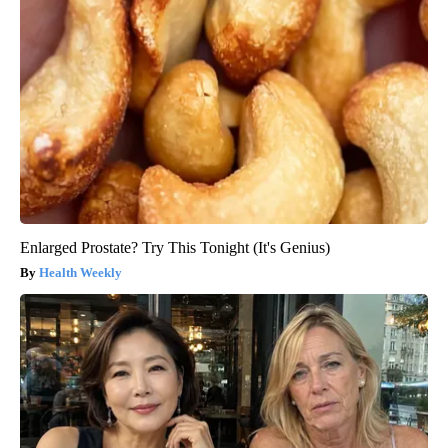
Enlarged Prostate? Try This Tonight (It's Genius)
Health Weekly