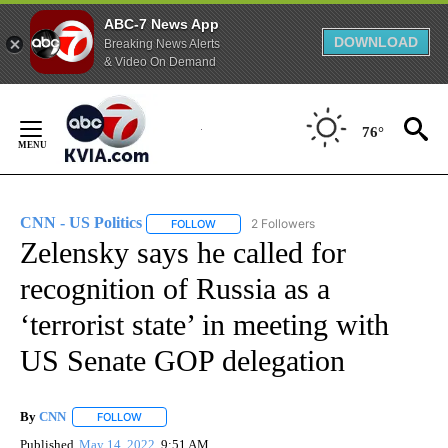
ABC-7 News App
DOWNLOAD
Breaking News Alerts
& Video On Demand
Skip
to
76°
Content
CNN - US Politics
2 Followers
FOLLOW
FOLLOW "CNN - US POLITICS" TO RECEIVE 
Zelensky says he called for
recognition of Russia as a
‘terrorist state’ in meeting with
US Senate GOP delegation
By
CNN
FOLLOW
FOLLOW "" TO RECEIVE NOTIFICATIONS ABOUT NEW PAGE
Published
May 14, 2022
9:51 AM