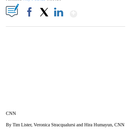
Show More
Facebook
X
LinkedIn
Boat recovered, captain arrested after capsizing near Statue of Liberty
CNN
CNN
By Tim Lister, Veronica Stracqualursi and Hira Humayun, CNN