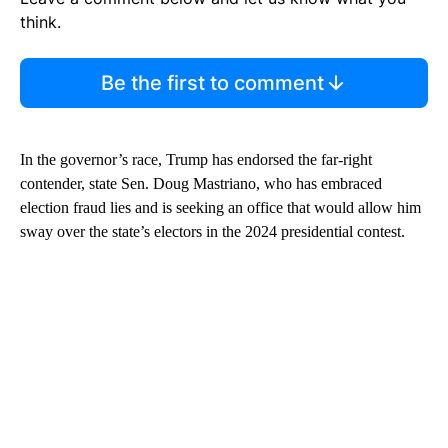
think.
Be the first to comment
In the governor’s race, Trump has endorsed the far-right
contender, state Sen. Doug Mastriano, who has embraced
election fraud lies and is seeking an office that would allow him
sway over the state’s electors in the 2024 presidential contest.