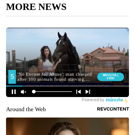
MORE NEWS
Around the Web