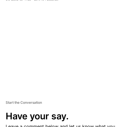
A
D
V
E
R
TI
S
E
M
E
N
T
Start the Conversation
Have your say.
Leave a comment below and let us know what you