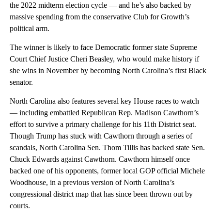
the 2022 midterm election cycle — and he’s also backed by
massive spending from the conservative Club for Growth’s
political arm.
The winner is likely to face Democratic former state Supreme
Court Chief Justice Cheri Beasley, who would make history if
she wins in November by becoming North Carolina’s first Black
senator.
North Carolina also features several key House races to watch
— including embattled Republican Rep. Madison Cawthorn’s
effort to survive a primary challenge for his 11th District seat.
Though Trump has stuck with Cawthorn through a series of
scandals, North Carolina Sen. Thom Tillis has backed state Sen.
Chuck Edwards against Cawthorn. Cawthorn himself once
backed one of his opponents, former local GOP official Michele
Woodhouse, in a previous version of North Carolina’s
congressional district map that has since been thrown out by
courts.