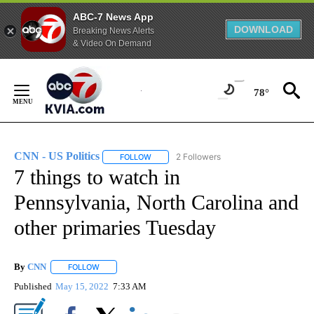
ABC-7 News App
DOWNLOAD
Breaking News Alerts
& Video On Demand
Skip
to
78°
Content
CNN - US Politics
2 Followers
FOLLOW
FOLLOW "CNN - US POLITICS" TO RECEIVE 
7 things to watch in
Pennsylvania, North Carolina and
other primaries Tuesday
By
CNN
FOLLOW
FOLLOW "" TO RECEIVE NOTIFICATIONS ABOUT NEW PAGE
Published
May 15, 2022
7:33 AM