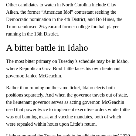
Other candidates to watch in North Carolina include Clay
Aiken, the former “American Idol” contestant seeking the
Democratic nomination in the 4th District, and Bo Hines, the
Trump-endorsed 26-year-old former college football player
running in the 13th District.
A bitter battle in Idaho
The most bitter primary on Tuesday’s schedule may be in Idaho,
where Republican Gov. Brad Little faces his own lieutenant
governor, Janice McGeachin.
Rather than running on the same ticket, Idaho elects both
positions separately. And when the governor travels out of state,
the lieutenant governor serves as acting governor. McGeachin
used that power twice to implement executive orders while Little
was out banning mask and vaccine mandates, both of which
were repealed within hours upon Little’s return.
Little supported the Texas lawsuit to invalidate some states’ 2020