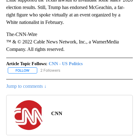
election results. Still, Trump has endorsed McGeachin, a far-
right figure who spoke virtually at an event organized by a
White nationalist in February.
The-CNN-Wire
™ & © 2022 Cable News Network, Inc., a WarnerMedia
Company. All rights reserved.
Article Topic Follows:
CNN - US Politics
2 Followers
FOLLOW
FOLLOW "CNN - US POLITICS" TO RECEIVE NOTIFICATIONS ABOUT
Jump to comments ↓
CNN