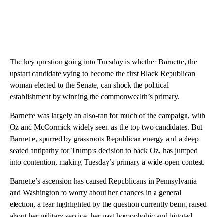
The key question going into Tuesday is whether Barnette, the
upstart candidate vying to become the first Black Republican
woman elected to the Senate, can shock the political
establishment by winning the commonwealth’s primary.
Barnette was largely an also-ran for much of the campaign, with
Oz and McCormick widely seen as the top two candidates. But
Barnette, spurred by grassroots Republican energy and a deep-
seated antipathy for Trump’s decision to back Oz, has jumped
into contention, making Tuesday’s primary a wide-open contest.
Barnette’s ascension has caused Republicans in Pennsylvania
and Washington to worry about her chances in a general
election, a fear highlighted by the question currently being raised
about her military service, her past homophobic and bigoted