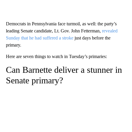
Democrats in Pennsylvania face turmoil, as well: the party’s
leading Senate candidate, Lt. Gov. John Fetterman,
revealed
Sunday that he had suffered a stroke
just days before the
primary.
Here are seven things to watch in Tuesday’s primaries:
Can Barnette deliver a stunner in
Senate primary?