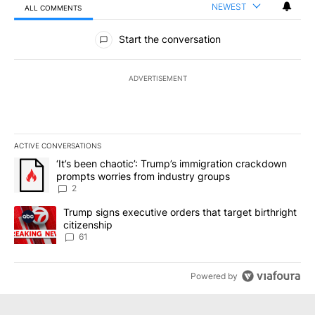
NEWEST
ALL COMMENTS
All Comments
Start the conversation
ADVERTISEMENT
ACTIVE CONVERSATIONS
The following is a list of the most commented articles in the last 7
A trending article titled "‘It’s been chaotic’: Trump’s immigrati
‘It’s been chaotic’: Trump’s immigration crackdown
prompts worries from industry groups
2
A trending article titled "Trump signs executive orders that targe
Trump signs executive orders that target birthright
citizenship
61
Powered by