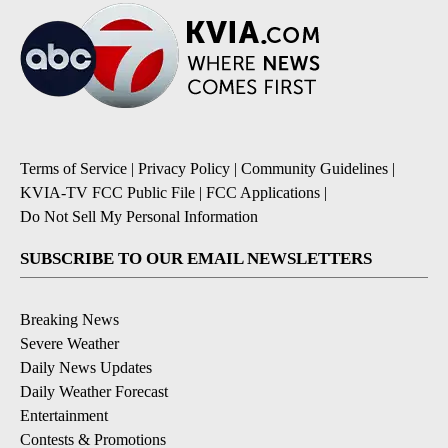
Terms of Service
|
Privacy Policy
|
Community Guidelines
|
KVIA-TV FCC Public File
|
FCC Applications
|
Do Not Sell My Personal Information
SUBSCRIBE TO OUR EMAIL NEWSLETTERS
Breaking News
Severe Weather
Daily News Updates
Daily Weather Forecast
Entertainment
Contests & Promotions