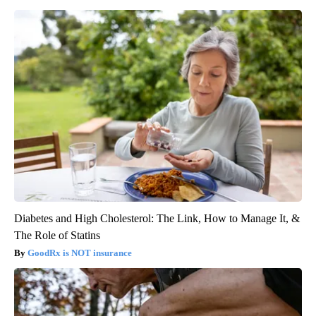
Diabetes and High Cholesterol: The Link, How to Manage It, &
The Role of Statins
GoodRx is NOT insurance