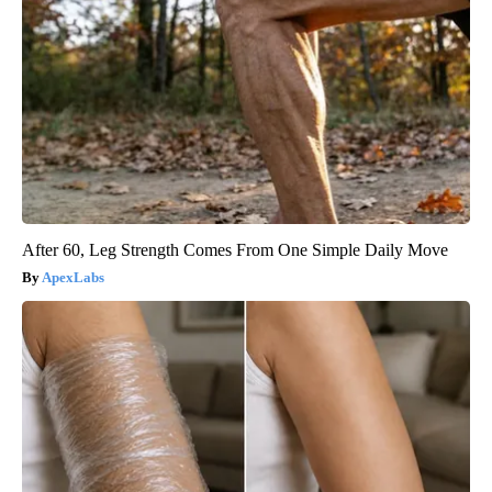
After 60, Leg Strength Comes From One Simple Daily Move
ApexLabs