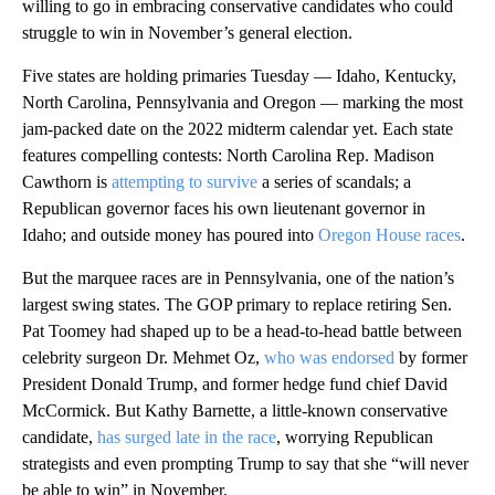
willing to go in embracing conservative candidates who could
struggle to win in November’s general election.
Five states are holding primaries Tuesday — Idaho, Kentucky,
North Carolina, Pennsylvania and Oregon — marking the most
jam-packed date on the 2022 midterm calendar yet. Each state
features compelling contests: North Carolina Rep. Madison
Cawthorn is
attempting to survive
a series of scandals; a
Republican governor faces his own lieutenant governor in
Idaho; and outside money has poured into
Oregon House races
.
But the marquee races are in Pennsylvania, one of the nation’s
largest swing states. The GOP primary to replace retiring Sen.
Pat Toomey had shaped up to be a head-to-head battle between
celebrity surgeon Dr. Mehmet Oz,
who was endorsed
by former
President Donald Trump, and former hedge fund chief David
McCormick. But Kathy Barnette, a little-known conservative
candidate,
has surged late in the race
, worrying Republican
strategists and even prompting Trump to say that she “will never
be able to win” in November.