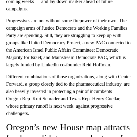
coming weeks — and lay down marker ahead of future
campaigns.
Progressives are not without some firepower of their own. The
campaign arms of Justice Democrats and the Working Families
Party are spending. Still, they are struggling to keep up with
groups like United Democracy Project, a new PAC connected to
the American Israel Public Affairs Committee; Democratic
Majority for Israel; and Mainstream Democrats PAC, which is
largely funded by Linkedin co-founder Reid Hoffman.
Different combinations of those organizations, along with Center
Forward, a group closely tied to the pharmaceutical industry, are
also heavily invested in protecting a pair of incumbents —
Oregon Rep. Kurt Schrader and Texas Rep. Henry Cuellar,
whose primary runoff is next week, against progressive
challengers.
Oregon’s new House map attracts