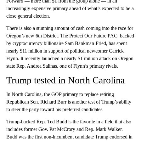
Forward — more than $1 from the group alone — in an
increasingly expensive primary ahead of what’s expected to be a
close general election.
There is also a stunning amount of cash coming into the race for
Oregon’s new 6th District. The Protect Our Future PAC, backed
by cryptocurrency billionaire Sam Bankman-Fried, has spent
nearly $11 million in support of political newcomer Carrick
Flynn. It recently launched a nearly $1 million attack on Oregon
state Rep. Andrea Salinas, one of Flynn’s primary rivals.
Trump tested in North Carolina
In North Carolina, the GOP primary to replace retiring
Republican Sen. Richard Burr is another test of Trump’s ability
to steer the party toward his preferred candidates.
Trump-backed Rep. Ted Budd is the favorite in a field that also
includes former Gov. Pat McCrory and Rep. Mark Walker.
Budd was the first non-incumbent candidate Trump endorsed in