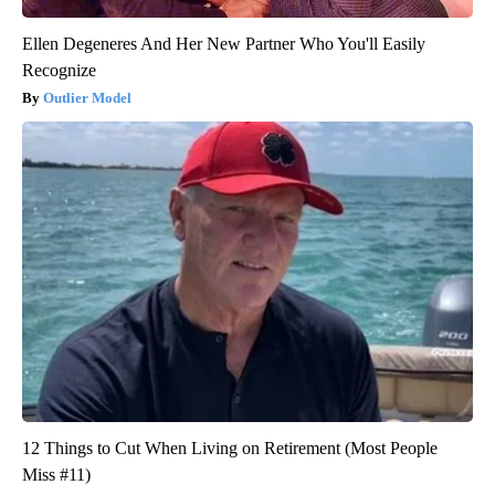
Ellen Degeneres And Her New Partner Who You'll Easily
Recognize
Outlier Model
12 Things to Cut When Living on Retirement (Most People
Miss #11)