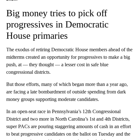
Big money tries to pick off
progressives in Democratic
House primaries
The exodus of retiring Democratic House members ahead of the
midterms created an opportunity for progressives to make a big
push, at — they thought — a lesser cost in safe blue
congressional districts.
But those efforts, many of which began more than a year ago,
are facing a late bombardment of outside spending from dark
money groups supporting moderate candidates.
In an open-seat race in Pennsylvania’s 12th Congressional
District and two more in North Carolina’s 1st and 4th Districts,
super PACs are pouring staggering amounts of cash in an effort
to beat progressive candidates on the ballot on Tuesday and the