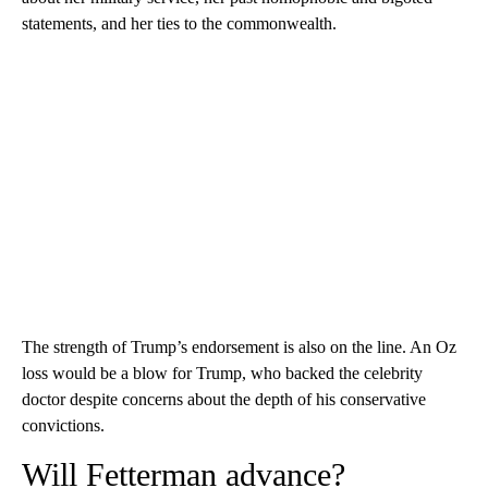
statements, and her ties to the commonwealth.
The strength of Trump’s endorsement is also on the line. An Oz
loss would be a blow for Trump, who backed the celebrity
doctor despite concerns about the depth of his conservative
convictions.
Will Fetterman advance?