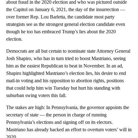
about fraud in the 2020 election and who was pictured outside
the Capitol on January 6, 2021, the day of the insurrection —
over former Rep. Lou Barletta, the candidate most party
strategists see as the strongest general election candidate even
though he too has embraced Trump’s lies about the 2020
election.
Democrats are all but certain to nominate state Attorney General
Josh Shapiro, who has in turn tried to boost Mastriano, seeing
him as the easiest Republican to beat in November. In an ad,
Shapiro highlighted Mastriano’s election lies, his desire to end
mail-in voting and his opposition to abortion rights, positions
that could help him win Tuesday but hurt his standing with
suburban swing voters this fall.
The stakes are high: In Pennsylvania, the governor appoints the
secretary of state — the person in charge of running
Pennsylvania’s elections and signing off on its electors.
Mastriano has already backed an effort to overturn voters’ will in
2020.