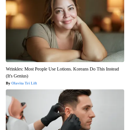
Wrinkles: Most People Use Lotions. Koreans Do This Instead
(It's Genius)
Olavita Tri Lift