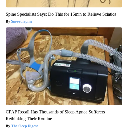
Spine Specialists Says: Do This for 15min to Relieve Sciatica
SmoothSpine
CPAP Recall Has Thousands of Sleep Apnea Sufferers
Rethinking Their Routine
The Sleep Digest