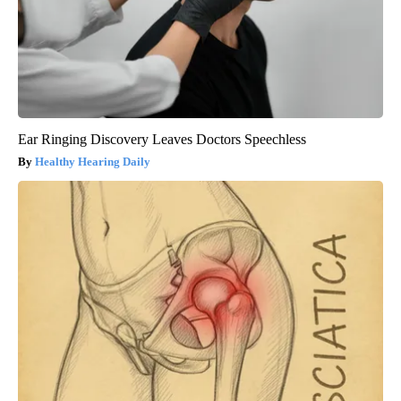
Ear Ringing Discovery Leaves Doctors Speechless
Healthy Hearing Daily