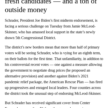
fresh candidates — and a ton of
outside money
Schrader, President Joe Biden’s first midterm endorsement, is
facing a serious challenge on Tuesday from Jamie McLeod-
Skinner, who has amassed local support in the state’s newly
drawn 5th Congressional District.
The district’s new borders mean that more than half of primary
voters will be seeing Schrader, who is vying for an eighth term,
on their ballots for the first time. That unfamiliarity, in addition to
his controversial recent votes — one against a measure allowing
the government to negotiate drug prices (he proposed an
alternative provision) and another against Biden’s 2021
pandemic relief package, the American Rescue Plan — has fired
up progressives and enraged local leaders. Four counties across
the district took the unusual step of endorsing McLeod-Skinner.
But Schrader has received significant cover from Center