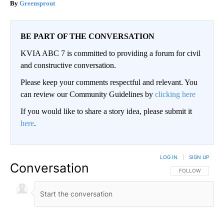
Greensprout
BE PART OF THE CONVERSATION
KVIA ABC 7 is committed to providing a forum for civil
and constructive conversation.
Please keep your comments respectful and relevant. You
can review our Community Guidelines by
clicking here
If you would like to share a story idea, please submit it
here
.
LOG IN
|
SIGN UP
Conversation
FOLLOW THIS CO
FOLLOW