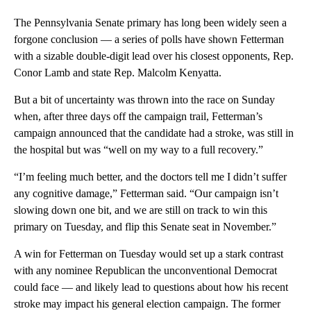
The Pennsylvania Senate primary has long been widely seen a
forgone conclusion — a series of polls have shown Fetterman
with a sizable double-digit lead over his closest opponents, Rep.
Conor Lamb and state Rep. Malcolm Kenyatta.
But a bit of uncertainty was thrown into the race on Sunday
when, after three days off the campaign trail, Fetterman’s
campaign announced that the candidate had a stroke, was still in
the hospital but was “well on my way to a full recovery.”
“I’m feeling much better, and the doctors tell me I didn’t suffer
any cognitive damage,” Fetterman said. “Our campaign isn’t
slowing down one bit, and we are still on track to win this
primary on Tuesday, and flip this Senate seat in November.”
A win for Fetterman on Tuesday would set up a stark contrast
with any nominee Republican the unconventional Democrat
could face — and likely lead to questions about how his recent
stroke may impact his general election campaign. The former