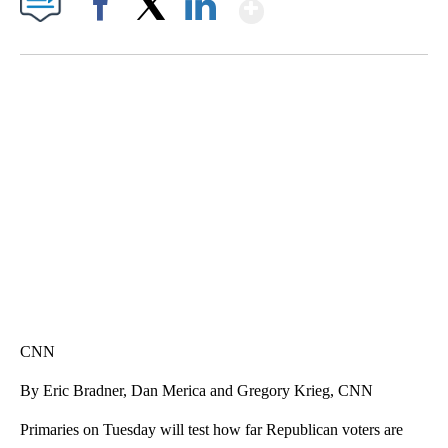
Show More
Facebook
X
LinkedIn
SOFT SERVE BEER SERVED UP AT STATE FAIR
CNN, WTMJ
CNN
By Eric Bradner, Dan Merica and Gregory Krieg, CNN
Primaries on Tuesday will test how far Republican voters are