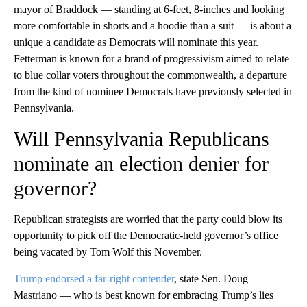
mayor of Braddock — standing at 6-feet, 8-inches and looking
more comfortable in shorts and a hoodie than a suit — is about a
unique a candidate as Democrats will nominate this year.
Fetterman is known for a brand of progressivism aimed to relate
to blue collar voters throughout the commonwealth, a departure
from the kind of nominee Democrats have previously selected in
Pennsylvania.
Will Pennsylvania Republicans
nominate an election denier for
governor?
Republican strategists are worried that the party could blow its
opportunity to pick off the Democratic-held governor’s office
being vacated by Tom Wolf this November.
Trump endorsed a far-right contender
, state Sen. Doug
Mastriano — who is best known for embracing Trump’s lies