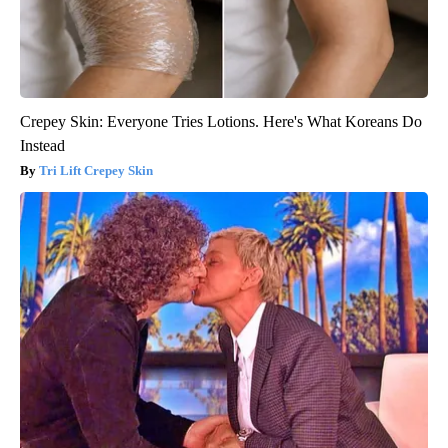
Crepey Skin: Everyone Tries Lotions. Here's What Koreans Do
Instead
Tri Lift Crepey Skin