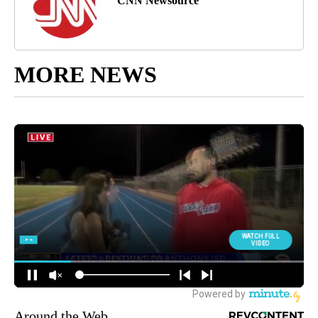
CNN Newsource
MORE NEWS
Around the Web