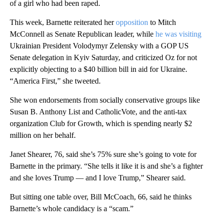
of a girl who had been raped.
This week, Barnette reiterated her
opposition
to Mitch
McConnell as Senate Republican leader, while
he was visiting
Ukrainian President Volodymyr Zelensky with a GOP US
Senate delegation in Kyiv Saturday, and criticized Oz for not
explicitly objecting to a $40 billion bill in aid for Ukraine.
“America First,” she tweeted.
She won endorsements from socially conservative groups like
Susan B. Anthony List and CatholicVote, and the anti-tax
organization Club for Growth, which is spending nearly $2
million on her behalf.
Janet Shearer, 76, said she’s 75% sure she’s going to vote for
Barnette in the primary. “She tells it like it is and she’s a fighter
and she loves Trump — and I love Trump,” Shearer said.
But sitting one table over, Bill McCoach, 66, said he thinks
Barnette’s whole candidacy is a “scam.”