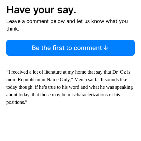
Have your say.
Leave a comment below and let us know what you
think.
Be the first to comment
“I received a lot of literature at my home that say that Dr. Oz is
more Republican in Name Only,” Menta said. “It sounds like
today though, if he’s true to his word and what he was speaking
about today, that those may be mischaracterizations of his
positions.”