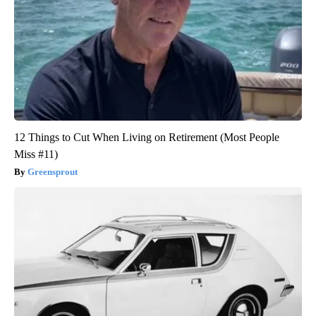
12 Things to Cut When Living on Retirement (Most People
Miss #11)
Greensprout