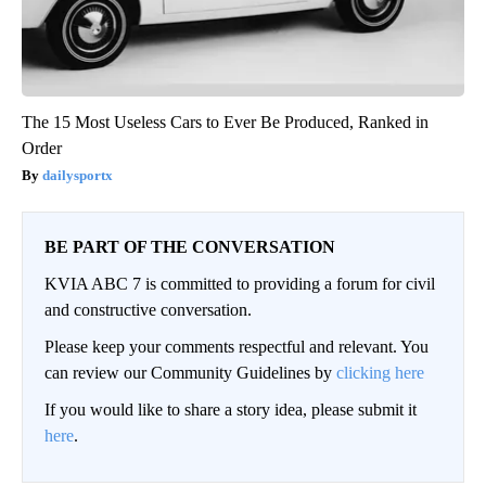
The 15 Most Useless Cars to Ever Be Produced, Ranked in
Order
dailysportx
BE PART OF THE CONVERSATION
KVIA ABC 7 is committed to providing a forum for civil
and constructive conversation.
Please keep your comments respectful and relevant. You
can review our Community Guidelines by
clicking here
If you would like to share a story idea, please submit it
here
.