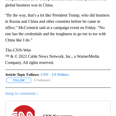
global business was in China.
“By the way, that’s a lot like President Trump, who did business
in Russia and China and other countries before he came in
office,” McCormick said at a campaign event on Friday. “No
one has the credentials and the toughness to go toe to toe with
China like I do.”
The-CNN-Wire
™ & © 2022 Cable News Network, Inc., a WarnerMedia
Company. All rights reserved.
Article Topic Follows:
CNN - US Politics
2 Followers
FOLLOW
FOLLOW "CNN - US POLITICS" TO RECEIVE NOTIFICATIONS ABOUT
Jump to comments ↓