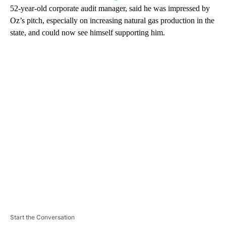
52-year-old corporate audit manager, said he was impressed by
Oz’s pitch, especially on increasing natural gas production in the
state, and could now see himself supporting him.
A
D
V
E
R
TI
S
E
M
E
N
T
Start the Conversation