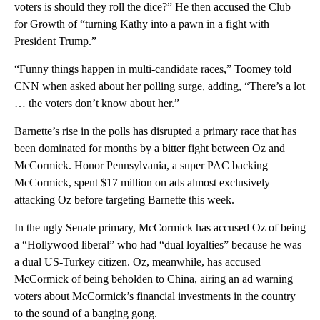
voters is should they roll the dice?” He then accused the Club
for Growth of “turning Kathy into a pawn in a fight with
President Trump.”
“Funny things happen in multi-candidate races,” Toomey told
CNN when asked about her polling surge, adding, “There’s a lot
… the voters don’t know about her.”
Barnette’s rise in the polls has disrupted a primary race that has
been dominated for months by a bitter fight between Oz and
McCormick. Honor Pennsylvania, a super PAC backing
McCormick, spent $17 million on ads almost exclusively
attacking Oz before targeting Barnette this week.
In the ugly Senate primary, McCormick has accused Oz of being
a “Hollywood liberal” who had “dual loyalties” because he was
a dual US-Turkey citizen. Oz, meanwhile, has accused
McCormick of being beholden to China, airing an ad warning
voters about McCormick’s financial investments in the country
to the sound of a banging gong.