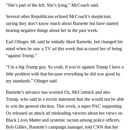
“She’s part of the left. She’s lying,” McCoach said.
Several other Republicans echoed McCoach’s skepticism,
saying they don’t know much about Barnette but have started
hearing negative things about her in the past week.
Earl Olinger, 68, said he initially liked Barnette, but changed his
mind when he saw a TV ad this week that accused her of being
“against Trump.”
“I’m a big Trump guy. So yeah, if you’re against Trump I have a
little problem with that because everything he did was good by
my standards,” Olinger said.
Barnette’s advance has worried Oz, McCormick and also
Trump, who said in a recent statement that she would not be able
to win the general election. This week, a super PAC supporting
Oz released an attack ad misleading viewers about her views on
Black Lives Matter and systemic racism among police officers.
Bob Gillies, Barnette’s campaign manager, told CNN that her