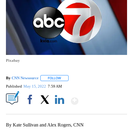
Pixabay
By
CNN Newsource
FOLLOW
FOLLOW "" TO RECEIVE NOTIFICATIONS ABOU
Published
May 15, 2022
7:59 AM
Show More
Facebook
X
LinkedIn
By Kate Sullivan and Alex Rogers, CNN