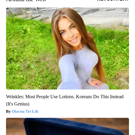
Wrinkles: Most People Use Lotions. Koreans Do This Instead
(It's Genius)
Olavita Tri Lift