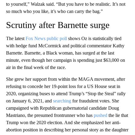
to yourself,” Walzak said. “But you have to be realistic. It’s not
so much who you like, it’s who can carry the bag.”
Scrutiny after Barnette surge
The latest
Fox News public poll
shows Oz is statistically tied
with hedge fund McCormick and political commentator Kathy
Barnette. Barnette, a Black woman, has surged at the last
minute, even though her campaign is spending just $63,000 on
air in the final week of the race.
She grew her support from within the MAGA movement, after
refusing to concede her 19-point loss for a US House seat in
2020, organizing buses to attend Trump’s “Stop the Steal” rally
on January 6, 2021, and
searching
for fraudulent votes. She
campaigned with Republican gubernatorial candidate Doug
Mastriano, the presumed frontrunner who has
pushed
the lie that
Trump won the 2020 election. And she emphasized her anti-
abortion position in describing her personal story as the daughter