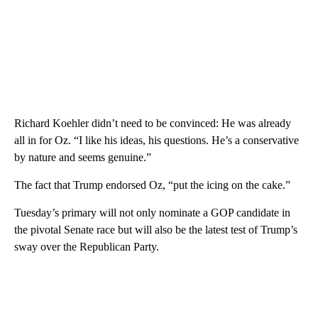
Richard Koehler didn’t need to be convinced: He was already
all in for Oz. “I like his ideas, his questions. He’s a conservative
by nature and seems genuine.”
The fact that Trump endorsed Oz, “put the icing on the cake.”
Tuesday’s primary will not only nominate a GOP candidate in
the pivotal Senate race but will also be the latest test of Trump’s
sway over the Republican Party.