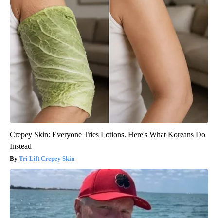
Crepey Skin: Everyone Tries Lotions. Here's What Koreans Do
Instead
Tri Lift Crepey Skin