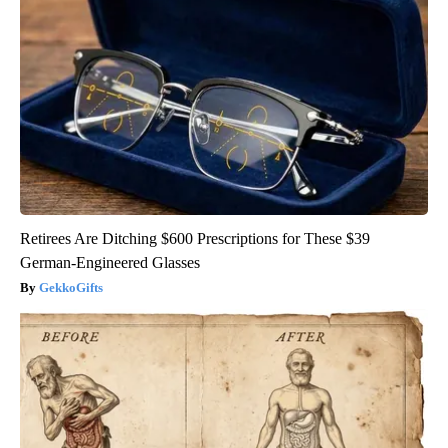
Retirees Are Ditching $600 Prescriptions for These $39
German-Engineered Glasses
GekkoGifts