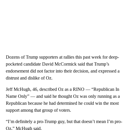
Dozens of Trump supporters at rallies this past week for deep-
pocketed candidate David McCormick said that Trump’s
endorsement did not factor into their decision, and expressed a
distrust and dislike of Oz.
Jeff McHugh, 46, described Oz as a RINO — “Republican In
Name Only” — and said he thought Oz was only running as a
Republican because he had determined he could win the most
support among that group of voters.
“I’m definitely a pro-Trump guy, but that doesn’t mean I’m pro-
Oz,” McHugh said.