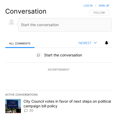
LOG IN
|
SIGN UP
Conversation
FOLLOW THIS CO
FOLLOW
NEWEST
ALL COMMENTS
All Comments
Start the conversation
ADVERTISEMENT
ACTIVE CONVERSATIONS
The following is a list of the most commented articles in the last 7
A trending article titled "City Council votes in favor of next step
City Council votes in favor of next steps on political
campaign bill policy
30