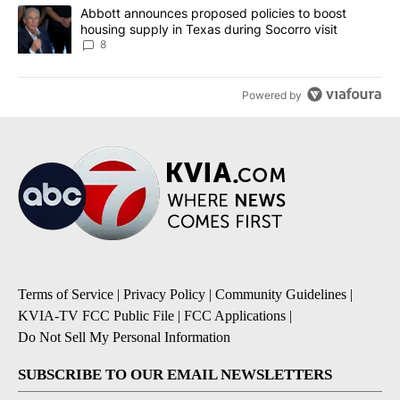
A trending article titled "Abbott announces proposed policies to 
Abbott announces proposed policies to boost
housing supply in Texas during Socorro visit
8
Powered by
Terms of Service
|
Privacy Policy
|
Community Guidelines
|
KVIA-TV FCC Public File
|
FCC Applications
|
Do Not Sell My Personal Information
SUBSCRIBE TO OUR EMAIL NEWSLETTERS