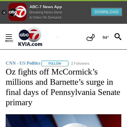
ABC-7 News App
DOWNLOAD
Breaking News Alerts
& Video On Demand
Skip
to
94°
Content
CNN - US Politics
2 Followers
FOLLOW
FOLLOW "CNN - US POLITICS" TO RECEIVE 
Oz fights off McCormick’s
millions and Barnette’s surge in
final days of Pennsylvania Senate
primary