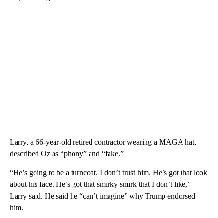
Larry, a 66-year-old retired contractor wearing a MAGA hat,
described Oz as “phony” and “fake.”
“He’s going to be a turncoat. I don’t trust him. He’s got that look
about his face. He’s got that smirky smirk that I don’t like,”
Larry said. He said he “can’t imagine” why Trump endorsed
him.