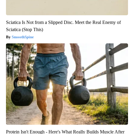
Sciatica Is Not from a Slipped Disc. Meet the Real Enemy of
Sciatica (Stop This)
SmoothSpine
Protein Isn't Enough - Here's What Really Builds Muscle After