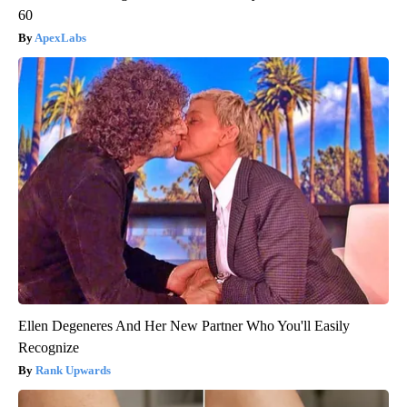
60
ApexLabs
Ellen Degeneres And Her New Partner Who You'll Easily
Recognize
Rank Upwards