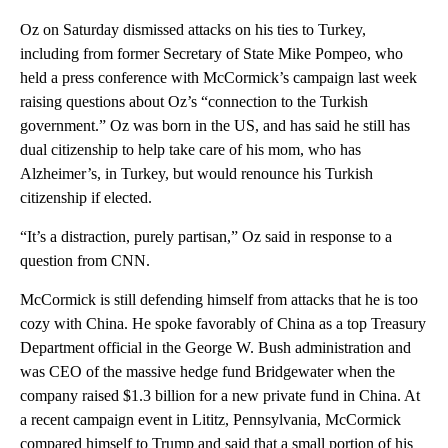
Oz on Saturday dismissed attacks on his ties to Turkey,
including from former Secretary of State Mike Pompeo, who
held a press conference with McCormick’s campaign last week
raising questions about Oz’s “connection to the Turkish
government.” Oz was born in the US, and has said he still has
dual citizenship to help take care of his mom, who has
Alzheimer’s, in Turkey, but would renounce his Turkish
citizenship if elected.
“It’s a distraction, purely partisan,” Oz said in response to a
question from CNN.
McCormick is still defending himself from attacks that he is too
cozy with China. He spoke favorably of China as a top Treasury
Department official in the George W. Bush administration and
was CEO of the massive hedge fund Bridgewater when the
company raised $1.3 billion for a new private fund in China. At
a recent campaign event in Lititz, Pennsylvania, McCormick
compared himself to Trump and said that a small portion of his