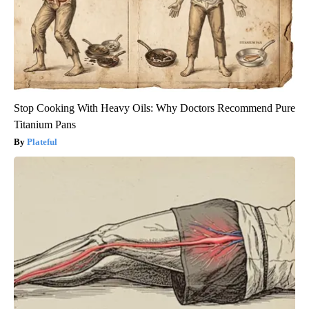
Stop Cooking With Heavy Oils: Why Doctors Recommend Pure
Titanium Pans
Plateful