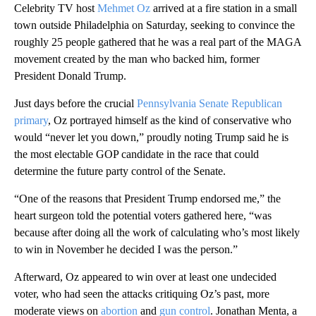
Celebrity TV host
Mehmet Oz
arrived at a fire station in a small
town outside Philadelphia on Saturday, seeking to convince the
roughly 25 people gathered that he was a real part of the MAGA
movement created by the man who backed him, former
President Donald Trump.
Just days before the crucial
Pennsylvania Senate Republican
primary
, Oz portrayed himself as the kind of conservative who
would “never let you down,” proudly noting Trump said he is
the most electable GOP candidate in the race that could
determine the future party control of the Senate.
“One of the reasons that President Trump endorsed me,” the
heart surgeon told the potential voters gathered here, “was
because after doing all the work of calculating who’s most likely
to win in November he decided I was the person.”
Afterward, Oz appeared to win over at least one undecided
voter, who had seen the attacks critiquing Oz’s past, more
moderate views on
abortion
and
gun control
. Jonathan Menta, a