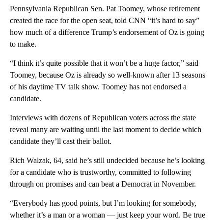
Pennsylvania Republican Sen. Pat Toomey, whose retirement
created the race for the open seat, told CNN “it’s hard to say”
how much of a difference Trump’s endorsement of Oz is going
to make.
“I think it’s quite possible that it won’t be a huge factor,” said
Toomey, because Oz is already so well-known after 13 seasons
of his daytime TV talk show. Toomey has not endorsed a
candidate.
Interviews with dozens of Republican voters across the state
reveal many are waiting until the last moment to decide which
candidate they’ll cast their ballot.
Rich Walzak, 64, said he’s still undecided because he’s looking
for a candidate who is trustworthy, committed to following
through on promises and can beat a Democrat in November.
“Everybody has good points, but I’m looking for somebody,
whether it’s a man or a woman — just keep your word. Be true