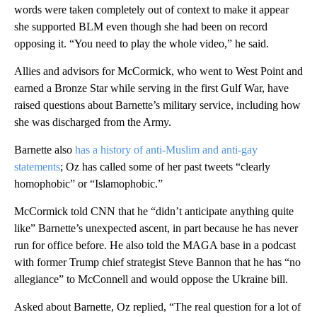
words were taken completely out of context to make it appear
she supported BLM even though she had been on record
opposing it. “You need to play the whole video,” he said.
Allies and advisors for McCormick, who went to West Point and
earned a Bronze Star while serving in the first Gulf War, have
raised questions about Barnette’s military service, including how
she was discharged from the Army.
Barnette also
has a history of anti-Muslim and anti-gay
statements
; Oz has called some of her past tweets “clearly
homophobic” or “Islamophobic.”
McCormick told CNN that he “didn’t anticipate anything quite
like” Barnette’s unexpected ascent, in part because he has never
run for office before. He also told the MAGA base in a podcast
with former Trump chief strategist Steve Bannon that he has “no
allegiance” to McConnell and would oppose the Ukraine bill.
Asked about Barnette, Oz replied, “The real question for a lot of