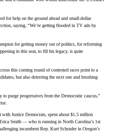
led for help on the ground ahead and small-dollar
lection, saying, “We’re getting flooded in TV ads by
ampion for getting money out of politics, for reforming
ing in this seat, to fill his legacy, is quite
across this coming round of contested races point to a
didates, but also deterring the next one and brushing
ity to purge progressives from the Democratic caucus,”
tor.
t with Justice Democrats, spent about $1.5 million
 Erica Smith — who is running in North Carolina’s 1st
allenging incumbent Rep. Kurt Schrader in Oregon’s