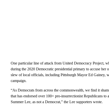
One particular line of attack from United Democracy Project, wh
during the 2020 Democratic presidential primary to accuse her of
slew of local officials, including Pittsburgh Mayor Ed Gainey, 
campaign.
“As Democrats from across the commonwealth, we find it shame
that has endorsed over 100+ pro-insurrectionist Republicans to 
Summer Lee, as not a Democrat,” the Lee supporters wrote.