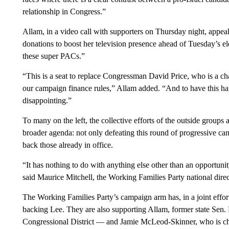
relationship in Congress.”
Allam, in a video call with supporters on Thursday night, appea
donations to boost her television presence ahead of Tuesday’s e
these super PACs.”
“This is a seat to replace Congressman David Price, who is a ch
our campaign finance rules,” Allam added. “And to have this happen
disappointing.”
To many on the left, the collective efforts of the outside groups 
broader agenda: not only defeating this round of progressive can
back those already in office.
“It has nothing to do with anything else other than an opportun
said Maurice Mitchell, the Working Families Party national direc
The Working Families Party’s campaign arm has, in a joint effor
backing Lee. They are also supporting Allam, former state Sen.
Congressional District — and Jamie McLeod-Skinner, who is ch