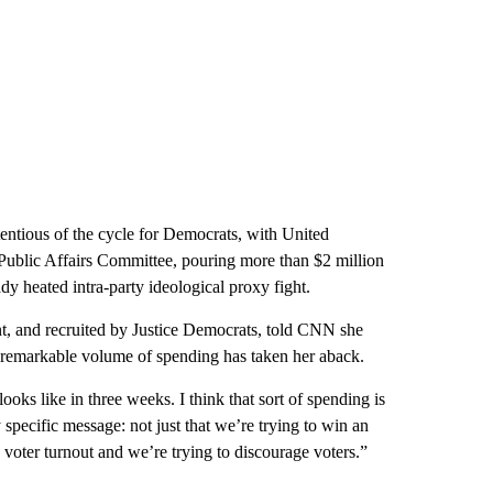
ntious of the cycle for Democrats, with United
Public Affairs Committee, pouring more than $2 million
y heated intra-party ideological proxy fight.
, and recruited by Justice Democrats, told CNN she
e remarkable volume of spending has taken her aback.
oks like in three weeks. I think that sort of spending is
 specific message: not just that we’re trying to win an
s voter turnout and we’re trying to discourage voters.”