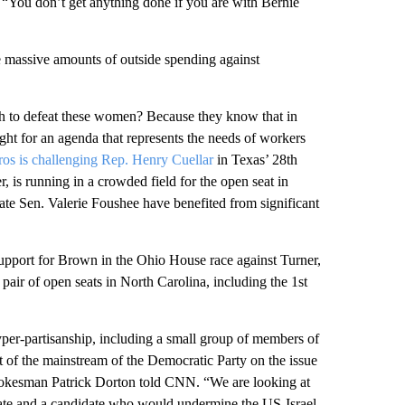
s, “You don’t get anything done if you are with Bernie
he massive amounts of outside spending against
h to defeat these women? Because they know that in
ht for an agenda that represents the needs of workers
ros is challenging Rep. Henry Cuellar
in Texas’ 28th
is running in a crowded field for the open seat in
ate Sen. Valerie Foushee have benefited from significant
support for Brown in the Ohio House race against Turner,
 pair of open seats in North Carolina, including the 1st
yper-partisanship, including a small group of members of
 of the mainstream of the Democratic Party on the issue
pokesman Patrick Dorton told CNN. “We are looking at
idate and a candidate who would undermine the US-Israel