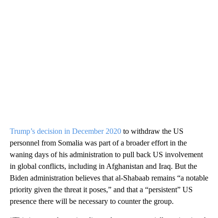
Trump’s decision in December 2020
to withdraw the US
personnel from Somalia was part of a broader effort in the
waning days of his administration to pull back US involvement
in global conflicts, including in Afghanistan and Iraq. But the
Biden administration believes that al-Shabaab remains “a notable
priority given the threat it poses,” and that a “persistent” US
presence there will be necessary to counter the group.