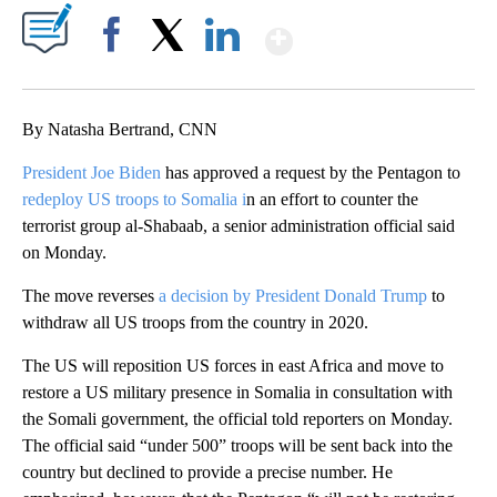
Show More
Facebook
X
LinkedIn
By Natasha Bertrand, CNN
President Joe Biden
has approved a request by the Pentagon to
redeploy US troops to Somalia i
n an effort to counter the
terrorist group al-Shabaab, a senior administration official said
on Monday.
The move reverses
a decision by President Donald Trump
to
withdraw all US troops from the country in 2020.
The US will reposition US forces in east Africa and move to
restore a US military presence in Somalia in consultation with
the Somali government, the official told reporters on Monday.
The official said “under 500” troops will be sent back into the
country but declined to provide a precise number. He