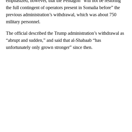
emphasized, however, that the Pentagon “will not be restoring
the full contingent of operators present in Somalia before” the
previous administration’s withdrawal, which was about 750
military personnel.
The official described the Trump administration’s withdrawal as
“abrupt and sudden,” and said that al-Shabaab “has
unfortunately only grown stronger” since then.
A
D
V
E
R
TI
S
E
M
E
N
T