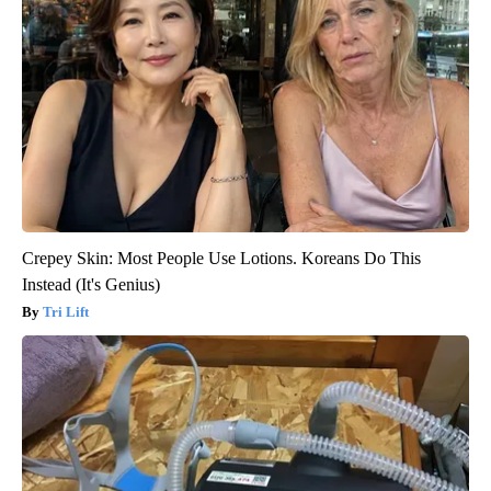
Crepey Skin: Most People Use Lotions. Koreans Do This
Instead (It's Genius)
Tri Lift