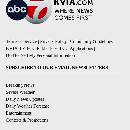
Terms of Service
|
Privacy Policy
|
Community Guidelines
|
KVIA-TV FCC Public File
|
FCC Applications
|
Do Not Sell My Personal Information
SUBSCRIBE TO OUR EMAIL NEWSLETTERS
Breaking News
Severe Weather
Daily News Updates
Daily Weather Forecast
Entertainment
Contests & Promotions