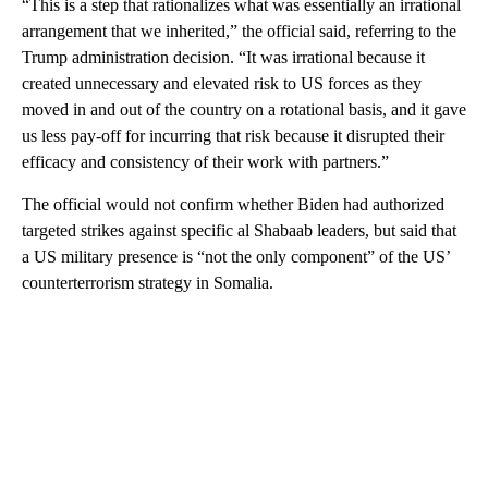
“This is a step that rationalizes what was essentially an irrational
arrangement that we inherited,” the official said, referring to the
Trump administration decision. “It was irrational because it
created unnecessary and elevated risk to US forces as they
moved in and out of the country on a rotational basis, and it gave
us less pay-off for incurring that risk because it disrupted their
efficacy and consistency of their work with partners.”
The official would not confirm whether Biden had authorized
targeted strikes against specific al Shabaab leaders, but said that
a US military presence is “not the only component” of the US’
counterterrorism strategy in Somalia.