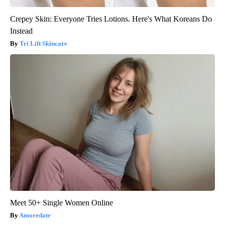
Crepey Skin: Everyone Tries Lotions. Here's What Koreans Do
Instead
Tri Lift Skincare
Meet 50+ Single Women Online
Amoredate