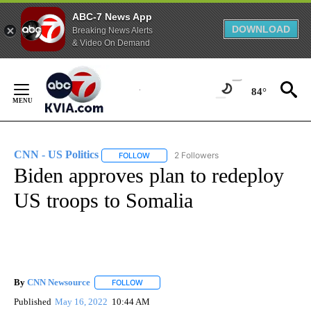
ABC-7 News App
DOWNLOAD
Breaking News Alerts
& Video On Demand
Skip
to
84°
Content
CNN - US Politics
2 Followers
FOLLOW
FOLLOW "CNN - US POLITICS" TO RECEIVE 
Biden approves plan to redeploy
US troops to Somalia
By
CNN Newsource
FOLLOW
FOLLOW "" TO RECEIVE NOTIFICATIONS ABOU
Published
May 16, 2022
10:44 AM