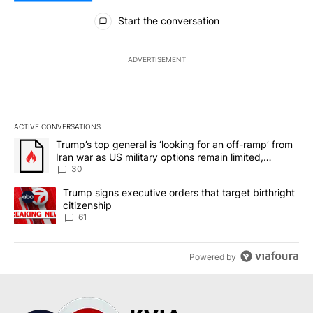
All Comments
Start the conversation
ADVERTISEMENT
ACTIVE CONVERSATIONS
The following is a list of the most commented articles in the last 7
A trending article titled "Trump’s top general is ‘looking for an 
Trump’s top general is ‘looking for an off-ramp’ from
Iran war as US military options remain limited,
sources say
30
A trending article titled "Trump signs executive orders that targe
Trump signs executive orders that target birthright
citizenship
61
Powered by