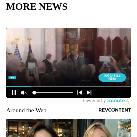
MORE NEWS
Around the Web