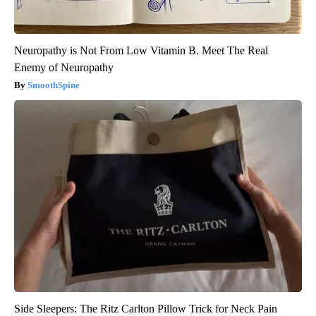
Neuropathy is Not From Low Vitamin B. Meet The Real
Enemy of Neuropathy
SmoothSpine
Side Sleepers: The Ritz Carlton Pillow Trick for Neck Pain