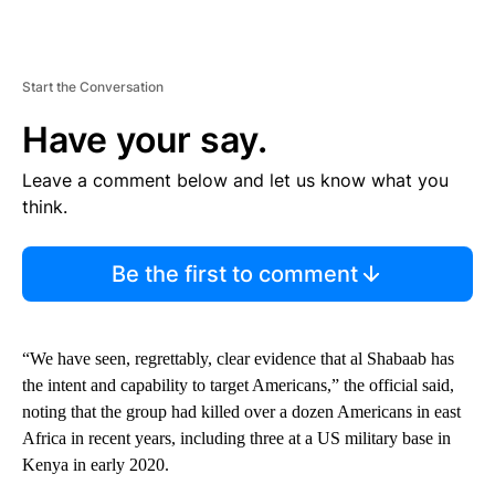
Start the Conversation
Have your say.
Leave a comment below and let us know what you
think.
Be the first to comment
“We have seen, regrettably, clear evidence that al Shabaab has
the intent and capability to target Americans,” the official said,
noting that the group had killed over a dozen Americans in east
Africa in recent years, including three at a US military base in
Kenya in early 2020.