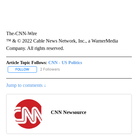
The-CNN-Wire
™ & © 2022 Cable News Network, Inc., a WarnerMedia
Company. All rights reserved.
Article Topic Follows:
CNN - US Politics
2 Followers
FOLLOW
FOLLOW "CNN - US POLITICS" TO RECEIVE NOTIFICATIONS ABOUT
Jump to comments ↓
CNN Newsource