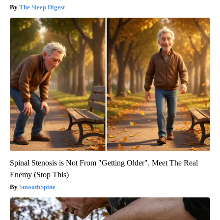
The Sleep Digest
Spinal Stenosis is Not From "Getting Older". Meet The Real
Enemy (Stop This)
SmoothSpine