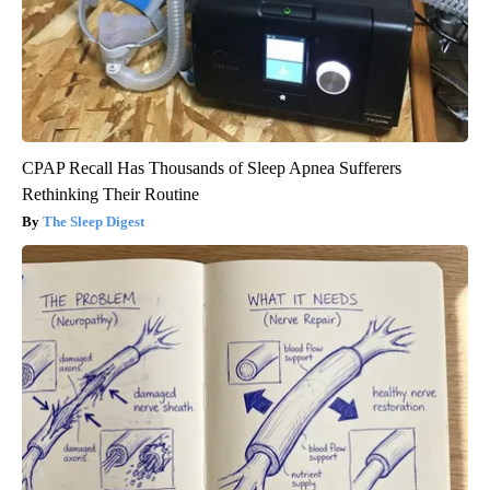
CPAP Recall Has Thousands of Sleep Apnea Sufferers
Rethinking Their Routine
The Sleep Digest