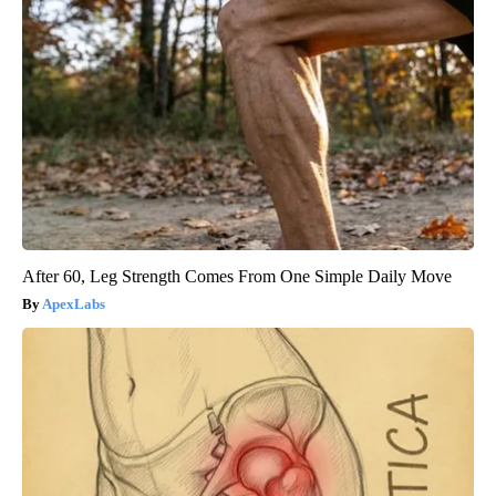
After 60, Leg Strength Comes From One Simple Daily Move
ApexLabs