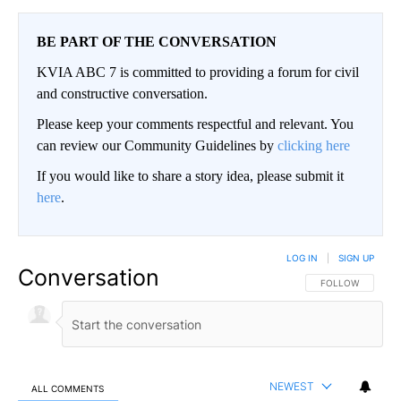
BE PART OF THE CONVERSATION
KVIA ABC 7 is committed to providing a forum for civil
and constructive conversation.
Please keep your comments respectful and relevant. You
can review our Community Guidelines by
clicking here
If you would like to share a story idea, please submit it
here
.
LOG IN
|
SIGN UP
Conversation
FOLLOW THIS CO
FOLLOW
NEWEST
ALL COMMENTS