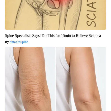
Spine Specialists Says: Do This for 15min to Relieve Sciatica
SmoothSpine