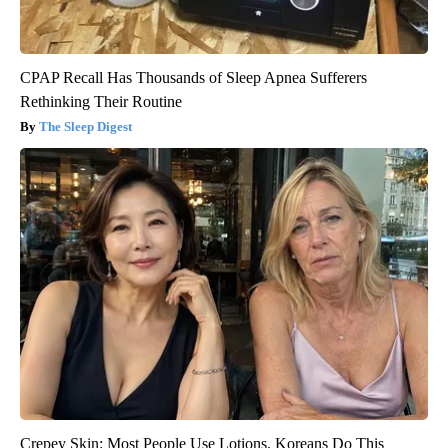
CPAP Recall Has Thousands of Sleep Apnea Sufferers
Rethinking Their Routine
The Sleep Digest
Crepey Skin: Most People Use Lotions. Koreans Do This