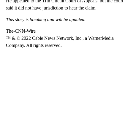
He appealed to the 11th Circuit Court of Appeals, but the court
said it did not have jurisdiction to hear the claim.
This story is breaking and will be updated.
The-CNN-Wire
™ & © 2022 Cable News Network, Inc., a WarnerMedia
Company. All rights reserved.