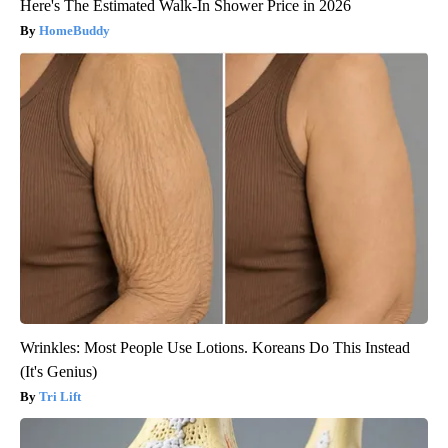
Here's The Estimated Walk-In Shower Price in 2026
HomeBuddy
Wrinkles: Most People Use Lotions. Koreans Do This Instead
(It's Genius)
Tri Lift