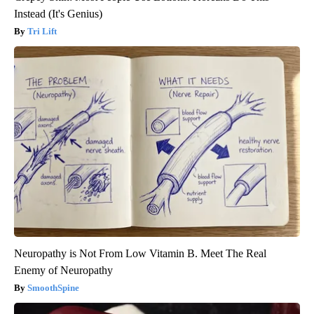
Instead (It's Genius)
Tri Lift
Neuropathy is Not From Low Vitamin B. Meet The Real
Enemy of Neuropathy
SmoothSpine