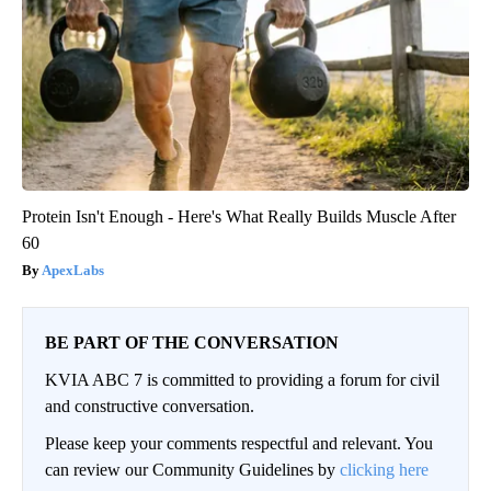
Protein Isn't Enough - Here's What Really Builds Muscle After
60
ApexLabs
BE PART OF THE CONVERSATION
KVIA ABC 7 is committed to providing a forum for civil
and constructive conversation.
Please keep your comments respectful and relevant. You
can review our Community Guidelines by
clicking here