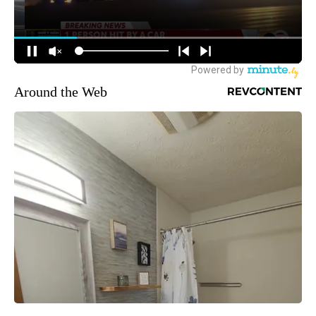
Around the Web