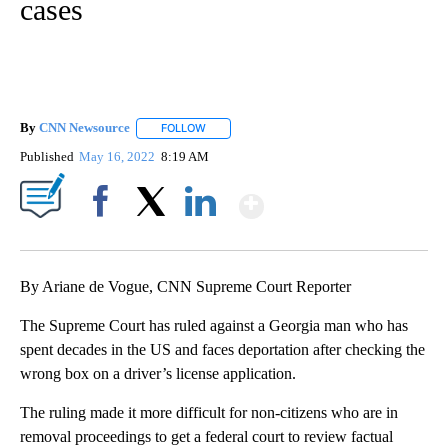
cases
By
CNN Newsource
FOLLOW
FOLLOW "" TO RECEIVE NOTIFICATIONS ABOU
Published
May 16, 2022
8:19 AM
Show More
Facebook
X
LinkedIn
By Ariane de Vogue, CNN Supreme Court Reporter
The Supreme Court has ruled against a Georgia man who has
spent decades in the US and faces deportation after checking the
wrong box on a driver’s license application.
The ruling made it more difficult for non-citizens who are in
removal proceedings to get a federal court to review factual