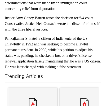
determinations that were made by an immigration court
concerning relief from deportation.
Justice Amy Coney Barrett wrote the decision for 5-4 court.
Conservative Justice Neil Gorsuch wrote the dissent for himself
with the three liberal justices.
Pankajkumar S. Patel, a citizen of India, entered the US
unlawfully in 1992 and was seeking to become a lawful
permanent resident. In 2008, while his petition to adjust his
status was pending, he checked a box on a driver’s license
renewal application falsely maintaining that he was a US citizen.
He was later charged with making a false statement.
Trending Articles
The following is a list of the most commented articles in the last 7
A trending article titled "Trump’s top general is ‘looking for a
A trending article titled "‘I