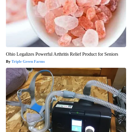
Ohio Legalizes Powerful Arthritis Relief Product for Seniors
Triple Green Farms