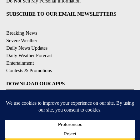
Do Not Sell My Personal Information
SUBSCRIBE TO OUR EMAIL NEWSLETTERS
Breaking News
Severe Weather
Daily News Updates
Daily Weather Forecast
Entertainment
Contests & Promotions
DOWNLOAD OUR APPS
Available for iOS and Android