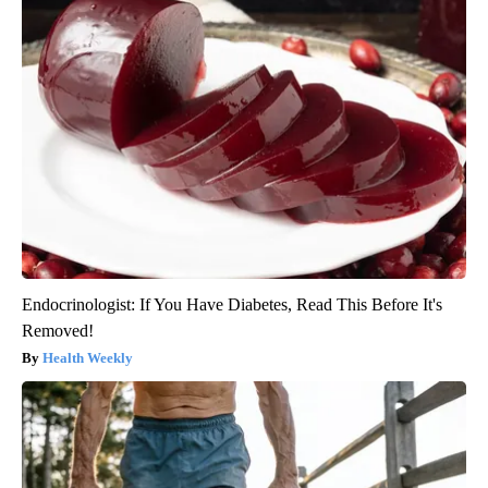
Endocrinologist: If You Have Diabetes, Read This Before It's
Removed!
Health Weekly