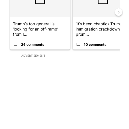
Trump’s top general is
‘It’s been chaotic’: Trump’s
‘looking for an off-ramp’
immigration crackdown
from I...
prom...
26 comments
10 comments
ADVERTISEMENT