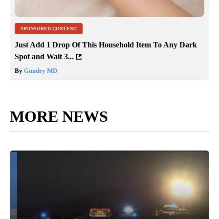
SPONSORED CONTENT
Just Add 1 Drop Of This Household Item To Any Dark
Spot and Wait 3...
By
Gundry MD
MORE NEWS