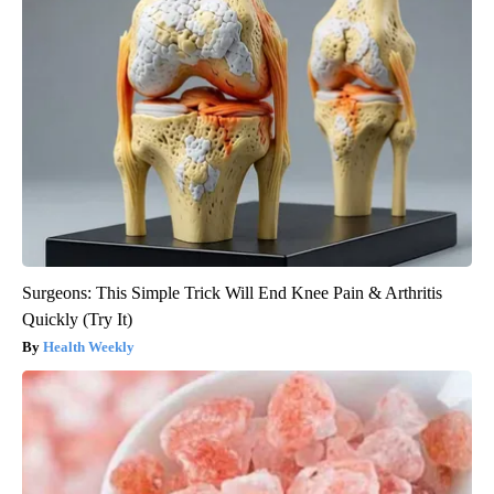
Surgeons: This Simple Trick Will End Knee Pain & Arthritis
Quickly (Try It)
Health Weekly