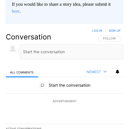
If you would like to share a story idea, please submit it
here
.
LOG IN
|
SIGN UP
Conversation
FOLLOW THIS CO
FOLLOW
NEWEST
ALL COMMENTS
All Comments
Start the conversation
ADVERTISEMENT
ACTIVE CONVERSATIONS