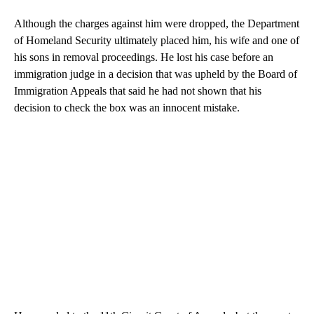
Although the charges against him were dropped, the Department
of Homeland Security ultimately placed him, his wife and one of
his sons in removal proceedings. He lost his case before an
immigration judge in a decision that was upheld by the Board of
Immigration Appeals that said he had not shown that his
decision to check the box was an innocent mistake.