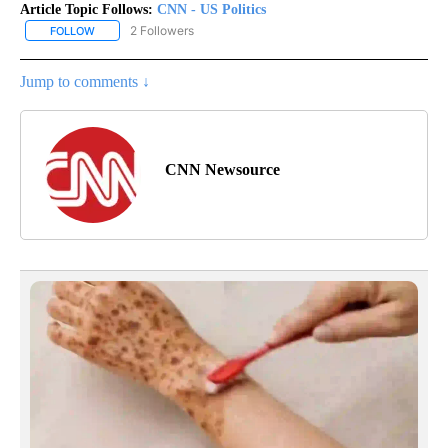
Article Topic Follows:
CNN - US Politics
2 Followers
FOLLOW
FOLLOW "CNN - US POLITICS" TO RECEIVE NOTIFICATIONS ABOUT
Jump to comments ↓
CNN Newsource