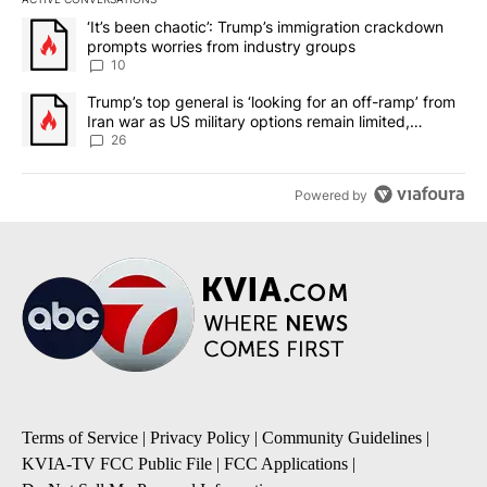
The following is a list of the most commented articles in the last 7
A trending article titled "‘It’s been chaotic’: Trump’s immigrati
‘It’s been chaotic’: Trump’s immigration crackdown
prompts worries from industry groups
10
A trending article titled "Trump’s top general is ‘looking for an o
Trump’s top general is ‘looking for an off-ramp’ from
Iran war as US military options remain limited,
sources say
26
Powered by
Terms of Service
|
Privacy Policy
|
Community Guidelines
|
KVIA-TV FCC Public File
|
FCC Applications
|