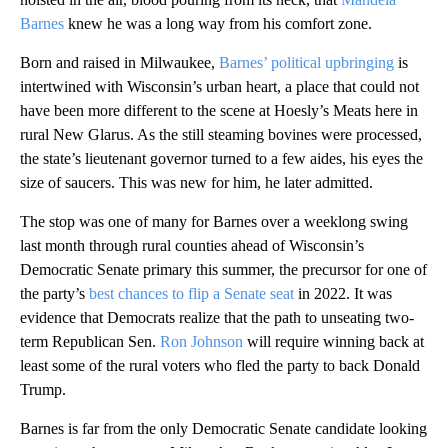
Barnes
knew he was a long way from his comfort zone.
Born and raised in Milwaukee,
Barnes’ political upbringing
is
intertwined with Wisconsin’s urban heart, a place that could not
have been more different to the scene at Hoesly’s Meats here in
rural New Glarus. As the still steaming bovines were processed,
the state’s lieutenant governor turned to a few aides, his eyes the
size of saucers. This was new for him, he later admitted.
The stop was one of many for Barnes over a weeklong swing
last month through rural counties ahead of Wisconsin’s
Democratic Senate primary this summer, the precursor for one of
the party’s
best chances to flip a Senate seat
in 2022. It was
evidence that Democrats realize that the path to unseating two-
term Republican Sen.
Ron Johnson
will require winning back at
least some of the rural voters who fled the party to back Donald
Trump.
Barnes is far from the only Democratic Senate candidate looking