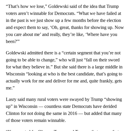
“That’s how we lose,” Goldewski said of the idea that Trump
voters aren’t winnable for Democrats. “What we have failed at
in the past is we just show up a few months before the election
and expect them to say, ‘Oh, great, thanks for showing up. Now
you care about me’ and really, they’re like, ‘Where have you
been?'”
Goldewski admitted there is a “certain segment that you’re not
going to be able to change,” who will just “fall on their sword
for what they believe in.” But she said there is a large middle in
Wisconsin “looking at who is the best candidate, that’s going to
actually work for me and deliver for me and, quite frankly, gets
me.”
Lasry said many rural voters were swayed by Trump “showing
up” in Wisconsin — countless state Democrats have derided
Clinton for not doing the same in 2016 — but added that many
of those voters remain winnable.