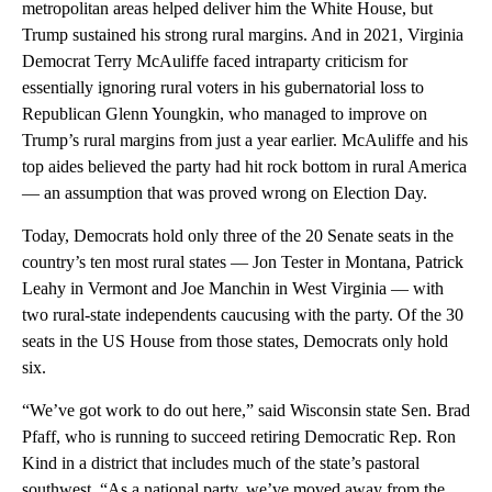
metropolitan areas helped deliver him the White House, but
Trump sustained his strong rural margins. And in 2021, Virginia
Democrat Terry McAuliffe faced intraparty criticism for
essentially ignoring rural voters in his gubernatorial loss to
Republican Glenn Youngkin, who managed to improve on
Trump’s rural margins from just a year earlier. McAuliffe and his
top aides believed the party had hit rock bottom in rural America
— an assumption that was proved wrong on Election Day.
Today, Democrats hold only three of the 20 Senate seats in the
country’s ten most rural states — Jon Tester in Montana, Patrick
Leahy in Vermont and Joe Manchin in West Virginia — with
two rural-state independents caucusing with the party. Of the 30
seats in the US House from those states, Democrats only hold
six.
“We’ve got work to do out here,” said Wisconsin state Sen. Brad
Pfaff, who is running to succeed retiring Democratic Rep. Ron
Kind in a district that includes much of the state’s pastoral
southwest. “As a national party, we’ve moved away from the