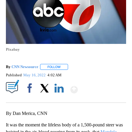
Pixabay
By
CNN Newsource
FOLLOW
FOLLOW "" TO RECEIVE NOTIFICATIONS ABOU
Published
May 16, 2022
4:02 AM
Show More
Facebook
X
LinkedIn
By Dan Merica, CNN
It was the moment the lifeless body of a 1,500-pound steer was
hoisted in the air, blood pouring from its neck, that
Mandela