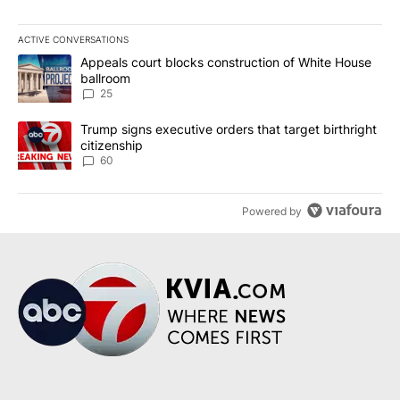
ACTIVE CONVERSATIONS
The following is a list of the most commented articles in the last 7
A trending article titled "Appeals court blocks construction of W
Appeals court blocks construction of White House
ballroom
25
A trending article titled "Trump signs executive orders that targe
Trump signs executive orders that target birthright
citizenship
60
Powered by