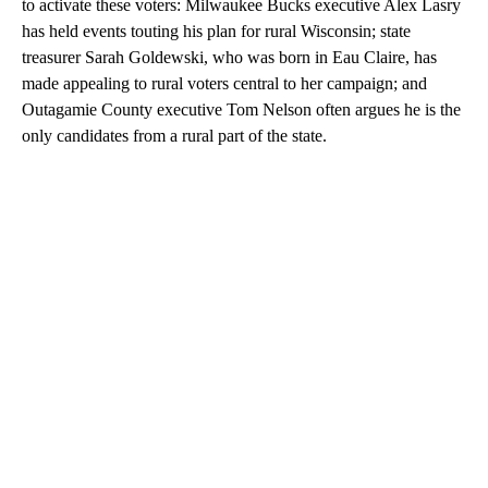
to activate these voters: Milwaukee Bucks executive Alex Lasry
has held events touting his plan for rural Wisconsin; state
treasurer Sarah Goldewski, who was born in Eau Claire, has
made appealing to rural voters central to her campaign; and
Outagamie County executive Tom Nelson often argues he is the
only candidates from a rural part of the state.
A
D
V
E
R
TI
S
E
M
E
N
T