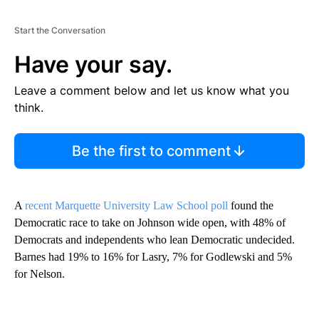
Start the Conversation
Have your say.
Leave a comment below and let us know what you
think.
Be the first to comment
A
recent Marquette University Law School poll
found the
Democratic race to take on Johnson wide open, with 48% of
Democrats and independents who lean Democratic undecided.
Barnes had 19% to 16% for Lasry, 7% for Godlewski and 5%
for Nelson.