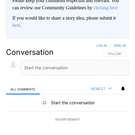
Please keep your comments respectful and relevant. You
can review our Community Guidelines by
clicking here
If you would like to share a story idea, please submit it
here
.
LOG IN
|
SIGN UP
Conversation
FOLLOW THIS CO
FOLLOW
NEWEST
ALL COMMENTS
All Comments
Start the conversation
ADVERTISEMENT