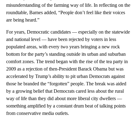
misunderstanding of the farming way of life. In reflecting on the
roundtable, Barnes added, “People don’t feel like their voices
are being heard.”
For years, Democratic candidates — especially on the statewide
and national level — have been rejected by voters in less
populated areas, with every two years bringing a new rock
bottom for the party’s standing outside its urban and suburban
comfort zones. The trend began with the rise of the tea party in
2009 as a rejection of then-President Barack Obama but was
accelerated by Trump’s ability to pit urban Democrats against
those he branded the “forgotten” people. The break was aided
by a growing belief that Democrats cared less about the rural
way of life than they did about more liberal city dwellers —
something amplified by a constant drum beat of talking points
from conservative media outlets.