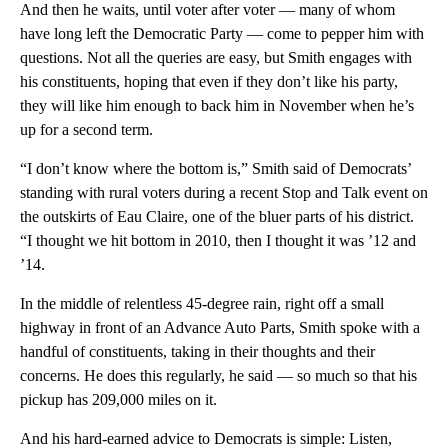
And then he waits, until voter after voter — many of whom
have long left the Democratic Party — come to pepper him with
questions. Not all the queries are easy, but Smith engages with
his constituents, hoping that even if they don’t like his party,
they will like him enough to back him in November when he’s
up for a second term.
“I don’t know where the bottom is,” Smith said of Democrats’
standing with rural voters during a recent Stop and Talk event on
the outskirts of Eau Claire, one of the bluer parts of his district.
“I thought we hit bottom in 2010, then I thought it was ’12 and
’14.
In the middle of relentless 45-degree rain, right off a small
highway in front of an Advance Auto Parts, Smith spoke with a
handful of constituents, taking in their thoughts and their
concerns. He does this regularly, he said — so much so that his
pickup has 209,000 miles on it.
And his hard-earned advice to Democrats is simple: Listen,