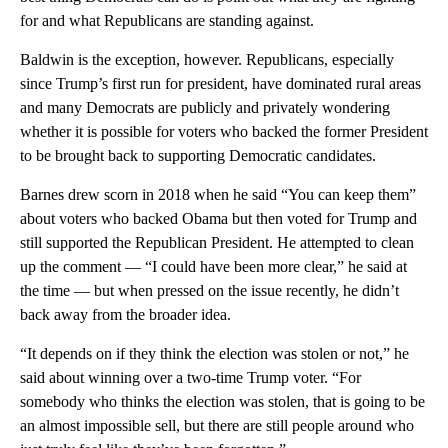
for and what Republicans are standing against.
Baldwin is the exception, however. Republicans, especially
since Trump’s first run for president, have dominated rural areas
and many Democrats are publicly and privately wondering
whether it is possible for voters who backed the former President
to be brought back to supporting Democratic candidates.
Barnes drew scorn in 2018 when he said “You can keep them”
about voters who backed Obama but then voted for Trump and
still supported the Republican President. He attempted to clean
up the comment — “I could have been more clear,” he said at
the time — but when pressed on the issue recently, he didn’t
back away from the broader idea.
“It depends on if they think the election was stolen or not,” he
said about winning over a two-time Trump voter. “For
somebody who thinks the election was stolen, that is going to be
an almost impossible sell, but there are still people around who