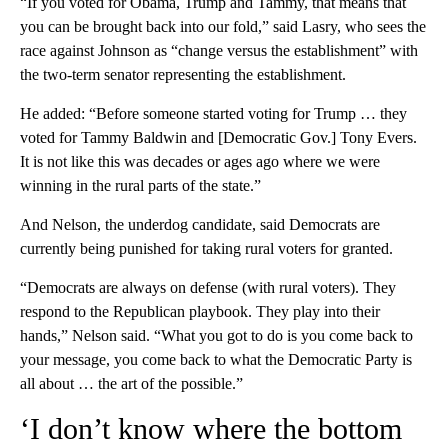
“If you voted for Obama, Trump and Tammy, that means that
you can be brought back into our fold,” said Lasry, who sees the
race against Johnson as “change versus the establishment” with
the two-term senator representing the establishment.
He added: “Before someone started voting for Trump … they
voted for Tammy Baldwin and [Democratic Gov.] Tony Evers.
It is not like this was decades or ages ago where we were
winning in the rural parts of the state.”
And Nelson, the underdog candidate, said Democrats are
currently being punished for taking rural voters for granted.
“Democrats are always on defense (with rural voters). They
respond to the Republican playbook. They play into their
hands,” Nelson said. “What you got to do is you come back to
your message, you come back to what the Democratic Party is
all about … the art of the possible.”
‘I don’t know where the bottom