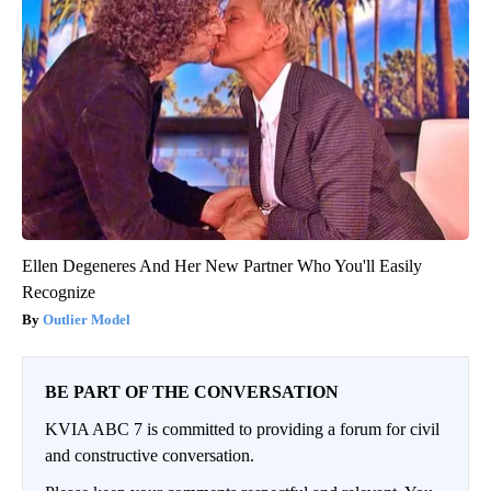
Ellen Degeneres And Her New Partner Who You'll Easily
Recognize
Outlier Model
BE PART OF THE CONVERSATION
KVIA ABC 7 is committed to providing a forum for civil
and constructive conversation.