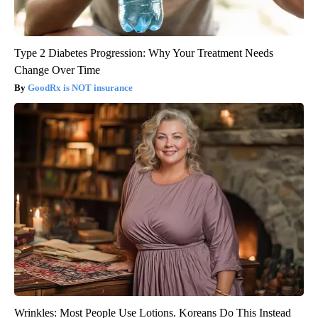
Type 2 Diabetes Progression: Why Your Treatment Needs
Change Over Time
GoodRx is NOT insurance
Wrinkles: Most People Use Lotions. Koreans Do This Instead