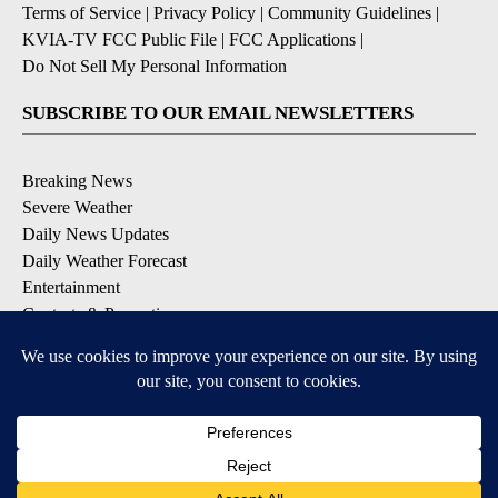
Terms of Service
|
Privacy Policy
|
Community Guidelines
|
KVIA-TV FCC Public File
|
FCC Applications
|
Do Not Sell My Personal Information
SUBSCRIBE TO OUR EMAIL NEWSLETTERS
Breaking News
Severe Weather
Daily News Updates
Daily Weather Forecast
Entertainment
Contests & Promotions
DOWNLOAD OUR APPS
Available for iOS and Android