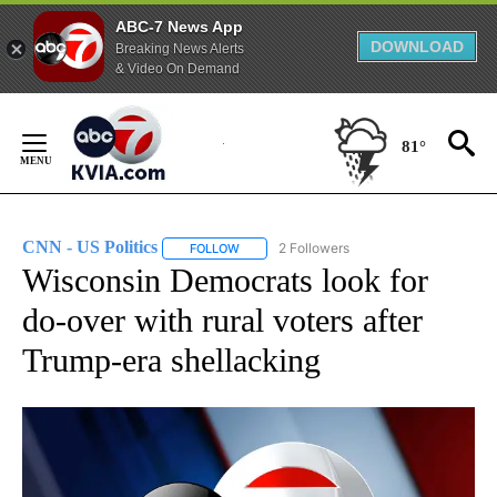
ABC-7 News App
DOWNLOAD
Breaking News Alerts
& Video On Demand
Skip
to
81°
Content
CNN - US Politics
2 Followers
FOLLOW
FOLLOW "CNN - US POLITICS" TO RECEIVE 
Wisconsin Democrats look for
do-over with rural voters after
Trump-era shellacking