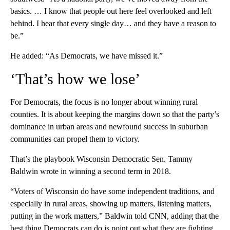
basics. … I know that people out here feel overlooked and left
behind. I hear that every single day… and they have a reason to
be.”
He added: “As Democrats, we have missed it.”
‘That’s how we lose’
For Democrats, the focus is no longer about winning rural
counties. It is about keeping the margins down so that the party’s
dominance in urban areas and newfound success in suburban
communities can propel them to victory.
That’s the playbook Wisconsin Democratic Sen. Tammy
Baldwin wrote in winning a second term in 2018.
“Voters of Wisconsin do have some independent traditions, and
especially in rural areas, showing up matters, listening matters,
putting in the work matters,” Baldwin told CNN, adding that the
best thing Democrats can do is point out what they are fighting