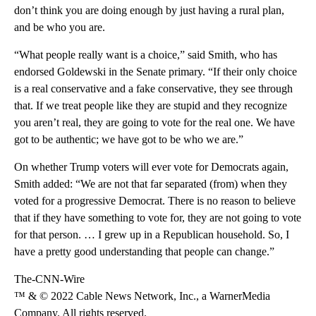
don’t think you are doing enough by just having a rural plan,
and be who you are.
“What people really want is a choice,” said Smith, who has
endorsed Goldewski in the Senate primary. “If their only choice
is a real conservative and a fake conservative, they see through
that. If we treat people like they are stupid and they recognize
you aren’t real, they are going to vote for the real one. We have
got to be authentic; we have got to be who we are.”
On whether Trump voters will ever vote for Democrats again,
Smith added: “We are not that far separated (from) when they
voted for a progressive Democrat. There is no reason to believe
that if they have something to vote for, they are not going to vote
for that person. … I grew up in a Republican household. So, I
have a pretty good understanding that people can change.”
The-CNN-Wire
™ & © 2022 Cable News Network, Inc., a WarnerMedia
Company. All rights reserved.