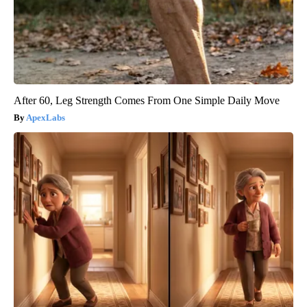
After 60, Leg Strength Comes From One Simple Daily Move
ApexLabs