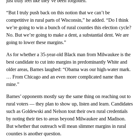
just truly feel like they’ve been forgotten.”
“But I truly push back on this notion that we can’t be
competitive in rural parts of Wisconsin,” he added. “Do I think
we’re going to win a bunch of rural counties this election cycle?
No. But we’re going to make a dent, a substantial dent. We are
going to lower these margins.”
As for whether a 35-year-old Black man from Milwaukee is the
best candidate to cut into margins in predominantly White and
older areas, Barnes laughed: “Obama was our high-water mark.
… From Chicago and an even more complicated name than
mine.”
Barnes’ opponents mostly say the same thing on reaching out to
rural voters — they plan to show up, listen and learn. Candidates
such as Goldewski and Nelson tout their own rural credentials
by noting their ties to areas beyond Milwaukee and Madison.
But whether that outreach will mean slimmer margins in rural
counties is another question.