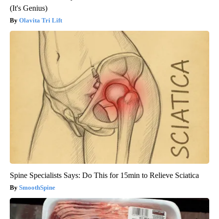
(It's Genius)
Olavita Tri Lift
Spine Specialists Says: Do This for 15min to Relieve Sciatica
SmoothSpine