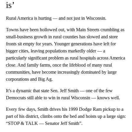
is’
Rural America is hurting — and not just in Wisconsin.
Towns have been hollowed out, with Main Streets crumbling as
small-business growth in rural counties has slowed and store
fronts sit empty for years. Younger generations have left for
bigger cities, leaving populations markedly older — a
particularly significant problem as rural hospitals across America
close. And family farms, once the lifeblood of many rural
communities, have become increasingly dominated by large
corporations and Big Ag.
It’s a dynamic that state Sen. Jeff Smith — one of the few
Democrats still able to win in rural Wisconsin — knows well.
Every few days, Smith drives his 1999 Dodge Ram pickup to a
part of his district, climbs onto the bed and hoists up a large sign:
“STOP & TALK — Senator Jeff Smith”.