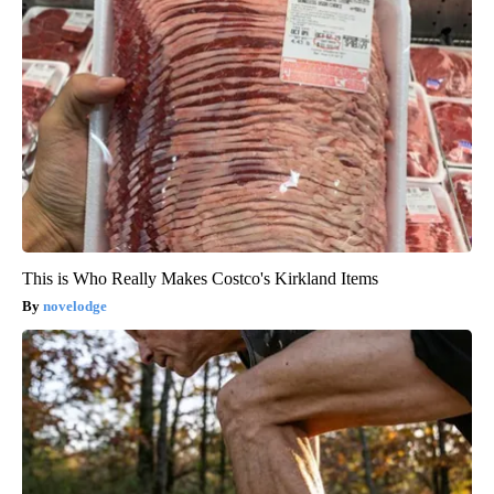
This is Who Really Makes Costco's Kirkland Items
novelodge