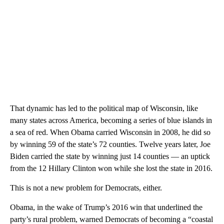
That dynamic has led to the political map of Wisconsin, like
many states across America, becoming a series of blue islands in
a sea of red. When Obama carried Wisconsin in 2008, he did so
by winning 59 of the state’s 72 counties. Twelve years later, Joe
Biden carried the state by winning just 14 counties — an uptick
from the 12 Hillary Clinton won while she lost the state in 2016.
This is not a new problem for Democrats, either.
Obama, in the wake of Trump’s 2016 win that underlined the
party’s rural problem, warned Democrats of becoming a “coastal