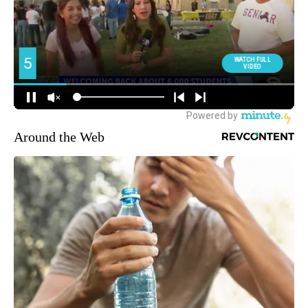
Around the Web