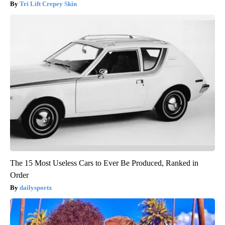
Tri Lift Crepey Skin
The 15 Most Useless Cars to Ever Be Produced, Ranked in
Order
dailysportx