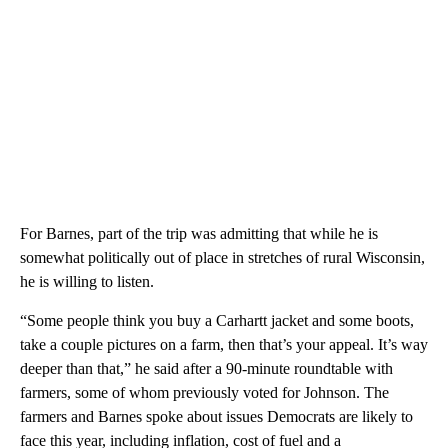
For Barnes, part of the trip was admitting that while he is
somewhat politically out of place in stretches of rural Wisconsin,
he is willing to listen.
“Some people think you buy a Carhartt jacket and some boots,
take a couple pictures on a farm, then that’s your appeal. It’s way
deeper than that,” he said after a 90-minute roundtable with
farmers, some of whom previously voted for Johnson. The
farmers and Barnes spoke about issues Democrats are likely to
face this year, including inflation, cost of fuel and a