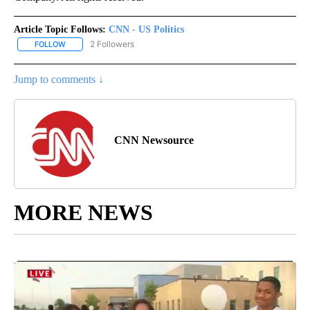
Article Topic Follows:
CNN - US Politics
2 Followers
FOLLOW
FOLLOW "CNN - US POLITICS" TO RECEIVE NOTIFICATIONS ABOUT
Jump to comments ↓
CNN Newsource
MORE NEWS