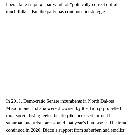
liberal latte-sipping” party, full of “politically correct out-of-
touch folks.” But the party has continued to struggle.
In 2018, Democratic Senate incumbents in North Dakota,
Missouri and Indiana were drowned by the Trump-propelled
rural surge, losing reelection despite increased turnout in
suburban and urban areas amid that year’s blue wave. The trend
continued in 2020: Biden’s support from suburban and smaller