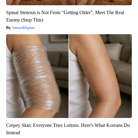
Spinal Stenosis is Not From “Getting Older”. Meet The Real
Enemy (Stop This)
SmoothSpine
Crepey Skin: Everyone Tries Lotions. Here's What Koreans Do
Instead