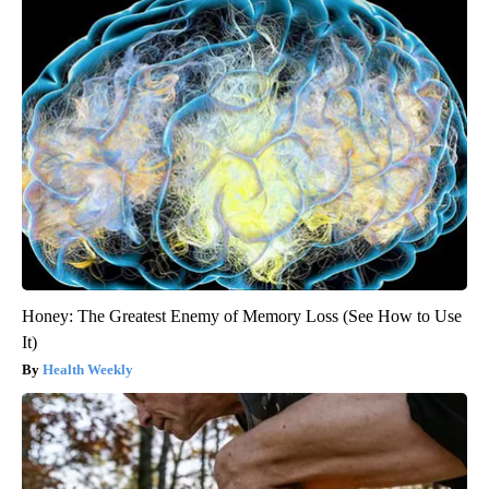
Honey: The Greatest Enemy of Memory Loss (See How to Use
It)
Health Weekly