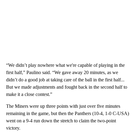
“We didn’t play nowhere what we're capable of playing in the
first half,” Paulino said. “We gave away 20 minutes, as we
didn’t do a good job at taking care of the ball in the first half...
But we made adjustments and fought back in the second half to
make it a close contest.”
The Miners were up three points with just over five minutes
remaining in the game, but then the Panthers (10-4, 1-0 C-USA)
went on a 9-4 run down the stretch to claim the two-point
victory.