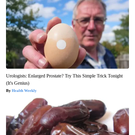
Urologists: Enlarged Prostate? Try This Simple Trick Tonight
(It's Genius)
Health Weekly