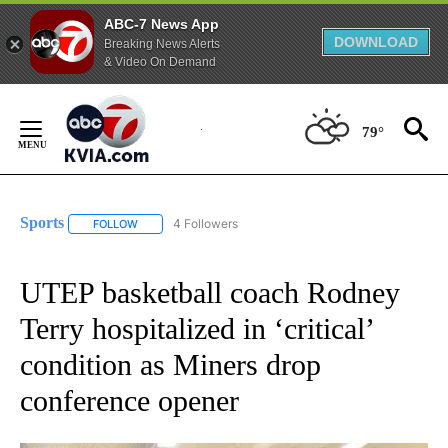
ABC-7 News App
DOWNLOAD
Breaking News Alerts
& Video On Demand
Skip
to
79°
Content
Sports
4 Followers
FOLLOW
FOLLOW "SPORTS" TO RECEIVE NOTIFICATIONS ABOUT N
UTEP basketball coach Rodney
Terry hospitalized in ‘critical’
condition as Miners drop
conference opener