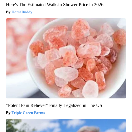
Here's The Estimated Walk-In Shower Price in 2026
HomeBuddy
"Potent Pain Reliever" Finally Legalized in The US
Triple Green Farms