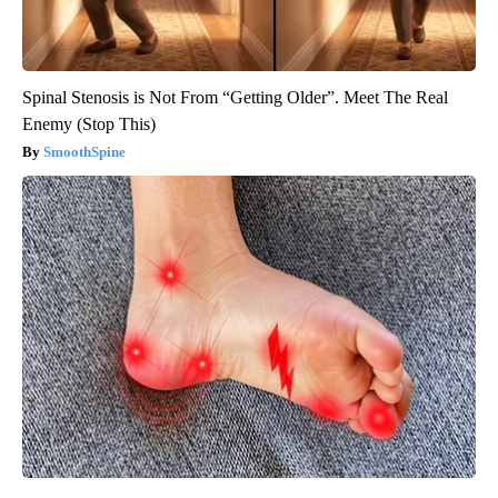
Spinal Stenosis is Not From “Getting Older”. Meet The Real
Enemy (Stop This)
SmoothSpine