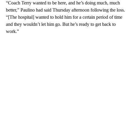
“Coach Terry wanted to be here, and he’s doing much, much
better,” Paulino had said Thursday afternoon following the loss.
“[The hospital] wanted to hold him for a certain period of time
and they wouldn’t let him go. But he’s ready to get back to
work.”
A
D
V
E
R
TI
S
E
M
E
N
T