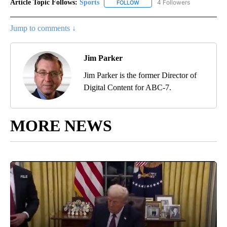
Article Topic Follows:
Sports
4 Followers
FOLLOW
FOLLOW "SPORTS" TO RECEIVE 
Jump to comments ↓
Jim Parker
Jim Parker is the former Director of
Digital Content for ABC-7.
MORE NEWS