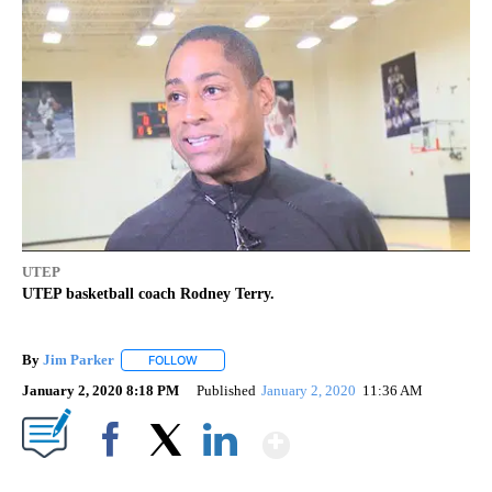
UTEP
UTEP basketball coach Rodney Terry.
By
Jim Parker
FOLLOW
FOLLOW "" TO RECEIVE NOTIFICATIONS ABOUT NE
January 2, 2020 8:18 PM
Published
January 2, 2020
11:36 AM
Show More
Facebook
X
LinkedIn