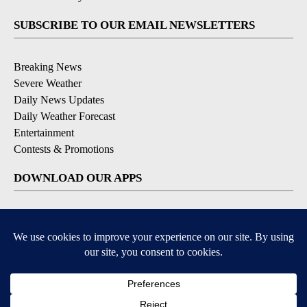
SUBSCRIBE TO OUR EMAIL NEWSLETTERS
Breaking News
Severe Weather
Daily News Updates
Daily Weather Forecast
Entertainment
Contests & Promotions
DOWNLOAD OUR APPS
Available for iOS and Android