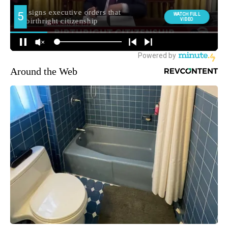
Around the Web