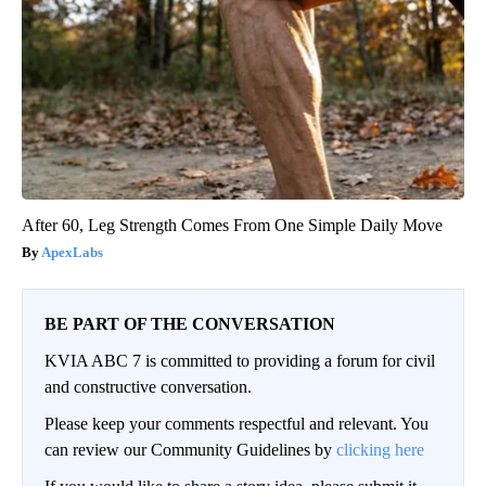
After 60, Leg Strength Comes From One Simple Daily Move
ApexLabs
BE PART OF THE CONVERSATION
KVIA ABC 7 is committed to providing a forum for civil
and constructive conversation.
Please keep your comments respectful and relevant. You
can review our Community Guidelines by
clicking here