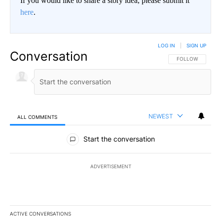
If you would like to share a story idea, please submit it
here
.
LOG IN
|
SIGN UP
Conversation
FOLLOW THIS CO
FOLLOW
NEWEST
ALL COMMENTS
All Comments
Start the conversation
ADVERTISEMENT
ACTIVE CONVERSATIONS