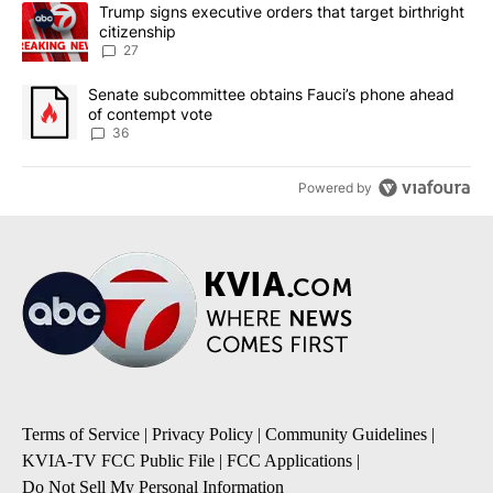
The following is a list of the most commented articles in the last 7
A trending article titled "Trump signs executive orders that targe
Trump signs executive orders that target birthright
citizenship
27
A trending article titled "Senate subcommittee obtains Fauci’s 
Senate subcommittee obtains Fauci’s phone ahead
of contempt vote
36
Powered by
Terms of Service
|
Privacy Policy
|
Community Guidelines
|
KVIA-TV FCC Public File
|
FCC Applications
|
Do Not Sell My Personal Information