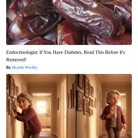
Endocrinologist: If You Have Diabetes, Read This Before It's
Removed!
Health Weekly