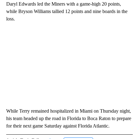
Daryl Edwards led the Miners with a game-high 20 points,
while Bryson Williams tallied 12 points and nine boards in the
loss.
While Terry remained hospitalized in Miami on Thursday night,
his team headed up the road in Florida to Boca Raton to prepare
for their next game Saturday against Florida Atlantic.