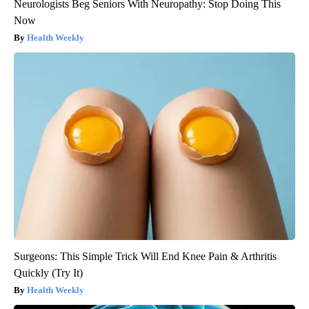
Neurologists Beg Seniors With Neuropathy: Stop Doing This
Now
Health Weekly
Surgeons: This Simple Trick Will End Knee Pain & Arthritis
Quickly (Try It)
Health Weekly