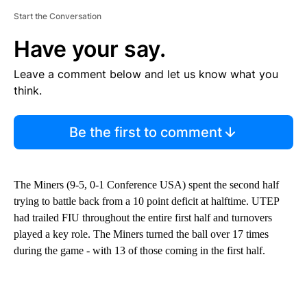
Start the Conversation
Have your say.
Leave a comment below and let us know what you
think.
Be the first to comment
The Miners (9-5, 0-1 Conference USA) spent the second half
trying to battle back from a 10 point deficit at halftime. UTEP
had trailed FIU throughout the entire first half and turnovers
played a key role. The Miners turned the ball over 17 times
during the game - with 13 of those coming in the first half.