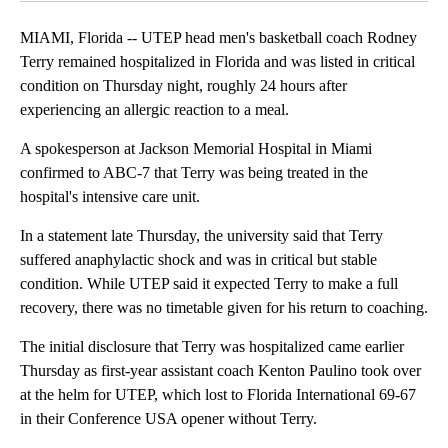
MIAMI, Florida -- UTEP head men's basketball coach Rodney
Terry remained hospitalized in Florida and was listed in critical
condition on Thursday night, roughly 24 hours after
experiencing an allergic reaction to a meal.
A spokesperson at Jackson Memorial Hospital in Miami
confirmed to ABC-7 that Terry was being treated in the
hospital's intensive care unit.
In a statement late Thursday, the university said that Terry
suffered anaphylactic shock and was in critical but stable
condition. While UTEP said it expected Terry to make a full
recovery, there was no timetable given for his return to coaching.
The initial disclosure that Terry was hospitalized came earlier
Thursday as first-year assistant coach Kenton Paulino took over
at the helm for UTEP, which lost to Florida International 69-67
in their Conference USA opener without Terry.