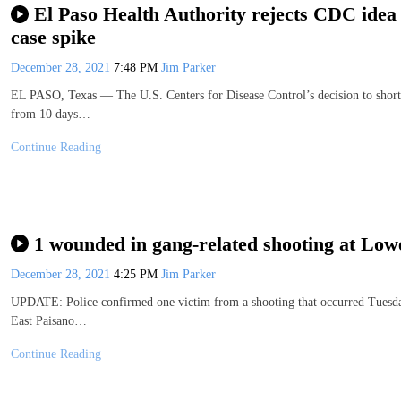
El Paso Health Authority rejects CDC idea
case spike
December 28, 2021
7:48 PM
Jim Parker
EL PASO, Texas — The U.S. Centers for Disease Control’s decision to shor
from 10 days…
Continue Reading
1 wounded in gang-related shooting at Lowe
December 28, 2021
4:25 PM
Jim Parker
UPDATE: Police confirmed one victim from a shooting that occurred Tuesday 
East Paisano…
Continue Reading