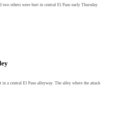
 two others were hurt in central El Paso early Thursday
ley
 a central El Paso alleyway. The alley where the attack