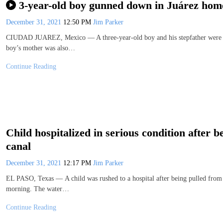
3-year-old boy gunned down in Juárez home;
December 31, 2021
12:50 PM
Jim Parker
CIUDAD JUAREZ, Mexico — A three-year-old boy and his stepfather were sh
boy’s mother was also…
Continue Reading
Child hospitalized in serious condition after 
canal
December 31, 2021
12:17 PM
Jim Parker
EL PASO, Texas — A child was rushed to a hospital after being pulled from 
morning. The water…
Continue Reading