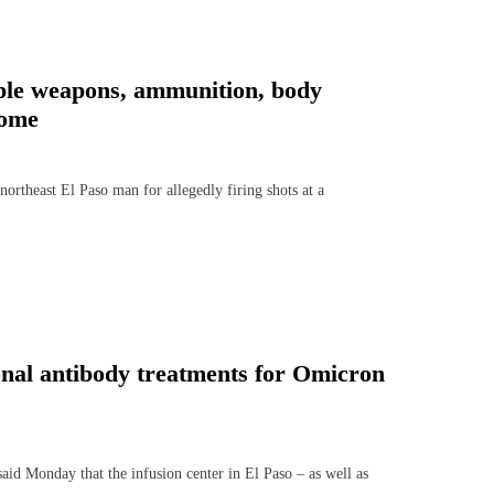
iple weapons, ammunition, body
home
rtheast El Paso man for allegedly firing shots at a
onal antibody treatments for Omicron
d Monday that the infusion center in El Paso – as well as