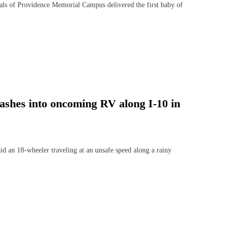
ls of Providence Memorial Campus delivered the first baby of
crashes into oncoming RV along I-10 in
n 18-wheeler traveling at an unsafe speed along a rainy