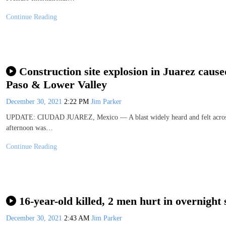
Continue Reading
Construction site explosion in Juarez cause
Paso & Lower Valley
December 30, 2021
2:22 PM
Jim Parker
UPDATE: CIUDAD JUAREZ, Mexico — A blast widely heard and felt across p
afternoon was…
Continue Reading
16-year-old killed, 2 men hurt in overnight 
December 30, 2021
2:43 AM
Jim Parker