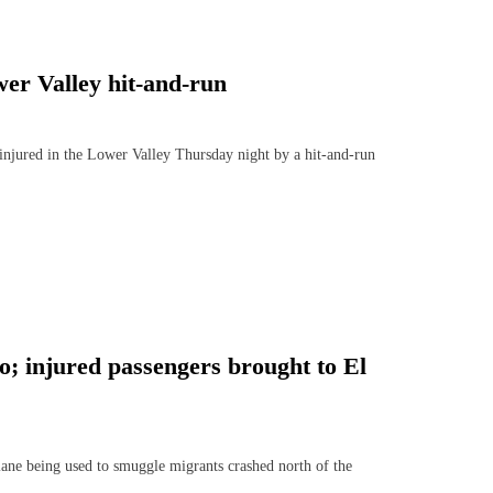
wer Valley hit-and-run
njured in the Lower Valley Thursday night by a hit-and-run
o; injured passengers brought to El
e being used to smuggle migrants crashed north of the