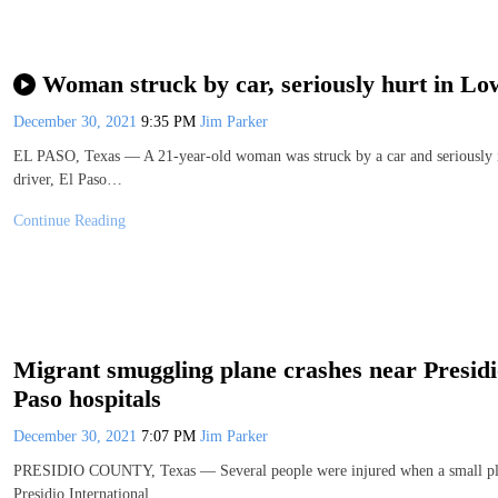
Woman struck by car, seriously hurt in Lo
December 30, 2021
9:35 PM
Jim Parker
EL PASO, Texas — A 21-year-old woman was struck by a car and seriously i
driver, El Paso…
Continue Reading
Migrant smuggling plane crashes near Presidi
Paso hospitals
December 30, 2021
7:07 PM
Jim Parker
PRESIDIO COUNTY, Texas — Several people were injured when a small plan
Presidio International…