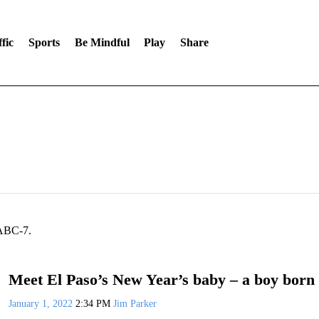
fic
Sports
Be Mindful
Play
Share
 ABC-7.
Meet El Paso’s New Year’s baby – a boy born 
January 1, 2022
2:34 PM
Jim Parker