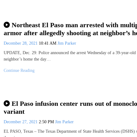
Northeast El Paso man arrested with mult
armor after allegedly shooting at neighbor’s 
December 28, 2021
10:41 AM
Jim Parker
UPDATE, Dec. 29: Police announced the arrest Wednesday of a 39-year-old no
neighbor’s home the day…
Continue Reading
El Paso infusion center runs out of monocl
variant
December 27, 2021
2:50 PM
Jim Parker
EL PASO, Texas – The Texas Department of State Health Services (DSHS) sai