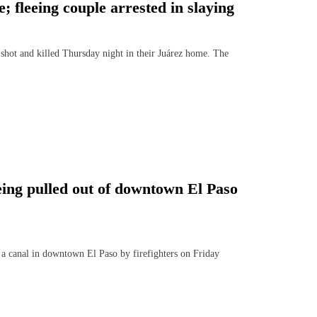
 fleeing couple arrested in slaying
ot and killed Thursday night in their Juárez home. The
being pulled out of downtown El Paso
a canal in downtown El Paso by firefighters on Friday