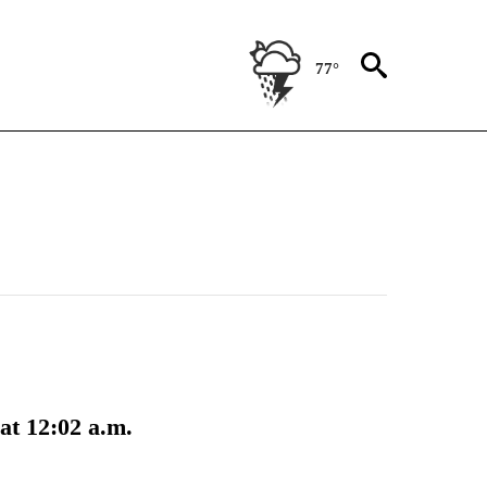
77°
at 12:02 a.m.