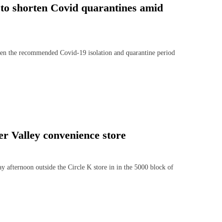
 to shorten Covid quarantines amid
ten the recommended Covid-19 isolation and quarantine period
r Valley convenience store
afternoon outside the Circle K store in in the 5000 block of