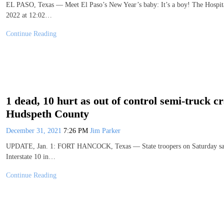
EL PASO, Texas — Meet El Paso’s New Year’s baby: It’s a boy! The Hospita
2022 at 12:02…
Continue Reading
1 dead, 10 hurt as out of control semi-truck 
Hudspeth County
December 31, 2021
7:26 PM
Jim Parker
UPDATE, Jan. 1: FORT HANCOCK, Texas — State troopers on Saturday said a
Interstate 10 in…
Continue Reading