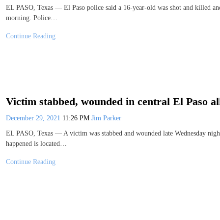
EL PASO, Texas — El Paso police said a 16-year-old was shot and killed and
morning. Police…
Continue Reading
Victim stabbed, wounded in central El Paso al
December 29, 2021
11:26 PM
Jim Parker
EL PASO, Texas — A victim was stabbed and wounded late Wednesday night in
happened is located…
Continue Reading