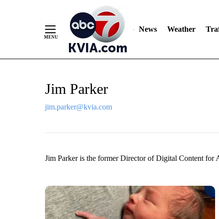
News
Weather
Traf
Skip
Jim Parker
to
Content
jim.parker@kvia.com
Jim Parker is the former Director of Digital Content for