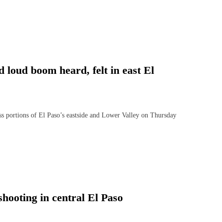
d loud boom heard, felt in east El
ortions of El Paso’s eastside and Lower Valley on Thursday
shooting in central El Paso