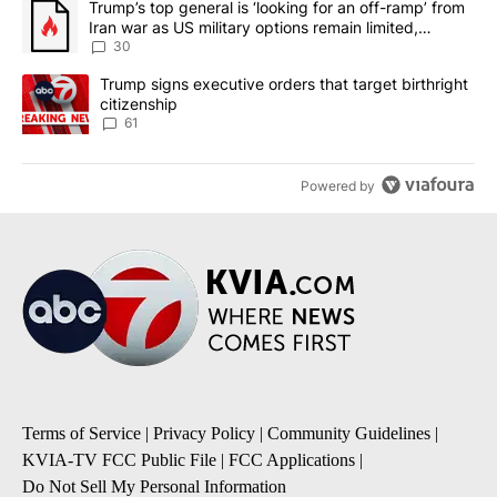
A trending article titled "Trump’s top general is ‘looking for an 
Trump’s top general is ‘looking for an off-ramp’ from
Iran war as US military options remain limited,
sources say
30
A trending article titled "Trump signs executive orders that targe
Trump signs executive orders that target birthright
citizenship
61
Powered by
Terms of Service
|
Privacy Policy
|
Community Guidelines
|
KVIA-TV FCC Public File
|
FCC Applications
|
Do Not Sell My Personal Information