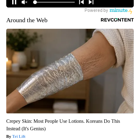
Around the Web
Crepey Skin: Most People Use Lotions. Koreans Do This
Instead (It's Genius)
Tri Lift