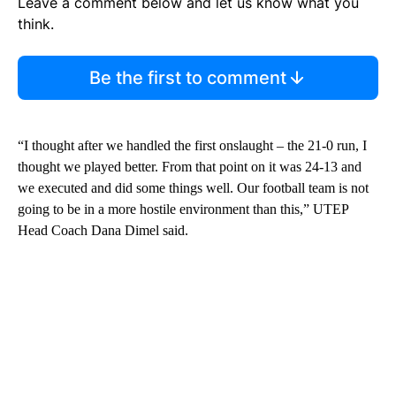
Leave a comment below and let us know what you
think.
Be the first to comment
“I thought after we handled the first onslaught – the 21-0 run, I
thought we played better. From that point on it was 24-13 and
we executed and did some things well. Our football team is not
going to be in a more hostile environment than this,” UTEP
Head Coach Dana Dimel said.