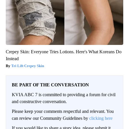
Crepey Skin: Everyone Tries Lotions. Here's What Koreans Do
Instead
Tri Lift Crepey Skin
BE PART OF THE CONVERSATION
KVIA ABC 7 is committed to providing a forum for civil
and constructive conversation.
Please keep your comments respectful and relevant. You
can review our Community Guidelines by
clicking here
If you would like to share a story idea, please submit it