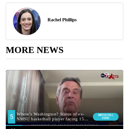
Rachel Phillips
MORE NEWS