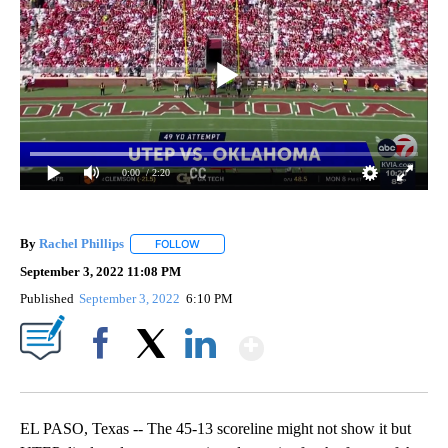
0:00
/ 2:20
By
Rachel Phillips
FOLLOW
FOLLOW "" TO RECEIVE NOTIFICATIONS ABOUT
September 3, 2022 11:08 PM
Published
September 3, 2022
6:10 PM
Show More
Facebook
X
LinkedIn
EL PASO, Texas -- The 45-13 scoreline might not show it but