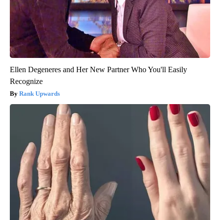
Ellen Degeneres and Her New Partner Who You'll Easily
Recognize
Rank Upwards