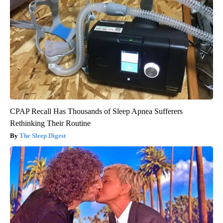
CPAP Recall Has Thousands of Sleep Apnea Sufferers
Rethinking Their Routine
The Sleep Digest