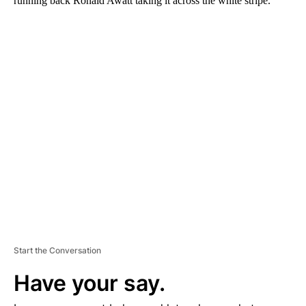
running back Ronald Awatt taking it across the white stripe.
A
D
V
E
R
TI
S
E
M
E
N
T
Start the Conversation
Have your say.