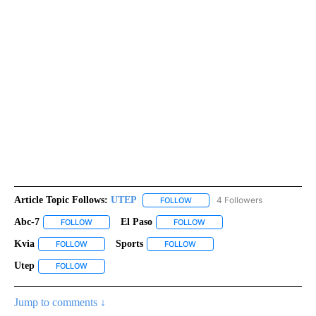
Article Topic Follows:
UTEP
4 Followers
FOLLOW
FOLLOW "UTEP" TO RECEIVE NO
Abc-7
El Paso
FOLLOW
FOLLOW "ABC-7" TO RECEIVE NOTIFICATIONS ABOUT NEW 
FOLLOW
FOLLOW "EL PASO" TO RECEI
Kvia
Sports
FOLLOW
FOLLOW "KVIA" TO RECEIVE NOTIFICATIONS ABOUT NEW PAG
FOLLOW
FOLLOW "SPORTS" TO RECEIVE
Utep
FOLLOW
FOLLOW "UTEP" TO RECEIVE NOTIFICATIONS ABOUT NEW PA
Jump to comments ↓