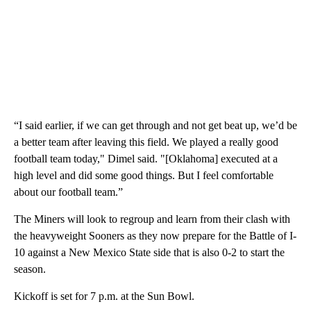
“I said earlier, if we can get through and not get beat up, we’d be
a better team after leaving this field. We played a really good
football team today," Dimel said. "[Oklahoma] executed at a
high level and did some good things. But I feel comfortable
about our football team.”
The Miners will look to regroup and learn from their clash with
the heavyweight Sooners as they now prepare for the Battle of I-
10 against a New Mexico State side that is also 0-2 to start the
season.
Kickoff is set for 7 p.m. at the Sun Bowl.