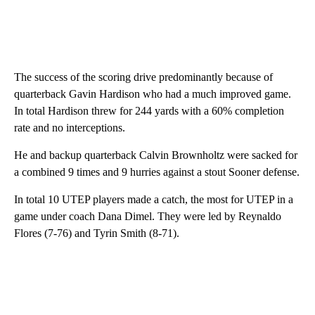
The success of the scoring drive predominantly because of
quarterback Gavin Hardison who had a much improved game.
In total Hardison threw for 244 yards with a 60% completion
rate and no interceptions.
He and backup quarterback Calvin Brownholtz were sacked for
a combined 9 times and 9 hurries against a stout Sooner defense.
In total 10 UTEP players made a catch, the most for UTEP in a
game under coach Dana Dimel. They were led by Reynaldo
Flores (7-76) and Tyrin Smith (8-71).