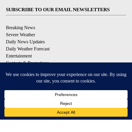
SUBSCRIBE TO OUR EMAIL NEWSLETTERS
Breaking News
Severe Weather
Daily News Updates
Daily Weather Forecast
Entertainment
Contests & Promotions
DOWNLOAD OUR APPS
Available for iOS and Android