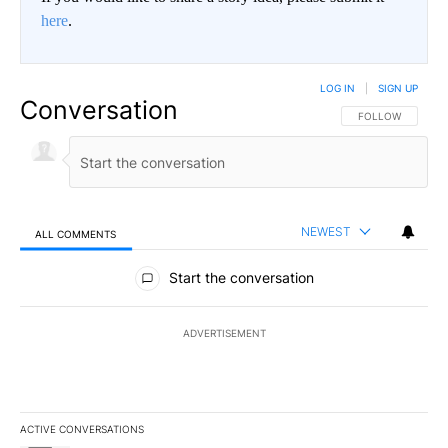
here
.
LOG IN
|
SIGN UP
Conversation
FOLLOW THIS CO
FOLLOW
NEWEST
ALL COMMENTS
All Comments
Start the conversation
ADVERTISEMENT
ACTIVE CONVERSATIONS
The following is a list of the most commented articles in the last 7