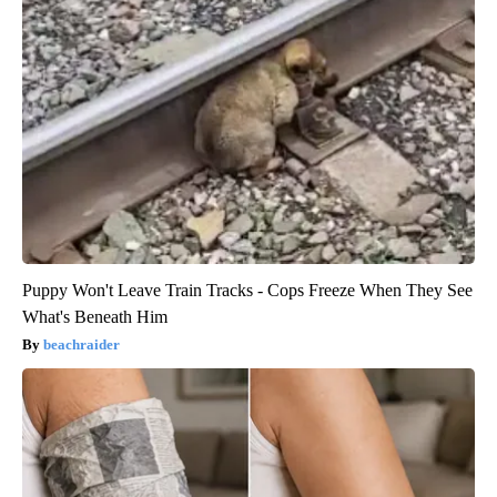
Puppy Won't Leave Train Tracks - Cops Freeze When They See
What's Beneath Him
beachraider