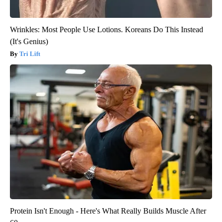
Wrinkles: Most People Use Lotions. Koreans Do This Instead
(It's Genius)
Tri Lift
Protein Isn't Enough - Here's What Really Builds Muscle After