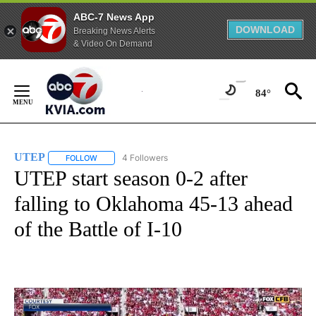
ABC-7 News App
DOWNLOAD
Breaking News Alerts
& Video On Demand
Skip
to
84°
Content
UTEP
4 Followers
FOLLOW
FOLLOW "UTEP" TO RECEIVE NOTIFICATIONS ABOUT NEW 
UTEP start season 0-2 after
falling to Oklahoma 45-13 ahead
of the Battle of I-10