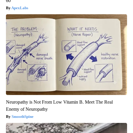
60
ApexLabs
Neuropathy is Not From Low Vitamin B. Meet The Real
Enemy of Neuropathy
SmoothSpine