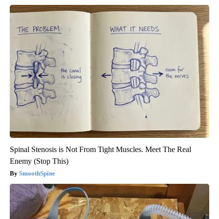
Spinal Stenosis is Not From Tight Muscles. Meet The Real
Enemy (Stop This)
SmoothSpine