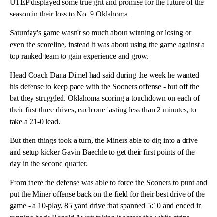
UTEP displayed some true grit and promise for the future of the
season in their loss to No. 9 Oklahoma.
Saturday's game wasn't so much about winning or losing or
even the scoreline, instead it was about using the game against a
top ranked team to gain experience and grow.
Head Coach Dana Dimel had said during the week he wanted
his defense to keep pace with the Sooners offense - but off the
bat they struggled. Oklahoma scoring a touchdown on each of
their first three drives, each one lasting less than 2 minutes, to
take a 21-0 lead.
But then things took a turn, the Miners able to dig into a drive
and setup kicker Gavin Baechle to get their first points of the
day in the second quarter.
From there the defense was able to force the Sooners to punt and
put the Miner offense back on the field for their best drive of the
game - a 10-play, 85 yard drive that spanned 5:10 and ended in