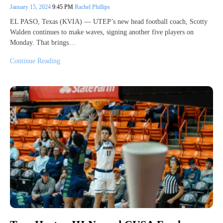
January 15, 2024
9:45 PM
Rachel Phillips
EL PASO, Texas (KVIA) — UTEP’s new head football coach, Scotty
Walden continues to make waves, signing another five players on
Monday. That brings…
Continue Reading