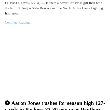
EL PASO, Texas (KVIA) — Is there a better Christmas gift than both
the No. 19 Oregon State Beavers and the No. 16 Notre Dame Fighting
Irish now…
Continue Reading
Aaron Jones rushes for season high 127-
yards in Packers 33-30 win over Panthers