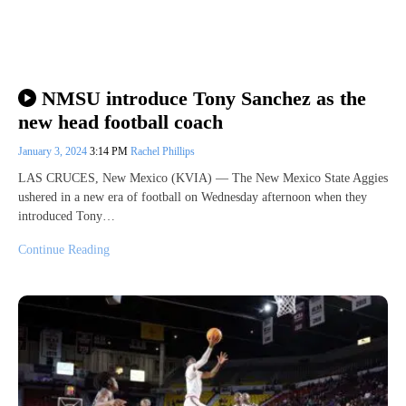
NMSU introduce Tony Sanchez as the
new head football coach
January 3, 2024
3:14 PM
Rachel Phillips
LAS CRUCES, New Mexico (KVIA) — The New Mexico State Aggies
ushered in a new era of football on Wednesday afternoon when they
introduced Tony…
Continue Reading