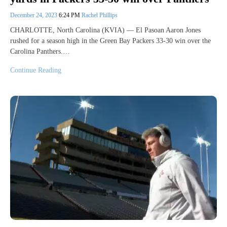
December 24, 2023
6:24 PM
Rachel Phillips
CHARLOTTE, North Carolina (KVIA) — El Pasoan Aaron Jones
rushed for a season high in the Green Bay Packers 33-30 win over the
Carolina Panthers.…
Continue Reading