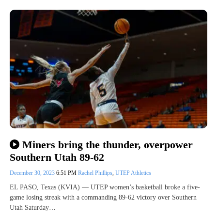
Miners bring the thunder, overpower
Southern Utah 89-62
December 30, 2023
6:51 PM
Rachel Phillips
,
UTEP Athletics
EL PASO, Texas (KVIA) — UTEP women’s basketball broke a five-
game losing streak with a commanding 89-62 victory over Southern
Utah Saturday…