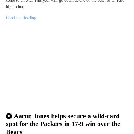
come to an end. This year will go down as one of the best for El Paso
high school…
Continue Reading
Aaron Jones helps secure a wild-card
spot for the Packers in 17-9 win over the
Bears