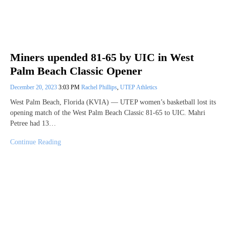
Miners upended 81-65 by UIC in West
Palm Beach Classic Opener
December 20, 2023
3:03 PM
Rachel Phillips
,
UTEP Athletics
West Palm Beach, Florida (KVIA) — UTEP women’s basketball lost its
opening match of the West Palm Beach Classic 81-65 to UIC. Mahri
Petree had 13…
Continue Reading