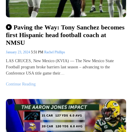
Paving the Way: Tony Sanchez becomes
first Hispanic head football coach at
NMSU
January 23, 2024
5:51 PM
Rachel Phillips
LAS CRUCES, New Mexico (KVIA) — The New Mexico State
Football program broke barriers last season – advancing to the
Conference USA title game their…
Continue Reading