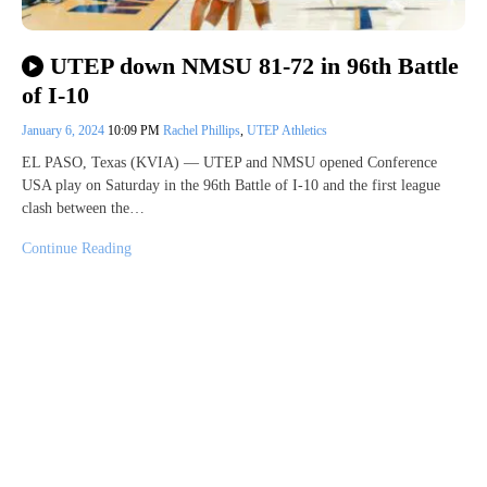
UTEP down NMSU 81-72 in 96th Battle
of I-10
January 6, 2024
10:09 PM
Rachel Phillips
,
UTEP Athletics
EL PASO, Texas (KVIA) — UTEP and NMSU opened Conference
USA play on Saturday in the 96th Battle of I-10 and the first league
clash between the…
Continue Reading