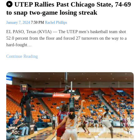
UTEP Rallies Past Chicago State, 74-69
to snap two-game losing streak
January 7, 2024
7:59 PM
Rachel Phillips
EL PASO, Texas (KVIA) — The UTEP men’s basketball team shot
52.0 percent from the floor and forced 27 turnovers on the way to a
hard-fought…
Continue Reading