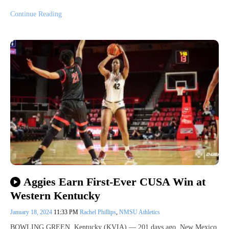
Continue Reading
Aggies Earn First-Ever CUSA Win at
Western Kentucky
January 18, 2024
11:33 PM
Rachel Phillips
,
NMSU Athletics
BOWLING GREEN, Kentucky (KVIA) — 201 days ago, New Mexico