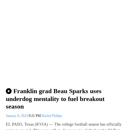
Franklin grad Beau Sparks uses
underdog mentality to fuel breakout
season
January 8, 2024
9:21 PM
Rachel Phillips
EL PASO, Texas (KVIA) — The college football season has officially