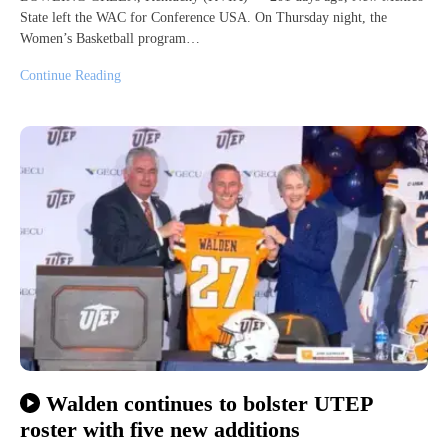
State left the WAC for Conference USA. On Thursday night, the
Women’s Basketball program…
Continue Reading
Walden continues to bolster UTEP
roster with five new additions