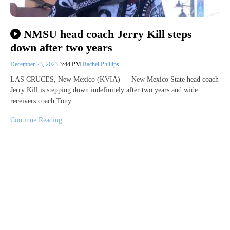
NMSU head coach Jerry Kill steps
down after two years
December 23, 2023
3:44 PM
Rachel Phillips
LAS CRUCES, New Mexico (KVIA) — New Mexico State head coach
Jerry Kill is stepping down indefinitely after two years and wide
receivers coach Tony…
Continue Reading