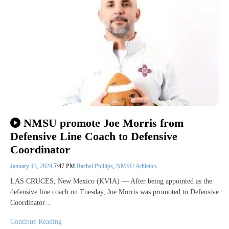
NMSU promote Joe Morris from
Defensive Line Coach to Defensive
Coordinator
January 13, 2024
7:47 PM
Rachel Phillips
,
NMSU Athletics
LAS CRUCES, New Mexico (KVIA) — After being appointed as the
defensive line coach on Tuesday, Joe Morris was promoted to Defensive
Coordinator…
Continue Reading