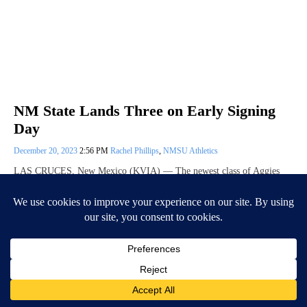
NM State Lands Three on Early Signing
Day
December 20, 2023
2:56 PM
Rachel Phillips
,
NMSU Athletics
LAS CRUCES, New Mexico (KVIA) — The newest class of Aggies
has officially been announced. Head Coach Jerry Kill landed four
athletes on 2024…
Continue Reading