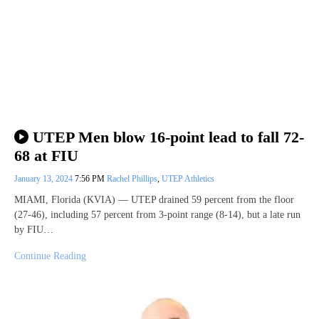
UTEP Men blow 16-point lead to fall 72-
68 at FIU
January 13, 2024
7:56 PM
Rachel Phillips
,
UTEP Athletics
MIAMI, Florida (KVIA) — UTEP drained 59 percent from the floor
(27-46), including 57 percent from 3-point range (8-14), but a late run
by FIU…
Continue Reading