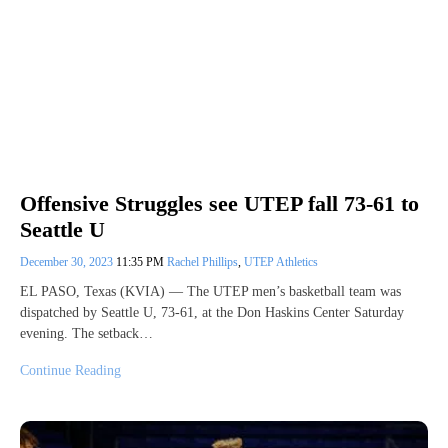
Offensive Struggles see UTEP fall 73-61 to
Seattle U
December 30, 2023
11:35 PM
Rachel Phillips
,
UTEP Athletics
EL PASO, Texas (KVIA) — The UTEP men’s basketball team was
dispatched by Seattle U, 73-61, at the Don Haskins Center Saturday
evening. The setback…
Continue Reading