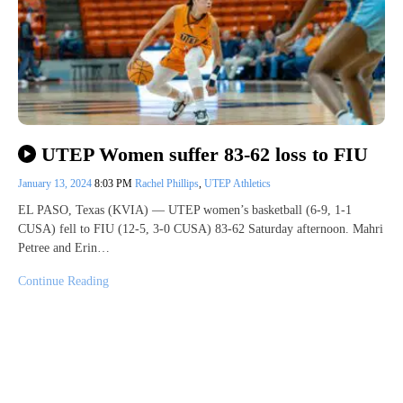
UTEP Women suffer 83-62 loss to FIU
January 13, 2024
8:03 PM
Rachel Phillips
,
UTEP Athletics
EL PASO, Texas (KVIA) — UTEP women’s basketball (6-9, 1-1
CUSA) fell to FIU (12-5, 3-0 CUSA) 83-62 Saturday afternoon. Mahri
Petree and Erin…
Continue Reading