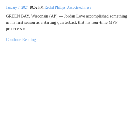
January 7, 2024
10:52 PM
Rachel Phillips
,
Associated Press
GREEN BAY, Wisconsin (AP) — Jordan Love accomplished something
in his first season as a starting quarterback that his four-time MVP
predecessor…
Continue Reading