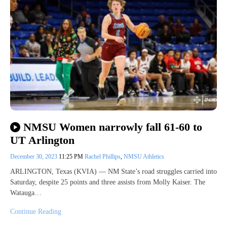
NMSU Women narrowly fall 61-60 to
UT Arlington
December 30, 2023
11:25 PM
Rachel Phillips
,
NMSU Athletics
ARLINGTON, Texas (KVIA) — NM State’s road struggles carried into
Saturday, despite 25 points and three assists from Molly Kaiser. The
Watauga…
Continue Reading