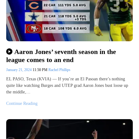
Aaron Jones’ seventh season in the
league comes to an end
January 21, 2024
11:50 PM
Rachel Phillips
EL PASO, Texas (KVIA) — If you’re an El Pasoan there’s nothing
quite like watching Burges and UTEP grad Aaron Jones bust loose up
the middle,…
Continue Reading