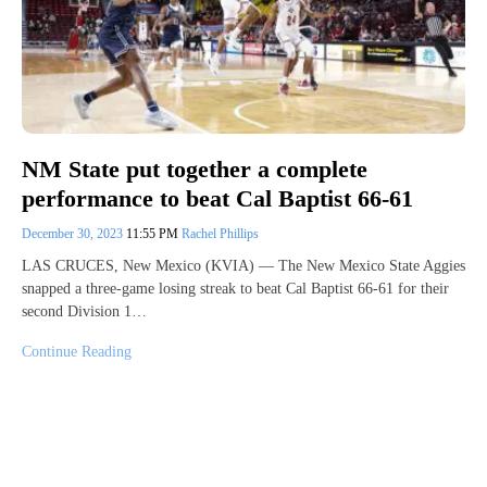
NM State put together a complete
performance to beat Cal Baptist 66-61
December 30, 2023
11:55 PM
Rachel Phillips
LAS CRUCES, New Mexico (KVIA) — The New Mexico State Aggies
snapped a three-game losing streak to beat Cal Baptist 66-61 for their
second Division 1…
Continue Reading