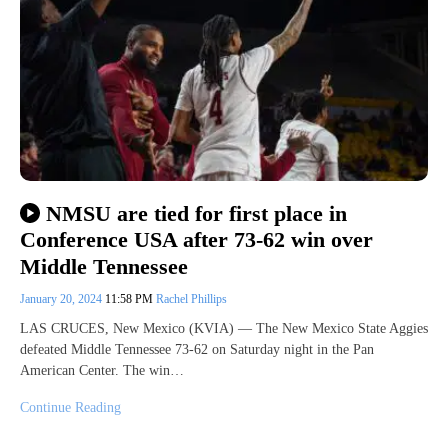
NMSU are tied for first place in
Conference USA after 73-62 win over
Middle Tennessee
January 20, 2024
11:58 PM
Rachel Phillips
LAS CRUCES, New Mexico (KVIA) — The New Mexico State Aggies
defeated Middle Tennessee 73-62 on Saturday night in the Pan
American Center. The win…
Continue Reading