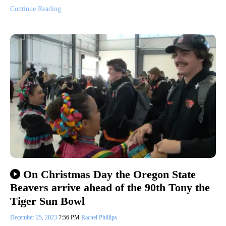
Continue Reading
On Christmas Day the Oregon State
Beavers arrive ahead of the 90th Tony the
Tiger Sun Bowl
December 25, 2023
7:56 PM
Rachel Phillips