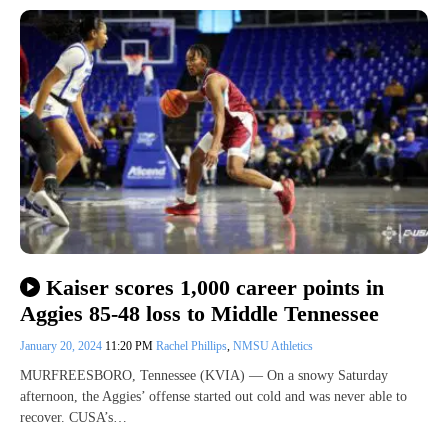
Kaiser scores 1,000 career points in
Aggies 85-48 loss to Middle Tennessee
January 20, 2024
11:20 PM
Rachel Phillips
,
NMSU Athletics
MURFREESBORO, Tennessee (KVIA) — On a snowy Saturday
afternoon, the Aggies’ offense started out cold and was never able to
recover. CUSA’s…