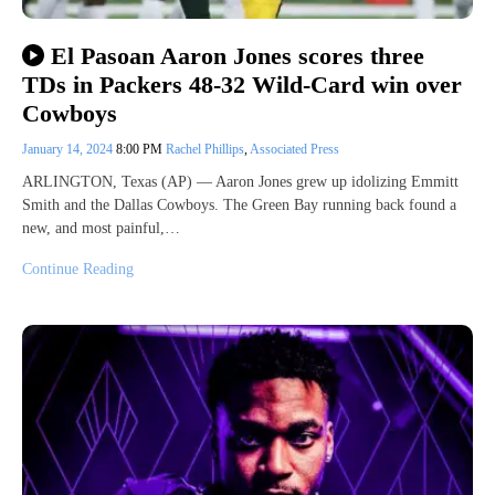
El Pasoan Aaron Jones scores three
TDs in Packers 48-32 Wild-Card win over
Cowboys
January 14, 2024
8:00 PM
Rachel Phillips
,
Associated Press
ARLINGTON, Texas (AP) — Aaron Jones grew up idolizing Emmitt
Smith and the Dallas Cowboys. The Green Bay running back found a
new, and most painful,…
Continue Reading