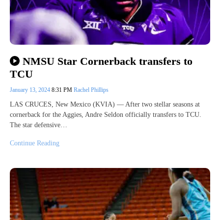
NMSU Star Cornerback transfers to
TCU
January 13, 2024
8:31 PM
Rachel Phillips
LAS CRUCES, New Mexico (KVIA) — After two stellar seasons at
cornerback for the Aggies, Andre Seldon officially transfers to TCU.
The star defensive…
Continue Reading