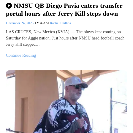
NMSU QB Diego Pavia enters transfer
portal hours after Jerry Kill steps down
December 24, 2023
12:34 AM
Rachel Phillips
LAS CRUCES, New Mexico (KVIA) — The blows kept coming on
Saturday for Aggie nation. Just hours after NMSU head football coach
Jerry Kill stepped…
Continue Reading