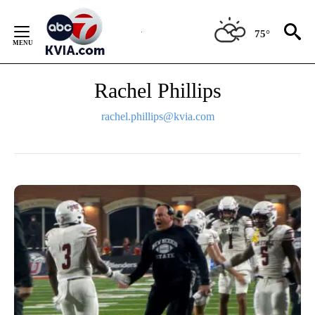
Skip
to
75°
Content
Rachel Phillips
rachel.phillips@kvia.com