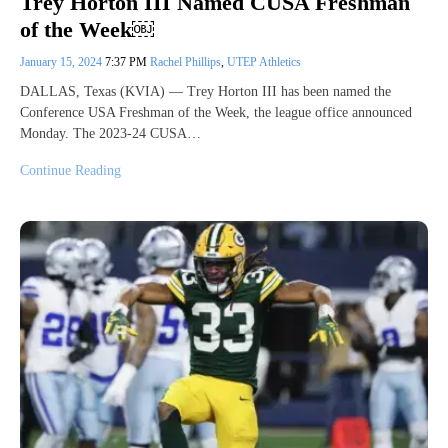
Trey Horton III Named CUSA Freshman
of the Week￼
January 15, 2024
7:37 PM
Rachel Phillips
,
UTEP Athletics
DALLAS, Texas (KVIA) — Trey Horton III has been named the
Conference USA Freshman of the Week, the league office announced
Monday. The 2023-24 CUSA…
Continue Reading