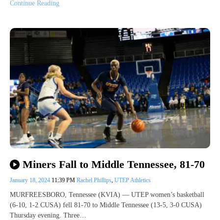
Continue Reading
Miners Fall to Middle Tennessee, 81-70
January 18, 2024
11:39 PM
Rachel Phillips
,
UTEP Athletics
MURFREESBORO, Tennessee (KVIA) — UTEP women’s basketball
(6-10, 1-2 CUSA) fell 81-70 to Middle Tennessee (13-5, 3-0 CUSA)
Thursday evening. Three…