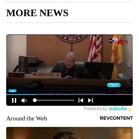
MORE NEWS
Around the Web