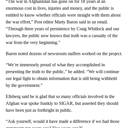
“The war in Afghanistan has gone on for 18 years at an
enormous cost in lives, injuries and money, and the public is
entitled to know whether officials were straight with them about
the war effort,” Post editor Marty Baron said in an email.
“Through three years of persistence by Craig Whitlock and our
lawyers, the public now knows that truth was a casualty of the
war from the very beginning.”
Baron noted dozens of newsroom staffers worked on the project.
“We’re immensely proud of what they accomplished in
presenting the truth to the public,” he added. “We will continue
our legal fight to obtain information that is still being withheld
by the government.”
Ellsberg said he is glad that so many officials involved in the
Afghan war spoke frankly to SIGAR, but asserted they should
have been just as forthright in public.
“Ask yourself, would it have made a difference if we had those