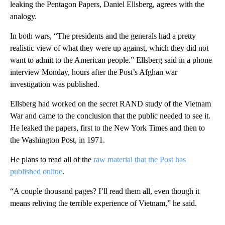
leaking the Pentagon Papers, Daniel Ellsberg, agrees with the
analogy.
In both wars, “The presidents and the generals had a pretty
realistic view of what they were up against, which they did not
want to admit to the American people.” Ellsberg said in a phone
interview Monday, hours after the Post’s Afghan war
investigation was published.
Ellsberg had worked on the secret RAND study of the Vietnam
War and came to the conclusion that the public needed to see it.
He leaked the papers, first to the New York Times and then to
the Washington Post, in 1971.
He plans to read all of the
raw material that the Post has
published online
.
“A couple thousand pages? I’ll read them all, even though it
means reliving the terrible experience of Vietnam,” he said.
A