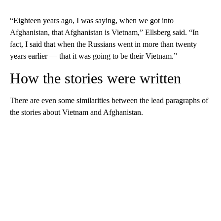
“Eighteen years ago, I was saying, when we got into
Afghanistan, that Afghanistan is Vietnam,” Ellsberg said. “In
fact, I said that when the Russians went in more than twenty
years earlier — that it was going to be their Vietnam.”
How the stories were written
There are even some similarities between the lead paragraphs of
the stories about Vietnam and Afghanistan.