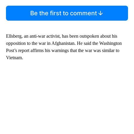
Be the first to comment
Ellsberg, an anti-war activist, has been outspoken about his
opposition to the war in Afghanistan. He said the Washington
Post’s report affirms his warnings that the war was similar to
Vietnam.