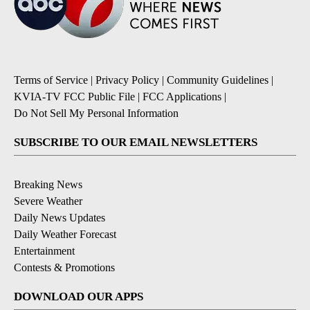
Terms of Service
|
Privacy Policy
|
Community Guidelines
|
KVIA-TV FCC Public File
|
FCC Applications
|
Do Not Sell My Personal Information
SUBSCRIBE TO OUR EMAIL NEWSLETTERS
Breaking News
Severe Weather
Daily News Updates
Daily Weather Forecast
Entertainment
Contests & Promotions
DOWNLOAD OUR APPS