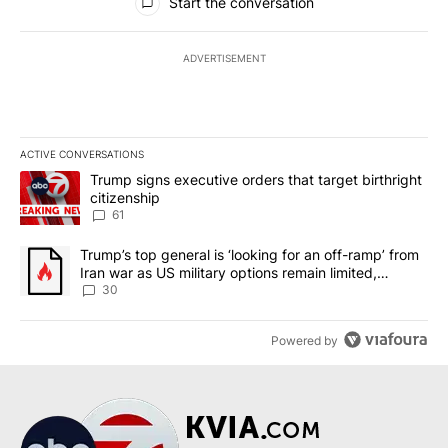
Start the conversation
ADVERTISEMENT
ACTIVE CONVERSATIONS
The following is a list of the most commented articles in the last 7
A trending article titled "Trump signs executive orders that targe
Trump signs executive orders that target birthright
citizenship
61
A trending article titled "Trump’s top general is ‘looking for an 
Trump’s top general is ‘looking for an off-ramp’ from
Iran war as US military options remain limited,
sources say
30
Powered by