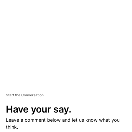
D
V
E
R
TI
S
E
M
E
N
T
Start the Conversation
Have your say.
Leave a comment below and let us know what you
think.