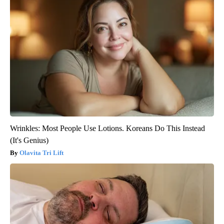
Wrinkles: Most People Use Lotions. Koreans Do This Instead
(It's Genius)
Olavita Tri Lift