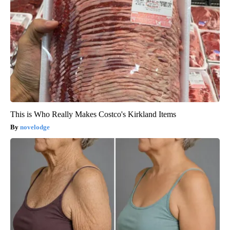
This is Who Really Makes Costco's Kirkland Items
novelodge