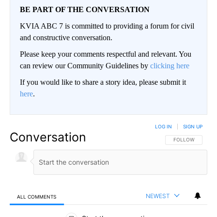
BE PART OF THE CONVERSATION
KVIA ABC 7 is committed to providing a forum for civil
and constructive conversation.
Please keep your comments respectful and relevant. You
can review our Community Guidelines by
clicking here
If you would like to share a story idea, please submit it
here
.
LOG IN
|
SIGN UP
Conversation
FOLLOW THIS CO
FOLLOW
NEWEST
ALL COMMENTS
All Comments