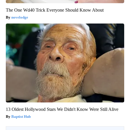
The One Wd40 Trick Everyone Should Know About
novelodge
13 Oldest Hollywood Stars We Didn't Know Were Still Alive
Baptist Hub