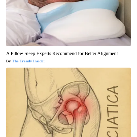
A Pillow Sleep Experts Recommend for Better Alignment
The Trendy Insider