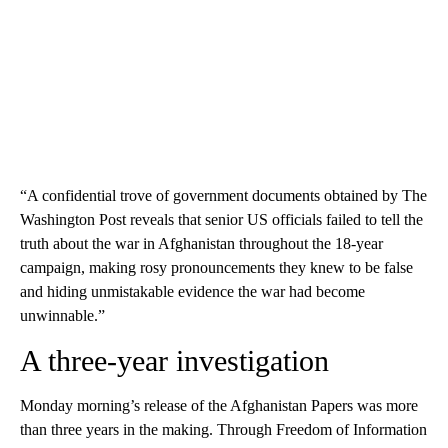
“A confidential trove of government documents obtained by The
Washington Post reveals that senior US officials failed to tell the
truth about the war in Afghanistan throughout the 18-year
campaign, making rosy pronouncements they knew to be false
and hiding unmistakable evidence the war had become
unwinnable.”
A three-year investigation
Monday morning’s release of the Afghanistan Papers was more
than three years in the making. Through Freedom of Information