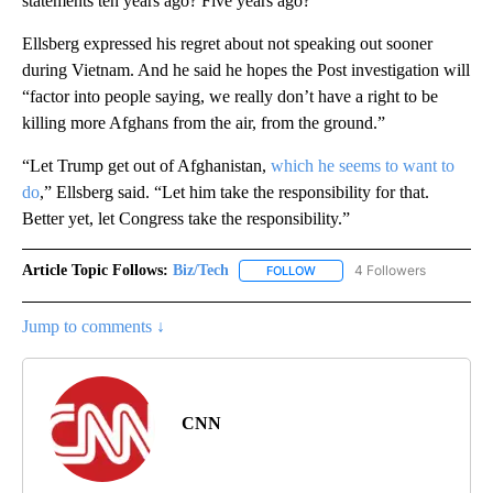
statements ten years ago? Five years ago?”
Ellsberg expressed his regret about not speaking out sooner
during Vietnam. And he said he hopes the Post investigation will
“factor into people saying, we really don’t have a right to be
killing more Afghans from the air, from the ground.”
“Let Trump get out of Afghanistan,
which he seems to want to
do
,” Ellsberg said. “Let him take the responsibility for that.
Better yet, let Congress take the responsibility.”
Article Topic Follows:
Biz/Tech
4 Followers
FOLLOW
FOLLOW "BIZ/TECH" TO RECE
Jump to comments ↓
CNN