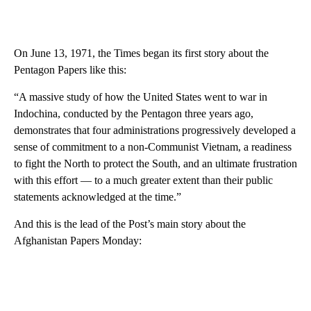
On June 13, 1971, the Times began its first story about the
Pentagon Papers like this:
“A massive study of how the United States went to war in
Indochina, conducted by the Pentagon three years ago,
demonstrates that four administrations progressively developed a
sense of commitment to a non-Communist Vietnam, a readiness
to fight the North to protect the South, and an ultimate frustration
with this effort — to a much greater extent than their public
statements acknowledged at the time.”
And this is the lead of the Post’s main story about the
Afghanistan Papers Monday: