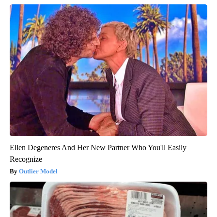
Ellen Degeneres And Her New Partner Who You'll Easily
Recognize
Outlier Model