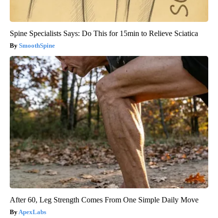
Spine Specialists Says: Do This for 15min to Relieve Sciatica
SmoothSpine
After 60, Leg Strength Comes From One Simple Daily Move
ApexLabs