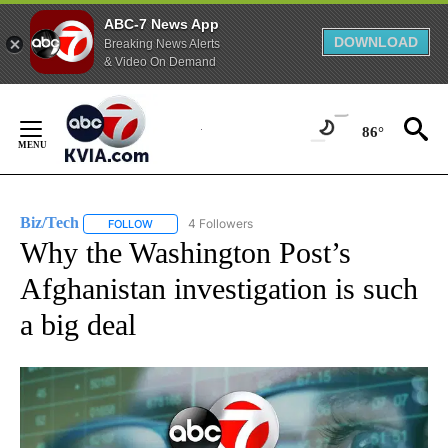
ABC-7 News App
DOWNLOAD
Breaking News Alerts
& Video On Demand
Skip
to
86°
Content
Biz/Tech
4 Followers
FOLLOW
FOLLOW "BIZ/TECH" TO RECEIVE NOTIFICATIONS ABOU
Why the Washington Post’s
Afghanistan investigation is such
a big deal