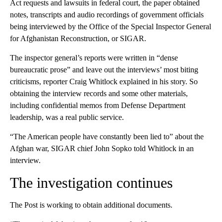
Act requests and lawsuits in federal court, the paper obtained
notes, transcripts and audio recordings of government officials
being interviewed by the Office of the Special Inspector General
for Afghanistan Reconstruction, or SIGAR.
The inspector general’s reports were written in “dense
bureaucratic prose” and leave out the interviews’ most biting
criticisms, reporter Craig Whitlock explained in his story. So
obtaining the interview records and some other materials,
including confidential memos from Defense Department
leadership, was a real public service.
“The American people have constantly been lied to” about the
Afghan war, SIGAR chief John Sopko told Whitlock in an
interview.
The investigation continues
The Post is working to obtain additional documents.