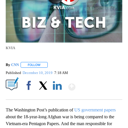
KVIA
By
CNN
FOLLOW
FOLLOW "" TO RECEIVE NOTIFICATIONS ABOUT NEW PAGE
Published
December 10, 2019
7:18 AM
Show More
Facebook
X
LinkedIn
The Washington Post’s publication of
US government papers
about the 18-year-long Afghan war is being compared to the
Vietnam-era Pentagon Papers. And the man responsible for