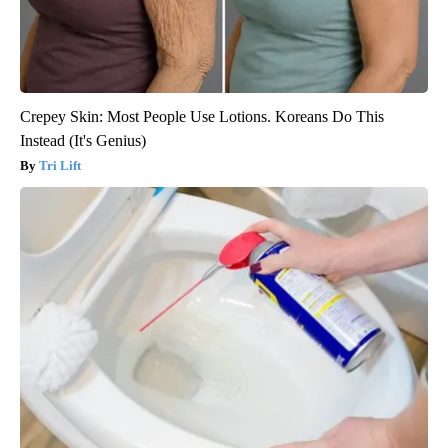
Crepey Skin: Most People Use Lotions. Koreans Do This
Instead (It's Genius)
Tri Lift