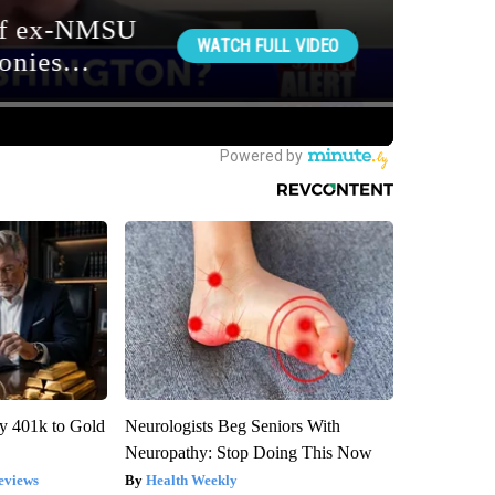
y 401k to Gold
Neurologists Beg Seniors With
Neuropathy: Stop Doing This Now
eviews
Health Weekly