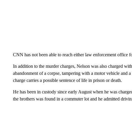
CNN has not been able to reach either law enforcement office f
In addition to the murder charges, Nelson was also charged with
abandonment of a corpse, tampering with a motor vehicle and a 
charge carries a possible sentence of life in prison or death.
He has been in custody since early August when he was charged 
the brothers was found in a commuter lot and he admitted driving