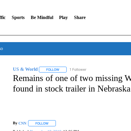
fic
Sports
Be Mindful
Play
Share
so
US & World
1 Follower
FOLLOW
FOLLOW "US & WORLD" TO RECEIVE NOTIFIC
Remains of one of two missing W
found in stock trailer in Nebraska
By
CNN
FOLLOW
FOLLOW "" TO RECEIVE NOTIFICATIONS ABOUT NEW 