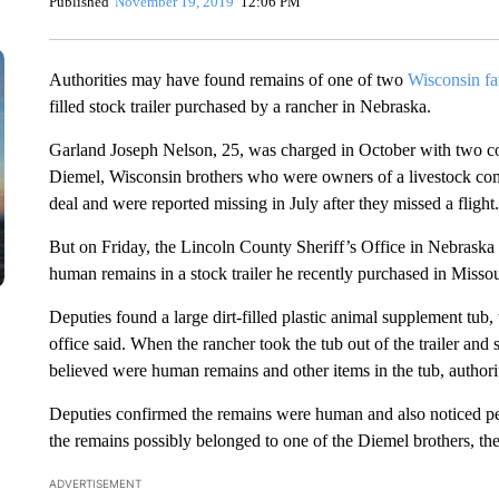
Published
November 19, 2019
12:06 PM
Authorities may have found remains of one of two
Wisconsin f
filled stock trailer purchased by a rancher in Nebraska.
Garland Joseph Nelson, 25, was charged in October with two cou
Diemel, Wisconsin brothers who were owners of a livestock comp
deal and were reported missing in July after they missed a flight.
But on Friday, the Lincoln County Sheriff’s Office in Nebraska 
human remains in a stock trailer he recently purchased in Missou
Deputies found a large dirt-filled plastic animal supplement tub, 
office said. When the rancher took the tub out of the trailer and 
believed were human remains and other items in the tub, authorit
Deputies confirmed the remains were human and also noticed per
the remains possibly belonged to one of the Diemel brothers, the 
ADVERTISEMENT