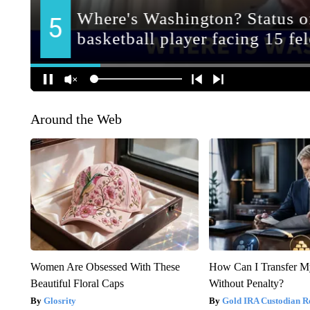
Around the Web
Women Are Obsessed With These
How Can I Transfer M
Beautiful Floral Caps
Without Penalty?
Glosrity
Gold IRA Custodian R