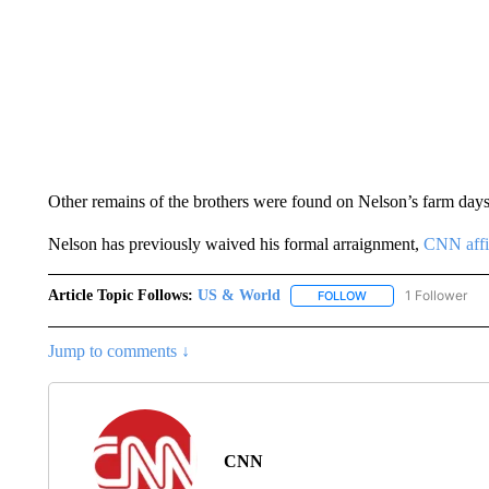
Other remains of the brothers were found on Nelson’s farm days a
Nelson has previously waived his formal arraignment,
CNN affi
Article Topic Follows:
US & World
1 Follower
FOLLOW
FOLLOW "US & WORL
Jump to comments ↓
CNN