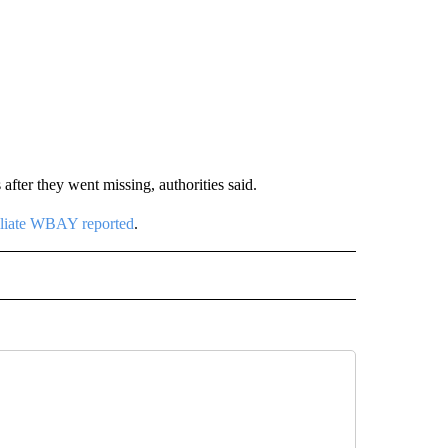
fter they went missing, authorities said.
liate WBAY reported
.
D" TO RECEIVE NOTIFICATIONS ABOUT NEW PAGES ON "US & WORLD".