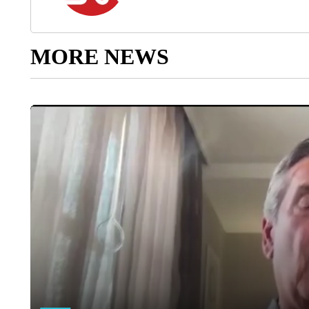
MORE NEWS