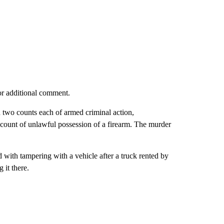
or additional comment.
 two counts each of armed criminal action,
count of unlawful possession of a firearm. The murder
with tampering with a vehicle after a truck rented by
 it there.