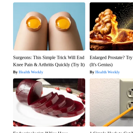
Surgeons: This Simple Trick Will End
Enlarged Prostate? Try
Knee Pain & Arthritis Quickly (Try It)
(It's Genius)
Health Weekly
Health Weekly