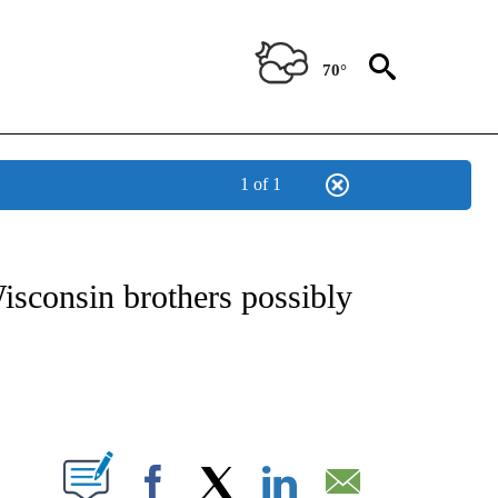
70°
1 of 1
ATIONS ABOUT NEW PAGES ON "US & WORLD".
isconsin brothers possibly
PAGES ON "".