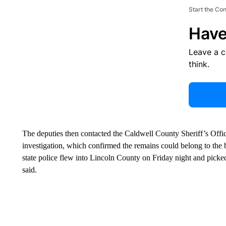
Start the Co
Have
Leave a 
think.
The deputies then contacted the Caldwell County Sheriff’s Offic
investigation, which confirmed the remains could belong to the 
state police flew into Lincoln County on Friday night and picke
said.