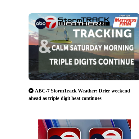
ABC-7 StormTrack Weather: Drier weekend
ahead as triple-digit heat continues