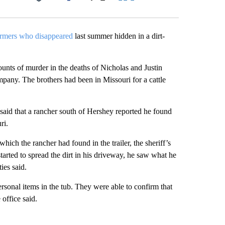
Facebook
X
LinkedIn
Email
armers who disappeared
last summer hidden in a dirt-
nts of murder in the deaths of Nicholas and Justin
any. The brothers had been in Missouri for a cattle
said that a rancher south of Hershey reported he found
ri.
which the rancher had found in the trailer, the sheriff’s
started to spread the dirt in his driveway, he saw what he
ies said.
sonal items in the tub. They were able to confirm that
office said.