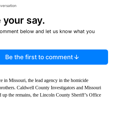
nversation
 your say.
comment below and let us know what you
Be the first to comment
e in Missouri, the lead agency in the homicide
brothers. Caldwell County Investigators and Missouri
d up the remains, the Lincoln County Sheriff’s Office