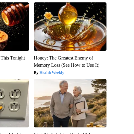
 This Tonight
Honey: The Greatest Enemy of
Memory Loss (See How to Use It)
Health Weekly