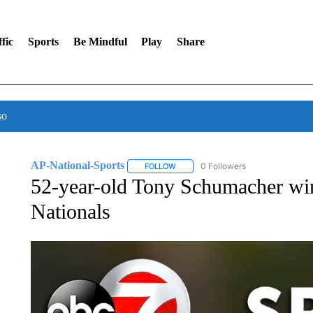
fic
Sports
Be Mindful
Play
Share
so
AP-National-Sports
0 Followers
FOLLOW
FOLLOW "AP-NATIONAL-SPORTS" TO
52-year-old Tony Schumacher w
Nationals