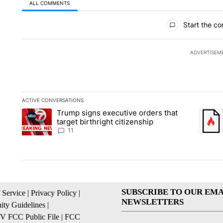
ALL COMMENTS
All Comments
Start the co
ADVERTISEM
ACTIVE CONVERSATIONS
The following is a list of the most commented articles in the la
Trump signs executive orders that
A trending article titled "Trump signs executive orders that ta
A trend
target birthright citizenship
11
SUBSCRIBE TO OUR EMA
 Service
|
Privacy Policy
|
NEWSLETTERS
ty Guidelines
|
 FCC Public File
|
FCC