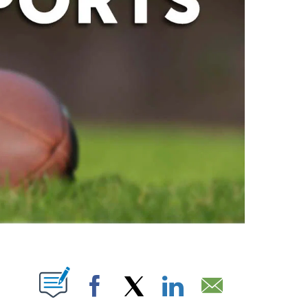
ABOUT NEW PAGES ON "".
Facebook
X
LinkedIn
Email