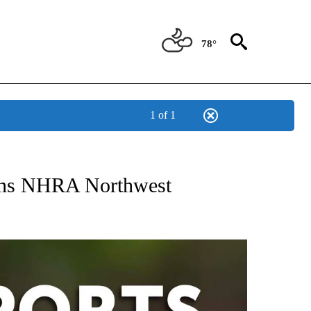
78°
1 of 1
 RECEIVE NOTIFICATIONS ABOUT NEW PAGES ON "AP-NATIONAL-SPORTS".
ins NHRA Northwest