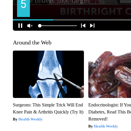
Around the Web
Surgeons: This Simple Trick Will End
Endocrinologist: If Yo
Knee Pain & Arthritis Quickly (Try It)
Diabetes, Read This Be
Removed!
Health Weekly
Health Weekly