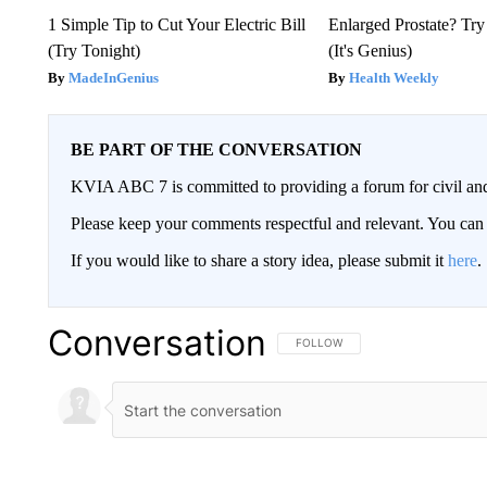
1 Simple Tip to Cut Your Electric Bill
Enlarged Prostate? Try
(Try Tonight)
(It's Genius)
MadeInGenius
Health Weekly
BE PART OF THE CONVERSATION
KVIA ABC 7 is committed to providing a forum for civil and
Please keep your comments respectful and relevant. You c
If you would like to share a story idea, please submit it
here
.
Conversation
FOLLOW THIS CONVERSATION TO 
FOLLOW