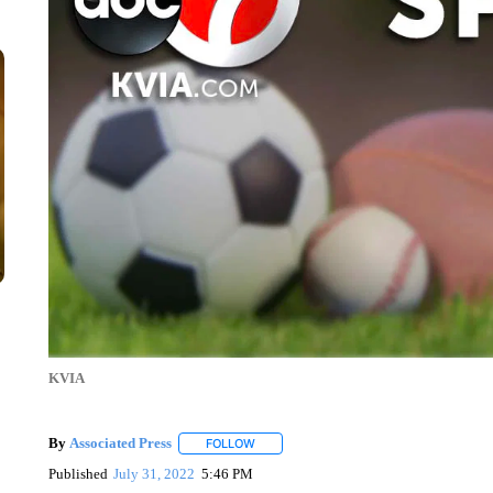
KVIA
By
Associated Press
FOLLOW
FOLLOW "" TO RECEIVE NOTIFICATIONS 
Published
July 31, 2022
5:46 PM