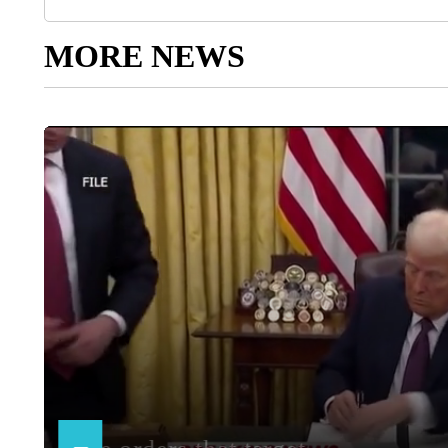
MORE NEWS