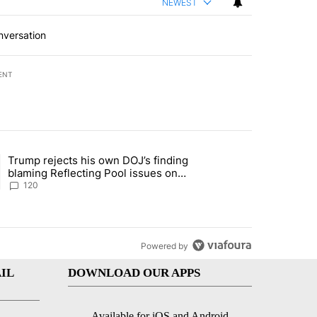
NEWEST
nversation
ENT
st 7 days.
Trump rejects his own DOJ’s finding
rget birthright citizenship" with 11 comments.
ing article titled "Trump rejects his own DOJ’s finding blaming Refl
blaming Reflecting Pool issues on
shoddy renovation
120
Powered by
IL
DOWNLOAD OUR APPS
Available for iOS and Android