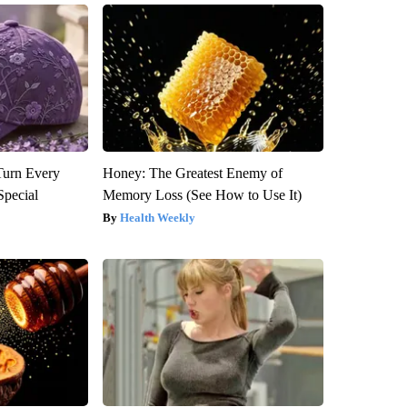
Turn Every
Honey: The Greatest Enemy of
Special
Memory Loss (See How to Use It)
Health Weekly