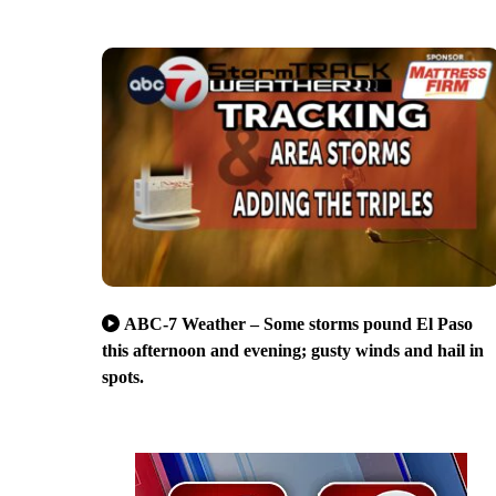
ABC-7 Weather – Some storms pound El Paso
this afternoon and evening; gusty winds and hail in
spots.