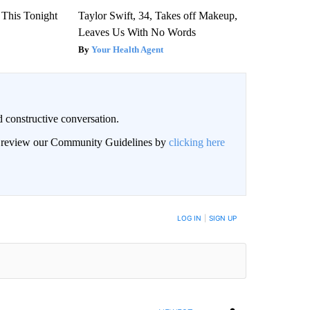
 This Tonight
Taylor Swift, 34, Takes off Makeup,
Leaves Us With No Words
Your Health Agent
 constructive conversation.
an review our Community Guidelines by
clicking here
BE NOTIFIED WHEN NEW COMMENTS ARE POSTED
LOG IN
|
SIGN UP