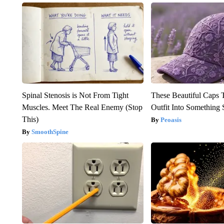
Spinal Stenosis is Not From Tight
These Beautiful Caps 
Muscles. Meet The Real Enemy (Stop
Outfit Into Something 
This)
Peoasis
SmoothSpine