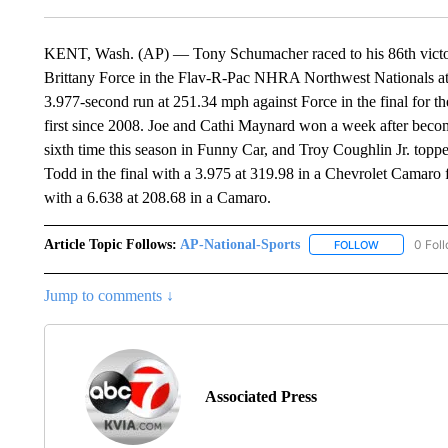
KENT, Wash. (AP) — Tony Schumacher raced to his 86th victory 
Brittany Force in the Flav-R-Pac NHRA Northwest Nationals a
3.977-second run at 251.34 mph against Force in the final for th
first since 2008. Joe and Cathi Maynard won a week after beco
sixth time this season in Funny Car, and Troy Coughlin Jr. toppe
Todd in the final with a 3.975 at 319.98 in a Chevrolet Camaro f
with a 6.638 at 208.68 in a Camaro.
Article Topic Follows:
AP-National-Sports
0 Fol
FOLLOW
FOLLOW "AP
Jump to comments ↓
Associated Press