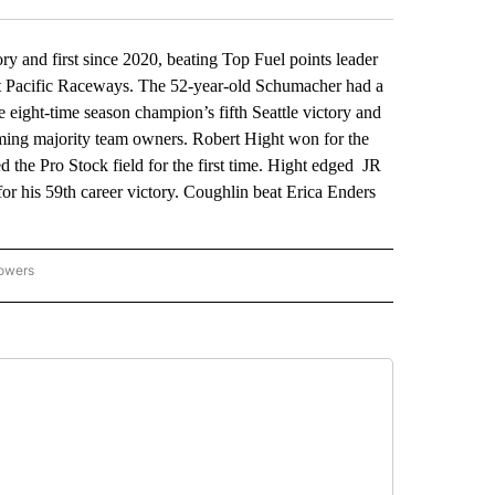
and first since 2020, beating Top Fuel points leader
t Pacific Raceways. The 52-year-old Schumacher had a
e eight-time season champion’s fifth Seattle victory and
ming majority team owners. Robert Hight won for the
d the Pro Stock field for the first time. Hight edged JR
or his 59th career victory. Coughlin beat Erica Enders
lowers
-NATIONAL-SPORTS" TO RECEIVE NOTIFICATIONS ABOUT NEW PAGES ON "AP-NATIO