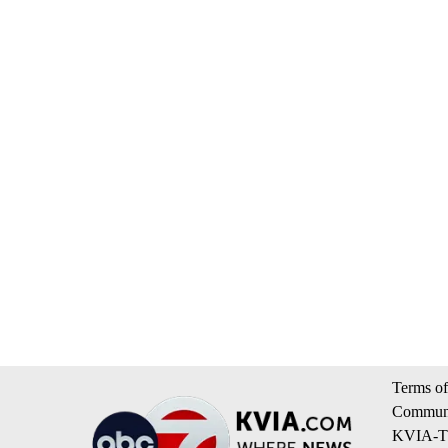
Terms of
Communi
KVIA-TV