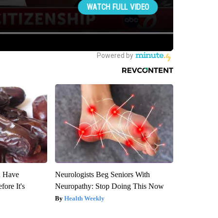
u Have
Neurologists Beg Seniors With
fore It's
Neuropathy: Stop Doing This Now
Health Weekly