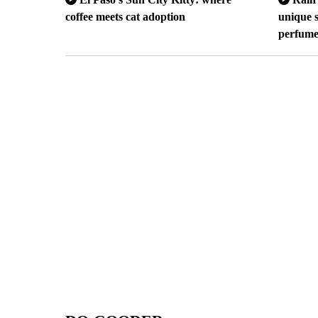
coffee meets cat adoption
unique s
perfum