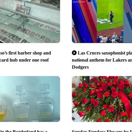
so’s first barber shop and
Las Cruces saxophonist pl
 card hub under one roof
national anthem for Lakers a
Dodgers
in the Borderland has a
Sunday Funday: Flowers by 