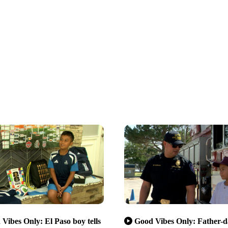
Vibes Only: El Paso boy tells
Good Vibes Only: Father-