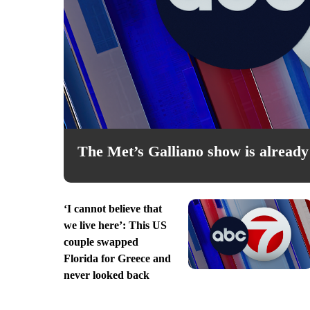
Fri, Aug 07
@4:00pm
sored
Sponsored
Heart & Colors Art Exhibi
The Met’s Galliano show is already 
 Memorial Library
Doña Ana County Government C
‘I cannot believe that
we live here’: This US
couple swapped
Florida for Greece and
never looked back