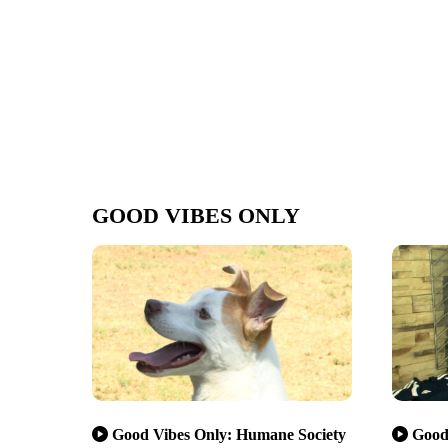
GOOD VIBES ONLY
Good Vibes Only: Humane Society
Good 