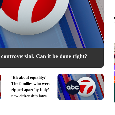
Mon, Aug 10
@6:00pm
Sponsored
tion
Zumba
controversial. Can it be done right?
enter
Gary Del Palacio Recreation Center
I
‘It’s about equality:’
The families who were
ripped apart by Italy’s
new citizenship laws