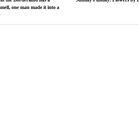
mell, one man made it into a
e