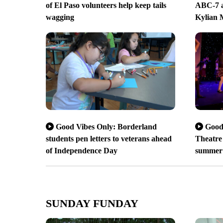
of El Paso volunteers help keep tails
ABC-7 a
wagging
Kylian
Good Vibes Only: Borderland
Good
students pen letters to veterans ahead
Theatre 
of Independence Day
summer
SUNDAY FUNDAY