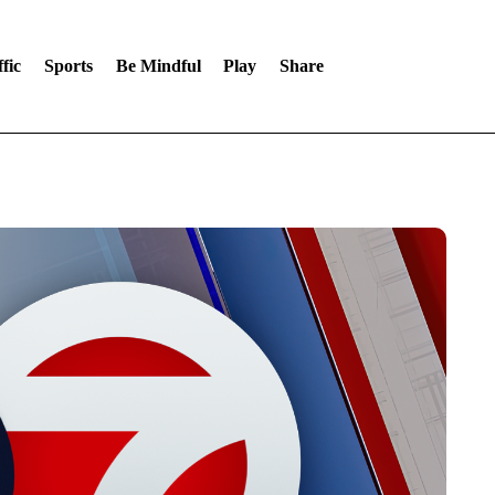
fic
Sports
Be Mindful
Play
Share