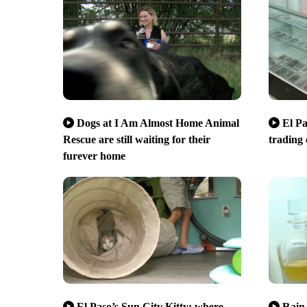
Dogs at I Am Almost Home Animal
El Pa
Rescue are still waiting for their
trading
furever home
El Paso’s Sun City Kitty: where
Rain 