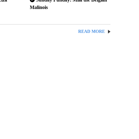
Malinois
READ MORE