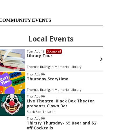
COMMUNITY EVENTS
Local Events
Tue, Aug 18
Sponsored
Library Tour
Thomas Branigan Memorial Library
Thu, Aug 06
Thursday Storytime
t
e
Thomas Branigan Memorial Library
m
Thu, Aug 06
3
Live Theatre: Black Box Theater
o
presents Clown Bar
f
Black Box Theater
3
Thu, Aug 06
Thirsty Thursday- $5 Beer and $2
off Cocktails