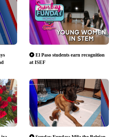
ays
El Paso students earn recognition
nd
at ISEF
Liza
Sunday Funday: Mila the Belgian