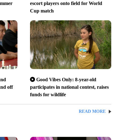
Summer
escort players onto field for World
Cup match
and
Good Vibes Only: 8-year-old
and off
participates in national contest, raises
funds for wildlife
READ MORE