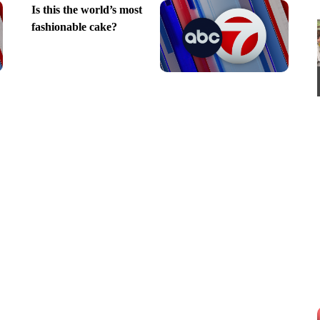
Is this the world’s most
fashionable cake?