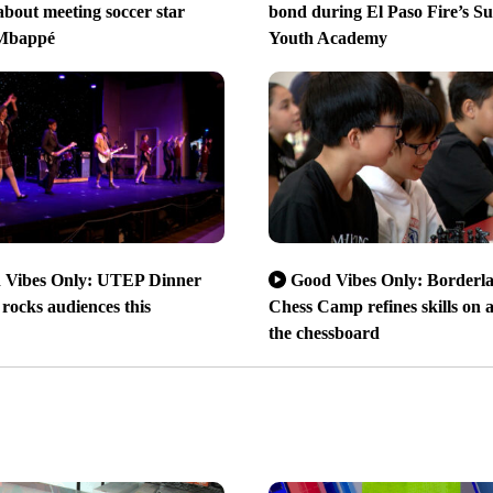
bout meeting soccer star
bond during El Paso Fire’s 
 Mbappé
Youth Academy
 Vibes Only: UTEP Dinner
Good Vibes Only: Borderl
rocks audiences this
Chess Camp refines skills on 
the chessboard