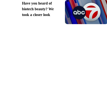
Have you heard of
biotech beauty? We
took a closer look