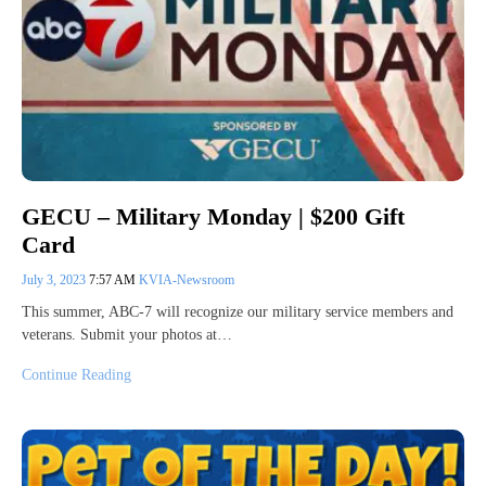
GECU – Military Monday | $200 Gift
Card
July 3, 2023
7:57 AM
KVIA-Newsroom
This summer, ABC-7 will recognize our military service members and
veterans. Submit your photos at…
Continue Reading