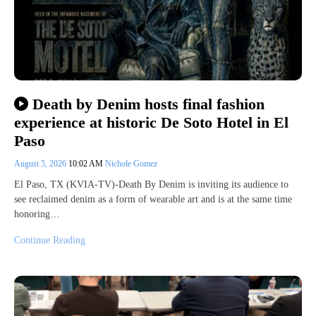
Death by Denim hosts final fashion
experience at historic De Soto Hotel in El
Paso
August 5, 2026
10:02 AM
Nichole Gomez
El Paso, TX (KVIA-TV)-Death By Denim is inviting its audience to
see reclaimed denim as a form of wearable art and is at the same time
honoring…
Continue Reading