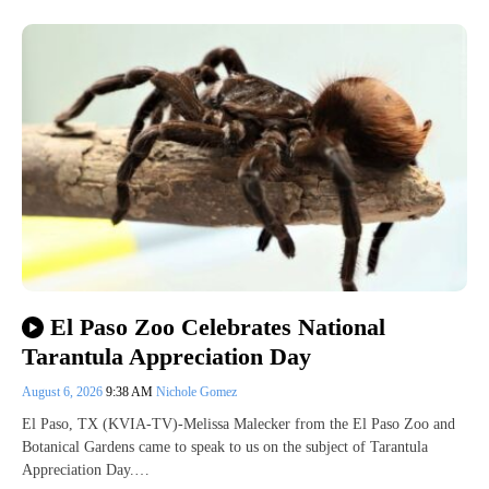
El Paso Zoo Celebrates National
Tarantula Appreciation Day
August 6, 2026
9:38 AM
Nichole Gomez
El Paso, TX (KVIA-TV)-Melissa Malecker from the El Paso Zoo and
Botanical Gardens came to speak to us on the subject of Tarantula
Appreciation Day.…