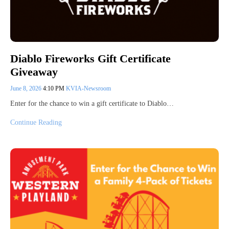
Diablo Fireworks Gift Certificate
Giveaway
June 8, 2026
4:10 PM
KVIA-Newsroom
Enter for the chance to win a gift certificate to Diablo…
Continue Reading