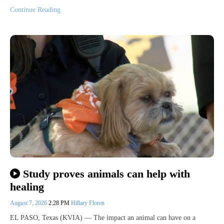
Continue Reading
Study proves animals can help with
healing
August 7, 2026
2:28 PM
Hillary Floren
EL PASO, Texas (KVIA) — The impact an animal can have on a