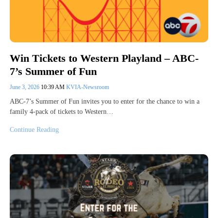
Win Tickets to Western Playland – ABC-
7’s Summer of Fun
June 3, 2026
10:39 AM
KVIA-Newsroom
ABC-7’s Summer of Fun invites you to enter for the chance to win a
family 4-pack of tickets to Western…
Continue Reading