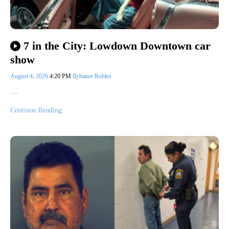
7 in the City: Lowdown Downtown car
show
August 4, 2026
4:20 PM
Ilyhanee Robles
…
Continue Reading