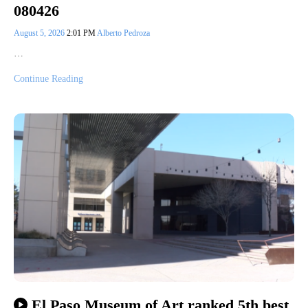
080426
August 5, 2026
2:01 PM
Alberto Pedroza
…
Continue Reading
El Paso Museum of Art ranked 5th best