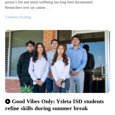
person’s life and metal wellbeing has long been documented.
Researchers now say canine…
Continue Reading
Good Vibes Only: Ysleta ISD students
refine skills during summer break