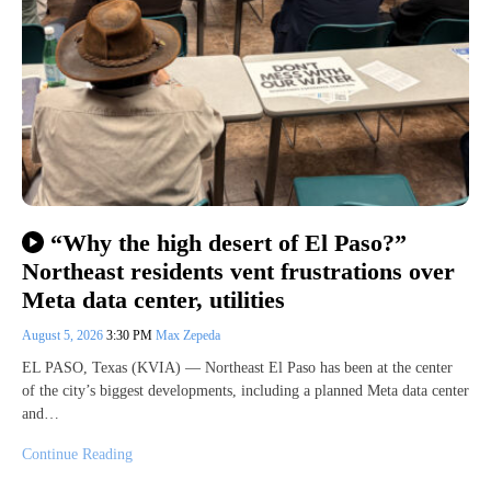
“Why the high desert of El Paso?”
Northeast residents vent frustrations over
Meta data center, utilities
August 5, 2026
3:30 PM
Max Zepeda
EL PASO, Texas (KVIA) — Northeast El Paso has been at the center
of the city’s biggest developments, including a planned Meta data center
and…
Continue Reading