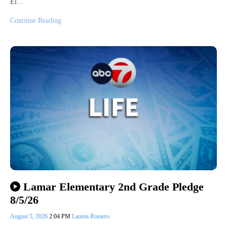
El…
Continue Reading
Lamar Elementary 2nd Grade Pledge
8/5/26
August 5, 2026
2:04 PM
Lauren Romero