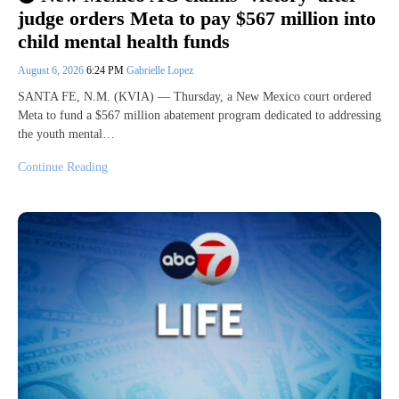
judge orders Meta to pay $567 million into
child mental health funds
August 6, 2026
6:24 PM
Gabrielle Lopez
SANTA FE, N.M. (KVIA) — Thursday, a New Mexico court ordered
Meta to fund a $567 million abatement program dedicated to addressing
the youth mental…
Continue Reading