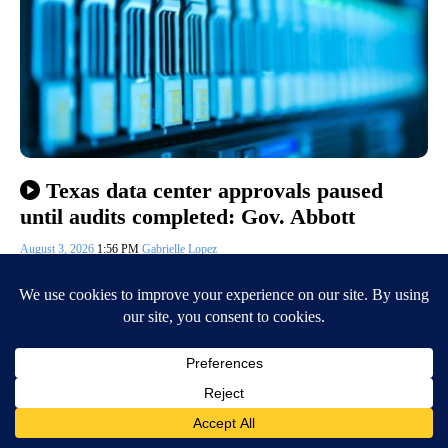
Texas data center approvals paused
until audits completed: Gov. Abbott
August 3, 2026
1:56 PM
Gabrielle Lopez
EL PASO, Texas (KVIA) — Monday, Texas Governor Greg Abbott
directed the Public Utility Commission of Texas (PUCT) and the
Electric Reliability…
Continue Reading