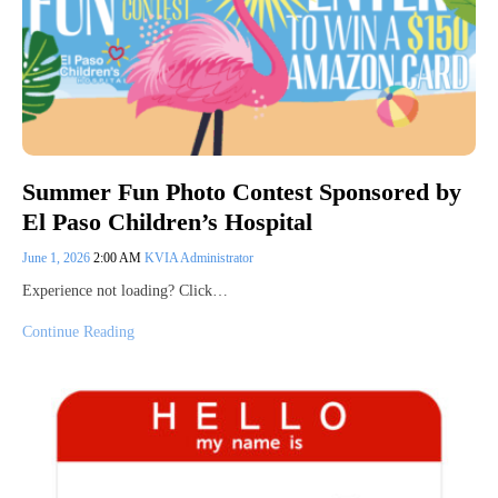
Summer Fun Photo Contest Sponsored by
El Paso Children’s Hospital
June 1, 2026
2:00 AM
KVIA Administrator
Experience not loading? Click…
Continue Reading