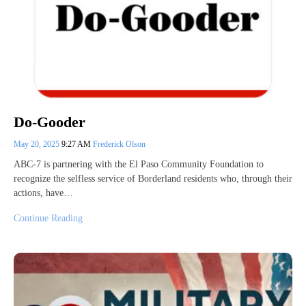
Do-Gooder
May 20, 2025
9:27 AM
Frederick Olson
ABC-7 is partnering with the El Paso Community Foundation to
recognize the selfless service of Borderland residents who, through their
actions, have…
Continue Reading