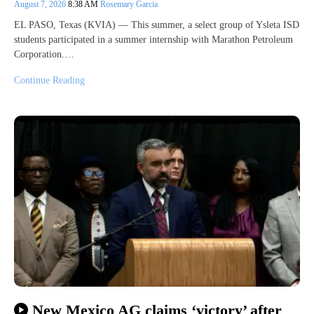
August 7, 2026
8:38 AM
Rosemary Garcia
EL PASO, Texas (KVIA) — This summer, a select group of Ysleta ISD
students participated in a summer internship with Marathon Petroleum
Corporation.…
Continue Reading
New Mexico AG claims ‘victory’ after