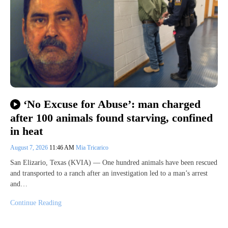
‘No Excuse for Abuse’: man charged
after 100 animals found starving, confined
in heat
August 7, 2026
11:46 AM
Mia Tricarico
San Elizario, Texas (KVIA) — One hundred animals have been rescued
and transported to a ranch after an investigation led to a man’s arrest
and…
Continue Reading