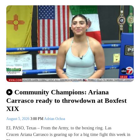
Community Champions: Ariana
Carrasco ready to throwdown at Boxfest
XIX
August 5, 2026
3:00 PM
Adrian Ochoa
EL PASO, Texas – From the Army, to the boxing ring. Las
Crucen Ariana Carrasco is gearing up for a big time fight this week in