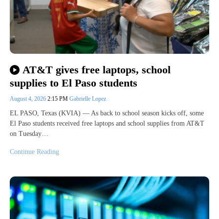
AT&T gives free laptops, school
supplies to El Paso students
August 4, 2026
2:15 PM
Gabrielle Lopez
EL PASO, Texas (KVIA) — As back to school season kicks off, some
El Paso students received free laptops and school supplies from AT&T
on Tuesday…
Continue Reading