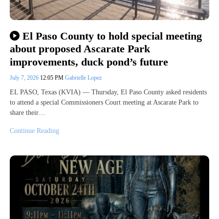
El Paso County to hold special meeting
about proposed Ascarate Park
improvements, duck pond’s future
July 7, 2026
12:05 PM
Gabrielle Lopez
EL PASO, Texas (KVIA) — Thursday, El Paso County asked residents
to attend a special Commissioners Court meeting at Ascarate Park to
share their…
Continue Reading