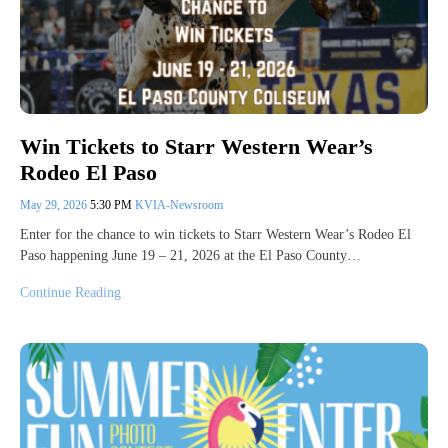
Win Tickets to Starr Western Wear’s
Rodeo El Paso
May 29, 2026
5:30 PM
KVIA-Newsroom
Enter for the chance to win tickets to Starr Western Wear’s Rodeo El
Paso happening June 19 – 21, 2026 at the El Paso County…
Continue Reading