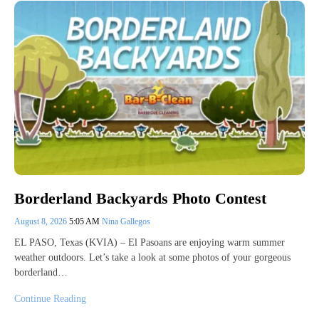
Borderland Backyards Photo Contest
August 8, 2026
5:05 AM
Nina Gallegos
EL PASO, Texas (KVIA) – El Pasoans are enjoying warm summer
weather outdoors. Let’s take a look at some photos of your gorgeous
borderland…
Continue Reading