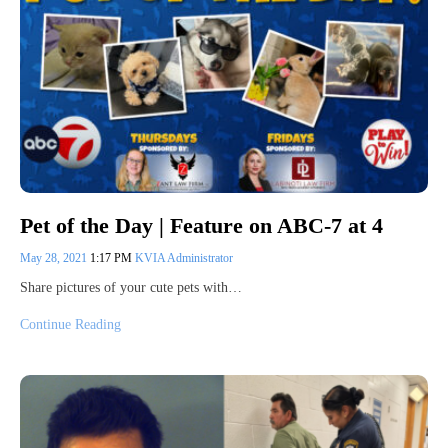
Pet of the Day | Feature on ABC-7 at 4
May 28, 2021
1:17 PM
KVIA Administrator
Share pictures of your cute pets with…
Continue Reading