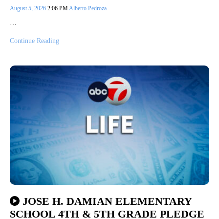
August 5, 2026
2:06 PM
Alberto Pedroza
…
Continue Reading
JOSE H. DAMIAN ELEMENTARY
SCHOOL 4TH & 5TH GRADE PLEDGE