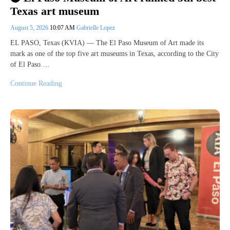
Texas art museum
August 5, 2026
10:07 AM
Gabrielle Lopez
EL PASO, Texas (KVIA) — The El Paso Museum of Art made its
mark as one of the top five art museums in Texas, according to the City
of El Paso.…
Continue Reading