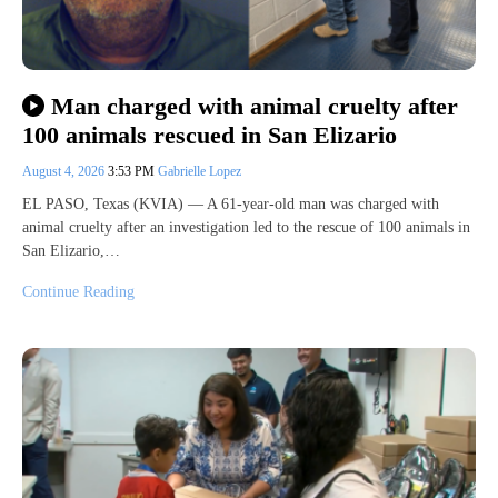
Man charged with animal cruelty after
100 animals rescued in San Elizario
August 4, 2026
3:53 PM
Gabrielle Lopez
EL PASO, Texas (KVIA) — A 61-year-old man was charged with
animal cruelty after an investigation led to the rescue of 100 animals in
San Elizario,…
Continue Reading