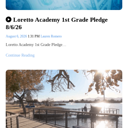
Loretto Academy 1st Grade Pledge
8/6/26
August 6, 2026
1:31 PM
Lauren Romero
Loretto Academy 1st Grade Pledge…
Continue Reading