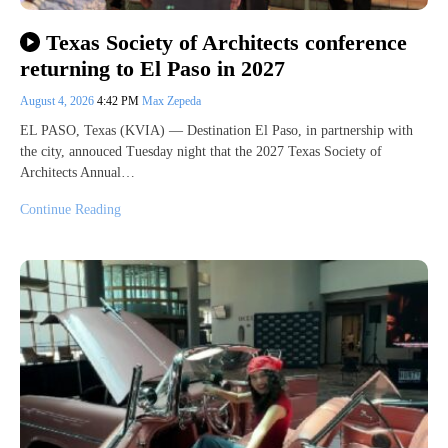
Texas Society of Architects conference
returning to El Paso in 2027
August 4, 2026
4:42 PM
Max Zepeda
EL PASO, Texas (KVIA) — Destination El Paso, in partnership with
the city, annouced Tuesday night that the 2027 Texas Society of
Architects Annual…
Continue Reading