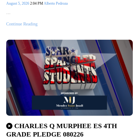
August 5, 2026
2:04 PM
Alberto Pedroza
…
Continue Reading
CHARLES Q MURPHEE ES 4TH
GRADE PLEDGE 080226