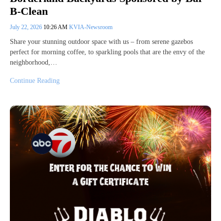
B-Clean
July 22, 2026
10:26 AM
KVIA-Newsroom
Share your stunning outdoor space with us – from serene gazebos
perfect for morning coffee, to sparkling pools that are the envy of the
neighborhood,…
Continue Reading