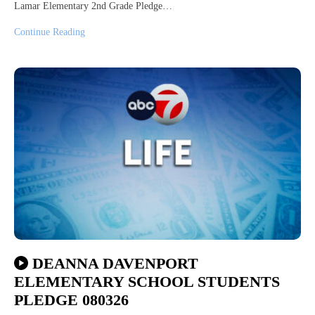
Lamar Elementary 2nd Grade Pledge…
Continue Reading
DEANNA DAVENPORT
ELEMENTARY SCHOOL STUDENTS
PLEDGE 080326