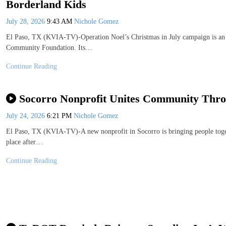
Borderland Kids
July 28, 2026
9:43 AM
Nichole Gomez
El Paso, TX (KVIA-TV)-Operation Noel’s Christmas in July campaign is an 
Community Foundation. Its…
Continue Reading
Socorro Nonprofit Unites Community Thro
July 24, 2026
6:21 PM
Nichole Gomez
El Paso, TX (KVIA-TV)-A new nonprofit in Socorro is bringing people toget
place after…
Continue Reading