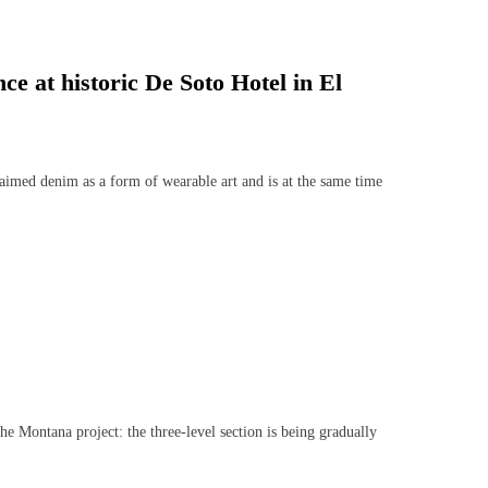
ce at historic De Soto Hotel in El
imed denim as a form of wearable art and is at the same time
Montana project: the three-level section is being gradually