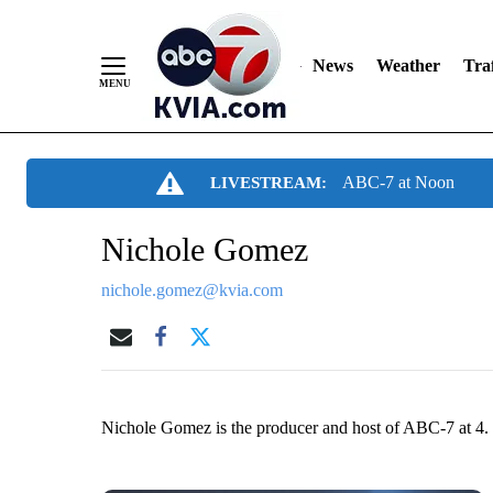
News
Weather
Traf
Skip
ABC-7 at Noon
LIVESTREAM:
to
Content
Nichole Gomez
nichole.gomez@kvia.com
Nichole Gomez is the producer and host of ABC-7 at 4.