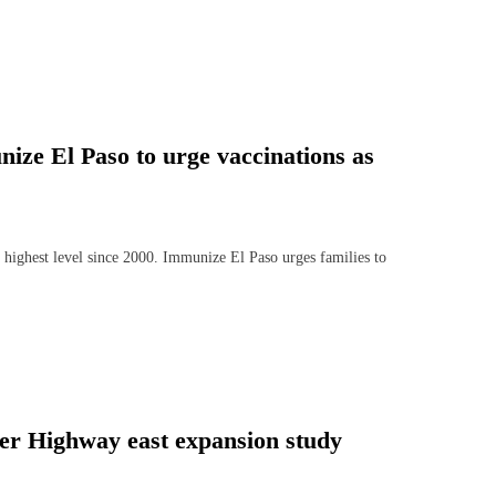
ize El Paso to urge vaccinations as
 highest level since 2000. Immunize El Paso urges families to
er Highway east expansion study