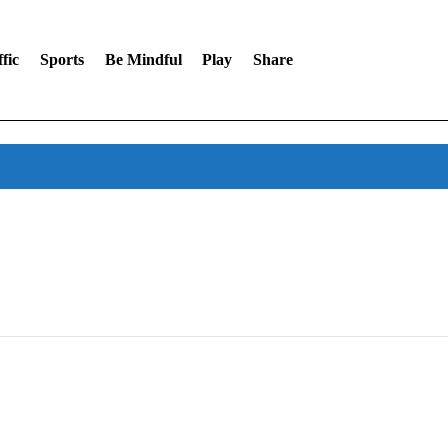
fic
Sports
Be Mindful
Play
Share