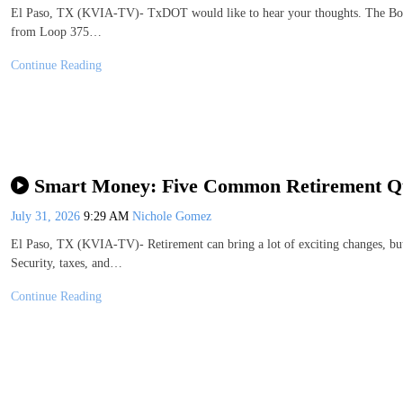
El Paso, TX (KVIA-TV)- TxDOT would like to hear your thoughts. The Bord
from Loop 375…
Continue Reading
Smart Money: Five Common Retirement Q
July 31, 2026
9:29 AM
Nichole Gomez
El Paso, TX (KVIA-TV)- Retirement can bring a lot of exciting changes, but
Security, taxes, and…
Continue Reading