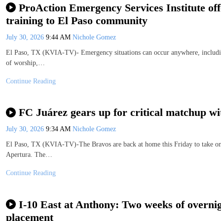
ProAction Emergency Services Institute offe
training to El Paso community
July 30, 2026
9:44 AM
Nichole Gomez
El Paso, TX (KVIA-TV)- Emergency situations can occur anywhere, including 
of worship,…
Continue Reading
FC Juárez gears up for critical matchup w
July 30, 2026
9:34 AM
Nichole Gomez
El Paso, TX (KVIA-TV)-The Bravos are back at home this Friday to take on 
Apertura. The…
Continue Reading
I-10 East at Anthony: Two weeks of overnig
placement