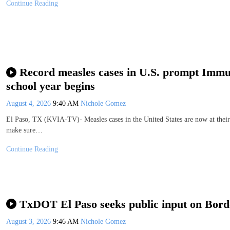
Continue Reading
Record measles cases in U.S. prompt Immun
school year begins
August 4, 2026
9:40 AM
Nichole Gomez
El Paso, TX (KVIA-TV)- Measles cases in the United States are now at their
make sure…
Continue Reading
TxDOT El Paso seeks public input on Bord
August 3, 2026
9:46 AM
Nichole Gomez