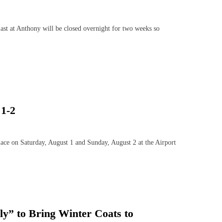
t at Anthony will be closed overnight for two weeks so
1-2
e on Saturday, August 1 and Sunday, August 2 at the Airport
ly” to Bring Winter Coats to