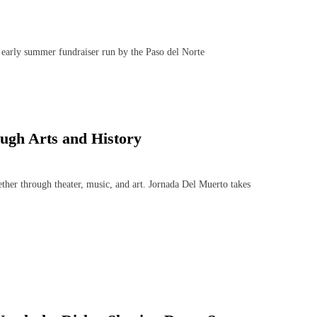
early summer fundraiser run by the Paso del Norte
ugh Arts and History
her through theater, music, and art. Jornada Del Muerto takes