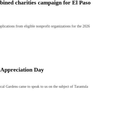
bined charities campaign for El Paso
cations from eligible nonprofit organizations for the 2026
 Appreciation Day
l Gardens came to speak to us on the subject of Tarantula