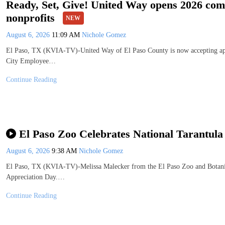
Ready, Set, Give! United Way opens 2026 com
nonprofits
NEW
August 6, 2026
11:09 AM
Nichole Gomez
El Paso, TX (KVIA-TV)-United Way of El Paso County is now accepting appli
City Employee…
Continue Reading
El Paso Zoo Celebrates National Tarantula
August 6, 2026
9:38 AM
Nichole Gomez
El Paso, TX (KVIA-TV)-Melissa Malecker from the El Paso Zoo and Botanica
Appreciation Day.…
Continue Reading