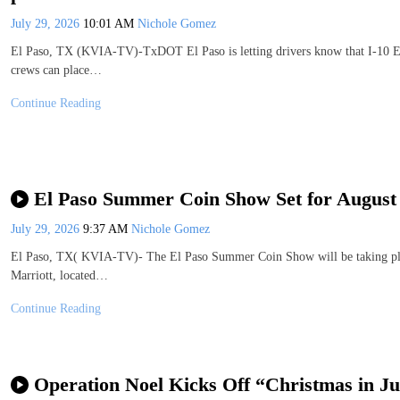
July 29, 2026
10:01 AM
Nichole Gomez
El Paso, TX (KVIA-TV)-TxDOT El Paso is letting drivers know that I-10 Eas
crews can place…
Continue Reading
El Paso Summer Coin Show Set for August 
July 29, 2026
9:37 AM
Nichole Gomez
El Paso, TX( KVIA-TV)- The El Paso Summer Coin Show will be taking plac
Marriott, located…
Continue Reading
Operation Noel Kicks Off “Christmas in Ju