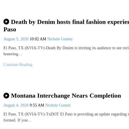
Death by Denim hosts final fashion experien
Paso
August 5, 2026
10:02 AM
Nichole Gomez
El Paso, TX (KVIA-TV)-Death By Denim is inviting its audience to see recla
honoring…
Continue Reading
Montana Interchange Nears Completion
August 4, 2026
9:55 AM
Nichole Gomez
El Paso, TX (KVIA-TV)-TxDOT El Paso is providing an update regarding the 
formed. If you…