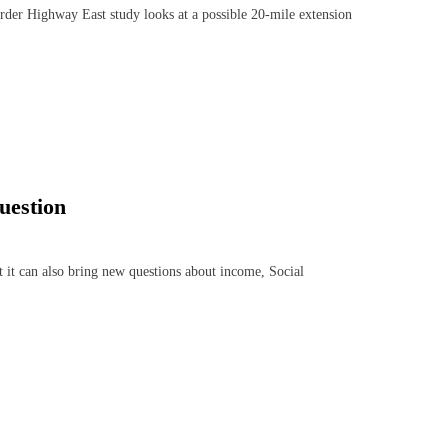
er Highway East study looks at a possible 20-mile extension
uestion
 it can also bring new questions about income, Social