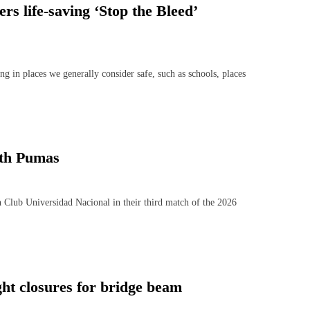
rs life-saving ‘Stop the Bleed’
in places we generally consider safe, such as schools, places
ith Pumas
Club Universidad Nacional in their third match of the 2026
ht closures for bridge beam