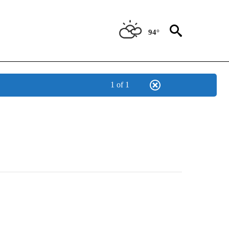
94°
1 of 1