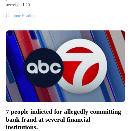
overnight I-10…
Continue Reading
7 people indicted for allegedly committing
bank fraud at several financial
institutions.