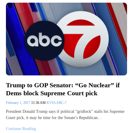
Trump to GOP Senator: “Go Nuclear” if
Dems block Supreme Court pick
February 1, 2017
11:36 AM
KVIA ABC-7
President Donald Trump says if political “gridlock” stalls his Supreme
Court pick, it may be time for the Senate’s Republican…
Continue Reading