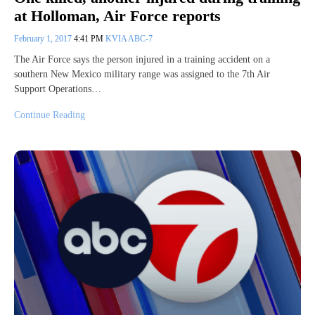
at Holloman, Air Force reports
February 1, 2017
4:41 PM
KVIA ABC-7
The Air Force says the person injured in a training accident on a
southern New Mexico military range was assigned to the 7th Air
Support Operations…
Continue Reading