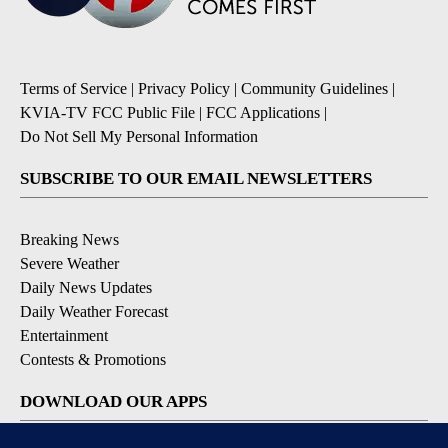
Terms of Service
|
Privacy Policy
|
Community Guidelines
|
KVIA-TV FCC Public File
|
FCC Applications
|
Do Not Sell My Personal Information
SUBSCRIBE TO OUR EMAIL NEWSLETTERS
Breaking News
Severe Weather
Daily News Updates
Daily Weather Forecast
Entertainment
Contests & Promotions
DOWNLOAD OUR APPS