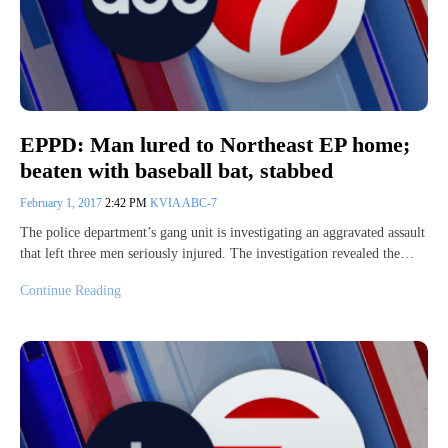
EPPD: Man lured to Northeast EP home;
beaten with baseball bat, stabbed
February 1, 2017
2:42 PM
KVIA ABC-7
The police department’s gang unit is investigating an aggravated assault
that left three men seriously injured. The investigation revealed the…
Continue Reading