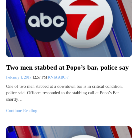
Two men stabbed at Popo’s bar, police say
February 1, 2017
12:57 PM
KVIA ABC-7
One of two men stabbed at a downtown bar is in critical condition,
police said. Officers responded to the stabbing call at Popo’s Bar
shortly…
Continue Reading