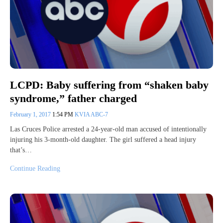
LCPD: Baby suffering from “shaken baby
syndrome,” father charged
February 1, 2017
1:54 PM
KVIA ABC-7
Las Cruces Police arrested a 24-year-old man accused of intentionally
injuring his 3-month-old daughter. The girl suffered a head injury
that’s…
Continue Reading