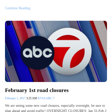
Continue Reading
February 1st road closures
February 1, 2017
3:25 AM
KVIA ABC-7
We are seeing some new road closures, especially overnight, be sure to
plan ahead and avoid traffic! OVERNIGHT CLOSURES: Jan 31-Feb 2