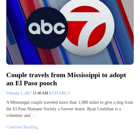
Couple travels from Mississippi to adopt
an El Paso pooch
February 1, 2017
11:46 AM
KVIA ABC-7
A Mississippi couple traveled more than 1,000 miles to give a dog from
the El Paso Humane Society a forever home. Ryan Coulehan is a
volunteer and…
Continue Reading