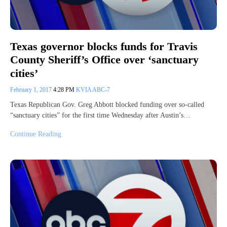
Texas governor blocks funds for Travis
County Sheriff’s Office over ‘sanctuary
cities’
February 1, 2017
4:28 PM
KVIA ABC-7
Texas Republican Gov. Greg Abbott blocked funding over so-called
“sanctuary cities” for the first time Wednesday after Austin’s…
Continue Reading