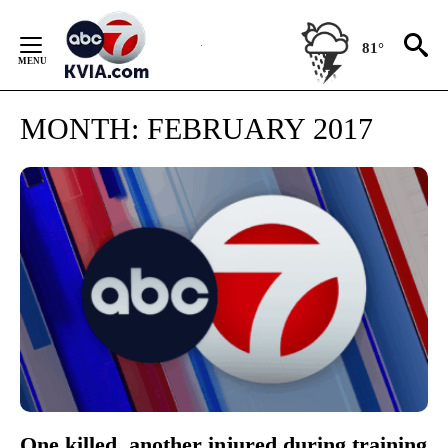
Skip
to
81°
Content
MONTH:
FEBRUARY 2017
One killed, another injured during training