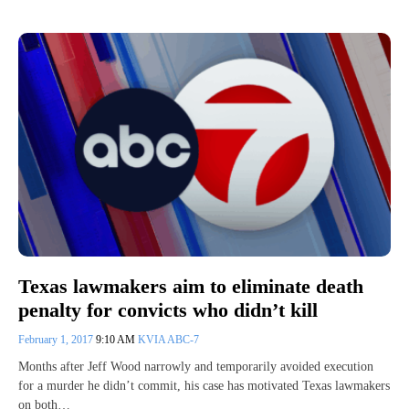
Texas lawmakers aim to eliminate death
penalty for convicts who didn’t kill
February 1, 2017
9:10 AM
KVIA ABC-7
Months after Jeff Wood narrowly and temporarily avoided execution
for a murder he didn’t commit, his case has motivated Texas lawmakers
on both…