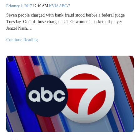
February 1, 2017
12:10 AM
KVIA ABC-7
Seven people charged with bank fraud stood before a federal judge
Tuesday. One of those charged- UTEP women’s basketball player
Jenzel Nash.…
Continue Reading