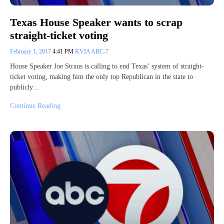
Texas House Speaker wants to scrap
straight-ticket voting
February 1, 2017
4:41 PM
KVIA ABC-7
House Speaker Joe Straus is calling to end Texas’ system of straight-
ticket voting, making him the only top Republican in the state to
publicly…
Continue Reading