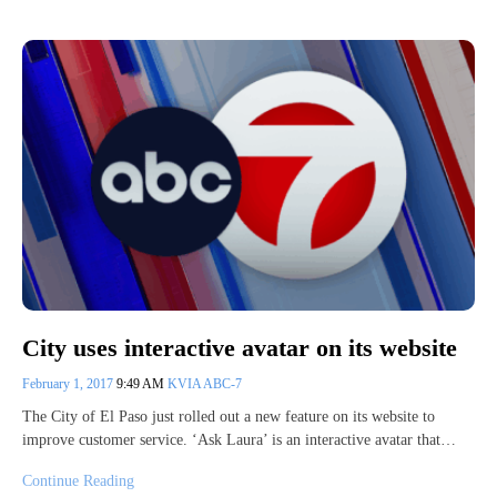
City uses interactive avatar on its website
February 1, 2017
9:49 AM
KVIA ABC-7
The City of El Paso just rolled out a new feature on its website to
improve customer service. ‘Ask Laura’ is an interactive avatar that…
Continue Reading