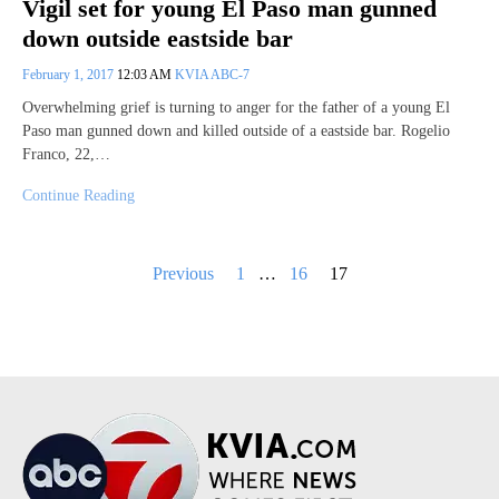
Vigil set for young El Paso man gunned
down outside eastside bar
February 1, 2017
12:03 AM
KVIA ABC-7
Overwhelming grief is turning to anger for the father of a young El
Paso man gunned down and killed outside of a eastside bar. Rogelio
Franco, 22,…
Continue Reading
Posts
Previous
1
…
16
17
pagination