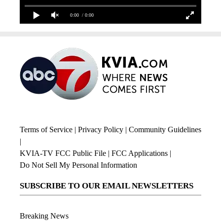
0:00
/ 0:00
Terms of Service
|
Privacy Policy
|
Community Guidelines
|
KVIA-TV FCC Public File
|
FCC Applications
|
Do Not Sell My Personal Information
SUBSCRIBE TO OUR EMAIL NEWSLETTERS
Breaking News