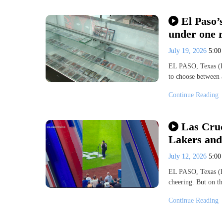
El Paso’
under one 
July 19, 2026
5:0
EL PASO, Texas (K
to choose between 
Continue Reading
Las Cruc
Lakers and
July 12, 2026
5:0
EL PASO, Texas (K
cheering. But on t
Continue Reading