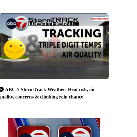
ABC-7 StormTrack Weather: Heat risk, air
quality, concerns & climbing rain chance