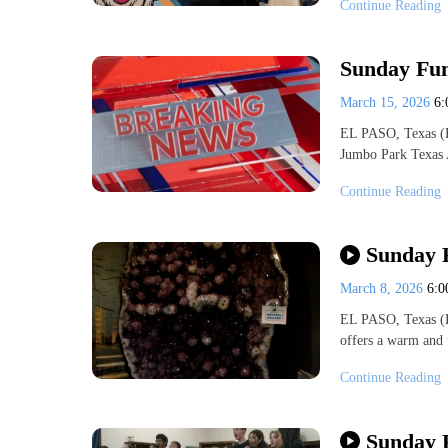
Continue Reading
Sunday Fun
March 15, 2026
6
EL PASO, Texas (K
Jumbo Park Texas 
Continue Reading
Sunday 
March 8, 2026
6:
EL PASO, Texas (
offers a warm and
Continue Reading
Sunday 