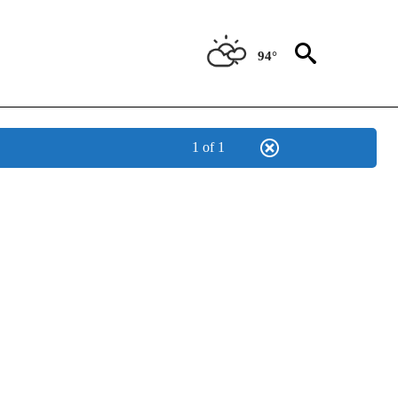
94°
1 of 1