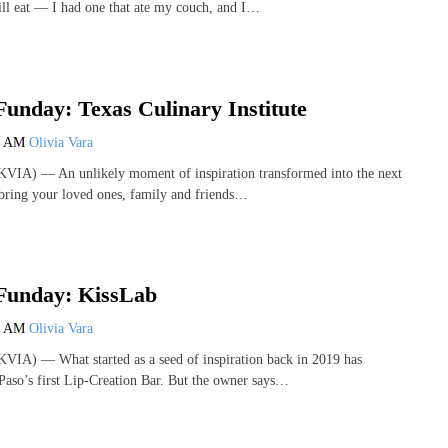
ll eat — I had one that ate my couch, and I…
unday: Texas Culinary Institute
0 AM
Olivia Vara
VIA) — An unlikely moment of inspiration transformed into the next
d bring your loved ones, family and friends…
Funday: KissLab
0 AM
Olivia Vara
VIA) — What started as a seed of inspiration back in 2019 has
Paso’s first Lip-Creation Bar. But the owner says…