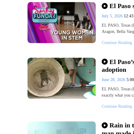
El Paso 
July 5, 2026
12:4
EL PASO, Texas (K
Aragon, Bella Var
Continue Reading
El Paso’
adoption
June 28, 2026
5:0
EL PASO, Texas (K
exactly what you c
Continue Reading
Rain in 
man made i