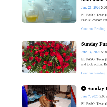
June 21, 2026
5:0
EL PASO, Texas (K
Paso’s Creosote Bu
Continue Reading
Sunday Fun
June 14, 2026
5:0
EL PASO, Texas (K
and took action. B
Continue Reading
Sunday F
June 7, 2026
5:00
EL PASO, Texas (K