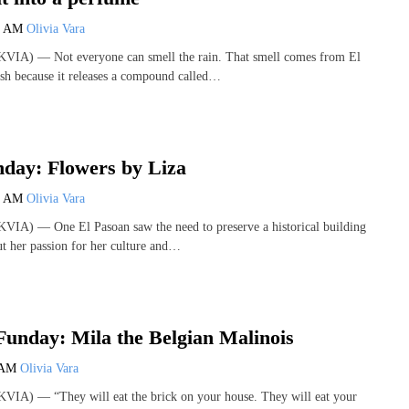
0 AM
Olivia Vara
VIA) — Not everyone can smell the rain. That smell comes from El
sh because it releases a compound called…
day: Flowers by Liza
0 AM
Olivia Vara
VIA) — One El Pasoan saw the need to preserve a historical building
ut her passion for her culture and…
unday: Mila the Belgian Malinois
 AM
Olivia Vara
VIA) — “They will eat the brick on your house. They will eat your