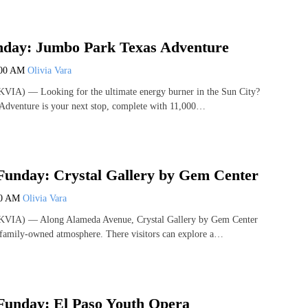
day: Jumbo Park Texas Adventure
:00 AM
Olivia Vara
VIA) — Looking for the ultimate energy burner in the Sun City?
Adventure is your next stop, complete with 11,000…
Funday: Crystal Gallery by Gem Center
00 AM
Olivia Vara
KVIA) — Along Alameda Avenue, Crystal Gallery by Gem Center
 family-owned atmosphere. There visitors can explore a…
Funday: El Paso Youth Opera