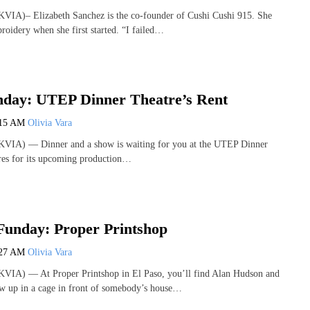
VIA)– Elizabeth Sanchez is the co-founder of Cushi Cushi 915. She
roidery when she first started. “I failed…
nday: UTEP Dinner Theatre’s Rent
:15 AM
Olivia Vara
VIA) — Dinner and a show is waiting for you at the UTEP Dinner
ares for its upcoming production…
Funday: Proper Printshop
:27 AM
Olivia Vara
VIA) — At Proper Printshop in El Paso, you’ll find Alan Hudson and
w up in a cage in front of somebody’s house…