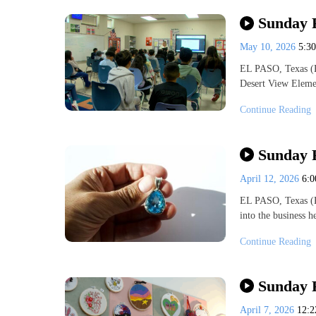
Sunday 
May 10, 2026
5:3
EL PASO, Texas (
Desert View Eleme
Continue Reading
Sunday F
April 12, 2026
6:
EL PASO, Texas (K
into the business 
Continue Reading
Sunday 
April 7, 2026
12: