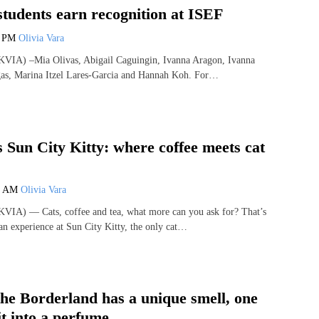
students earn recognition at ISEF
3 PM
Olivia Vara
VIA) –Mia Olivas, Abigail Caguingin, Ivanna Aragon, Ivanna
gas, Marina Itzel Lares-Garcia and Hannah Koh. For…
s Sun City Kitty: where coffee meets cat
0 AM
Olivia Vara
VIA) — Cats, coffee and tea, what more can you ask for? That’s
an experience at Sun City Kitty, the only cat…
the Borderland has a unique smell, one
t into a perfume