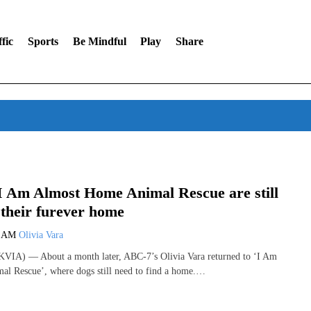
fic
Sports
Be Mindful
Play
Share
I Am Almost Home Animal Rescue are still
 their furever home
0 AM
Olivia Vara
VIA) — About a month later, ABC-7’s Olivia Vara returned to ‘I Am
l Rescue’, where dogs still need to find a home.…