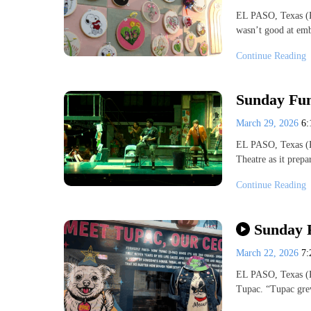
EL PASO, Texas (K
wasn’t good at emb
Continue Reading
Sunday Fu
March 29, 2026
6
EL PASO, Texas (K
Theatre as it prep
Continue Reading
Sunday 
March 22, 2026
7
EL PASO, Texas (K
Tupac. “Tupac gre