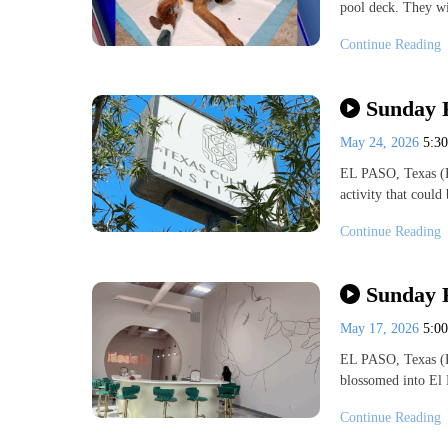
pool deck. They wi
Continue Reading
Sunday F
May 24, 2026
5:3
EL PASO, Texas (K
activity that coul
Continue Reading
Sunday 
May 17, 2026
5:0
EL PASO, Texas (K
blossomed into El 
Continue Reading