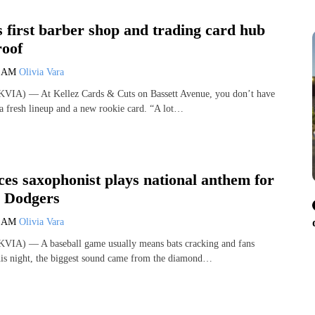
s first barber shop and trading card hub
roof
0 AM
Olivia Vara
VIA) — At Kellez Cards & Cuts on Bassett Avenue, you don’t have
a fresh lineup and a new rookie card. “A lot…
es saxophonist plays national anthem for
 Dodgers
0 AM
Olivia Vara
VIA) — A baseball game usually means bats cracking and fans
his night, the biggest sound came from the diamond…