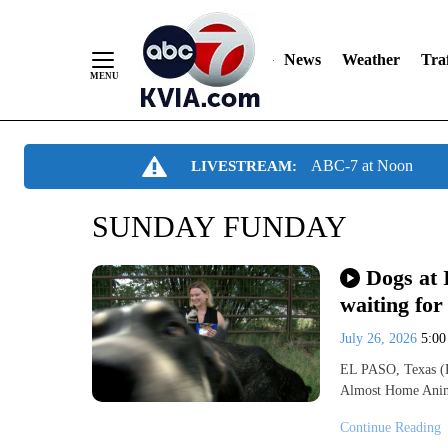
News
Weather
Traf
Skip
ABC-7 at Noon
LIVESTREAM:
to
Content
SUNDAY FUNDAY
Dogs at 
waiting for
July 26, 2026
5:0
EL PASO, Texas (K
Almost Home Anima
Continue Reading