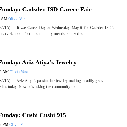
Funday: Gadsden ISD Career Fair
0 AM
Olivia Vara
KVIA) — It was Career Day on Wednesday, May 6, for Gadsden ISD’s
ntary School. There, community members talked to…
unday: Aziz Atiya’s Jewelry
00 AM
Olivia Vara
VIA) — Aziz Atiya’s passion for jewelry making steadily grew
he has today. Now he’s asking the community to…
Funday: Cushi Cushi 915
22 PM
Olivia Vara