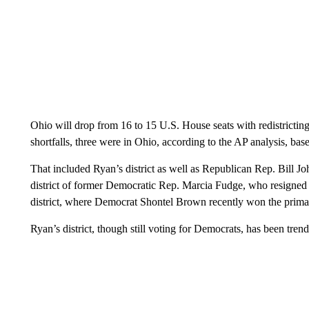
Ohio will drop from 16 to 15 U.S. House seats with redistricting
shortfalls, three were in Ohio, according to the AP analysis, base
That included Ryan’s district as well as Republican Rep. Bill Jo
district of former Democratic Rep. Marcia Fudge, who resigned t
district, where Democrat Shontel Brown recently won the primar
Ryan’s district, though still voting for Democrats, has been tren