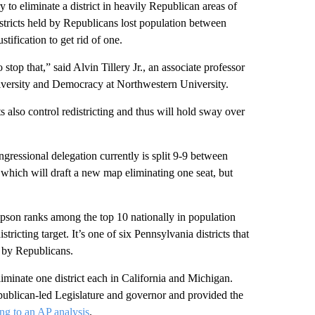
y to eliminate a district in heavily Republican areas of
 districts held by Republicans lost population between
ification to get rid of one.
stop that,” said Alvin Tillery Jr., an associate professor
 Diversity and Democracy at Northwestern University.
also control redistricting and thus will hold sway over
ngressional delegation currently is split 9-9 between
hich will draft a new map eliminating one seat, but
pson ranks among the top 10 nationally in population
tricting target. It’s one of six Pennsylvania districts that
d by Republicans.
iminate one district each in California and Michigan.
publican-led Legislature and governor and provided the
ng to an AP analysis
.