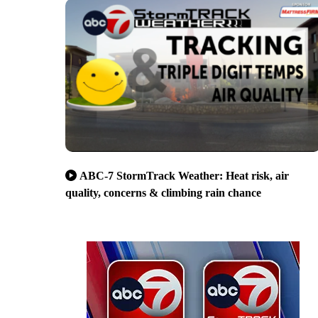
ABC-7 StormTrack Weather: Heat risk, air
quality, concerns & climbing rain chance