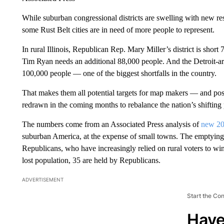
While suburban congressional districts are swelling with new re
some Rust Belt cities are in need of more people to represent.
In rural Illinois, Republican Rep. Mary Miller’s district is sho
Tim Ryan needs an additional 88,000 people. And the Detroit-ar
100,000 people — one of the biggest shortfalls in the country.
That makes them all potential targets for map makers — and possi
redrawn in the coming months to rebalance the nation’s shifting
The numbers come from an Associated Press analysis of
new 20
suburban America, at the expense of small towns. The emptying o
Republicans, who have increasingly relied on rural voters to win
lost population, 35 are held by Republicans.
ADVERTISEMENT
Start the Co
Have