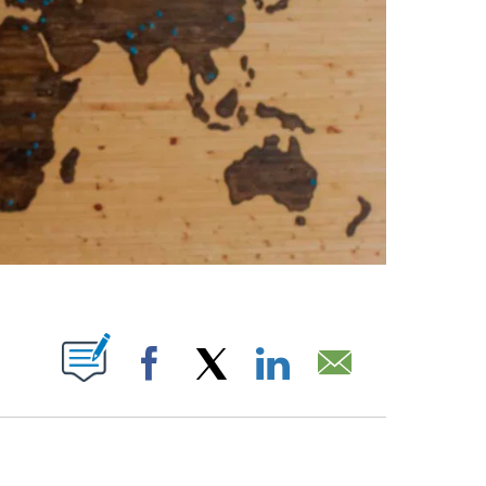
ABOUT NEW PAGES ON "".
Facebook
X
LinkedIn
Email