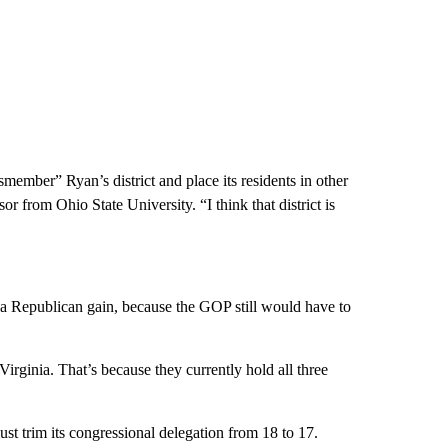
smember” Ryan’s district and place its residents in other
sor from Ohio State University. “I think that district is
n a Republican gain, because the GOP still would have to
irginia. That’s because they currently hold all three
t trim its congressional delegation from 18 to 17.