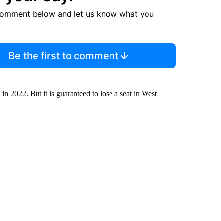
comment below and let us know what you
Be the first to comment
 in 2022. But it is guaranteed to lose a seat in West