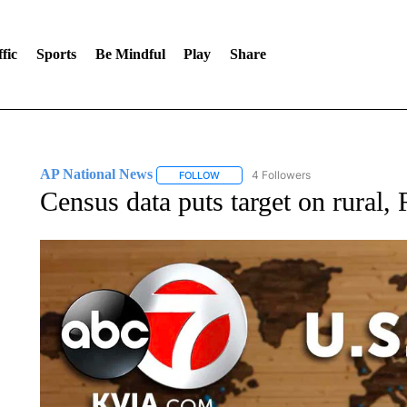
fic
Sports
Be Mindful
Play
Share
AP National News
4 Followers
FOLLOW
FOLLOW "AP NATIONAL NEWS" TO REC
Census data puts target on rural, 