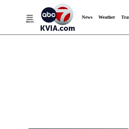
News
Weather
Traf
Skip
to
Content