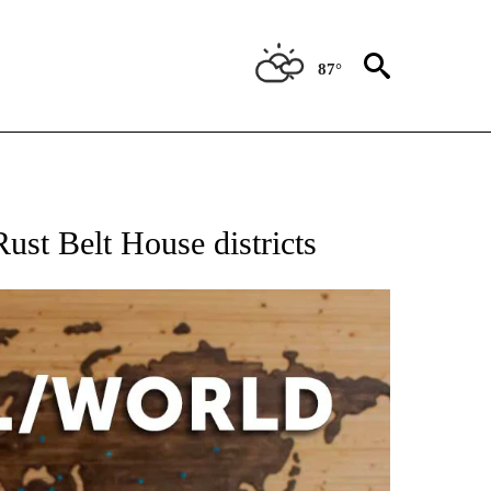
87°
EIVE NOTIFICATIONS ABOUT NEW PAGES ON "AP NATIONAL NEWS".
Rust Belt House districts