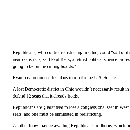
Republicans, who control redistricting in Ohio, could “sort of di
nearby districts, said Paul Beck, a retired political science profes
going to be on the cutting boards.”
Ryan has announced his plans to run for the U.S. Senate.
A lost Democratic district in Ohio wouldn’t necessarily result i
defend 12 seats that it already holds.
Republicans are guaranteed to lose a congressional seat in West V
seats, and one must be eliminated in redistricting.
Another blow may be awaiting Republicans in Illinois, which mus