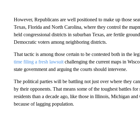
However, Republicans are well positioned to make up those sea
Texas, Florida and North Carolina, where they control the map
held congressional districts in suburban Texas, are fertile groun
Democratic voters among neighboring districts.
That tactic is among those certain to be contested both in the leg
time filing a fresh lawsuit
challenging the current maps in Wiscons
state government and arguing the courts should intervene.
The political parties will be battling not just over where they ca
by their opponents. That means some of the toughest battles for
residents than a decade ago, like those in Illinois, Michigan and
because of lagging population.