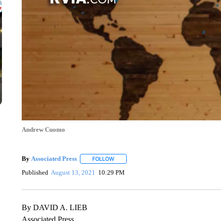
Andrew Cuomo
By
Associated Press
FOLLOW
FOLLOW "" TO RECEIVE NOTIFICATIONS 
Published
August 13, 2021
10:29 PM
By DAVID A. LIEB
Associated Press