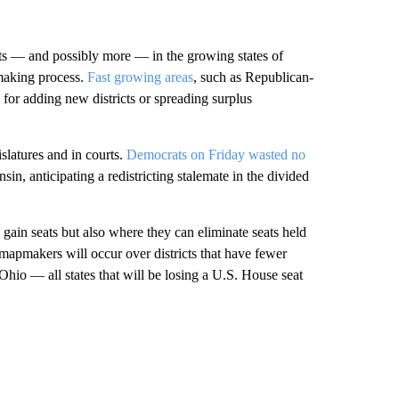
ts — and possibly more — in the growing states of
making process.
Fast growing areas
, such as Republican-
d for adding new districts or spreading surplus
islatures and in courts.
Democrats on Friday wasted no
in, anticipating a redistricting stalemate in the divided
n gain seats but also where they can eliminate seats held
 mapmakers will occur over districts that have fewer
 Ohio — all states that will be losing a U.S. House seat