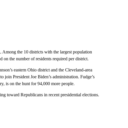
. Among the 10 districts with the largest population
d on the number of residents required per district.
hnson’s eastern Ohio district and the Cleveland-area
o join President Joe Biden’s administration. Fudge’s
y, is on the hunt for 94,000 more people.
ding toward Republicans in recent presidential elections.