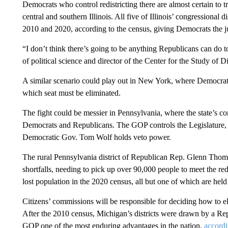
Democrats who control redistricting there are almost certain to tr
central and southern Illinois. All five of Illinois’ congressional
2010 and 2020, according to the census, giving Democrats the just
“I don’t think there’s going to be anything Republicans can do to 
of political science and director of the Center for the Study of
A similar scenario could play out in New York, where Democrats 
which seat must be eliminated.
The fight could be messier in Pennsylvania, where the state’s co
Democrats and Republicans. The GOP controls the Legislature, w
Democratic Gov. Tom Wolf holds veto power.
The rural Pennsylvania district of Republican Rep. Glenn Thom
shortfalls, needing to pick up over 90,000 people to meet the redis
lost population in the 2020 census, all but one of which are hel
Citizens’ commissions will be responsible for deciding how to el
After the 2010 census, Michigan’s districts were drawn by a Re
GOP one of the most enduring advantages in the nation,
accordi