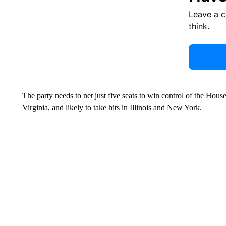
Leave a 
think.
The party needs to net just five seats to win control of the House
Virginia, and likely to take hits in Illinois and New York.