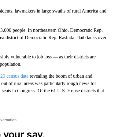
sidents, lawmakers in large swaths of rural America and
rt 73,000 people. In northeastern Ohio, Democratic Rep.
ea district of Democratic Rep. Rashida Tlaib lacks over
bly vulnerable to job loss — as their districts are
 population.
20 census data
revealing the boom of urban and
ut of rural areas was particularly rough news for
 seats in Congress. Of the 61 U.S. House districts that
nversation
 your say.