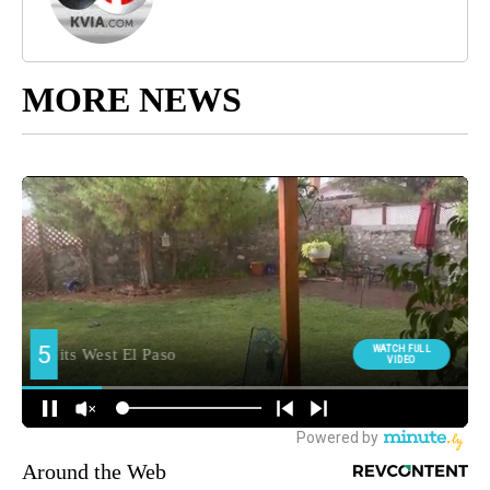
MORE NEWS
Around the Web