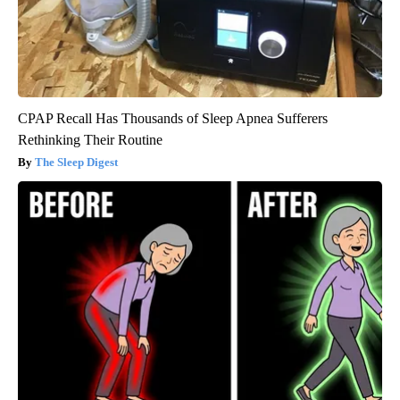
CPAP Recall Has Thousands of Sleep Apnea Sufferers
Rethinking Their Routine
The Sleep Digest