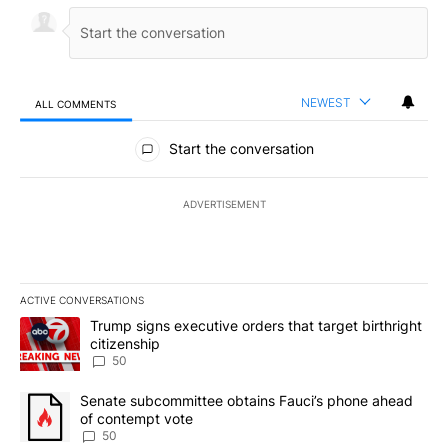
NEWEST
ALL COMMENTS
All Comments
Start the conversation
ADVERTISEMENT
ACTIVE CONVERSATIONS
The following is a list of the most commented articles in the last 7
A trending article titled "Trump signs executive orders that targe
Trump signs executive orders that target birthright
citizenship
50
A trending article titled "Senate subcommittee obtains Fauci’s 
Senate subcommittee obtains Fauci’s phone ahead
of contempt vote
50