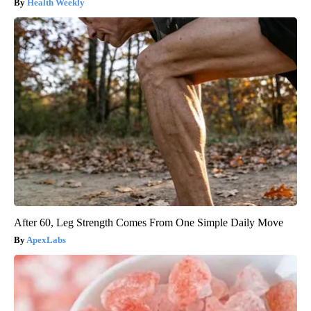
Health Weekly
After 60, Leg Strength Comes From One Simple Daily Move
ApexLabs