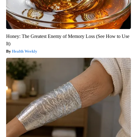
Honey: The Greatest Enemy of Memory Loss (See How to Use
It)
Health Weekly