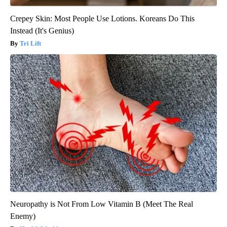
Crepey Skin: Most People Use Lotions. Koreans Do This
Instead (It's Genius)
Tri Lift
Neuropathy is Not From Low Vitamin B (Meet The Real
Enemy)