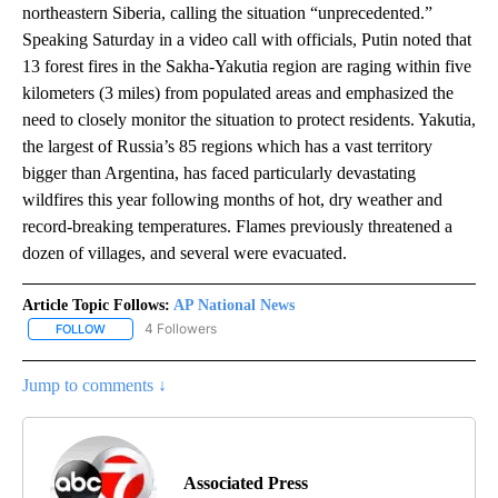
northeastern Siberia, calling the situation “unprecedented.”
Speaking Saturday in a video call with officials, Putin noted that
13 forest fires in the Sakha-Yakutia region are raging within five
kilometers (3 miles) from populated areas and emphasized the
need to closely monitor the situation to protect residents. Yakutia,
the largest of Russia’s 85 regions which has a vast territory
bigger than Argentina, has faced particularly devastating
wildfires this year following months of hot, dry weather and
record-breaking temperatures. Flames previously threatened a
dozen of villages, and several were evacuated.
Article Topic Follows:
AP National News
4 Followers
FOLLOW
FOLLOW "AP NATIONAL NEWS" TO RECEIVE NOTIFICATIONS ABOU
Jump to comments ↓
Associated Press