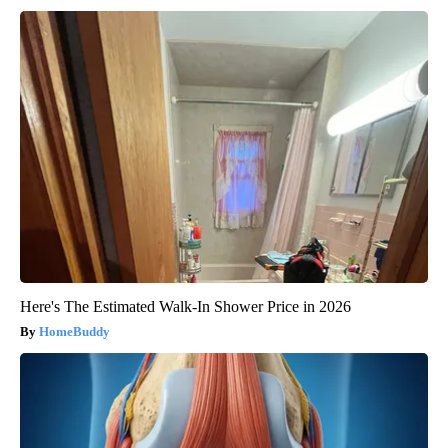
Here's The Estimated Walk-In Shower Price in 2026
HomeBuddy