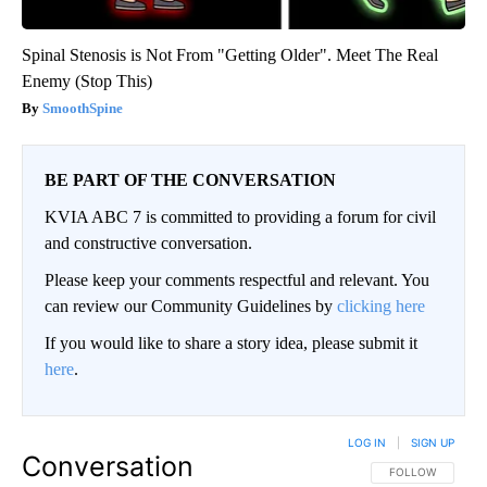
Spinal Stenosis is Not From "Getting Older". Meet The Real
Enemy (Stop This)
SmoothSpine
BE PART OF THE CONVERSATION
KVIA ABC 7 is committed to providing a forum for civil
and constructive conversation.
Please keep your comments respectful and relevant. You
can review our Community Guidelines by
clicking here
If you would like to share a story idea, please submit it
here
.
LOG IN
|
SIGN UP
Conversation
FOLLOW THIS CO
FOLLOW