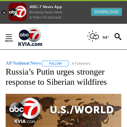
ABC-7 News App
DOWNLOAD
Breaking News Alerts
& Video On Demand
Skip
to
94°
Content
AP National News
4 Followers
FOLLOW
FOLLOW "AP NATIONAL NEWS" TO RECEIVE
Russia’s Putin urges stronger
response to Siberian wildfires