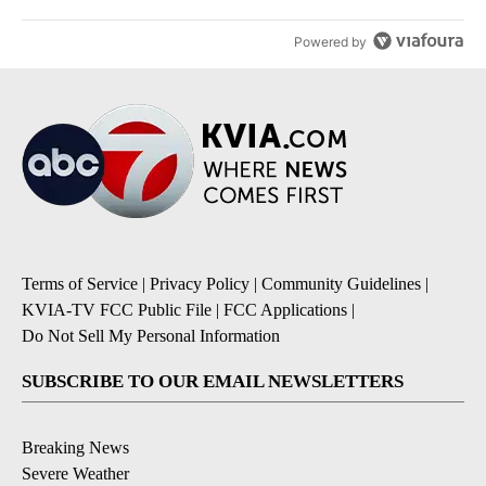
Powered by
Terms of Service
|
Privacy Policy
|
Community Guidelines
|
KVIA-TV FCC Public File
|
FCC Applications
|
Do Not Sell My Personal Information
SUBSCRIBE TO OUR EMAIL NEWSLETTERS
Breaking News
Severe Weather