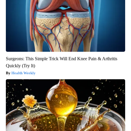
Surgeons: This Simple Trick Will End Knee Pain & Arthritis
Quickly (Try It)
Health Weekly