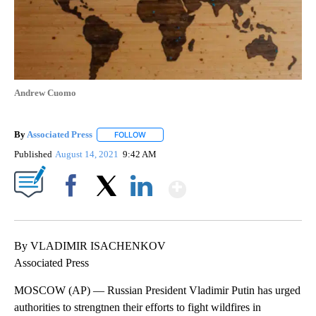
Andrew Cuomo
By
Associated Press
FOLLOW
FOLLOW "" TO RECEIVE NOTIFICATIONS ABOU
Published
August 14, 2021
9:42 AM
Show More
Facebook
X
LinkedIn
By VLADIMIR ISACHENKOV
Associated Press
MOSCOW (AP) — Russian President Vladimir Putin has urged
authorities to strengtnen their efforts to fight wildfires in