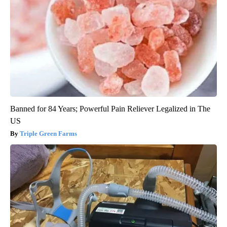
Banned for 84 Years; Powerful Pain Reliever Legalized in The
US
Triple Green Farms